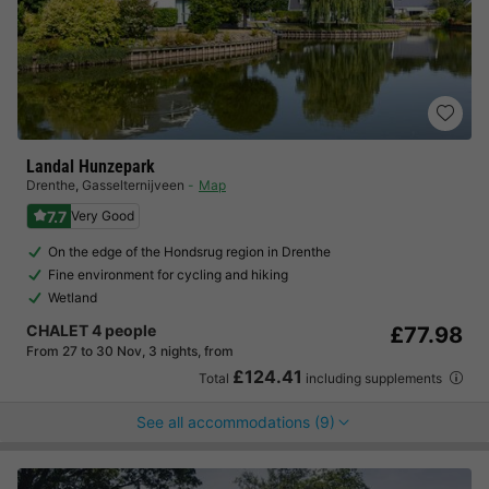
Landal Hunzepark
Drenthe
,
Gasselternijveen
Map
7.7
Very Good
On the edge of the Hondsrug region in Drenthe
Fine environment for cycling and hiking
Wetland
CHALET 4 people
£77.98
From 27 to 30 Nov, 3 nights, from
£124.41
Total
including supplements
See all accommodations (9)