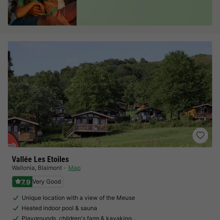
Vallée Les Etoiles
Wallonia
,
Blaimont
Map
7.9
Very Good
Unique location with a view of the Meuse
Heated indoor pool & sauna
Playgrounds, children's farm & kayaking…