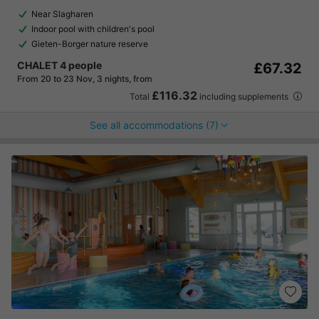
Near Slagharen
Indoor pool with children's pool
Gieten-Borger nature reserve
CHALET 4 people
£67.32
From 20 to 23 Nov, 3 nights, from
£116.32
Total
including supplements
See all accommodations (7)