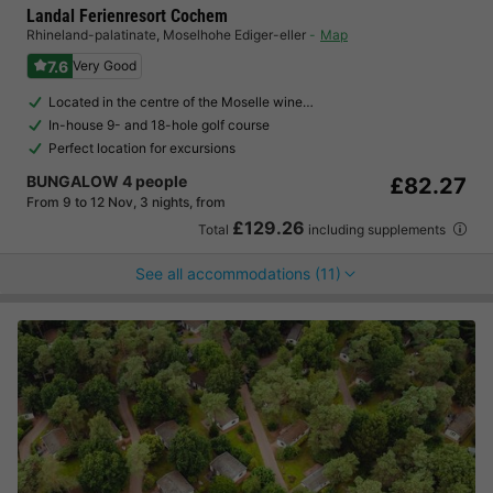
Landal Ferienresort Cochem
Rhineland-palatinate
,
Moselhohe Ediger-eller
Map
7.6
Very Good
Located in the centre of the Moselle wine…
In-house 9- and 18-hole golf course
Perfect location for excursions
BUNGALOW 4 people
£82.27
From 9 to 12 Nov, 3 nights, from
£129.26
Total
including supplements
See all accommodations (11)