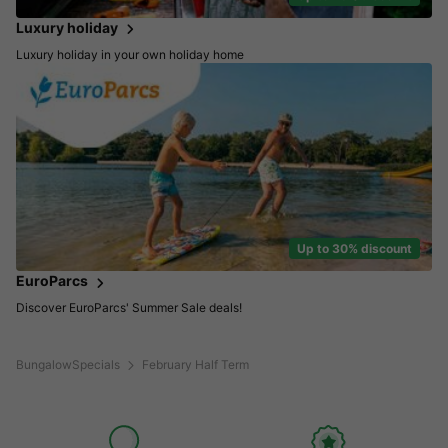
Luxury holiday
Luxury holiday in your own holiday home
Up to 30% discount
EuroParcs
Discover EuroParcs' Summer Sale deals!
BungalowSpecials
February Half Term