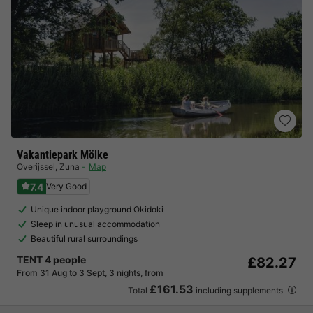
Vakantiepark Mölke
Overijssel
,
Zuna
Map
7.4
Very Good
Unique indoor playground Okidoki
Sleep in unusual accommodation
Beautiful rural surroundings
TENT 4 people
£82.27
From 31 Aug to 3 Sept, 3 nights, from
£161.53
Total
including supplements