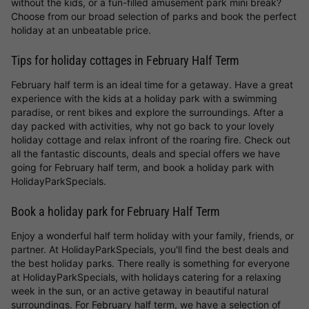
without the kids, or a fun-filled amusement park mini break?
Choose from our broad selection of parks and book the perfect
holiday at an unbeatable price.
Tips for holiday cottages in February Half Term
February half term is an ideal time for a getaway. Have a great
experience with the kids at a holiday park with a swimming
paradise, or rent bikes and explore the surroundings. After a
day packed with activities, why not go back to your lovely
holiday cottage and relax infront of the roaring fire. Check out
all the fantastic discounts, deals and special offers we have
going for February half term, and book a holiday park with
HolidayParkSpecials.
Book a holiday park for February Half Term
Enjoy a wonderful half term holiday with your family, friends, or
partner. At HolidayParkSpecials, you'll find the best deals and
the best holiday parks. There really is something for everyone
at HolidayParkSpecials, with holidays catering for a relaxing
week in the sun, or an active getaway in beautiful natural
surroundings. For February half term, we have a selection of