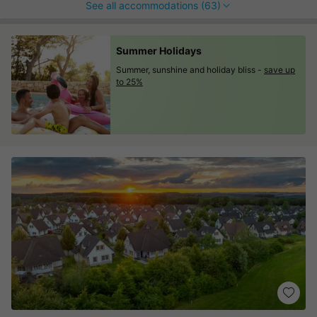
See all accommodations (63)
Summer Holidays
Summer, sunshine and holiday bliss -
save up
to 25%