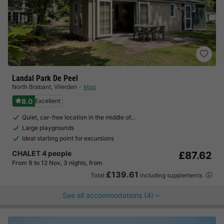
Landal Park De Peel
North Brabant
,
Vlierden
Map
8.0
Excellent
Quiet, car-free location in the middle of…
Large playgrounds
Ideal starting point for excursions
CHALET 4 people
£87.62
From 9 to 12 Nov, 3 nights, from
£139.61
Total
including supplements
See all accommodations (4)