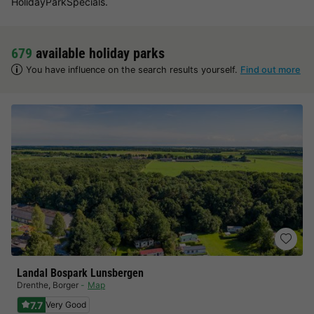
HolidayParkSpecials.
679
available holiday parks
You have influence on the search results yourself.
Find out more
Landal Bospark Lunsbergen
Drenthe
,
Borger
Map
7.7
Very Good