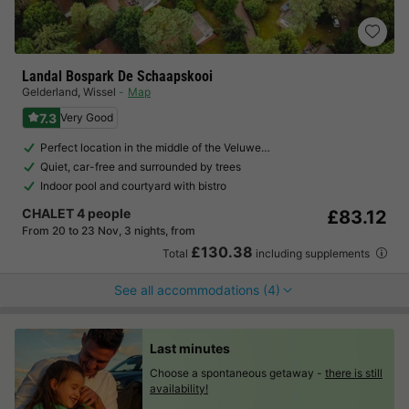
Landal Bospark De Schaapskooi
Gelderland
,
Wissel
Map
7.3
Very Good
Perfect location in the middle of the Veluwe…
Quiet, car-free and surrounded by trees
Indoor pool and courtyard with bistro
CHALET 4 people
£83.12
From 20 to 23 Nov, 3 nights, from
£130.38
Total
including supplements
See all accommodations (4)
Last minutes
Choose a spontaneous getaway -
there is still
availability!