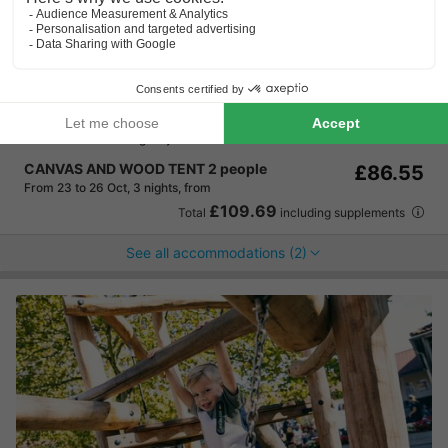
Camping La Colline
★★★★
Wallonia
,
Virton
Map
7.8
Very Good
Quiet and natural location
Located on a hilltop
Ideal for a relaxing stay
CANVAS AND WOOD TENT 2 people
£86.55
From 23 to 26 Oct, 3 nights, from
£109.69
Total
including supplements
See all accommodations (2)