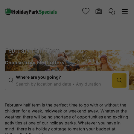
February Half Term
Choose from 5961 offers
Where are you going?
Search by location and date
Any duration
February half term is the perfect time to go with or without the
children for a week, midweek or weekend away. Whatever the
weather, there will be no shortage of opportunities and exciting
activities at one of our holiday parks. Whatever you have in
mind, there is a holiday cottage to match your budget at