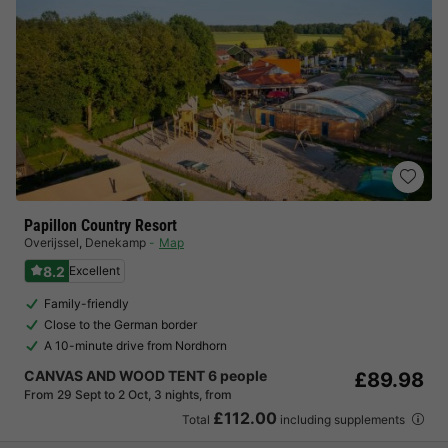
Papillon Country Resort
Overijssel
,
Denekamp
Map
8.2
Excellent
Family-friendly
Close to the German border
A 10-minute drive from Nordhorn
CANVAS AND WOOD TENT 6 people
£89.98
From 29 Sept to 2 Oct, 3 nights, from
£112.00
Total
including supplements