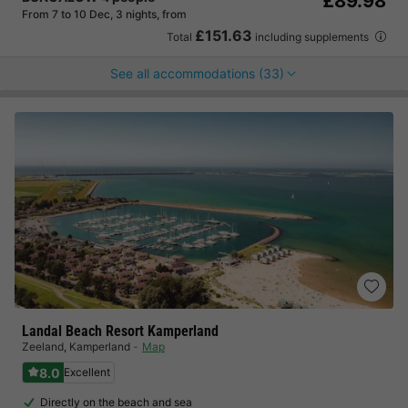
£89.98
From 7 to 10 Dec, 3 nights, from
£151.63
Total
including supplements
See all accommodations (33)
Landal Beach Resort Kamperland
Zeeland
,
Kamperland
Map
8.0
Excellent
Directly on the beach and sea