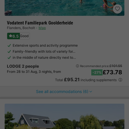
Vodatent Familiepark Goolderheide
Flanders
,
Bocholt
Map
6.5
Good
Extensive sports and activity programme
Family-friendly with lots of variety for…
in the middle of nature directly next to…
LODGE 2 people
£101.55
Recommended price:
£73.78
From 28 to 31 Aug, 3 nights, from
-27%
£95.21
Total
including supplements
See all accommodations (6)