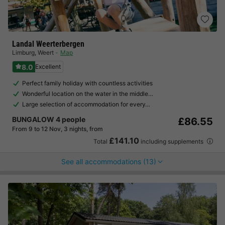
Landal Weerterbergen
Limburg
,
Weert
Map
8.0
Excellent
Perfect family holiday with countless activities
Wonderful location on the water in the middle…
Large selection of accommodation for every…
BUNGALOW 4 people
£86.55
From 9 to 12 Nov, 3 nights, from
£141.10
Total
including supplements
See all accommodations (13)