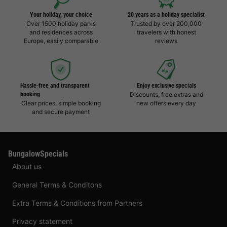
Your holiday, your choice
20 years as a holiday specialist
Over 1500 holiday parks
Trusted by over 200,000
and residences across
travelers with honest
Europe, easily comparable
reviews
Hassle-free and transparent
Enjoy exclusive specials
booking
Discounts, free extras and
Clear prices, simple booking
new offers every day
and secure payment
BungalowSpecials
About us
General Terms & Conditons
Extra Terms & Conditions from Partners
Privacy statement