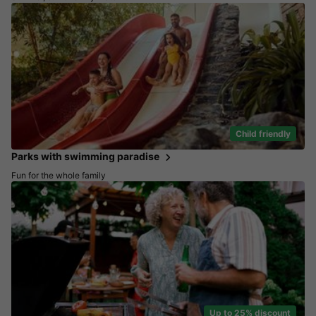
Child friendly
Parks with swimming paradise
Fun for the whole family
Up to 25% discount