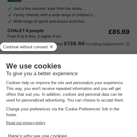
Just a few minutes' walk from the sandy…
Family-friendly with a wide range of children's…
Wide range of sports and leisure activities
CHALET 6 people
£85.69
From 6 to 9 Nov, 3 nights, from
£136.60
Total
including supplements
See all accommodations (14)