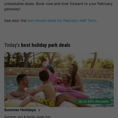
unbeatable deals. Book now and look forward to your February
getaway!
See also: the
last minute deals for February Half Term
.
Today's
best holiday park deals
Up to 20% discount
Summer Holidays
Summer, sun & family water fun