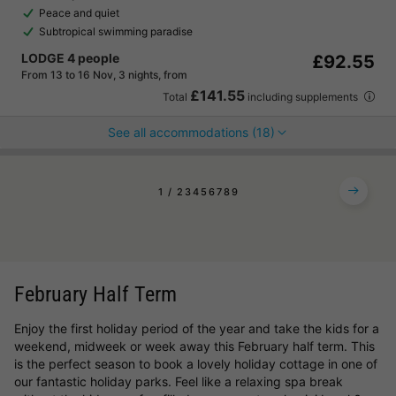
Peace and quiet
Subtropical swimming paradise
LODGE 4 people
£92.55
From 13 to 16 Nov, 3 nights, from
£141.55
Total
including supplements
See all accommodations (18)
1
2
3
4
5
6
7
8
9
February Half Term
Enjoy the first holiday period of the year and take the kids for a
weekend, midweek or week away this February half term. This
is the perfect season to book a lovely holiday cottage in one of
our fantastic holiday parks. Feel like a relaxing spa break