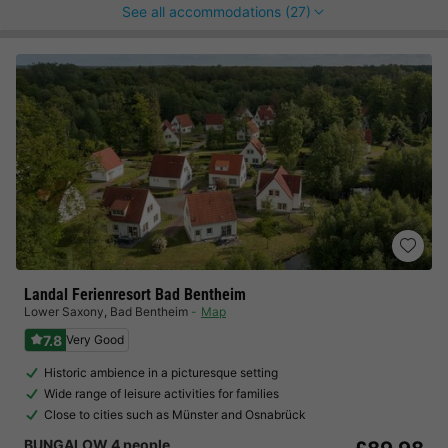
See all accommodations (27)
Landal Ferienresort Bad Bentheim
Lower Saxony
,
Bad Bentheim
Map
7.8
Very Good
Historic ambience in a picturesque setting
Wide range of leisure activities for families
Close to cities such as Münster and Osnabrück
BUNGALOW 4 people