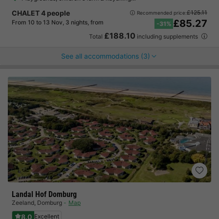
CHALET 4 people
£125.11
Recommended price:
£85.27
From 10 to 13 Nov, 3 nights, from
-31%
£188.10
Total
including supplements
See all accommodations (3)
Landal Hof Domburg
Zeeland
,
Domburg
Map
8.0
Excellent