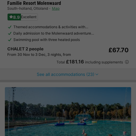
Familie Resort Molenwaard
South-holland
,
Ottoland
Map
8.9
Excellent
Themed accommodations & activities with…
Daily admission to the Molenwaard adventure…
Swimming pool with three heated pools
CHALET 2 people
£67.70
From 30 Nov to 3 Dec, 3 nights, from
£181.16
Total
including supplements
See all accommodations (23)