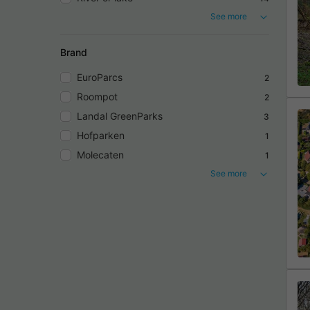
See more
Brand
EuroParcs
2
Roompot
2
Landal GreenParks
3
Hofparken
1
Molecaten
1
See more