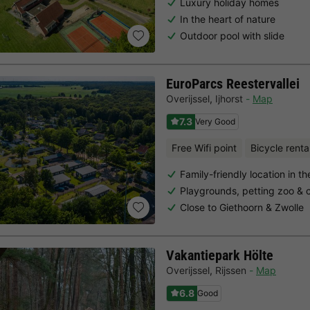
Luxury holiday homes
In the heart of nature
Outdoor pool with slide
EuroParcs Reestervallei
Overijssel
,
Ijhorst
Map
7.3
Very Good
Free Wifi point
Bicycle renta
Family-friendly location in th
Playgrounds, petting zoo & c
Close to Giethoorn & Zwolle
Vakantiepark Hölte
Overijssel
,
Rijssen
Map
6.8
Good