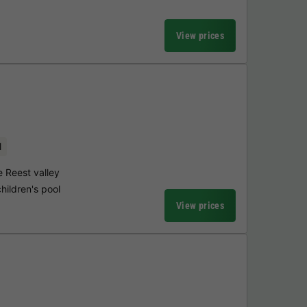
View prices
l
e Reest valley
hildren's pool
View prices