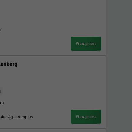
s
View prices
tenberg
l
re
Lake Agnietenplas
View prices