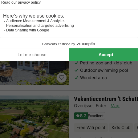
Residence De Eese
Overijssel
,
From Bult
Map
8.4
Excellent
Free Wifi point
Kids Club
Petting zoo and kids' club
Outdoor swimming pool
Wooded area
Vakantiecentrum 't Schut
Overijssel
,
Enter
Map
8.2
Excellent
Free Wifi point
Kids Club