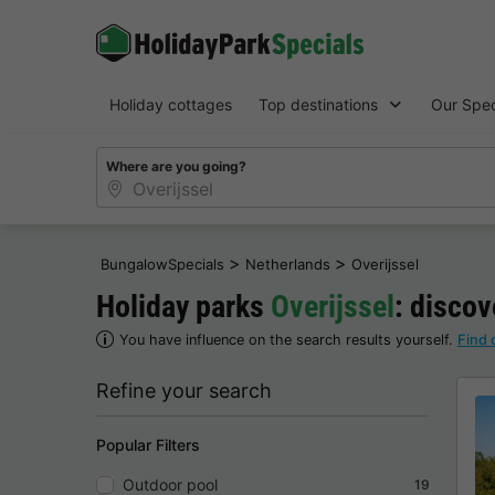
Holiday cottages
Top destinations
Our Spec
Where are you going?
>
>
BungalowSpecials
Netherlands
Overijssel
Holiday parks
Overijssel
: discov
You have influence on the search results yourself.
Find 
Refine your search
Popular Filters
Outdoor pool
19