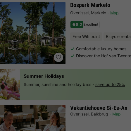
Bospark Markelo
Overijssel
,
Markelo
Map
8.2
Excellent
Free Wifi point
Bicycle renta
Comfortable luxury homes
Discover the Hof van Twent
Summer Holidays
Summer, sunshine and holiday bliss -
save up to 25%
Vakantiehoeve Si-Es-An
Overijssel
,
Balkbrug
Map