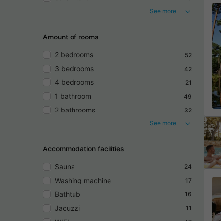
See more
Amount of rooms
2 bedrooms
52
3 bedrooms
42
4 bedrooms
21
1 bathroom
49
2 bathrooms
32
See more
Accommodation facilities
Sauna
24
Washing machine
17
Bathtub
16
Jacuzzi
11