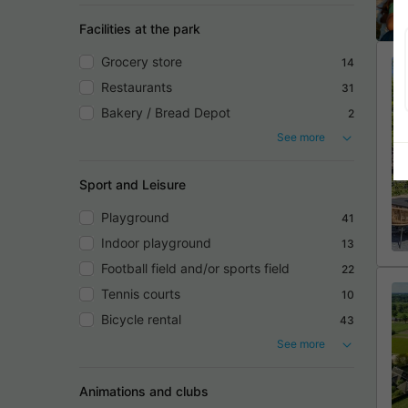
Facilities at the park
Grocery store
14
Restaurants
31
Bakery / Bread Depot
2
See more
Sport and Leisure
Playground
41
Indoor playground
13
Football field and/or sports field
22
Tennis courts
10
Bicycle rental
43
See more
Animations and clubs