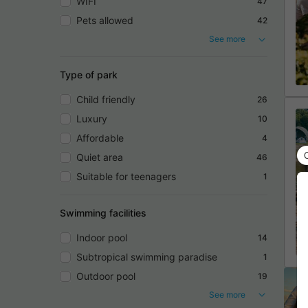
WIFI
47
Pets allowed
42
See more
Type of park
Child friendly
26
Luxury
10
Affordable
4
Quiet area
46
Suitable for teenagers
1
Swimming facilities
Indoor pool
14
Subtropical swimming paradise
1
Outdoor pool
19
See more