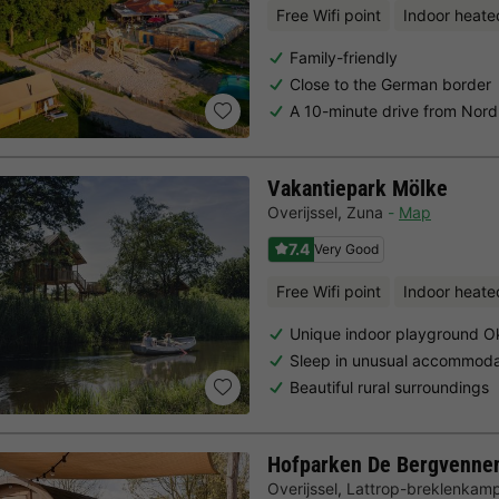
Free Wifi point
Indoor heate
Family-friendly
Close to the German border
A 10-minute drive from Nor
Vakantiepark Mölke
Overijssel
,
Zuna
Map
7.4
Very Good
Free Wifi point
Indoor heate
Unique indoor playground O
Sleep in unusual accommoda
Beautiful rural surroundings
Hofparken De Bergvenne
Overijssel
,
Lattrop-breklenkam