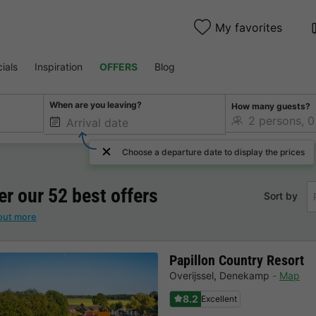
My favorites
ials
Inspiration
OFFERS
Blog
When are you leaving?
How many guests?
Choose a departure date to display the prices
er our 52 best offers
Sort by
out more
Papillon Country Resort
Overijssel
,
Denekamp
Map
8.2
Excellent