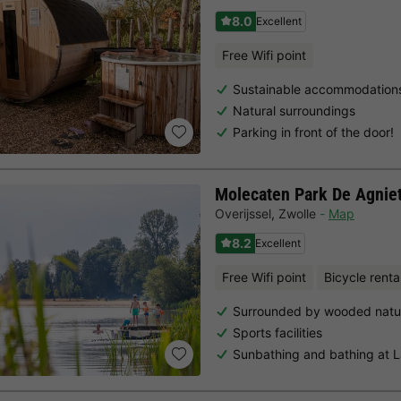
8.0
Excellent
Free Wifi point
Sustainable accommodation
Natural surroundings
Parking in front of the door!
Molecaten Park De Agnie
Overijssel
,
Zwolle
Map
8.2
Excellent
Free Wifi point
Bicycle renta
Surrounded by wooded natu
Sports facilities
Sunbathing and bathing at 