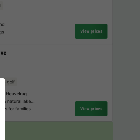
l
und
View prices
ngs
eve
ini-golf
ndse Heuvelrug…
 & natural lake…
ties for families
View prices
y!