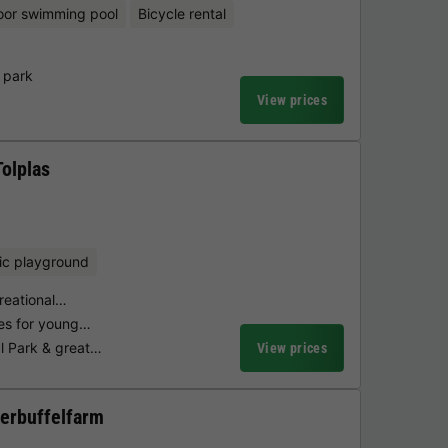
oor swimming pool
Bicycle rental
 park
View prices
Tolplas
ic playground
creational…
ties for young…
l Park & great…
View prices
erbuffelfarm