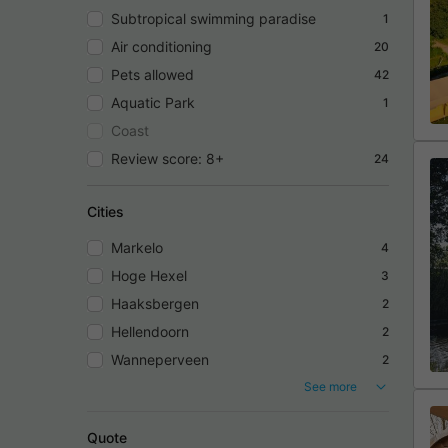
Subtropical swimming paradise
1
Air conditioning
20
Pets allowed
42
Aquatic Park
1
Coast
Review score: 8+
24
Cities
Markelo
4
Hoge Hexel
3
Haaksbergen
2
Hellendoorn
2
Wanneperveen
2
See more
Quote