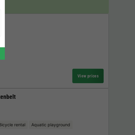
View prices
tenbelt
Bicycle rental
Aquatic playground