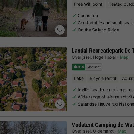
Free Wifi point
Heated outd
Canoe trip
Comfortable and small-scale
On the Salland Ridge
Landal Recreatiepark De 
Overijssel
,
Hoge Hexel
Map
8.4
Excellent
Lake
Bicycle rental
Aquat
Idyllic location on a large re
Wide range of leisure activi
Sallandse Heuvelrug Nationa
Vodatent Camping de Wat
Overijssel
,
Oldemarkt
Map