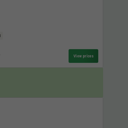
l
e
View prices