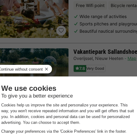
Free Wifi point
Bicycle renta
Wide range of activities
Sports pitches and playgro
Beautiful nautical surroundi
Vakantiepark Sallandsho
Overijssel
,
Nieuw Heeten
Map
7.8
Very Good
Kids Club
Bicycle rental
M
Direct location at the Salla
Heated indoor swimming pool
A wide range of leisure activi
Last minutes
Choose a spontaneous getaway -
there is still availabilit