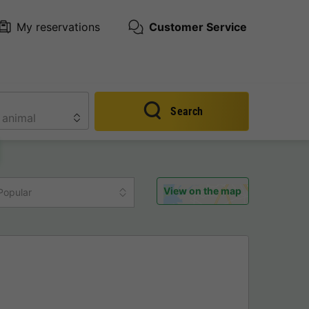
My reservations
Customer Service
Search
View on the map
Popular