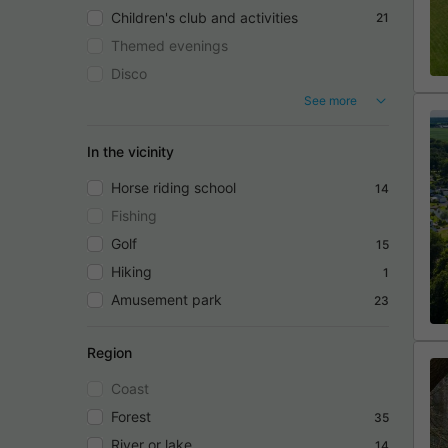
Children's club and activities
21
Themed evenings
Disco
See more
In the vicinity
Horse riding school
14
Fishing
Golf
15
Hiking
1
Amusement park
23
Region
Coast
Forest
35
River or lake
14