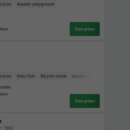
d pool
Aquatic playground
dhorn
View prices
d pool
Kids Club
Bicycle rental
Aquatic playground
Sauna
kidoki
tion
View prices
n
p
Map