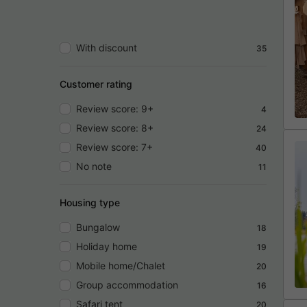
With discount
35
Customer rating
Review score: 9+
4
Review score: 8+
24
Review score: 7+
40
No note
11
Housing type
Bungalow
18
Holiday home
19
Mobile home/Chalet
20
Group accommodation
16
Safari tent
20