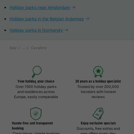
Holiday parks near Amsterdam
Holiday parks in the Belgian Ardennes
Holiday parks in Normandy
Italy
Cavallino
Your holiday, your choice
20 years as a holiday specialist
Over 1500 holiday parks
Trusted by over 200,000
and residences across
travelers with honest
Europe, easily comparable
reviews
Hassle-free and transparent
Enjoy exclusive specials
booking
Discounts, free extras and
Clear prices, simple booking
new offers every day