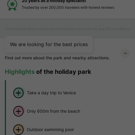
20 years as a holiday specialist
Trusted by over 200,000 travelers with honest reviews
*Consult the details of the accommodation to know the specific conditions
We are looking for the best prices
About Villaggio Lido
Find out more about the park and nearby attractions.
Highlights
of the holiday park
Take a day trip to Venice
Only 600m from the beach
Outdoor swimming pool