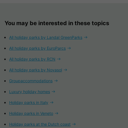
You may be interested in these topics
All holiday parks by Landal GreenParks
All holiday parks by EuroParcs
All holiday parks by RCN
All holiday parks by Novasol
Groupaccommodations
Luxury holiday homes
Holiday parks in Italy
Holiday parks in Veneto
Holiday parks at the Dutch coast