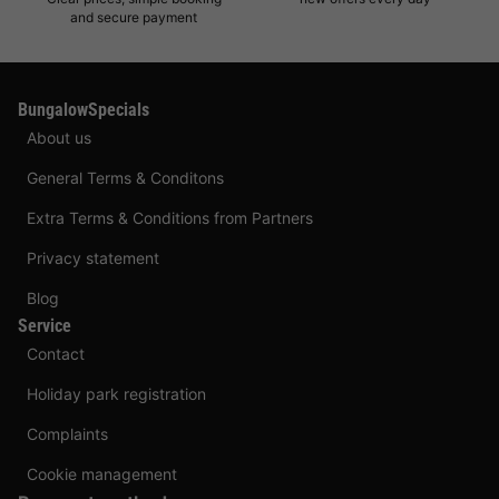
and secure payment
BungalowSpecials
About us
General Terms & Conditons
Extra Terms & Conditions from Partners
Privacy statement
Blog
Service
Contact
Holiday park registration
Complaints
Cookie management