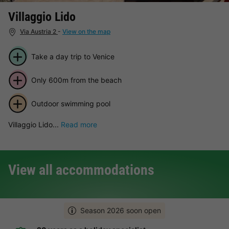
Villaggio Lido
Via Austria 2
-
View on the map
Take a day trip to Venice
Only 600m from the beach
Outdoor swimming pool
Villaggio Lido...
Read more
View all accommodations
Season 2026 soon open