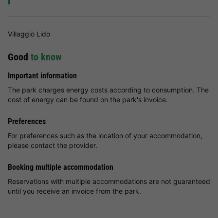
Villaggio Lido
Good
to know
Important information
The park charges energy costs according to consumption. The
cost of energy can be found on the park's invoice.
Preferences
For preferences such as the location of your accommodation,
please contact the provider.
Booking multiple accommodation
Reservations with multiple accommodations are not guaranteed
until you receive an invoice from the park.