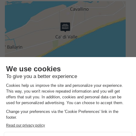
Address
Via Austria 2
GENERAL INFORMATION
Reception hours
The entire year, every day, open from 08:00 to 18:00