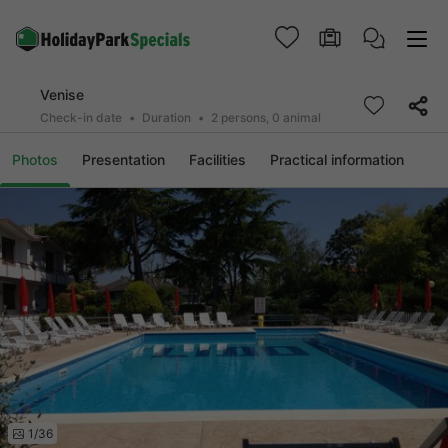
Venise
Check-in date
Duration
2 persons, 0 animal
Photos
Presentation
Facilities
Practical information
1/36