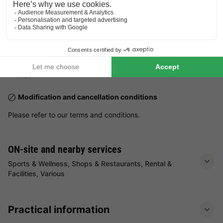
Pets
Pets not allowed.
Practical information
Number of accommodations at the park:
3 locations
NRA:
Modification and cancellation conditions
Please refer to our terms and conditions.
ON-site and nearby services
Sports & Wellness, Shops & Restaurants, Rental &
Facilities, Various
Practical information