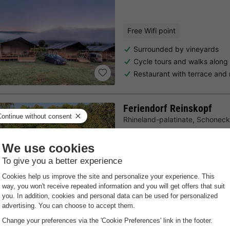
Free Wifi point
Surrounded by vineyards
Cycle tours and walks along
Restaurant with terrace and 
Feriendorf Reinskopf
Rhineland-palatinate
,
Schoneck
7.7
Very Good
Free Wifi point
Quiet location
Giant chess board
In the heart of the Eifel regio