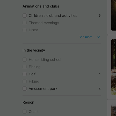
Animations and clubs
Children's club and activities
6
Themed evenings
Disco
See more
In the vicinity
Horse riding school
Fishing
Golf
1
Hiking
Amusement park
4
Region
Coast