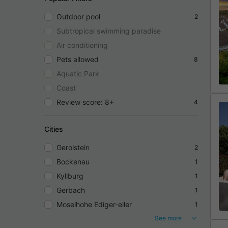
Outdoor pool
2
Subtropical swimming paradise
Air conditioning
Pets allowed
8
Aquatic Park
Coast
Review score: 8+
4
Cities
Gerolstein
2
Bockenau
1
Kyllburg
1
Gerbach
1
Moselhohe Ediger-eller
1
See more