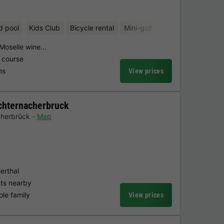
d pool
Kids Club
Bicycle rental
Mini-golf
 Moselle wine…
 course
ns
View prices
chternacherbruck
cherbrück
Map
erthal
nts nearby
ole family
View prices