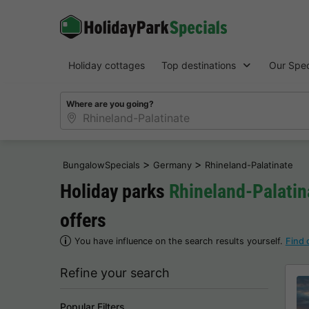
Holiday cottages
Top destinations
Our Spec
Where are you going?
>
>
BungalowSpecials
Germany
Rhineland-Palatinate
Holiday parks
Rhineland-Palatin
offers
You have influence on the search results yourself.
Find 
Refine your search
Popular Filters