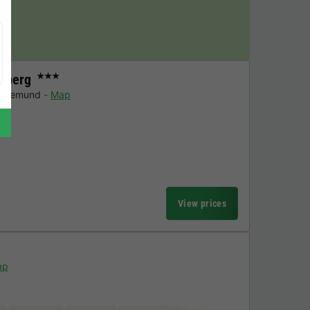
y!
zberg
★★★
n-gemund
Map
View prices
ap