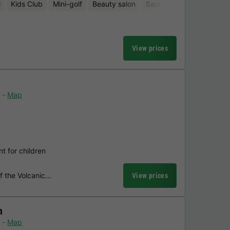
l
Kids Club
Mini-golf
Beauty salon
Sauna
View prices
Map
t for children
of the Volcanic…
View prices
n
Map