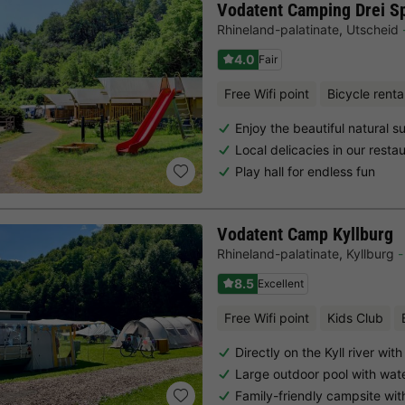
Vodatent Camping Drei S
Rhineland-palatinate
,
Utscheid
4.0
Fair
Free Wifi point
Bicycle renta
Enjoy the beautiful natural s
Local delicacies in our resta
Play hall for endless fun
Vodatent Camp Kyllburg
Rhineland-palatinate
,
Kyllburg
8.5
Excellent
Free Wifi point
Kids Club
Directly on the Kyll river wi
Large outdoor pool with wate
Family-friendly campsite wi