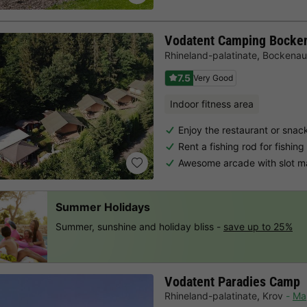
Vodatent Camping Bocke
Rhineland-palatinate
,
Bockenau
7.5
Very Good
Indoor fitness area
Enjoy the restaurant or snac
Rent a fishing rod for fishing
Awesome arcade with slot m
Summer Holidays
Summer, sunshine and holiday bliss -
save up to 25%
Vodatent Paradies Camp
Rhineland-palatinate
,
Krov
Ma