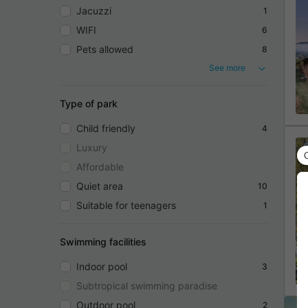
Jacuzzi
1
WIFI
6
Pets allowed
8
See more
Type of park
Child friendly
4
Luxury
Affordable
Quiet area
10
Suitable for teenagers
1
Swimming facilities
Indoor pool
3
Subtropical swimming paradise
Outdoor pool
2