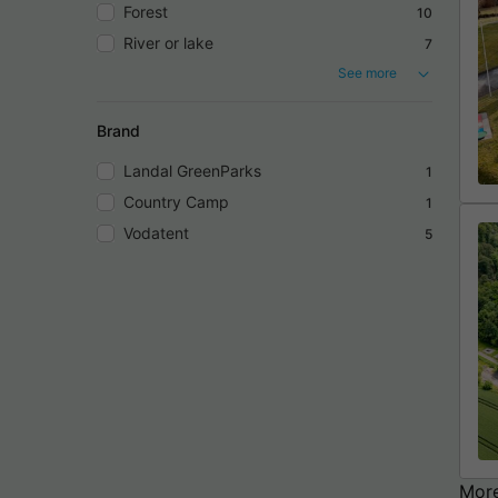
Forest
10
River or lake
7
See more
Brand
Landal GreenParks
1
Country Camp
1
Vodatent
5
More