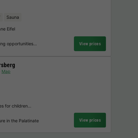
f
Sauna
ne Eifel
ing opportunities…
View prices
rsberg
Map
ies for children…
View prices
re in the Palatinate