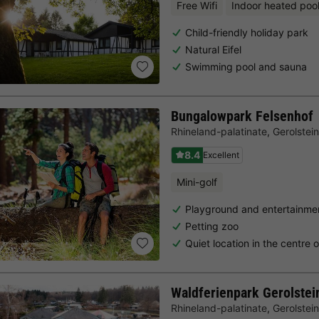
Free Wifi
Indoor heated poo
Child-friendly holiday park
Natural Eifel
Swimming pool and sauna
Bungalowpark Felsenhof
Rhineland-palatinate
,
Gerolstein
8.4
Excellent
Mini-golf
Playground and entertainmen
Petting zoo
Quiet location in the centre 
Waldferienpark Gerolstei
Rhineland-palatinate
,
Gerolstein