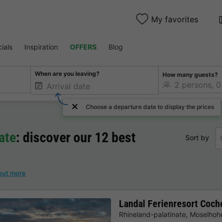
My favorites
ials
Inspiration
OFFERS
Blog
When are you leaving?
How many guests?
Choose a departure date to display the prices
ate
: discover our 12 best
Sort by
out more
Landal Ferienresort Coc
Rhineland-palatinate
,
Moselhohe