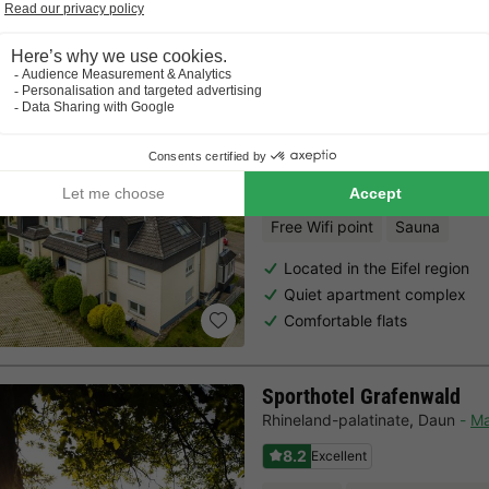
Last minutes
Choose a spontaneous getaway -
there is still availabilit
Gemünder Ferienpark Sal
Rhineland-palatinate
,
Schleide
8.6
Excellent
Free Wifi point
Sauna
Located in the Eifel region
Quiet apartment complex
Comfortable flats
Sporthotel Grafenwald
Rhineland-palatinate
,
Daun
M
8.2
Excellent