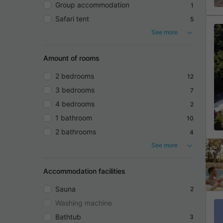
Group accommodation
1
Safari tent
5
See more
Amount of rooms
2 bedrooms
12
3 bedrooms
7
4 bedrooms
2
1 bathroom
10
2 bathrooms
4
See more
Accommodation facilities
Sauna
2
Washing machine
Bathtub
3