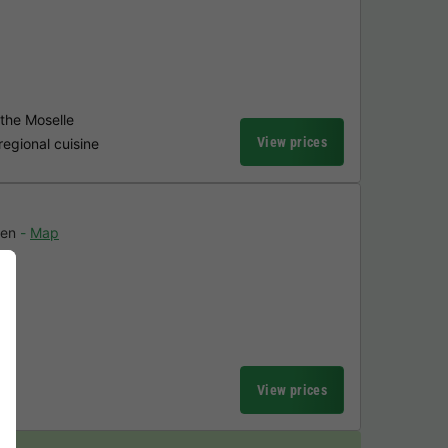
 the Moselle
View prices
regional cuisine
en
Map
n
View prices