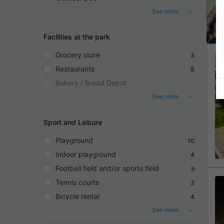
See more
Facilities at the park
Grocery store
3
Restaurants
8
Bakery / Bread Depot
See more
Sport and Leisure
Playground
10
Indoor playground
4
Football field and/or sports field
5
Tennis courts
3
Bicycle rental
4
See more