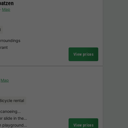
patzen
Map
l
urroundings
urant
View prices
Map
Bicycle rental
th canoeing…
r slide in the…
th playground…
View prices