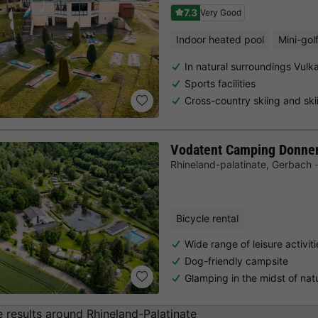
7.3
Very Good
Indoor heated pool
Mini-gol
In natural surroundings Vulka
Sports facilities
Cross-country skiing and ski
Vodatent Camping Donne
Rhineland-palatinate
,
Gerbach
Bicycle rental
Wide range of leisure activit
Dog-friendly campsite
Glamping in the midst of natu
 results around Rhineland-Palatinate