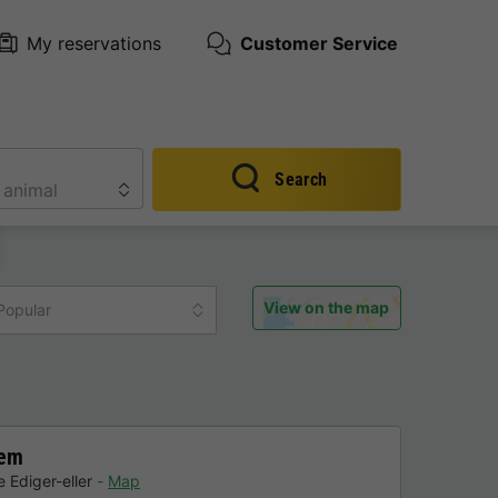
My reservations
Customer Service
Search
View on the map
Popular
hem
 Ediger-eller
Map