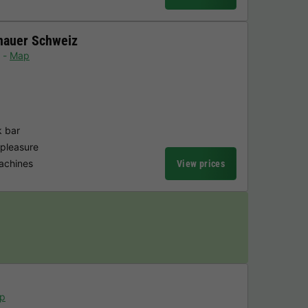
nauer Schweiz
Map
k bar
 pleasure
achines
View prices
p