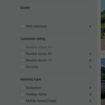
Quote
With discount
4
Customer rating
Review score: 9+
Review score: 8+
4
Review score: 7+
9
No note
2
Housing type
Bungalow
4
Holiday home
2
Mobile home/Chalet
3