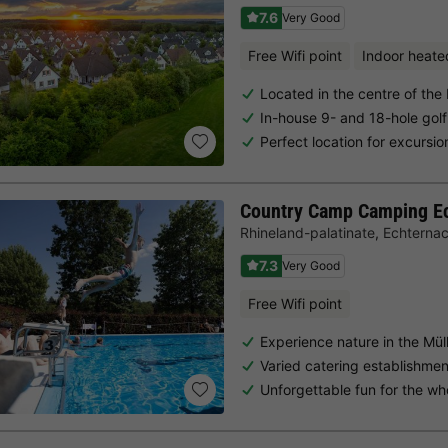
7.6
Very Good
Free Wifi point
Indoor heate
Located in the centre of the
In-house 9- and 18-hole golf
Perfect location for excursio
Country Camp Camping E
Rhineland-palatinate
,
Echterna
7.3
Very Good
Free Wifi point
Experience nature in the Müll
Varied catering establishme
Unforgettable fun for the wh