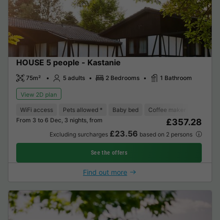
HOUSE 5 people - Kastanie
75m²
5 adults
2 Bedrooms
1 Bathroom
View 2D plan
WiFi access
Pets allowed *
Baby bed
Coffee maker
Dishwas
From 3 to 6 Dec, 3 nights, from
£357.28
£23.56
Excluding surcharges
based on 2 persons
See the offers
Find out more