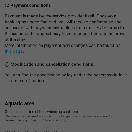
Payment conditions
Payment is made by the service provider itself. Once your
booking has been finalised, you will receive confirmation and
an invoice with payment instructions from the service provider.
Please note: the deposit may have to be paid before the arrival
of the stay.
More information on payment and changes can be found on
this page
.
Modification and cancellation conditions
You can find the cancellation policy under the accommodation’s
"Learn more" button.
Aquatic
area
Get an impression of the swimming pool here
(the amounts indicated are subject to change during the season and are for
information only; they must be paid on site)