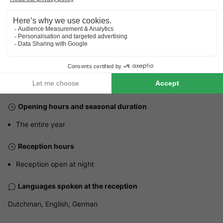
How to get there?
Station Gerolstein
Bus station ZOB Daun
20km
3km
GENERAL INFORMATION
Opening hours and seasonal duration
The entire year
Reception hours
Reception open at night
Languages spoken at the reception
Dutchman, English, German