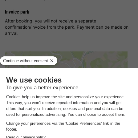
Invoice park
After booking, you will not receive a separate
confirmation/invoice from the park. Payment can be made on
arrival.
Address
Sporthotel Grafenwald Im Grafenwald 1, 54550 Daun Germany