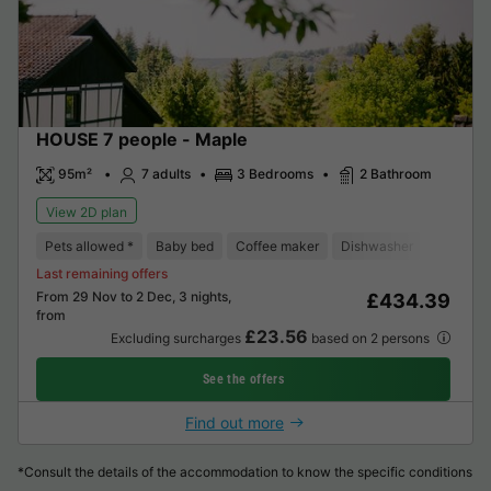
HOUSE 7 people - Maple
95m²
7 adults
3 Bedrooms
2 Bathroom
View 2D plan
Pets allowed *
Baby bed
Coffee maker
Dishwasher
Freezer
Last remaining offers
From 29 Nov to 2 Dec, 3 nights,
£434.39
from
£23.56
Excluding surcharges
based on 2 persons
See the offers
Find out more
*Consult the details of the accommodation to know the specific conditions