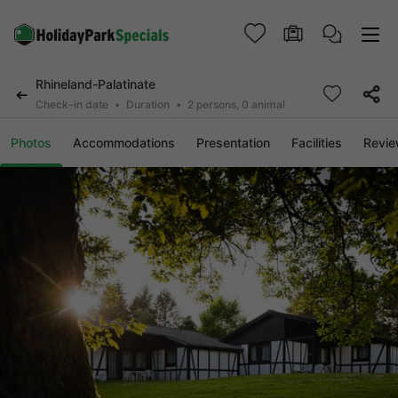
Rhineland-Palatinate
Check-in date
Duration
2 persons, 0 animal
Photos
Accommodations
Presentation
Facilities
Revi