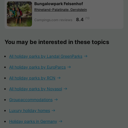
Bungalowpark Felsenhof
Rhineland-Palatinate, Gerolstein
/10
8.4
Campings.com reviews
You may be interested in these topics
All holiday parks by Landal GreenParks
All holiday parks by EuroParcs
All holiday parks by RCN
All holiday parks by Novasol
Groupaccommodations
Luxury holiday homes
Holiday parks in Germany