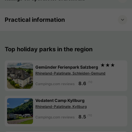
Practical information
Top holiday parks in the region
★★★
Gemünder Ferienpark Salzberg
Rhineland-Palatinate, Schleiden-Gemund
/10
8.6
Campings.com reviews
Vodatent Camp Kyllburg
Rhineland-Palatinate, Kyllburg
/10
8.5
Campings.com reviews