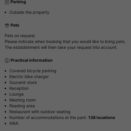
Parking
Outside the property
Pets
Pets on request.
Please indicate when booking that you would like to bring pets.
The establishment will then take your request into account.
Practical information
Covered bicycle parking
Electric bike charger
Souvenir store
Reception
Lounge
Meeting room
Reading area
Restaurant with outdoor seating
Number of accommodations at the park:
138 locations
NRA: