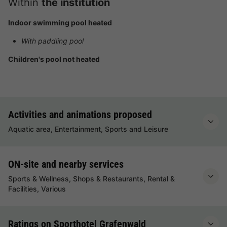
Within
the institution
Indoor swimming pool heated
With paddling pool
Children's pool not heated
Activities and animations proposed
Aquatic area, Entertainment, Sports and Leisure
ON-site and nearby services
Sports & Wellness, Shops & Restaurants, Rental &
Facilities, Various
Ratings on Sporthotel Grafenwald