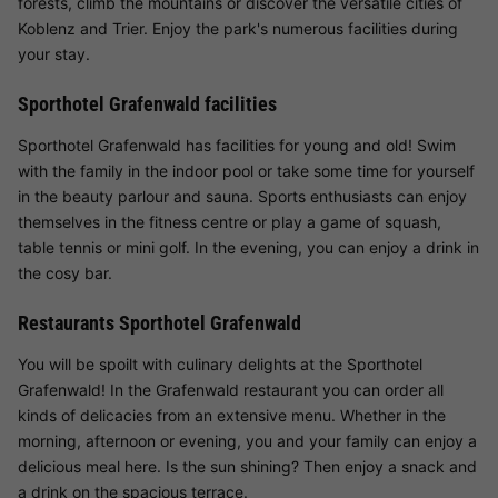
forests, climb the mountains or discover the versatile cities of
Koblenz and Trier. Enjoy the park's numerous facilities during
your stay.
Sporthotel Grafenwald facilities
Sporthotel Grafenwald has facilities for young and old! Swim
with the family in the indoor pool or take some time for yourself
in the beauty parlour and sauna. Sports enthusiasts can enjoy
themselves in the fitness centre or play a game of squash,
table tennis or mini golf. In the evening, you can enjoy a drink in
the cosy bar.
Restaurants Sporthotel Grafenwald
You will be spoilt with culinary delights at the Sporthotel
Grafenwald! In the Grafenwald restaurant you can order all
kinds of delicacies from an extensive menu. Whether in the
morning, afternoon or evening, you and your family can enjoy a
delicious meal here. Is the sun shining? Then enjoy a snack and
a drink on the spacious terrace.