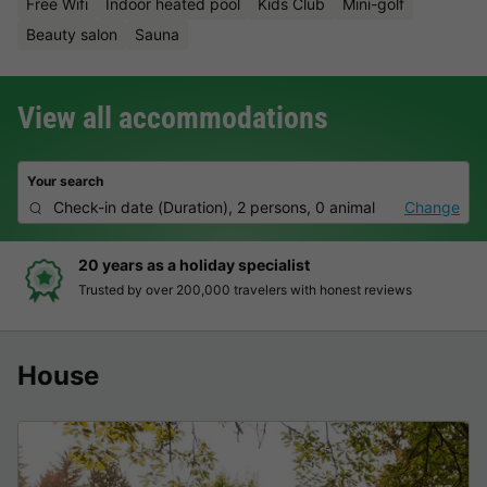
Free Wifi
Indoor heated pool
Kids Club
Mini-golf
Beauty salon
Sauna
View all accommodations
Your search
Check-in date
(
Duration
),
2 persons, 0 animal
Change
20 years as a holiday specialist
Trusted by over 200,000 travelers with honest reviews
House