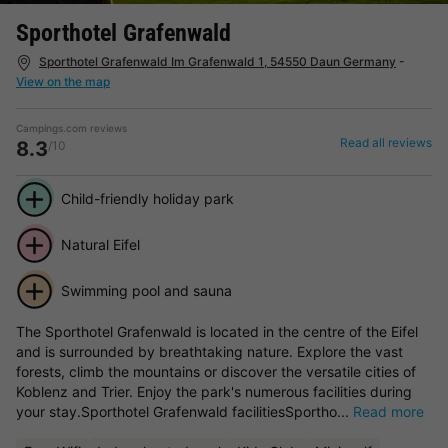
Sporthotel Grafenwald
Sporthotel Grafenwald Im Grafenwald 1, 54550 Daun Germany
-
View on the map
Campings.com reviews
Read all reviews
8.3
/10
Child-friendly holiday park
Natural Eifel
Swimming pool and sauna
The Sporthotel Grafenwald is located in the centre of the Eifel
and is surrounded by breathtaking nature. Explore the vast
forests, climb the mountains or discover the versatile cities of
Koblenz and Trier. Enjoy the park's numerous facilities during
your stay.Sporthotel Grafenwald facilitiesSportho...
Read more