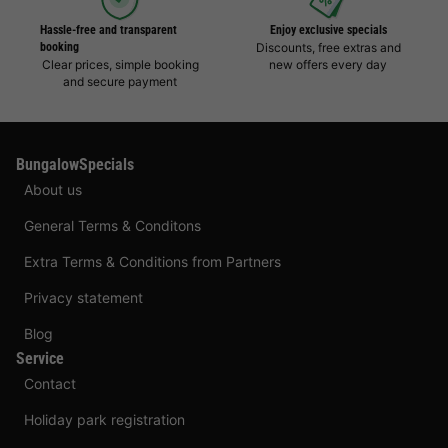
Hassle-free and transparent
Enjoy exclusive specials
booking
Discounts, free extras and
Clear prices, simple booking
new offers every day
and secure payment
BungalowSpecials
About us
General Terms & Conditons
Extra Terms & Conditions from Partners
Privacy statement
Blog
Service
Contact
Holiday park registration