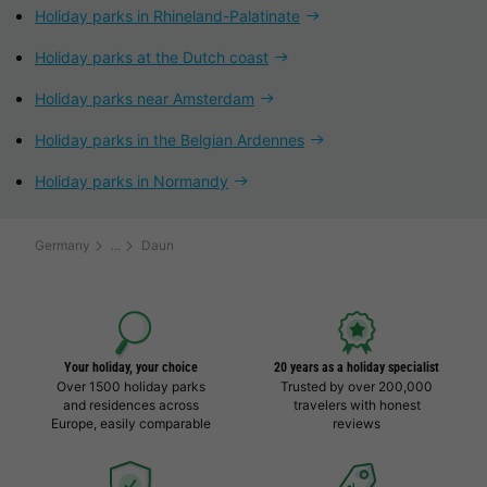
Holiday parks in Rhineland-Palatinate
Holiday parks at the Dutch coast
Holiday parks near Amsterdam
Holiday parks in the Belgian Ardennes
Holiday parks in Normandy
Germany
Daun
Your holiday, your choice
20 years as a holiday specialist
Over 1500 holiday parks
Trusted by over 200,000
and residences across
travelers with honest
Europe, easily comparable
reviews