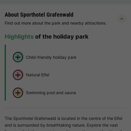
About Sporthotel Grafenwald
Find out more about the park and nearby attractions.
Highlights
of the holiday park
Child-friendly holiday park
Natural Eifel
Swimming pool and sauna
The Sporthotel Grafenwald is located in the centre of the Eifel
and is surrounded by breathtaking nature. Explore the vast