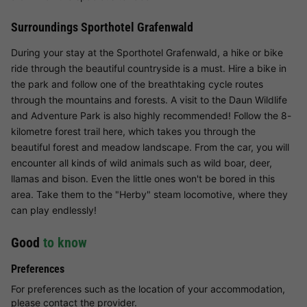
Surroundings Sporthotel Grafenwald
During your stay at the Sporthotel Grafenwald, a hike or bike
ride through the beautiful countryside is a must. Hire a bike in
the park and follow one of the breathtaking cycle routes
through the mountains and forests. A visit to the Daun Wildlife
and Adventure Park is also highly recommended! Follow the 8-
kilometre forest trail here, which takes you through the
beautiful forest and meadow landscape. From the car, you will
encounter all kinds of wild animals such as wild boar, deer,
llamas and bison. Even the little ones won't be bored in this
area. Take them to the "Herby" steam locomotive, where they
can play endlessly!
Good
to know
Preferences
For preferences such as the location of your accommodation,
please contact the provider.