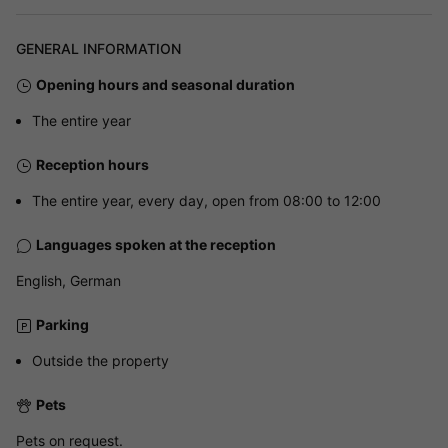
GENERAL INFORMATION
Opening hours and seasonal duration
The entire year
Reception hours
The entire year, every day, open from 08:00 to 12:00
Languages spoken at the reception
English, German
Parking
Outside the property
Pets
Pets on request.