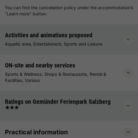
You can find the cancellation policy under the accommodation’s
"Learn more" button.
Activities and animations proposed
Aquatic area, Entertainment, Sports and Leisure
ON-site and nearby services
Sports & Wellness, Shops & Restaurants, Rental &
Facilities, Various
Ratings on Gemünder Ferienpark Salzberg
★★★
Practical information