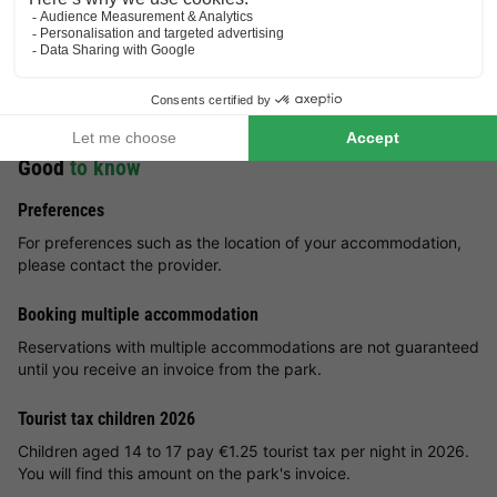
amusement park (approx. 40 km) is a must. Take a look at
Chinatown and go to exciting attractions in mysterious Mexico.
Shopping enthusiasts can let off steam near the holiday park.
You can reach the cities of Cologne and Bonn in an hour, where
there are plenty of shopping opportunities.
Good
to know
Preferences
For preferences such as the location of your accommodation,
please contact the provider.
Booking multiple accommodation
Reservations with multiple accommodations are not guaranteed
until you receive an invoice from the park.
Tourist tax children 2026
Children aged 14 to 17 pay €1.25 tourist tax per night in 2026.
You will find this amount on the park's invoice.