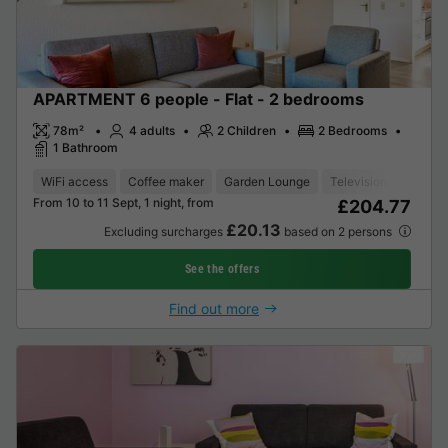
APARTMENT 6 people - Flat - 2 bedrooms
78m²
4 adults
2 Children
2 Bedrooms
1 Bathroom
WiFi access
Coffee maker
Garden Lounge
Television
From 10 to 11 Sept, 1 night, from
£204.77
£20.13
Excluding surcharges
based on 2 persons
See the offers
Find out more