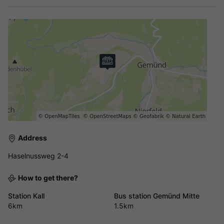
Address
Haselnussweg 2-4
How to get there?
Station Kall
Bus station Gemünd Mitte
6km
1.5km