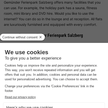
Gemünder Ferienpark Salzberg offers many facilities that you
can use. For example, the holiday park has a sauna, fitness
room, mini library and DVD hire. Would you like to use the
internet? You can do so in the lounge and at reception. All flats
are luxuriously furnished and equipped with every comfort.
Surroundings Gemünder Ferienpark Salzberg
Gemünder Ferienpark Salzberg is situated on a hill in the
German Eifel. From the holiday park you have a beautiful view
of the Eifel. There are many opportunities for exciting activities
in the surrounding area. Of course, there are beautiful marked
hiking and cycling trails, including the long-distance hiking trail
(313 km) Eifelsteig. This leads directly past the park area. You
will pass forests, fields, hills and valleys. You will also come
across historic buildings and castles on this beautiful excursion.
Would you like to do some sport? Around Gemünder Ferienpark
Salzberg, for example, you will find many lakes where boaters
can pursue their hobby and enjoy their holiday from the water.
Are you on holiday with your family? Then the Phantasialand