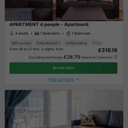
APARTMENT 4 people - Apartment
4 adults
1 Bedrooms
1 Bathroom
WiFi access
Pets allowed *
Coffee maker
Fridge
Garden Lou
From 24 to 27 Nov, 3 nights, from
£316.16
£28.70
Excluding surcharges
based on 2 persons
See the offers
Find out more