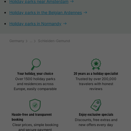
Holiday parks near Amsterdam
Holiday parks in the Belgian Ardennes
Holiday parks in Normandy
Germany
Schleiden-Gemund
Your holiday, your choice
20 years as a holiday specialist
Over 1500 holiday parks
Trusted by over 200,000
and residences across
travelers with honest
Europe, easily comparable
reviews
Hassle-free and transparent
Enjoy exclusive specials
booking
Discounts, free extras and
Clear prices, simple booking
new offers every day
and secure payment