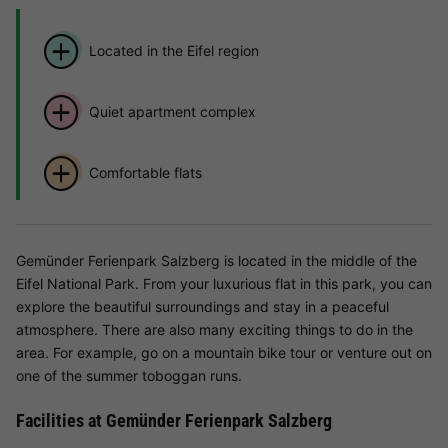
Located in the Eifel region
Quiet apartment complex
Comfortable flats
Gemünder Ferienpark Salzberg is located in the middle of the
Eifel National Park. From your luxurious flat in this park, you can
explore the beautiful surroundings and stay in a peaceful
atmosphere. There are also many exciting things to do in the
area. For example, go on a mountain bike tour or venture out on
one of the summer toboggan runs.
Facilities at Gemünder Ferienpark Salzberg