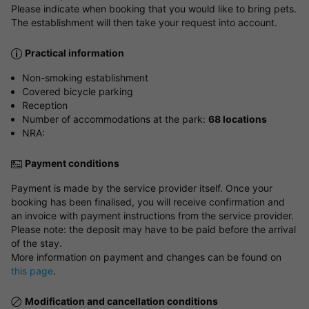
Please indicate when booking that you would like to bring pets.
The establishment will then take your request into account.
Practical information
Non-smoking establishment
Covered bicycle parking
Reception
Number of accommodations at the park:
68 locations
NRA:
Payment conditions
Payment is made by the service provider itself. Once your
booking has been finalised, you will receive confirmation and
an invoice with payment instructions from the service provider.
Please note: the deposit may have to be paid before the arrival
of the stay.
More information on payment and changes can be found on
this page
.
Modification and cancellation conditions