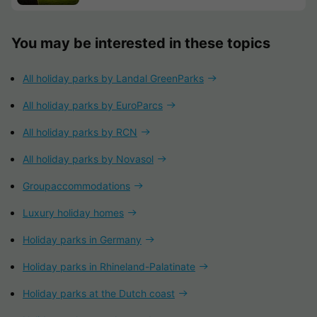
You may be interested in these topics
All holiday parks by Landal GreenParks
All holiday parks by EuroParcs
All holiday parks by RCN
All holiday parks by Novasol
Groupaccommodations
Luxury holiday homes
Holiday parks in Germany
Holiday parks in Rhineland-Palatinate
Holiday parks at the Dutch coast