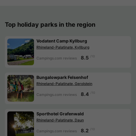
Top holiday parks in the region
Vodatent Camp Kyllburg
Rhineland-Palatinate, Kyllburg
/10
8.5
Campings.com reviews
Bungalowpark Felsenhof
Rhineland-Palatinate, Gerolstein
/10
8.4
Campings.com reviews
Sporthotel Grafenwald
Rhineland-Palatinate, Daun
/10
8.2
Campings.com reviews