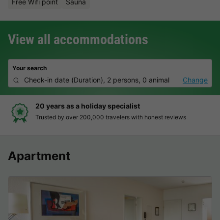
Free Wifi point
Sauna
View all accommodations
Your search
Check-in date
(
Duration
),
2 persons, 0 animal
Change
20 years as a holiday specialist
Trusted by over 200,000 travelers with honest reviews
Apartment