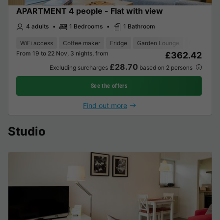
APARTMENT 4 people - Flat with view
4 adults
1 Bedrooms
1 Bathroom
WiFi access
Coffee maker
Fridge
Garden Lounge
Oven
Te
From 19 to 22 Nov, 3 nights, from
£362.42
£28.70
Excluding surcharges
based on 2 persons
See the offers
Find out more
Studio