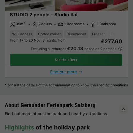
STUDIO 2 people - Studio flat
35m²
2 adults
1 Bedrooms
1 Bathroom
WiFi access
Coffee maker
Dishwasher
Freezer
Fridge
Gar
From 17 to 20 Nov, 3 nights, from
£277.60
£20.13
Excluding surcharges
based on 2 persons
See the offers
Find out more
*Consult the details of the accommodation to know the specific conditions
About Gemünder Ferienpark Salzberg
Find out more about the park and nearby attractions.
Highlights
of the holiday park