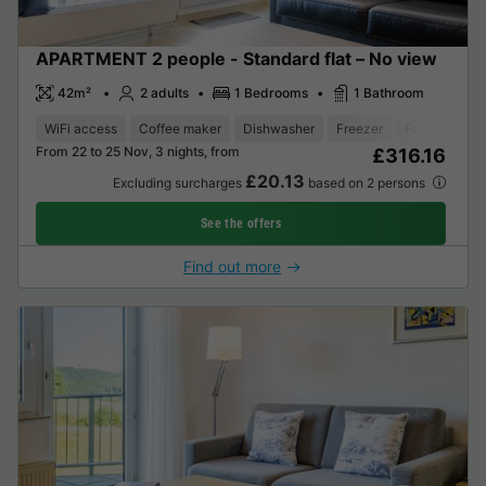
APARTMENT 2 people - Standard flat – No view
42m²
2 adults
1 Bedrooms
1 Bathroom
WiFi access
Coffee maker
Dishwasher
Freezer
Fridge
Gar
From 22 to 25 Nov, 3 nights, from
£316.16
£20.13
Excluding surcharges
based on 2 persons
See the offers
Find out more