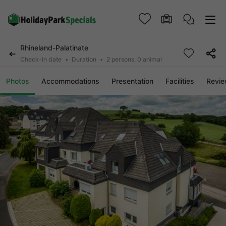
Rhineland-Palatinate
Check-in date
Duration
2 persons, 0 animal
Photos
Accommodations
Presentation
Facilities
Revi