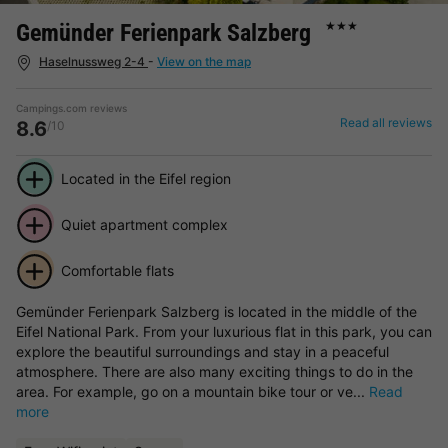
Gemünder Ferienpark Salzberg
★★★
Haselnussweg 2-4
-
View on the map
Campings.com reviews
Read all reviews
8.6
/10
Located in the Eifel region
Quiet apartment complex
Comfortable flats
Gemünder Ferienpark Salzberg is located in the middle of the
Eifel National Park. From your luxurious flat in this park, you can
explore the beautiful surroundings and stay in a peaceful
atmosphere. There are also many exciting things to do in the
area. For example, go on a mountain bike tour or ve...
Read
more