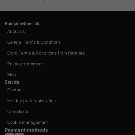
BungalowSpecials
About us
General Terms & Conditons
Extra Terms & Conditions from Partners
Privacy statement
Blog
Service
Contact
Holiday park registration
Complaints
Cookie management
Payment methods