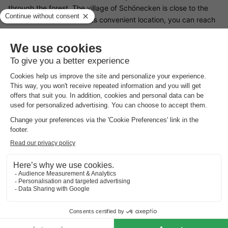
through the forest. The village of Schönecken is close to the
town of Prüm; thanks to its convenient location, you can reach
various sights and towns without travelling long distances. In
nearby Schönecken you will find a swimming pool, castle ruins,
a castle chapel and a craft museum. Activities for children are
regularly organised during the summer holidays.
Good
to know
Energy costs
Electricity, gas and water are calculated based on your
consumption and should be paid directly at the park.
Preferences
For preferences such as the location of your accommodation,
please contact the provider.
Booking multiple accommodation
Reservations with multiple accommodations are not guaranteed