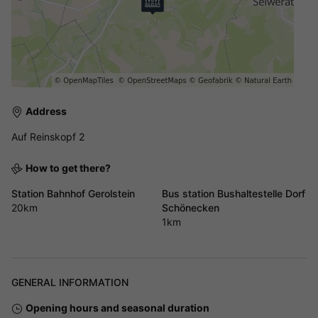
Address
Auf Reinskopf 2
How to get there?
Station Bahnhof Gerolstein
Bus station Bushaltestelle Dorf
20km
Schönecken
1km
GENERAL INFORMATION
Opening hours and seasonal duration