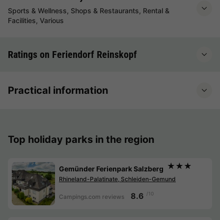
Sports & Wellness, Shops & Restaurants, Rental &
Facilities, Various
Ratings on Feriendorf Reinskopf
Practical information
Top holiday parks in the region
★★★
Gemünder Ferienpark Salzberg
Rhineland-Palatinate, Schleiden-Gemund
/10
8.6
Campings.com reviews