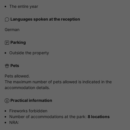
The entire year
Languages spoken at the reception
German
Parking
Outside the property
Pets
Pets allowed.
The maximum number of pets allowed is indicated in the
accommodation details.
Practical information
Fireworks forbidden
Number of accommodations at the park:
8 locations
NRA: