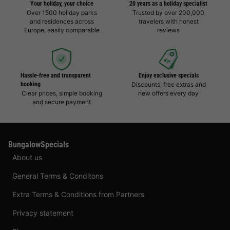
Your holiday, your choice
20 years as a holiday specialist
Over 1500 holiday parks
Trusted by over 200,000
and residences across
travelers with honest
Europe, easily comparable
reviews
Hassle-free and transparent
Enjoy exclusive specials
booking
Discounts, free extras and
Clear prices, simple booking
new offers every day
and secure payment
BungalowSpecials
About us
General Terms & Conditons
Extra Terms & Conditions from Partners
Privacy statement