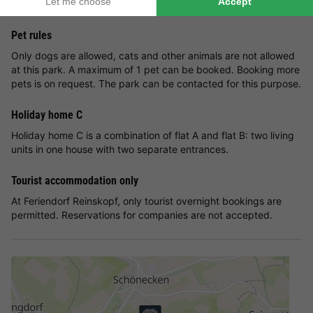
until you receive an invoice from the park.
Pet rules
Only dogs are allowed, cats and other animals are not allowed
at this park. A maximum of 1 pet can be booked. Booking more
pets is on request. The park can be contacted for this purpose.
Holiday home C
Holiday home C is a combination of flat A and flat B: two living
units in one house with two separate entrances.
Tourist accommodation only
At Feriendorf Reinskopf, only tourist overnight bookings are
permitted. Reservations for companies are not accepted.