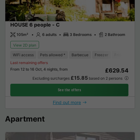
HOUSE 6 people - C
105m²
6 adults
3 Bedrooms
2 Bathroom
View 2D plan
WiFi access
Pets allowed *
Barbecue
Freezer
Fridge
Gard
Last remaining offers
From 12 to 16 Oct, 4 nights, from
£629.54
£15.85
Excluding surcharges
based on 2 persons
See the offers
Find out more
Apartment