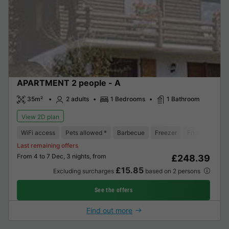
APARTMENT 2 people - A
35m²
2 adults
1 Bedrooms
1 Bathroom
View 2D plan
WiFi access
Pets allowed *
Barbecue
Freezer
Fridge
Gard
Last remaining offers
From 4 to 7 Dec, 3 nights, from
£248.39
£15.85
Excluding surcharges
based on 2 persons
See the offers
Find out more