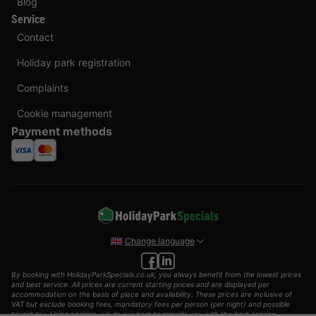
Blog
Service
Contact
Holiday park registration
Complaints
Cookie management
Payment methods
Change language
By booking with HolidayParkSpecials.co.uk, you always benefit from the lowest prices
and best service. All prices are current starting prices and are displayed per
accommodation on the basis of place and availability. These prices are inclusive of
VAT but exclude booking fees, mandatory fees per person (per night) and possible
tourist tax. Using cookies, we do our best to provide you with the best service