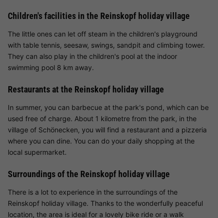
Children's facilities in the Reinskopf holiday village
The little ones can let off steam in the children's playground
with table tennis, seesaw, swings, sandpit and climbing tower.
They can also play in the children's pool at the indoor
swimming pool 8 km away.
Restaurants at the Reinskopf holiday village
In summer, you can barbecue at the park's pond, which can be
used free of charge. About 1 kilometre from the park, in the
village of Schönecken, you will find a restaurant and a pizzeria
where you can dine. You can do your daily shopping at the
local supermarket.
Surroundings of the Reinskopf holiday village
There is a lot to experience in the surroundings of the
Reinskopf holiday village. Thanks to the wonderfully peaceful
location, the area is ideal for a lovely bike ride or a walk