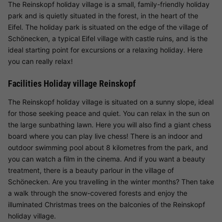
The Reinskopf holiday village is a small, family-friendly holiday
park and is quietly situated in the forest, in the heart of the
Eifel. The holiday park is situated on the edge of the village of
Schönecken, a typical Eifel village with castle ruins, and is the
ideal starting point for excursions or a relaxing holiday. Here
you can really relax!
Facilities Holiday village Reinskopf
The Reinskopf holiday village is situated on a sunny slope, ideal
for those seeking peace and quiet. You can relax in the sun on
the large sunbathing lawn. Here you will also find a giant chess
board where you can play live chess! There is an indoor and
outdoor swimming pool about 8 kilometres from the park, and
you can watch a film in the cinema. And if you want a beauty
treatment, there is a beauty parlour in the village of
Schönecken. Are you travelling in the winter months? Then take
a walk through the snow-covered forests and enjoy the
illuminated Christmas trees on the balconies of the Reinskopf
holiday village.