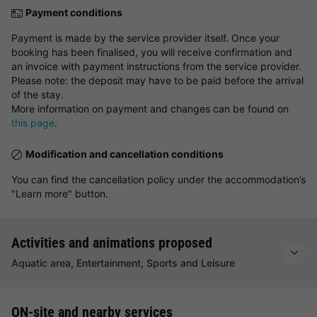
Payment conditions
Payment is made by the service provider itself. Once your
booking has been finalised, you will receive confirmation and
an invoice with payment instructions from the service provider.
Please note: the deposit may have to be paid before the arrival
of the stay.
More information on payment and changes can be found on
this page
.
Modification and cancellation conditions
You can find the cancellation policy under the accommodation’s
"Learn more" button.
Activities and animations proposed
Aquatic area, Entertainment, Sports and Leisure
ON-site and nearby services