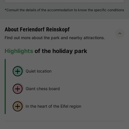
*Consult the details of the accommodation to know the specific conditions
About Feriendorf Reinskopf
Find out more about the park and nearby attractions.
Highlights
of the holiday park
Quiet location
Giant chess board
In the heart of the Eifel region