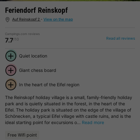
Feriendorf Reinskopf
Auf Reinskopf 2
-
View on the map
Campings.com reviews
Read all reviews
7.7
/10
Quiet location
Giant chess board
In the heart of the Eifel region
The Reinskopf holiday village is a small, family-friendly holiday
park and is quietly situated in the forest, in the heart of the
Eifel. The holiday park is situated on the edge of the village of
Schönecken, a typical Eifel village with castle ruins, and is the
ideal starting point for excursions o...
Read more
Free Wifi point