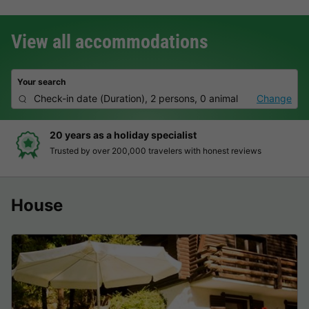
View all accommodations
Your search
Check-in date
(
Duration
),
2 persons, 0 animal
Change
20 years as a holiday specialist
Trusted by over 200,000 travelers with honest reviews
House