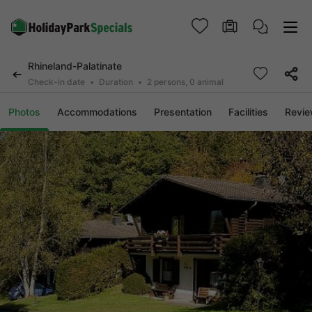
Rhineland-Palatinate
Check-in date
Duration
2 persons, 0 animal
Photos
Accommodations
Presentation
Facilities
Revi