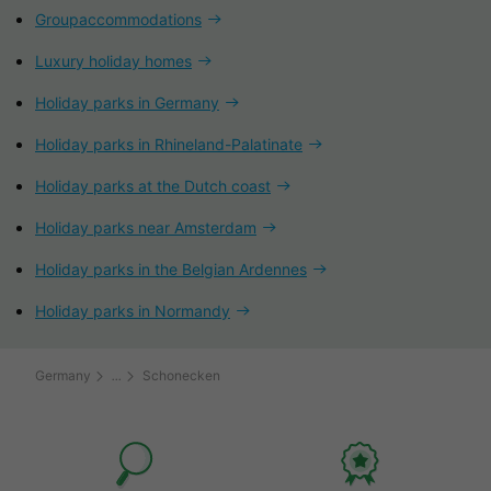
Groupaccommodations
Luxury holiday homes
Holiday parks in Germany
Holiday parks in Rhineland-Palatinate
Holiday parks at the Dutch coast
Holiday parks near Amsterdam
Holiday parks in the Belgian Ardennes
Holiday parks in Normandy
Germany
Schonecken