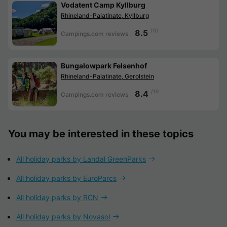
Vodatent Camp Kyllburg
Rhineland-Palatinate, Kyllburg
/10
8.5
Campings.com reviews
Bungalowpark Felsenhof
Rhineland-Palatinate, Gerolstein
/10
8.4
Campings.com reviews
You may be interested in these topics
All holiday parks by Landal GreenParks
All holiday parks by EuroParcs
All holiday parks by RCN
All holiday parks by Novasol