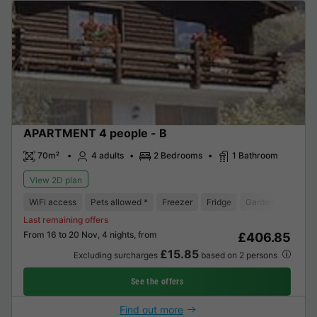
APARTMENT 4 people - B
70m²
4 adults
2 Bedrooms
1 Bathroom
View 2D plan
WiFi access
Pets allowed *
Freezer
Fridge
Garden Lounge
Last remaining offers
From 16 to 20 Nov, 4 nights, from
£406.85
£15.85
Excluding surcharges
based on 2 persons
See the offers
Find out more