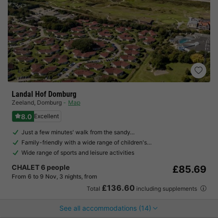
Landal Hof Domburg
Zeeland
,
Domburg
Map
8.0
Excellent
Just a few minutes' walk from the sandy…
Family-friendly with a wide range of children's…
Wide range of sports and leisure activities
CHALET 6 people
£85.69
From 6 to 9 Nov, 3 nights, from
£136.60
Total
including supplements
See all accommodations (14)