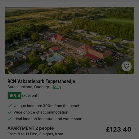
RCN Vakantiepark Toppershoedje
South-holland
,
Ouddorp
Map
8.4
Excellent
Unique location: 300m from the beach!
Wide choice of accommodation
Ideal location for nature and water sports…
APARTMENT 2 people
£123.40
From 8 to 11 Dec, 3 nights, from