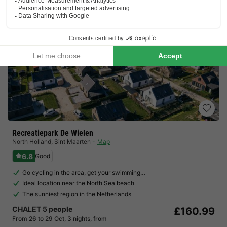
Recreatiepark De Wielen
North Holland
,
Sint Maarten
Map
6.8
Good
Go cycling in the area, get your swimming…
Ideal location near the North Sea beach
The sunniest region in the Netherlands
CHALET 5 people
£160.99
From 26 to 29 Oct, 3 nights, from