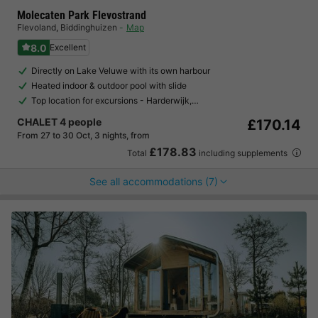
Molecaten Park Flevostrand
Flevoland
,
Biddinghuizen
Map
8.0
Excellent
Directly on Lake Veluwe with its own harbour
Heated indoor & outdoor pool with slide
Top location for excursions - Harderwijk,…
CHALET 4 people
£170.14
From 27 to 30 Oct, 3 nights, from
£178.83
Total
including supplements
See all accommodations (7)