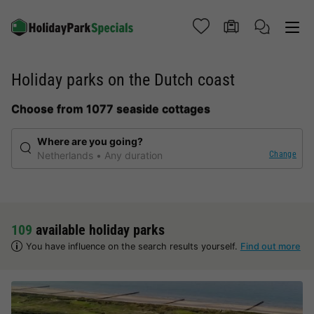
Holiday parks on the Dutch coast
Choose from 1077 seaside cottages
Where are you going?
Change
Netherlands
Any duration
109
available holiday parks
You have influence on the search results yourself.
Find out more