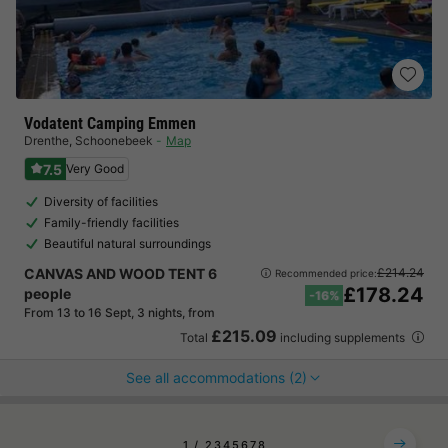
Vodatent Camping Emmen
Drenthe
,
Schoonebeek
Map
7.5
Very Good
Diversity of facilities
Family-friendly facilities
Beautiful natural surroundings
CANVAS AND WOOD TENT 6
£214.24
Recommended price:
£178.24
people
-16%
From 13 to 16 Sept, 3 nights, from
£215.09
Total
including supplements
See all accommodations (2)
1
2
3
4
5
6
7
8