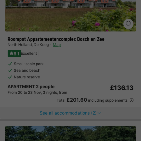
Roompot Appartementencomplex Bosch en Zee
North Holland
,
De Koog
Map
8.1
Excellent
Small-scale park
Sea and beach
Nature reserve
APARTMENT 2 people
£136.13
From 20 to 23 Nov, 3 nights, from
£201.60
Total
including supplements
See all accommodations (2)