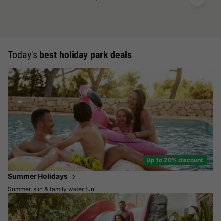
Today's
best holiday park deals
Up to 20% discount
Summer Holidays
Summer, sun & family water fun