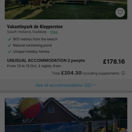
Vakantiepark de Klepperstee
South-holland
,
Ouddorp
Map
900 metres from the beach
Natural swimming pond
Unique holiday homes
UNUSUAL ACCOMMODATION 2 people
£178.16
From 12 to 15 Oct, 3 nights, from
£204.30
Total
including supplements
See all accommodations (25)