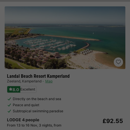
Landal Beach Resort Kamperland
Zeeland
,
Kamperland
Map
8.0
Excellent
Directly on the beach and sea
Peace and quiet
Subtropical swimming paradise
LODGE 4 people
£92.55
From 13 to 16 Nov, 3 nights, from