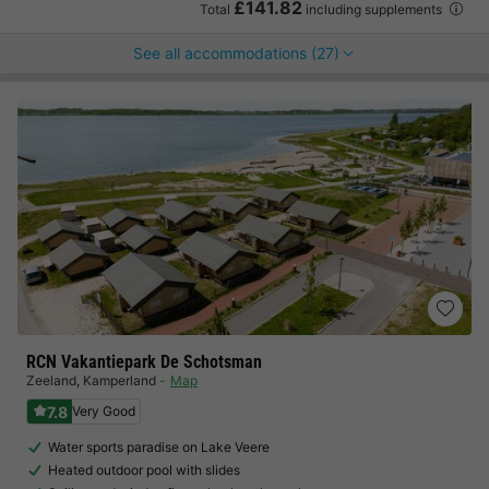
£141.82
Total
including supplements
See all accommodations (27)
RCN Vakantiepark De Schotsman
Zeeland
,
Kamperland
Map
7.8
Very Good
Water sports paradise on Lake Veere
Heated outdoor pool with slides