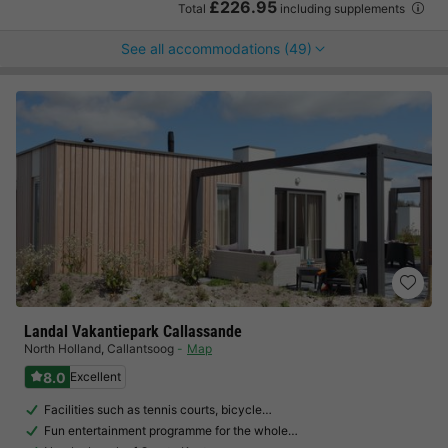
£226.95
Total
including supplements
See all accommodations (49)
Landal Vakantiepark Callassande
North Holland
,
Callantsoog
Map
8.0
Excellent
Facilities such as tennis courts, bicycle…
Fun entertainment programme for the whole…