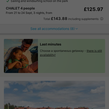
Sailing and windsurfing school on the park
CHALET 4 people
£125.97
From 21 to 24 Sept, 3 nights, from
£143.88
Total
including supplements
See all accommodations (8)
Last minutes
Choose a spontaneous getaway -
there is still
availability!