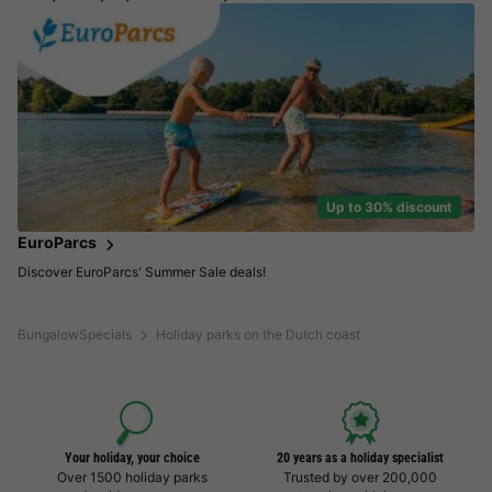
Up to 30% discount
EuroParcs
Discover EuroParcs' Summer Sale deals!
BungalowSpecials
Holiday parks on the Dutch coast
Your holiday, your choice
20 years as a holiday specialist
Over 1500 holiday parks
Trusted by over 200,000