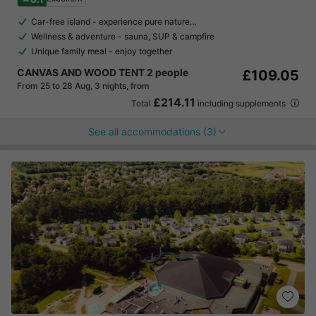
Car-free island - experience pure nature…
Wellness & adventure - sauna, SUP & campfire
Unique family meal - enjoy together
CANVAS AND WOOD TENT 2 people
£109.05
From 25 to 28 Aug, 3 nights, from
£214.11
Total
including supplements
See all accommodations (3)