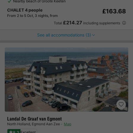
Nearby beach of Groote Keeten
CHALET 4 people
£163.68
From 2 to 5 Oct, 3 nights, from
£214.27
Total
including supplements
See all accommodations (3)
Landal De Graaf van Egmont
North Holland
,
Egmond Aan Zee
Map
8.2
Excellent