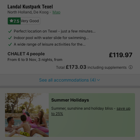
Landal Kustpark Texel
North Holland
,
De Koog
Map
7.5
Very Good
Perfect location on Texel - just a few minutes…
Indoor pool with water slide for swimming…
A wide range of leisure activities for the…
CHALET 4 people
£119.97
From 6 to 9 Nov, 3 nights, from
£173.03
Total
including supplements
See all accommodations (4)
Summer Holidays
Summer, sunshine and holiday bliss -
save up
to 25%