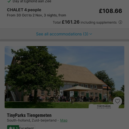
Day at Egmond aan Zee
CHALET 4 people
£108.66
From 30 Oct to 2 Nov, 3 nights, from
£161.26
Total
including supplements
See all accommodations (3)
TinyParks Tiengemeten
South-holland
,
Zuid-beijerland
Map
8.1
Excellent