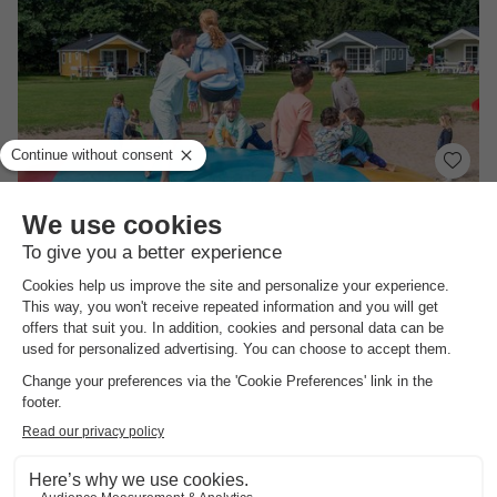
Molecaten Park Waterbos
South-holland
,
Rockanje
Map
8.3
Excellent
Directly on the dunes
Extensive animation
No booking fees
CHALET 2 people
£144.04
From 28 Sept to 1 Oct, 3 nights, from
£157.40
Total
including supplements
See all accommodations (9)