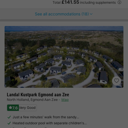
£141.55
Total
including supplements
See all accommodations (18)
Landal Kustpark Egmond aan Zee
North Holland
,
Egmond Aan Zee
Map
7.6
Very Good
Just a few minutes' walk from the sandy…
Heated outdoor pool with separate children's…