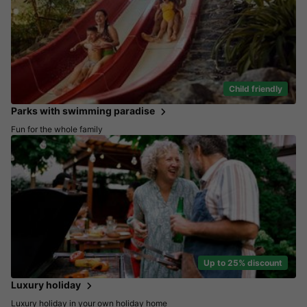
Child friendly
Parks with swimming paradise
Fun for the whole family
Up to 25% discount
Luxury holiday
Luxury holiday in your own holiday home