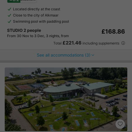
Located directly at the coast
Close to the city of Alkmaar
Swimming pool with paddling pool
STUDIO 2 people
£168.86
From 30 Nov to 3 Dec, 3 nights, from
£221.46
Total
including supplements
See all accommodations (3)