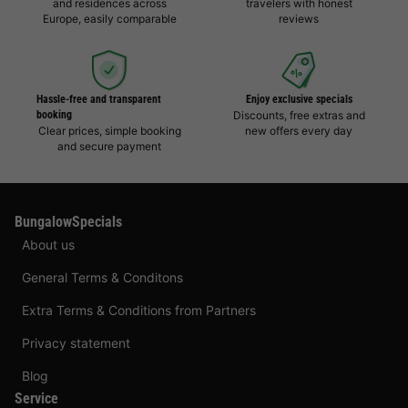
and residences across
travelers with honest
Europe, easily comparable
reviews
Hassle-free and transparent
Enjoy exclusive specials
booking
Discounts, free extras and
Clear prices, simple booking
new offers every day
and secure payment
BungalowSpecials
About us
General Terms & Conditons
Extra Terms & Conditions from Partners
Privacy statement
Blog
Service