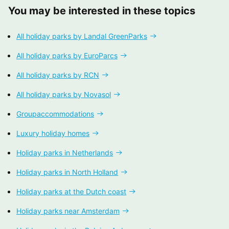
You may be interested in these topics
All holiday parks by Landal GreenParks
All holiday parks by EuroParcs
All holiday parks by RCN
All holiday parks by Novasol
Groupaccommodations
Luxury holiday homes
Holiday parks in Netherlands
Holiday parks in North Holland
Holiday parks at the Dutch coast
Holiday parks near Amsterdam