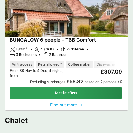
BUNGALOW 6 people - T6B Comfort
130m²
4 adults
2 Children
3 Bedrooms
2 Bathroom
WiFi access
Pets allowed *
Coffee maker
Dishwasher
Freeze
From 30 Nov to 4 Dec, 4 nights,
£307.09
from
£58.82
Excluding surcharges
based on 2 persons
See the offers
Find out more
Chalet