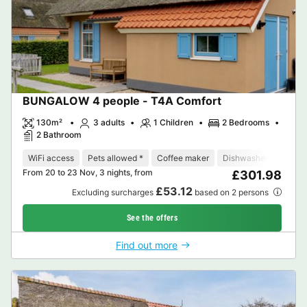
BUNGALOW 4 people - T4A Comfort
130m²
3 adults
1 Children
2 Bedrooms
2 Bathroom
WiFi access
Pets allowed *
Coffee maker
Dishwasher
Freeze
From 20 to 23 Nov, 3 nights, from
£301.98
£53.12
Excluding surcharges
based on 2 persons
See the offers
Find out more