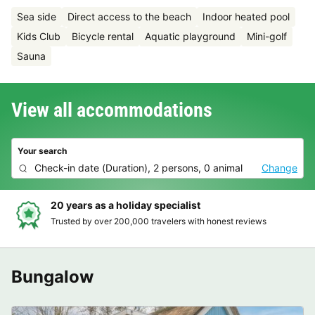
Sea side
Direct access to the beach
Indoor heated pool
Kids Club
Bicycle rental
Aquatic playground
Mini-golf
Sauna
View all accommodations
Your search
Check-in date
(
Duration
),
2 persons, 0 animal
Change
Hassle-free and transparent booking
ews
Clear prices, simple booking and secure payment
Bungalow