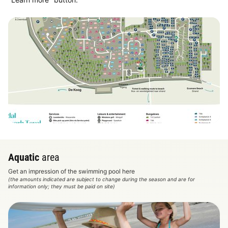
View map
Aquatic
area
Get an impression of the swimming pool here
(the amounts indicated are subject to change during the season and are for
information only; they must be paid on site)