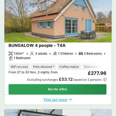
BUNGALOW 4 people - T4A
130m²
3 adults
1 Children
2 Bedrooms
1 Bathroom
WiFi access
Pets allowed *
Coffee maker
Dishwasher
Freeze
From 27 to 30 Nov, 3 nights, from
£277.96
£53.12
Excluding surcharges
based on 2 persons
See the offers
Find out more