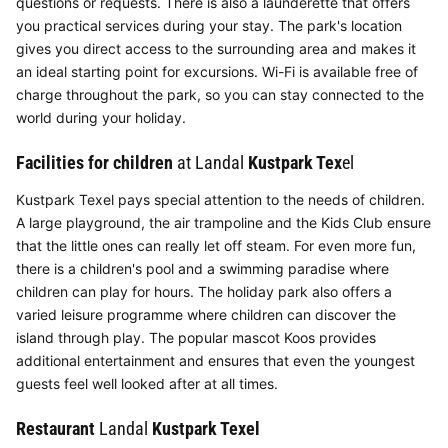
questions or requests. There is also a launderette that offers
you practical services during your stay. The park's location
gives you direct access to the surrounding area and makes it
an ideal starting point for excursions. Wi-Fi is available free of
charge throughout the park, so you can stay connected to the
world during your holiday.
Facilities for children
at Landal
Kustpark Tex
el
Kustpark Texel pays special attention to the needs of children.
A large playground, the air trampoline and the Kids Club ensure
that the little ones can really let off steam. For even more fun,
there is a children's pool and a swimming paradise where
children can play for hours. The holiday park also offers a
varied leisure programme where children can discover the
island through play. The popular mascot Koos provides
additional entertainment and ensures that even the youngest
guests feel well looked after at all times.
Restaurant
Landal
Kustpark Texel