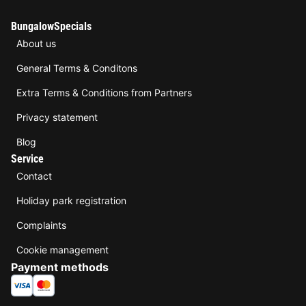
BungalowSpecials
About us
General Terms & Conditons
Extra Terms & Conditions from Partners
Privacy statement
Blog
Service
Contact
Holiday park registration
Complaints
Cookie management
Payment methods