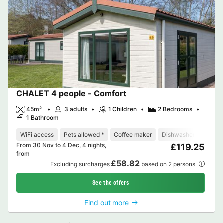
CHALET 4 people - Comfort
45m²
3 adults
1 Children
2 Bedrooms
1 Bathroom
WiFi access
Pets allowed *
Coffee maker
Dishwasher
Freeze
From 30 Nov to 4 Dec, 4 nights,
£119.25
from
£58.82
Excluding surcharges
based on 2 persons
See the offers
Find out more