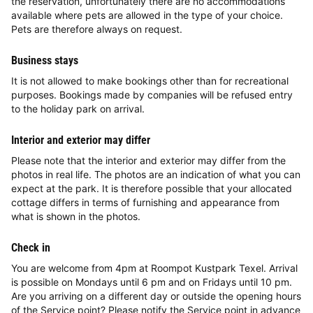
the reservation, unfortunately there are no accommodations
available where pets are allowed in the type of your choice.
Pets are therefore always on request.
Business stays
It is not allowed to make bookings other than for recreational
purposes. Bookings made by companies will be refused entry
to the holiday park on arrival.
Interior and exterior may differ
Please note that the interior and exterior may differ from the
photos in real life. The photos are an indication of what you can
expect at the park. It is therefore possible that your allocated
cottage differs in terms of furnishing and appearance from
what is shown in the photos.
Check in
You are welcome from 4pm at Roompot Kustpark Texel. Arrival
is possible on Mondays until 6 pm and on Fridays until 10 pm.
Are you arriving on a different day or outside the opening hours
of the Service point? Please notify the Service point in advance