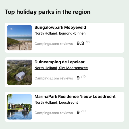
Top holiday parks in the region
Bungalowpark Mooyeveld
North Holland, Egmond-binnen
/10
9.3
Campings.com reviews
Duincamping de Lepelaar
North Holland, Sint Maartenszee
/10
9
Campings.com reviews
MarinaPark Residence Nieuw Loosdrecht
North Holland, Loosdrecht
/10
9
Campings.com reviews