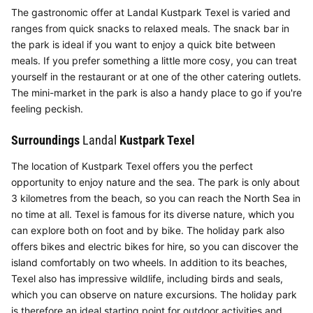
The gastronomic offer at Landal Kustpark Texel is varied and
ranges from quick snacks to relaxed meals. The snack bar in
the park is ideal if you want to enjoy a quick bite between
meals. If you prefer something a little more cosy, you can treat
yourself in the restaurant or at one of the other catering outlets.
The mini-market in the park is also a handy place to go if you're
feeling peckish.
Surroundings
Landal
Kustpark Texel
The location of Kustpark Texel offers you the perfect
opportunity to enjoy nature and the sea. The park is only about
3 kilometres from the beach, so you can reach the North Sea in
no time at all. Texel is famous for its diverse nature, which you
can explore both on foot and by bike. The holiday park also
offers bikes and electric bikes for hire, so you can discover the
island comfortably on two wheels. In addition to its beaches,
Texel also has impressive wildlife, including birds and seals,
which you can observe on nature excursions. The holiday park
is therefore an ideal starting point for outdoor activities and