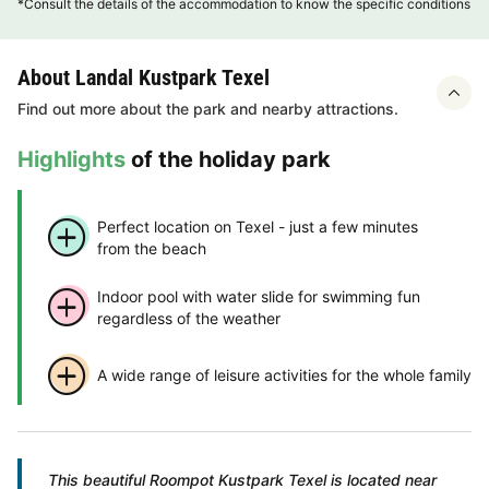
*Consult the details of the accommodation to know the specific conditions
About Landal Kustpark Texel
Find out more about the park and nearby attractions.
Highlights
of the holiday park
Perfect location on Texel - just a few minutes
from the beach
Indoor pool with water slide for swimming fun
regardless of the weather
A wide range of leisure activities for the whole family
This beautiful Roompot Kustpark Texel is located near