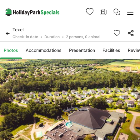
Texel
Check-in date
Duration
2 persons, 0 animal
Photos
Accommodations
Presentation
Facilities
Revi