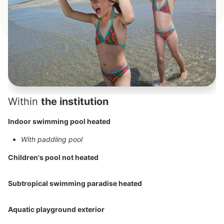
Within
the institution
Indoor swimming pool heated
With paddling pool
Children's pool not heated
Subtropical swimming paradise heated
Aquatic playground exterior