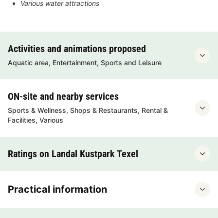
Various water attractions
Activities and animations proposed
Aquatic area, Entertainment, Sports and Leisure
ON-site and nearby services
Sports & Wellness, Shops & Restaurants, Rental &
Facilities, Various
Ratings on Landal Kustpark Texel
Practical information