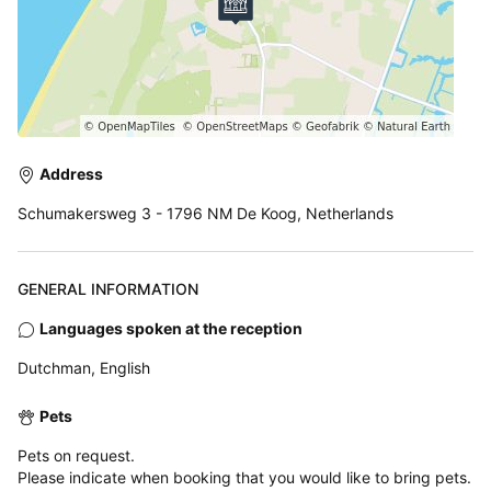
Address
Schumakersweg 3 - 1796 NM De Koog, Netherlands
GENERAL INFORMATION
Languages spoken at the reception
Dutchman, English
Pets
Pets on request.
Please indicate when booking that you would like to bring pets.