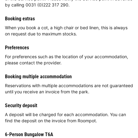
by calling 0031 (0)222 317 290.
Booking extras
When you book a cot, a high chair or bed linen, this is always
on request due to maximum stocks.
Preferences
For preferences such as the location of your accommodation,
please contact the provider.
Booking multiple accommodation
Reservations with multiple accommodations are not guaranteed
until you receive an invoice from the park.
Security deposit
A deposit will be charged for each accommodation. You can
find the deposit on the invoice from Roompot.
6-Person Bungalow T6A