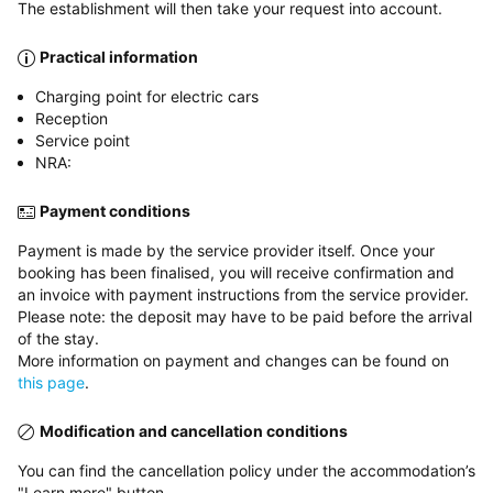
The establishment will then take your request into account.
Practical information
Charging point for electric cars
Reception
Service point
NRA:
Payment conditions
Payment is made by the service provider itself. Once your
booking has been finalised, you will receive confirmation and
an invoice with payment instructions from the service provider.
Please note: the deposit may have to be paid before the arrival
of the stay.
More information on payment and changes can be found on
this page
.
Modification and cancellation conditions
You can find the cancellation policy under the accommodation’s
"Learn more" button.