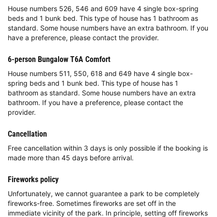
House numbers 526, 546 and 609 have 4 single box-spring
beds and 1 bunk bed. This type of house has 1 bathroom as
standard. Some house numbers have an extra bathroom. If you
have a preference, please contact the provider.
6-person Bungalow T6A Comfort
House numbers 511, 550, 618 and 649 have 4 single box-
spring beds and 1 bunk bed. This type of house has 1
bathroom as standard. Some house numbers have an extra
bathroom. If you have a preference, please contact the
provider.
Cancellation
Free cancellation within 3 days is only possible if the booking is
made more than 45 days before arrival.
Fireworks policy
Unfortunately, we cannot guarantee a park to be completely
fireworks-free. Sometimes fireworks are set off in the
immediate vicinity of the park. In principle, setting off fireworks