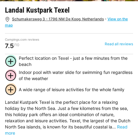
Landal Kustpark Texel
Schumakersweg 3 - 1796 NM De Koog, Netherlands
-
View on the
map
Campings.com reviews
Read all reviews
7.5
/10
Perfect location on Texel - just a few minutes from the
beach
Indoor pool with water slide for swimming fun regardless
of the weather
A wide range of leisure activities for the whole family
Landal Kustpark Texel is the perfect place for a relaxing
holiday by the North Sea. Just a few kilometres from the sea,
this holiday park offers an ideal combination of nature,
relaxation and leisure activities. Texel, the largest of the Dutch
North Sea islands, is known for its beautiful coastal la...
Read
more