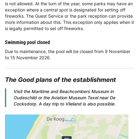
is not allowed. At the turn of the year, some parks may have an
exception where a central spot is designated for setting off
fireworks. The Guest Service or the park reception can provide
more information about this. This exception only applies when it
is legally permitted to set off fireworks.
Swimming pool closed
Due to maintenance, the pool will be closed from 9 November
to 15 November 2026.
The
Good plans
of the establishment
Visit the Maritime and Beachcombers Museum in
Oudeschild or the Aviation Museum Texel near De
Cocksdorp. A day trip to Vlieland is also possible.