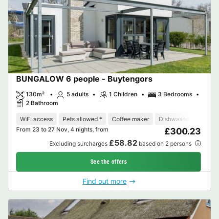
BUNGALOW 6 people - Buytengors
130m²
5 adults
1 Children
3 Bedrooms
2 Bathroom
WiFi access
Pets allowed *
Coffee maker
Dishwasher
Freeze
From 23 to 27 Nov, 4 nights, from
£300.23
£58.82
Excluding surcharges
based on 2 persons
See the offers
Find out more