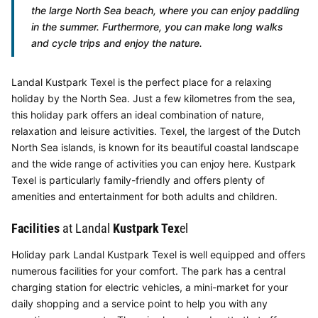
the large North Sea beach, where you can enjoy paddling
in the summer. Furthermore, you can make long walks
and cycle trips and enjoy the nature.
Landal Kustpark Texel is the perfect place for a relaxing
holiday by the North Sea. Just a few kilometres from the sea,
this holiday park offers an ideal combination of nature,
relaxation and leisure activities. Texel, the largest of the Dutch
North Sea islands, is known for its beautiful coastal landscape
and the wide range of activities you can enjoy here. Kustpark
Texel is particularly family-friendly and offers plenty of
amenities and entertainment for both adults and children.
Facilities
at Landal
Kustpark Tex
el
Holiday park Landal Kustpark Texel is well equipped and offers
numerous facilities for your comfort. The park has a central
charging station for electric vehicles, a mini-market for your
daily shopping and a service point to help you with any