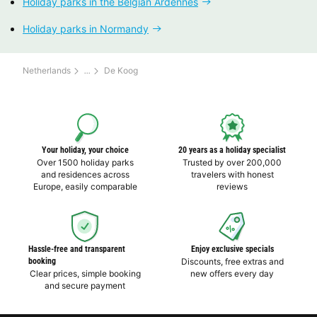
Holiday parks in the Belgian Ardennes
Holiday parks in Normandy
Netherlands
De Koog
Your holiday, your choice
20 years as a holiday specialist
Over 1500 holiday parks
Trusted by over 200,000
and residences across
travelers with honest
Europe, easily comparable
reviews
Hassle-free and transparent
Enjoy exclusive specials
booking
Discounts, free extras and
Clear prices, simple booking
new offers every day
and secure payment