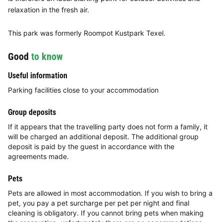
relaxation in the fresh air.
This park was formerly Roompot Kustpark Texel.
Good
to know
Useful information
Parking facilities close to your accommodation
Group deposits
If it appears that the travelling party does not form a family, it
will be charged an additional deposit. The additional group
deposit is paid by the guest in accordance with the
agreements made.
Pets
Pets are allowed in most accommodation. If you wish to bring a
pet, you pay a pet surcharge per pet per night and final
cleaning is obligatory. If you cannot bring pets when making