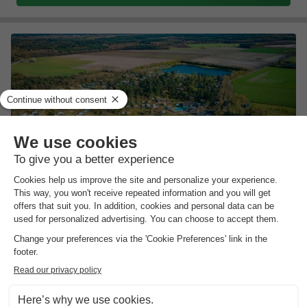
Recreatiepark de Achterste Hoef
North Brabant
,
Bladel
Map
9.0
Outstanding
Quiet, nature-rich location in the Brabant…
Very child-friendly bungalow park
Ideal base for days out