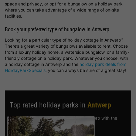
space and privacy, or opt for a bungalow on a holiday park
where you can take advantage of a wide range of on-site
facilities.
Book your preferred type of bungalow in Antwerp
Looking for a particular type of holiday cottage in Antwerp?
There’s a great variety of bungalows available to rent. Choose
from a luxury holiday home, a waterside bungalow, or a family-
friendly cottage on a holiday park. Whatever you choose, with
a holiday cottage in Antwerp and the
holiday park deals from
HolidayParkSpecials
, you can always be sure of a great stay!
Top rated holiday parks in
Antwerp
.
Find the selection of holiday parks in Antwerp with the
best reviews.