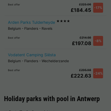
£223.06
Best offer
-17%
£184.45
★★★★
Arden Parks Tulderheyde
Belgium
-
Flanders
-
Ravels
£214.56
Best offer
-8%
£197.08
Vodatent Camping Siësta
Belgium
-
Flanders
-
Wechelderzande
£295.98
Best offer
-24%
£222.63
Holiday parks with pool in
Antwerp