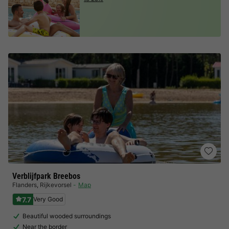
Verblijfpark Breebos
Flanders
,
Rijkevorsel
Map
7.7
Very Good
Beautiful wooded surroundings
Near the border