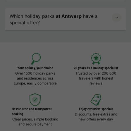
Which holiday parks
at Antwerp
have a
special offer?
Your holiday, your choice
20 years as a holiday specialist
Over 1500 holiday parks
Trusted by over 200,000
and residences across
travelers with honest
Europe, easily comparable
reviews
Hassle-free and transparent
Enjoy exclusive specials
booking
Discounts, free extras and
Clear prices, simple booking
new offers every day
and secure payment