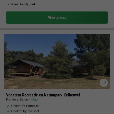
A real family park
View prices
Vodatent Recreatie en Natuurpark Keiheuvel
Flanders
,
Balen
Map
Children's Paradise
Cool off by the pool