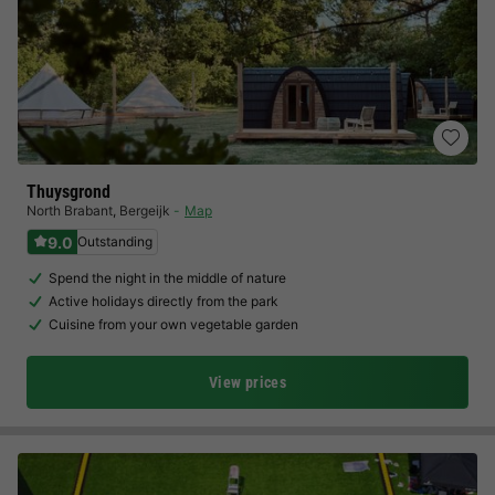
Thuysgrond
North Brabant
,
Bergeijk
Map
9.0
Outstanding
Spend the night in the middle of nature
Active holidays directly from the park
Cuisine from your own vegetable garden
View prices