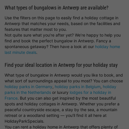
What types of bungalows in Antwerp are available?
Use the filters on this page to easily find a holiday cottage in
Antwerp that matches your needs, based on the facilities and
features that matter most to you.
Not quite sure what you’re after yet? We’re happy to help you
find and book the perfect bungalow in Antwerp. Fancy a
spontaneous getaway? Then have a look at our
holiday home
last minute deals
.
Find your ideal location in Antwerp for your holiday stay
What type of bungalow in Antwerp would you like to book, and
what sort of surroundings appeal to you most? You can choose
holiday parks in Germany
,
holiday parks in Belgium
,
holiday
parks in the Netherlands
or luxury
lodges for a holiday in
France
. But you can also get inspired by the most beautiful
spots and holiday cottages in Antwerp. Whether you prefer a
peaceful countryside escape, a stay by the sea, a mountain
retreat or a woodland setting — you’ll find it all here at
HolidayParkSpecials.
You can rent a holiday home in Antwerp that offers plenty of