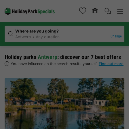
Where are you going?
Change
Antwerp
Any duration
Holiday parks
Antwerp
: discover our 7 best offers
You have influence on the search results yourself.
Find out more