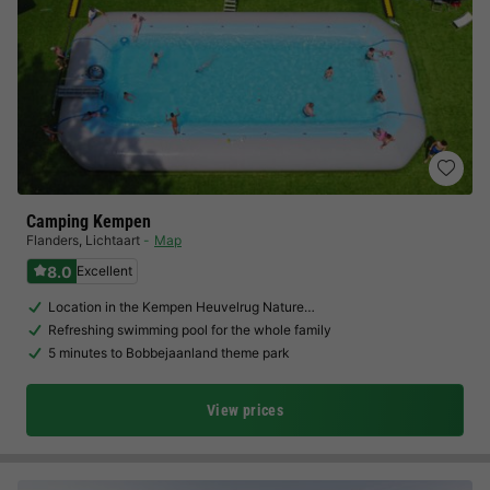
Camping Kempen
Flanders
,
Lichtaart
Map
8.0
Excellent
Location in the Kempen Heuvelrug Nature…
Refreshing swimming pool for the whole family
5 minutes to Bobbejaanland theme park
View prices