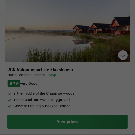
RCN Vakantiepark de Flaasbloem
North Brabant
,
Chaam
Map
7.9
Very Good
In the middle of the Chaamse woods
Indoor pool and water playground
Close to Efteling & Beekse Bergen
View prices