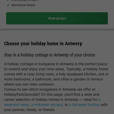
Adventure forest
View prices
Choose your holiday home in Antwerp
Stay in a holiday cottage in Antwerp of your choice
A holiday cottage or bungalow in Antwerp is the perfect place
to unwind and enjoy your time away. Typically, a holiday home
comes with a cosy living room, a fully equipped kitchen, one or
more bedrooms, a bathroom, and often a garden or terrace
where you can relax outdoors.
Curious to see which bungalows in Antwerp we offer at
HolidayParkSpecials? On this page, you’ll find a wide and
varied selection of holiday homes in Antwerp — ideal for
a
weekend away
,
a midweek escape
, or
a full week holiday
with
your partner, family, or friends.