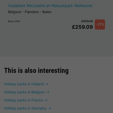
Vodatent Recreatie en Natuurpark Keiheuvel
Belgium
-
Flanders
-
Balen
£313.14
Best offer
-17%
£259.09
This is also interesting
Holiday parks in Holland
Holiday parks in Belgium
Holiday parks in France
Holiday parks in Germany