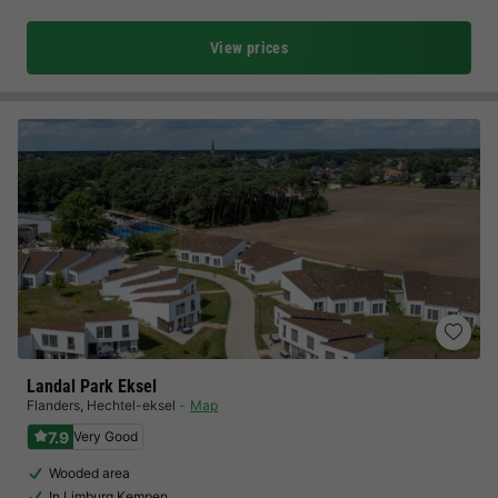
View prices
Landal Park Eksel
Flanders
,
Hechtel-eksel
Map
7.9
Very Good
Wooded area
In Limburg Kempen