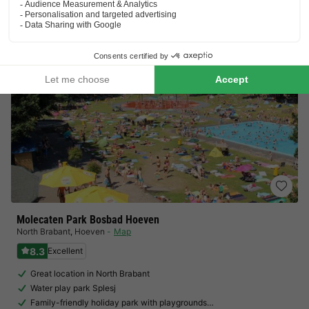
View prices
Molecaten Park Bosbad Hoeven
North Brabant
,
Hoeven
Map
8.3
Excellent
Great location in North Brabant
Water play park Splesj
Family-friendly holiday park with playgrounds…