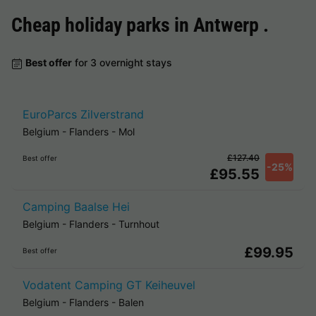
Cheap holiday parks in
Antwerp
.
Best offer
for 3 overnight stays
EuroParcs Zilverstrand
Belgium
-
Flanders
-
Mol
£127.40
Best offer
-25%
£95.55
Camping Baalse Hei
Belgium
-
Flanders
-
Turnhout
£99.95
Best offer
Vodatent Camping GT Keiheuvel
Belgium
-
Flanders
-
Balen