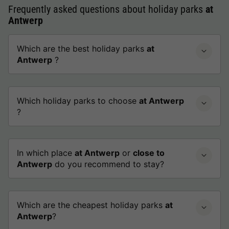
Frequently asked questions about holiday parks
at
Antwerp
Which are the best holiday parks
at
Antwerp
?
Which holiday parks to choose
at Antwerp
?
In which place
at Antwerp
or
close to
Antwerp
do you recommend to stay?
Which are the cheapest holiday parks
at
Antwerp
?