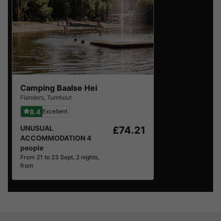
Camping Baalse Hei
Flanders
,
Turnhout
8.4
Excellent
UNUSUAL
£74.21
ACCOMMODATION 4
people
From 21 to 23 Sept, 2 nights,
from