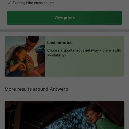
Exciting bike cross course.
View prices
Last minutes
Choose a spontaneous getaway -
there is still
availability!
More results around Antwerp