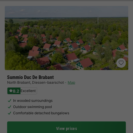
Summio Duc De Brabant
North Brabant
,
Diessen-baarschot
Map
8.2
Excellent
In wooded surroundings
Outdoor swimming pool
Comfortable detached bungalows
View prices