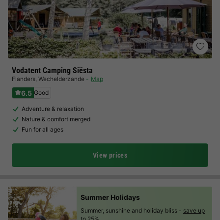
Vodatent Camping Siësta
Flanders
,
Wechelderzande
Map
6.5
Good
Adventure & relaxation
Nature & comfort merged
Fun for all ages
View prices
Summer Holidays
Summer, sunshine and holiday bliss -
save up
to 25%