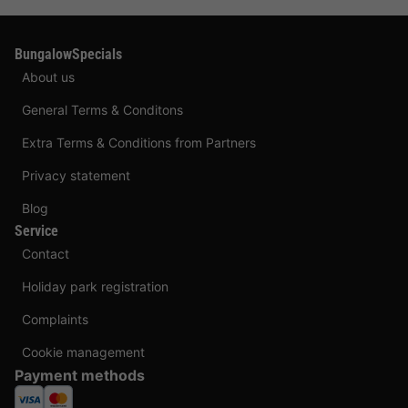
BungalowSpecials
About us
General Terms & Conditons
Extra Terms & Conditions from Partners
Privacy statement
Blog
Service
Contact
Holiday park registration
Complaints
Cookie management
Payment methods