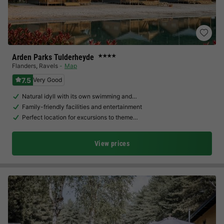
Arden Parks Tulderheyde
★★★★
Flanders
,
Ravels
Map
7.5
Very Good
Natural idyll with its own swimming and…
Family-friendly facilities and entertainment
Perfect location for excursions to theme…
View prices