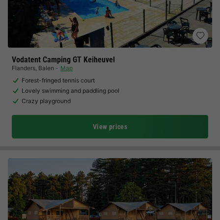
Vodatent Camping GT Keiheuvel
Flanders
,
Balen
Map
Forest-fringed tennis court
Lovely swimming and paddling pool
Crazy playground
View prices