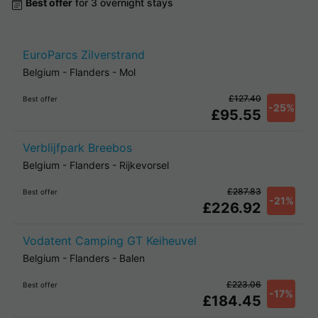
Best offer
for 3 overnight stays
EuroParcs Zilverstrand
Belgium
-
Flanders
-
Mol
£127.40
Best offer
-25%
£95.55
Verblijfpark Breebos
Belgium
-
Flanders
-
Rijkevorsel
£287.83
Best offer
-21%
£226.92
Vodatent Camping GT Keiheuvel
Belgium
-
Flanders
-
Balen
£223.06
Best offer
-17%
£184.45