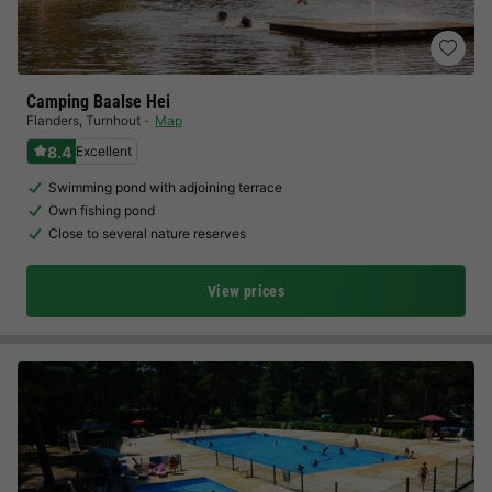
Camping Baalse Hei
Flanders
,
Turnhout
Map
8.4
Excellent
Swimming pond with adjoining terrace
Own fishing pond
Close to several nature reserves
View prices