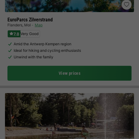
EuroParcs Zilverstrand
Flanders
,
Mol
Map
7.8
Very Good
Amid the Antwerp Kempen region
Ideal for hiking and cycling enthusiasts
Unwind with the family
View prices