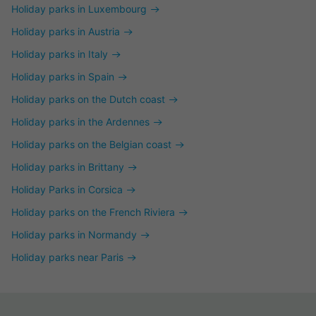
Holiday parks in Luxembourg
Holiday parks in Austria
Holiday parks in Italy
Holiday parks in Spain
Holiday parks on the Dutch coast
Holiday parks in the Ardennes
Holiday parks on the Belgian coast
Holiday parks in Brittany
Holiday Parks in Corsica
Holiday parks on the French Riviera
Holiday parks in Normandy
Holiday parks near Paris