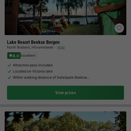
Lake Resort Beekse Bergen
North Brabant
,
Hilvarenbeek
Map
8.0
Excellent
Attraction pass included
Located on Victoria lake
Within walking distance of Safaripark Beekse…
View prices