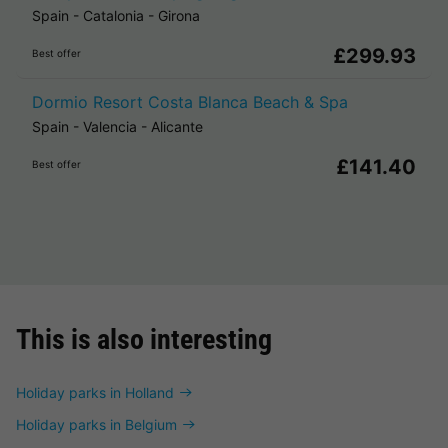
Spain
-
Catalonia
-
Girona
£299.93
Best offer
Dormio Resort Costa Blanca Beach & Spa
Spain
-
Valencia
-
Alicante
£141.40
Best offer
This is also interesting
Holiday parks in Holland
Holiday parks in Belgium