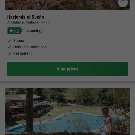
Hacienda el Sueño
Andalusia
,
Malaga
Map
9.2
Outstanding
Sauna
Heated outdoor pool
Restaurant
View prices