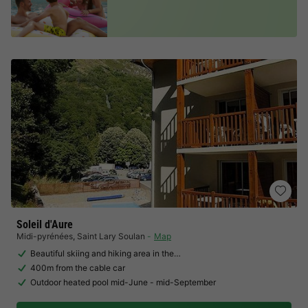
Soleil d'Aure
Midi-pyrénées
,
Saint Lary Soulan
Map
Beautiful skiing and hiking area in the…
400m from the cable car
Outdoor heated pool mid-June - mid-September