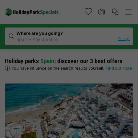
Where are you going?
Change
Spain
Any duration
Holiday parks
Spain
: discover our 3 best offers
You have influence on the search results yourself.
Find out more