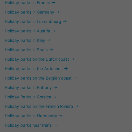
Holiday parks in France
Holiday parks in Germany
Holiday parks in Luxembourg
Holiday parks in Austria
Holiday parks in Italy
Holiday parks in Spain
Holiday parks on the Dutch coast
Holiday parks in the Ardennes
Holiday parks on the Belgian coast
Holiday parks in Brittany
Holiday Parks in Corsica
Holiday parks on the French Riviera
Holiday parks in Normandy
Holiday parks near Paris