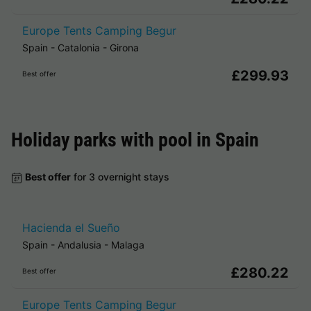
Europe Tents Camping Begur
Spain
-
Catalonia
-
Girona
£299.93
Best offer
Holiday parks with pool in
Spain
Best offer
for 3 overnight stays
Hacienda el Sueño
Spain
-
Andalusia
-
Malaga
£280.22
Best offer
Europe Tents Camping Begur