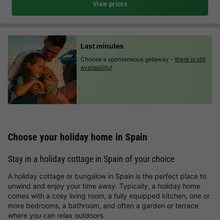
View prices
Last minutes
Choose a spontaneous getaway -
there is still
availability!
Choose your holiday home in Spain
Stay in a holiday cottage in Spain of your choice
A holiday cottage or bungalow in Spain is the perfect place to
unwind and enjoy your time away. Typically, a holiday home
comes with a cosy living room, a fully equipped kitchen, one or
more bedrooms, a bathroom, and often a garden or terrace
where you can relax outdoors.