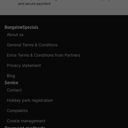
and secure payment
BungalowSpecials
About us
General Terms & Conditons
Extra Terms & Conditions from Partners
Privacy statement
Blog
Service
Contact
Holiday park registration
Complaints
Cookie management