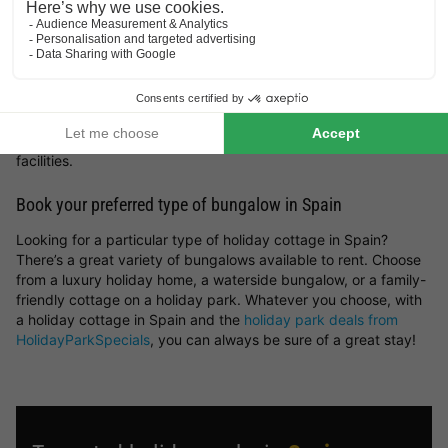
France
. But you can also get inspired by the most beautiful
spots and holiday cottages in Spain. Whether you prefer a
peaceful countryside escape, a stay by the sea, a mountain
retreat or a woodland setting — you’ll find it all here at
HolidayParkSpecials.
You can rent a holiday home in Spain that offers plenty of
space and privacy, or opt for a bungalow on a holiday park
where you can take advantage of a wide range of on-site
facilities.
Book your preferred type of bungalow in Spain
Looking for a particular type of holiday cottage in Spain?
There’s a great variety of bungalows available to rent. Choose
from a luxury holiday home, a waterside bungalow, or a family-
friendly cottage on a holiday park. Whatever you choose, with
a holiday cottage in Spain and the
holiday park deals from
HolidayParkSpecials
, you can always be sure of a great stay!