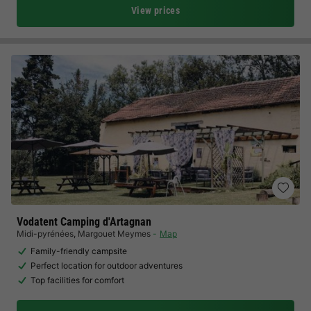
View prices
Vodatent Camping d'Artagnan
Midi-pyrénées
,
Margouet Meymes
Map
Family-friendly campsite
Perfect location for outdoor adventures
Top facilities for comfort