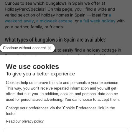
Curious to see which bungalows in Spain we offer at
HolidayParkSpecials? On this page, you’ll find a wide and
varied selection of holiday homes in Spain — ideal for
a
weekend away
,
a midweek escape
, or
a full week holiday
with
your partner, family, or friends.
What types of bungalows in Spain are available?
Use the filters on this page to easily find a holiday cottage in
Spain that matches your needs, based on the facilities and
features that matter most to you.
Not quite sure what you’re after yet? We’re happy to help you
find and book the perfect bungalow in Spain. Fancy a
spontaneous getaway? Then have a look at our
holiday home
last minute deals
.
Find your ideal location in Spain for your holiday stay
What type of bungalow in Spain would you like to book, and
what sort of surroundings appeal to you most? You can choose
holiday parks in Germany
,
holiday parks in Belgium
,
holiday
parks in the Netherlands
or luxury
lodges for a holiday in