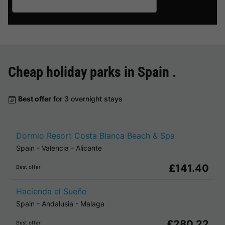
Cheap holiday parks in
Spain
.
Best offer
for 3 overnight stays
Dormio Resort Costa Blanca Beach & Spa
Spain
-
Valencia
-
Alicante
£141.40
Best offer
Hacienda el Sueño
Spain
-
Andalusia
-
Malaga
£280.22
Best offer