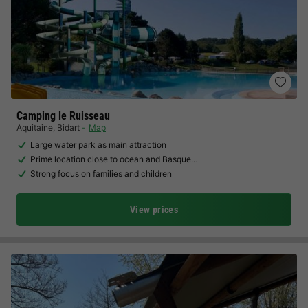
Camping le Ruisseau
Aquitaine
,
Bidart
Map
Large water park as main attraction
Prime location close to ocean and Basque…
Strong focus on families and children
View prices