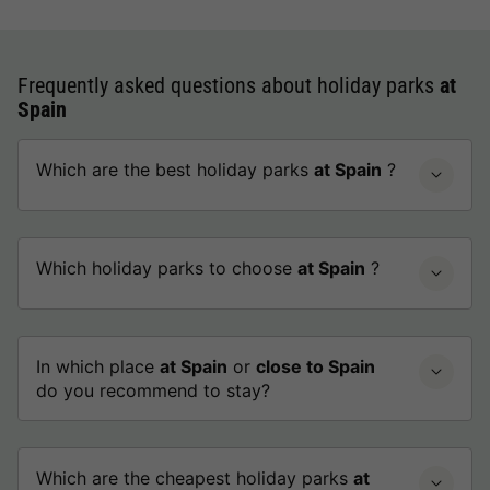
Frequently asked questions about holiday parks
at
Spain
Which are the best holiday parks
at Spain
?
Which holiday parks to choose
at Spain
?
In which place
at Spain
or
close to Spain
do you recommend to stay?
Which are the cheapest holiday parks
at