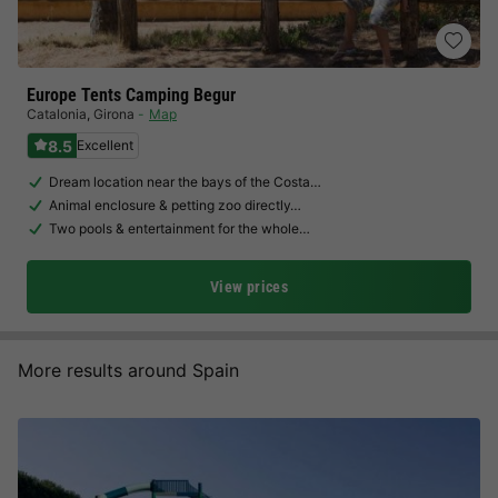
Europe Tents Camping Begur
Catalonia
,
Girona
Map
8.5
Excellent
Dream location near the bays of the Costa…
Animal enclosure & petting zoo directly…
Two pools & entertainment for the whole…
View prices
More results around Spain