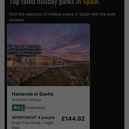
Top rated holiday parks in
Spain
.
Find the selection of holiday parks in Spain with the best
reviews.
Hacienda el Sueño
Andalusia
,
Malaga
9.2
Outstanding
APARTMENT 4 people
£144.82
From 11 to 12 Feb, 1 night,
from