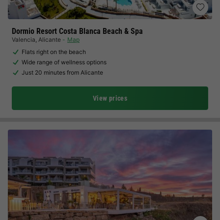
Dormio Resort Costa Blanca Beach & Spa
Valencia
,
Alicante
Map
Flats right on the beach
Wide range of wellness options
Just 20 minutes from Alicante
View prices