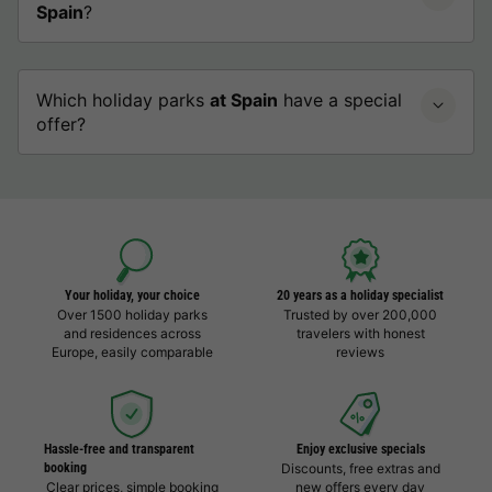
Spain
?
Which holiday parks
at Spain
have a special
offer?
Your holiday, your choice
20 years as a holiday specialist
Over 1500 holiday parks
Trusted by over 200,000
and residences across
travelers with honest
Europe, easily comparable
reviews
Hassle-free and transparent
Enjoy exclusive specials
booking
Discounts, free extras and
Clear prices, simple booking
new offers every day