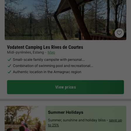
Vodatent Camping Les Rives de Courtes
Midi-pyrénées
,
Estang
Map
Small-scale family campsite with personal…
Combination of swimming pool and recreational…
Authentic location in the Armagnac region
View prices
Summer Holidays
Summer, sunshine and holiday bliss -
save up
to 25%