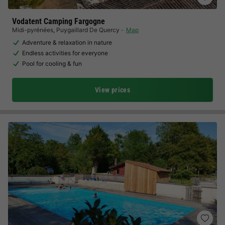
Vodatent Camping Fargogne
Midi-pyrénées
,
Puygaillard De Quercy
Map
Adventure & relaxation in nature
Endless activities for everyone
Pool for cooling & fun
View prices