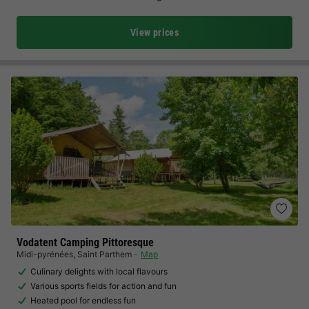
View prices
Vodatent Camping Pittoresque
Midi-pyrénées
,
Saint Parthem
Map
Culinary delights with local flavours
Various sports fields for action and fun
Heated pool for endless fun