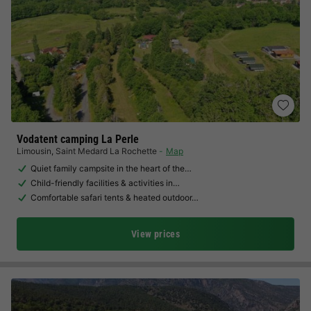
Vodatent camping La Perle
Limousin
,
Saint Medard La Rochette
Map
Quiet family campsite in the heart of the…
Child-friendly facilities & activities in…
Comfortable safari tents & heated outdoor…
View prices