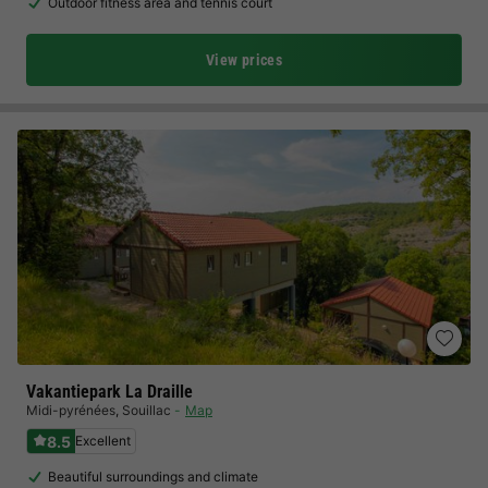
Outdoor fitness area and tennis court
View prices
Vakantiepark La Draille
Midi-pyrénées
,
Souillac
Map
8.5
Excellent
Beautiful surroundings and climate