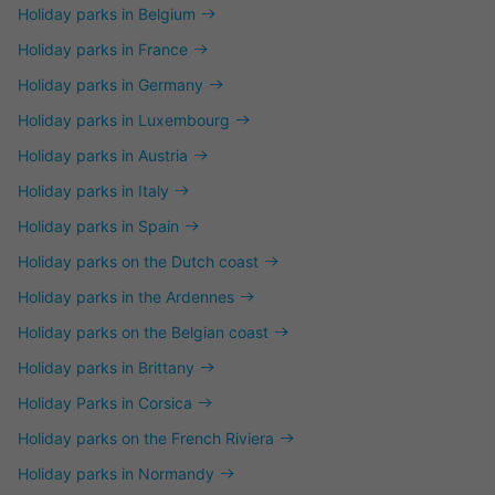
Holiday parks in Belgium
Holiday parks in France
Holiday parks in Germany
Holiday parks in Luxembourg
Holiday parks in Austria
Holiday parks in Italy
Holiday parks in Spain
Holiday parks on the Dutch coast
Holiday parks in the Ardennes
Holiday parks on the Belgian coast
Holiday parks in Brittany
Holiday Parks in Corsica
Holiday parks on the French Riviera
Holiday parks in Normandy