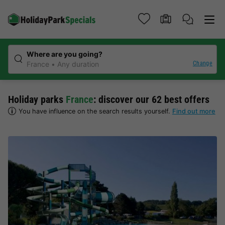
Where are you going?
Change
France
Any duration
Holiday parks
France
: discover our 62 best offers
You have influence on the search results yourself.
Find out more