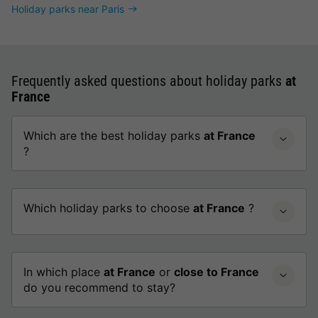
Holiday parks near Paris
Frequently asked questions about holiday parks
at
France
Which are the best holiday parks
at France
?
Which holiday parks to choose
at France
?
In which place
at France
or
close to France
do you recommend to stay?