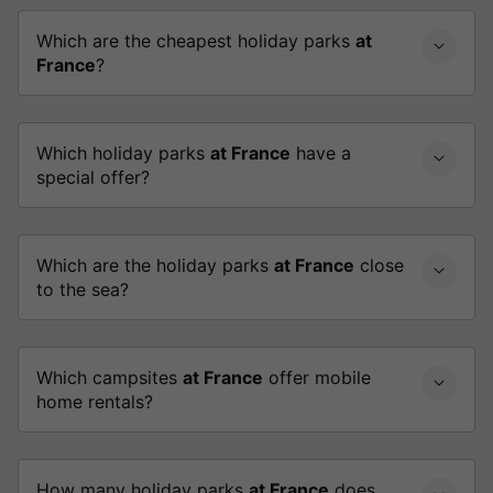
Which are the cheapest holiday parks
at
France
?
Which holiday parks
at France
have a
special offer?
Which are the holiday parks
at France
close
to the sea?
Which campsites
at France
offer mobile
home rentals?
How many holiday parks
at France
does