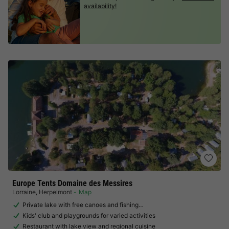
availability!
Europe Tents Domaine des Messires
Lorraine
,
Herpelmont
Map
Private lake with free canoes and fishing…
Kids' club and playgrounds for varied activities
Restaurant with lake view and regional cuisine