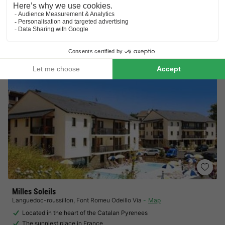
Visit Tueda nature reserve
Located in the heart of the Three Valleys
View prices
Milles Soleils
Languedoc-roussillon
,
Font Romeu Odeillo Via
Map
Located in the heart of the Catalan Pyrenees
The sunniest place in France