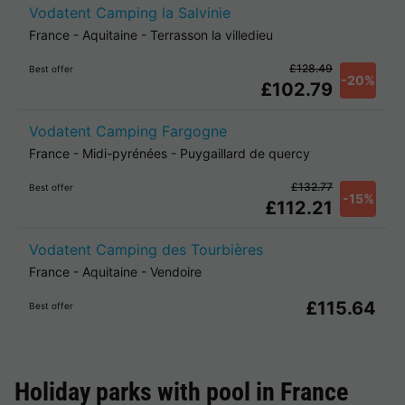
Vodatent Camping la Salvinie
France
-
Aquitaine
-
Terrasson la villedieu
£128.49
Best offer
-20%
£102.79
Vodatent Camping Fargogne
France
-
Midi-pyrénées
-
Puygaillard de quercy
£132.77
Best offer
-15%
£112.21
Vodatent Camping des Tourbières
France
-
Aquitaine
-
Vendoire
£115.64
Best offer
Holiday parks with pool in
France