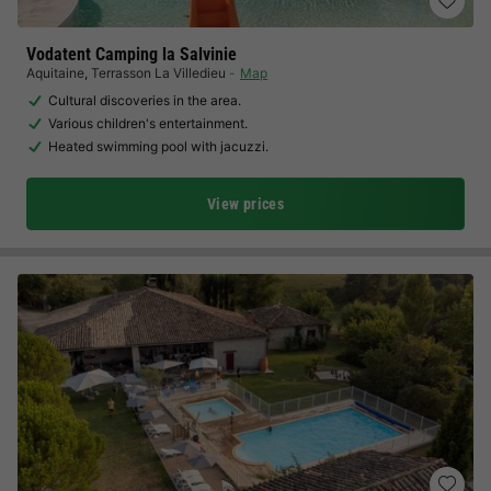
Vodatent Camping la Salvinie
Aquitaine
,
Terrasson La Villedieu
Map
Cultural discoveries in the area.
Various children's entertainment.
Heated swimming pool with jacuzzi.
View prices