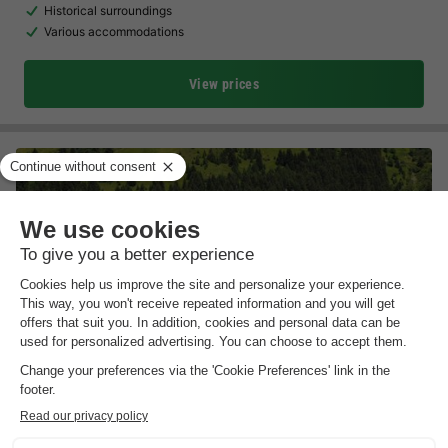
Historical surroundings
Various accommodations
View prices
Résidence Odalys Essentielle Le Hameau du Mottaret
Rhône-alpes
,
Les Allues
Map
Free cable car to the centre