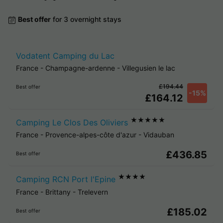
Best offer
for 3 overnight stays
Vodatent Camping du Lac
France
-
Champagne-ardenne
-
Villegusien le lac
£194.44
Best offer
-15%
£164.12
★★★★★
Camping Le Clos Des Oliviers
France
-
Provence-alpes-côte d'azur
-
Vidauban
£436.85
Best offer
★★★★
Camping RCN Port l'Epine
France
-
Brittany
-
Trelevern
£185.02
Best offer