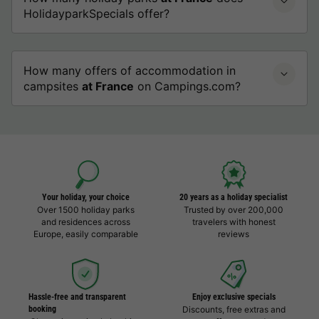
HolidayparkSpecials offer?
How many offers of accommodation in
campsites
at France
on Campings.com?
Your holiday, your choice
20 years as a holiday specialist
Over 1500 holiday parks
Trusted by over 200,000
and residences across
travelers with honest
Europe, easily comparable
reviews
Hassle-free and transparent
Enjoy exclusive specials
booking
Discounts, free extras and