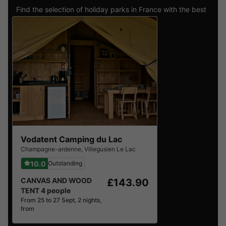
Find the selection of holiday parks in France with the best
reviews.
Vodatent Camping du Lac
Champagne-ardenne
,
Villegusien Le Lac
10.0
Outstanding
CANVAS AND WOOD
£143.90
TENT 4 people
From 25 to 27 Sept, 2 nights,
from