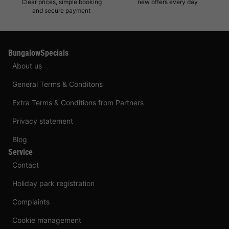
Clear prices, simple booking
new offers every day
and secure payment
BungalowSpecials
About us
General Terms & Conditons
Extra Terms & Conditions from Partners
Privacy statement
Blog
Service
Contact
Holiday park registration
Complaints
Cookie management