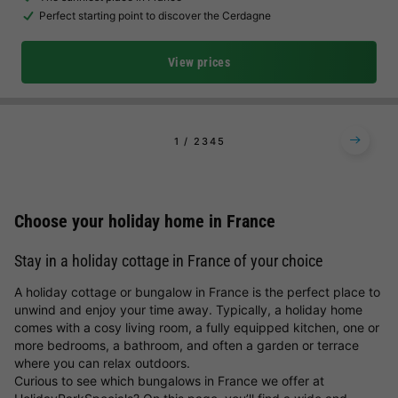
Perfect starting point to discover the Cerdagne
View prices
1
2
3
4
5
Choose your holiday home in France
Stay in a holiday cottage in France of your choice
A holiday cottage or bungalow in France is the perfect place to
unwind and enjoy your time away. Typically, a holiday home
comes with a cosy living room, a fully equipped kitchen, one or
more bedrooms, a bathroom, and often a garden or terrace
where you can relax outdoors.
Curious to see which bungalows in France we offer at