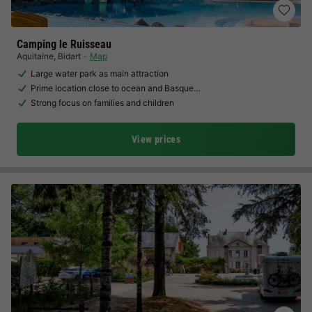
Camping le Ruisseau
Aquitaine
,
Bidart
Map
Large water park as main attraction
Prime location close to ocean and Basque…
Strong focus on families and children
View prices