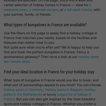
HolidayParkSpecials? On this page, you’ll find a wide and
varied selection of holiday homes in France — ideal for
a
weekend away
,
a midweek escape
, or
a full week holiday
with
your partner, family, or friends.
What types of bungalows in France are available?
Use the filters on this page to easily find a holiday cottage in
France that matches your needs, based on the facilities and
features that matter most to you.
Not quite sure what you’re after yet? We’re happy to help you
find and book the perfect bungalow in France. Fancy a
spontaneous getaway? Then have a look at our
holiday home
last minute deals
.
Find your ideal location in France for your holiday stay
What type of bungalow in France would you like to book, and
what sort of surroundings appeal to you most? You can choose
holiday parks in Germany
,
holiday parks in Belgium
,
holiday
parks in the Netherlands
or luxury
lodges for a holiday in
France
. But you can also get inspired by the most beautiful
spots and holiday cottages in France. Whether you prefer a