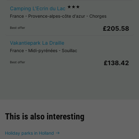
★★★
Camping L'Ecrin du Lac
France
-
Provence-alpes-côte d'azur
-
Chorges
£205.58
Best offer
Vakantiepark La Draille
France
-
Midi-pyrénées
-
Souillac
£138.42
Best offer
This is also interesting
Holiday parks in Holland