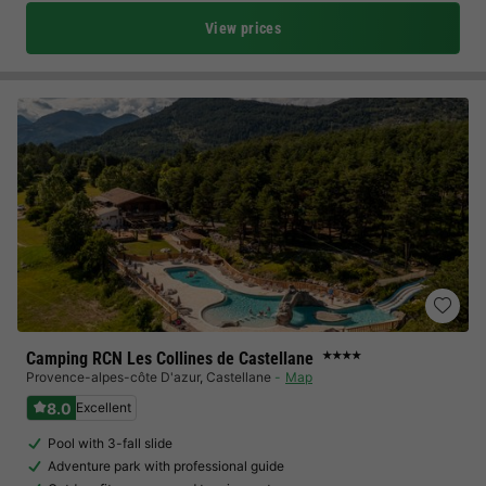
View prices
Camping RCN Les Collines de Castellane
★★★★
Provence-alpes-côte D'azur
,
Castellane
Map
8.0
Excellent
Pool with 3-fall slide
Adventure park with professional guide