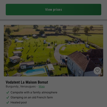
View prices
Vodatent La Maison Bornat
Burgundy
,
Versaugues
Map
Campsite with a family atmosphere
Glamping on an old French farm
Heated pool