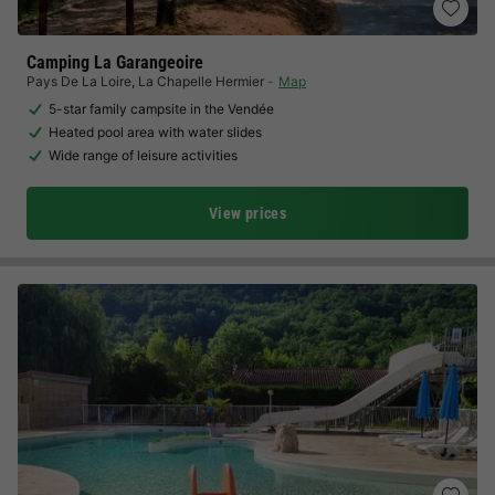
Camping La Garangeoire
Pays De La Loire
,
La Chapelle Hermier
Map
5-star family campsite in the Vendée
Heated pool area with water slides
Wide range of leisure activities
View prices