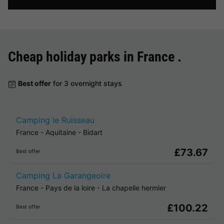
Cheap holiday parks in
France
.
Best offer
for 3 overnight stays
Camping le Ruisseau
France
-
Aquitaine
-
Bidart
£73.67
Best offer
Camping La Garangeoire
France
-
Pays de la loire
-
La chapelle hermier
£100.22
Best offer