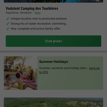
Vodatent Camping des Tourbières
Aquitaine
,
Vendoire
Map
Unique location next to protected wetland
Strong mix of water recreation: swimming…
Very complete and active family offer
View prices
Summer Holidays
Summer, sunshine and holiday bliss -
save up
to 25%