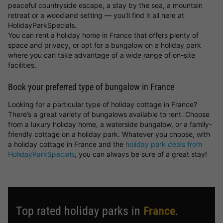
peaceful countryside escape, a stay by the sea, a mountain
retreat or a woodland setting — you’ll find it all here at
HolidayParkSpecials.
You can rent a holiday home in France that offers plenty of
space and privacy, or opt for a bungalow on a holiday park
where you can take advantage of a wide range of on-site
facilities.
Book your preferred type of bungalow in France
Looking for a particular type of holiday cottage in France?
There’s a great variety of bungalows available to rent. Choose
from a luxury holiday home, a waterside bungalow, or a family-
friendly cottage on a holiday park. Whatever you choose, with
a holiday cottage in France and the
holiday park deals from
HolidayParkSpecials
, you can always be sure of a great stay!
Top rated holiday parks in
France
.