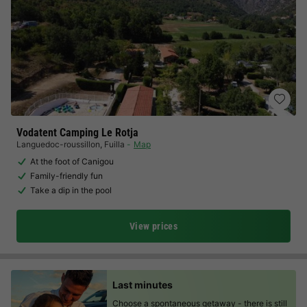
Vodatent Camping Le Rotja
Languedoc-roussillon
,
Fuilla
Map
At the foot of Canigou
Family-friendly fun
Take a dip in the pool
View prices
Last minutes
Choose a spontaneous getaway -
there is still