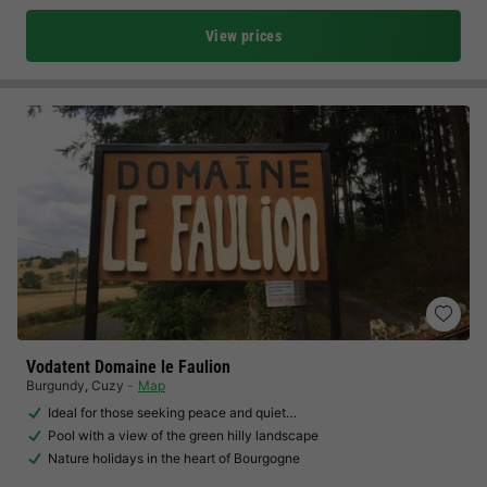
View prices
Vodatent Domaine le Faulion
Burgundy
,
Cuzy
Map
Ideal for those seeking peace and quiet…
Pool with a view of the green hilly landscape
Nature holidays in the heart of Bourgogne