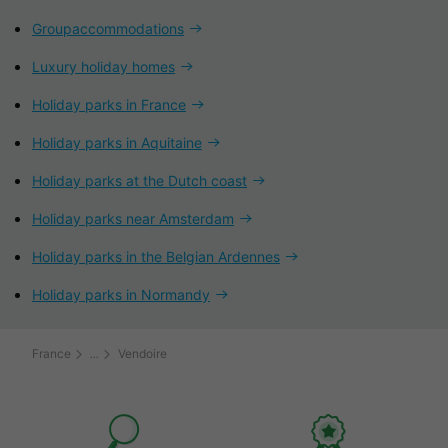
Groupaccommodations
Luxury holiday homes
Holiday parks in France
Holiday parks in Aquitaine
Holiday parks at the Dutch coast
Holiday parks near Amsterdam
Holiday parks in the Belgian Ardennes
Holiday parks in Normandy
France
Vendoire