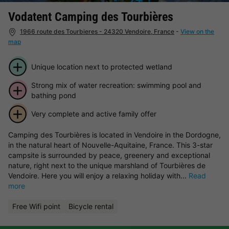
Vodatent Camping des Tourbières
1966 route des Tourbieres - 24320 Vendoire, France
-
View on the
map
Unique location next to protected wetland
Strong mix of water recreation: swimming pool and
bathing pond
Very complete and active family offer
Camping des Tourbières is located in Vendoire in the Dordogne,
in the natural heart of Nouvelle-Aquitaine, France. This 3-star
campsite is surrounded by peace, greenery and exceptional
nature, right next to the unique marshland of Tourbières de
Vendoire. Here you will enjoy a relaxing holiday with...
Read
more
Free Wifi point
Bicycle rental