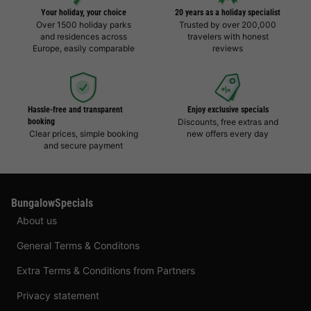
Your holiday, your choice
20 years as a holiday specialist
Over 1500 holiday parks
Trusted by over 200,000
and residences across
travelers with honest
Europe, easily comparable
reviews
Hassle-free and transparent
Enjoy exclusive specials
booking
Discounts, free extras and
Clear prices, simple booking
new offers every day
and secure payment
BungalowSpecials
About us
General Terms & Conditons
Extra Terms & Conditions from Partners
Privacy statement