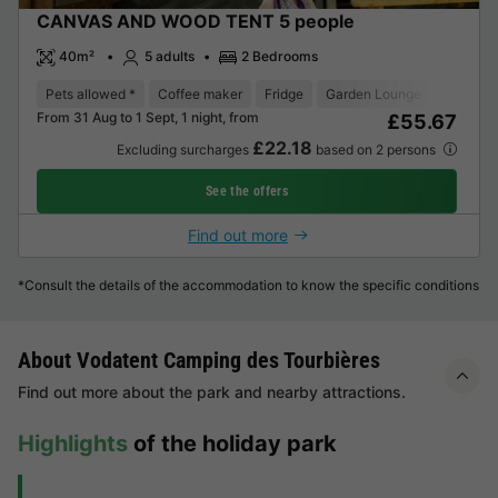
CANVAS AND WOOD TENT 5 people
40m²
5 adults
2 Bedrooms
Pets allowed *
Coffee maker
Fridge
Garden Lounge
From 31 Aug to 1 Sept, 1 night, from
£55.67
£22.18
Excluding surcharges
based on 2 persons
See the offers
Find out more
*Consult the details of the accommodation to know the specific conditions
About Vodatent Camping des Tourbières
Find out more about the park and nearby attractions.
Highlights
of the holiday park