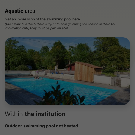
Aquatic
area
Get an impression of the swimming pool here
(the amounts indicated are subject to change during the season and are for
information only; they must be paid on site)
Within
the institution
Outdoor swimming pool not heated