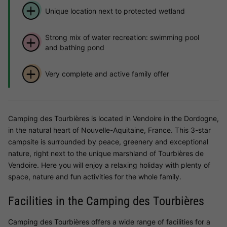
Unique location next to protected wetland
Strong mix of water recreation: swimming pool
and bathing pond
Very complete and active family offer
Camping des Tourbières is located in Vendoire in the Dordogne,
in the natural heart of Nouvelle-Aquitaine, France. This 3-star
campsite is surrounded by peace, greenery and exceptional
nature, right next to the unique marshland of Tourbières de
Vendoire. Here you will enjoy a relaxing holiday with plenty of
space, nature and fun activities for the whole family.
Facilities in the Camping des Tourbières
Camping des Tourbières offers a wide range of facilities for a