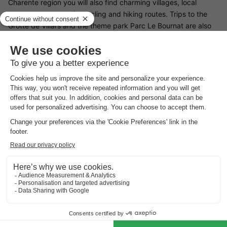
Charente region you will also find charming villages, local
markets and beautiful cycling and hiking routes. Trips to the
Grotte de Villars and the theme park Parc Le Bournat are also
well worthwhile, as is canoeing on the River Dronne.
Good
to know
Cleaning fee payable on site
There is a €50 cleaning fee per stay. These costs should be
paid on site.