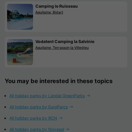
Camping le Ruisseau
Aquitaine, Bidart
Vodatent Camping la Salvinie
Aquitaine, Terrasson la Villedieu
You may be interested in these topics
All holiday parks by Landal GreenParks
All holiday parks by EuroParcs
All holiday parks by RCN
All holiday parks by Novasol