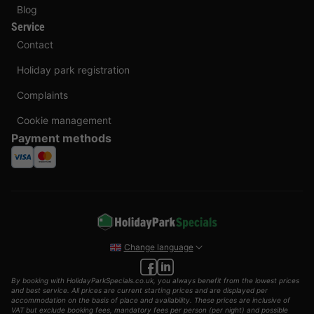
Blog
Service
Contact
Holiday park registration
Complaints
Cookie management
Payment methods
Change language
By booking with HolidayParkSpecials.co.uk, you always benefit from the lowest prices
and best service. All prices are current starting prices and are displayed per
accommodation on the basis of place and availability. These prices are inclusive of
VAT but exclude booking fees, mandatory fees per person (per night) and possible