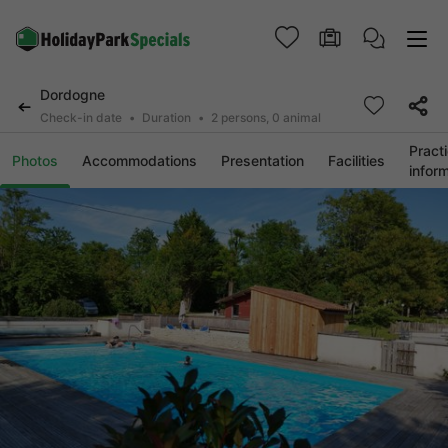
Dordogne
Check-in date
Duration
2 persons, 0 animal
Practi
Photos
Accommodations
Presentation
Facilities
infor