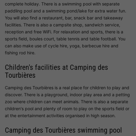
complete holiday. There is a swimming pool with separate
paddling pool and a swimming pond/lake for extra water fun.
You will also find a restaurant, bar, snack bar and takeaway
facilities. There is also a campsite shop, sandwich service,
reception and free WiFi. For relaxation and sports, there is a
sports field, boules court, table tennis and table football. You
can also make use of cycle hire, yoga, barbecue hire and
fishing rod hire.
Children's facilities at Camping des
Tourbières
Camping des Tourbières is a real place for children to play and
discover. There is a playground, indoor play area and a petting
zoo where children can meet animals. There is also a separate
children's pool and plenty of room to play on the sports field or
at the entertainment activities organised in high season.
Camping des Tourbières swimming pool