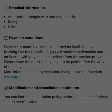
Practical information
Adapted for people with reduced mobility
Reception
NRA:
Payment conditions
Payment is made by the service provider itself. Once your
booking has been finalised, you will receive confirmation and
an invoice with payment instructions from the service provider.
Please note: the deposit may have to be paid before the arrival
of the stay.
More information on payment and changes can be found on
this page
.
Modification and cancellation conditions
You can find the cancellation policy under the accommodation’s
"Learn more" button.