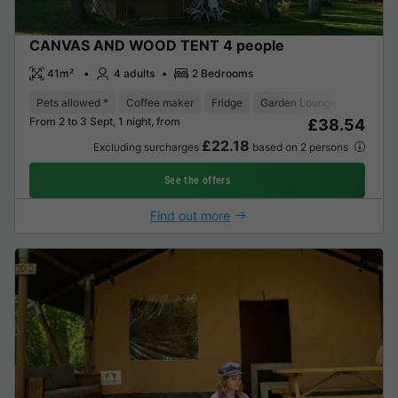
CANVAS AND WOOD TENT 4 people
41m²
4 adults
2 Bedrooms
Pets allowed *
Coffee maker
Fridge
Garden Lounge
From 2 to 3 Sept, 1 night, from
£38.54
£22.18
Excluding surcharges
based on 2 persons
See the offers
Find out more