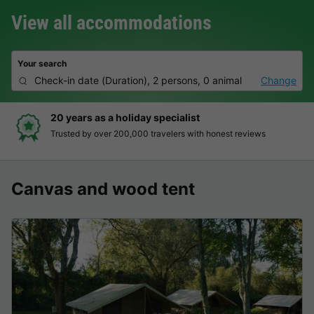
View all accommodations
Your search
Check-in date
(
Duration
),
2 persons, 0 animal
Change
20 years as a holiday specialist
Trusted by over 200,000 travelers with honest reviews
Canvas and wood tent