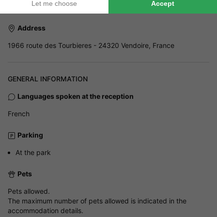
Address
1966 route des Tourbieres - 24320 Vendoire, France
GENERAL INFORMATION
Languages spoken at the reception
French
Parking
At the park
Pets
Pets allowed.
The maximum number of pets allowed is indicated in the
accommodation details.