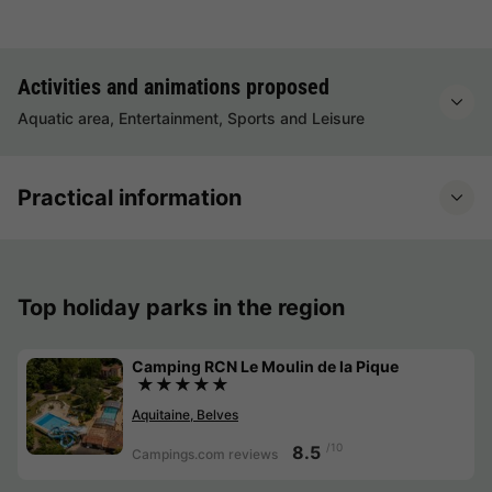
Activities and animations proposed
Aquatic area, Entertainment, Sports and Leisure
Practical information
Top holiday parks in the region
Camping RCN Le Moulin de la Pique
★★★★★
Aquitaine, Belves
/10
8.5
Campings.com reviews