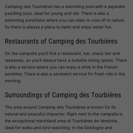
Camping des Tourbières has a swimming pool with a separate
paddling pool, ideal for young and old. There is also a
swimming pond/lake where you can relax or cool off in nature.
So there is always a place to swim and enjoy water fun.
Restaurants of Camping des Tourbières
On the campsite you'll find a restaurant, bar, snack bar and
takeaway, so you'll always have a suitable dining option. There
is also a terrace where you can enjoy a drink in the French
sunshine. There is also a sandwich service for fresh rolls in the
morning.
Surroundings of Camping des Tourbières
The area around Camping des Tourbières is known for its
natural and peaceful character. Right next to the campsite is
the exceptional marshland area of Tourbières de Vendoire,
ideal for walks and bird-watching. In the Dordogne and