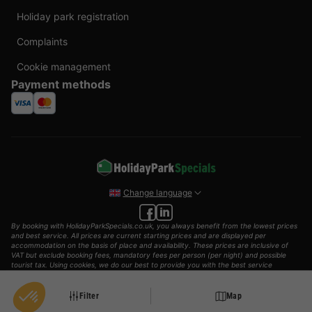
Holiday park registration
Complaints
Cookie management
Payment methods
Change language
By booking with HolidayParkSpecials.co.uk, you always benefit from the lowest prices
and best service. All prices are current starting prices and are displayed per
accommodation on the basis of place and availability. These prices are inclusive of
VAT but exclude booking fees, mandatory fees per person (per night) and possible
tourist tax. Using cookies, we do our best to provide you with the best service
possible.
© 2002 - 2025 AddGuests B.V. All rights reserved.
Filter
Map