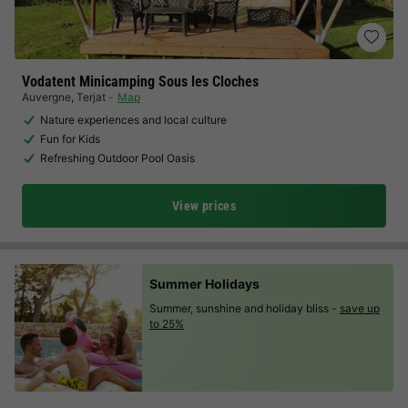
Vodatent Minicamping Sous les Cloches
Auvergne
,
Terjat
Map
Nature experiences and local culture
Fun for Kids
Refreshing Outdoor Pool Oasis
View prices
Summer Holidays
Summer, sunshine and holiday bliss -
save up
to 25%