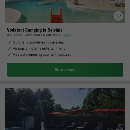
Vodatent Camping la Salvinie
Aquitaine
,
Terrasson La Villedieu
Map
Cultural discoveries in the area.
Various children's entertainment.
Heated swimming pool with jacuzzi.
View prices