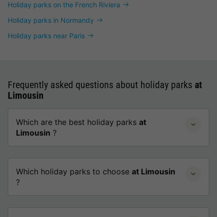
Holiday parks on the French Riviera
Holiday parks in Normandy
Holiday parks near Paris
Frequently asked questions about holiday parks
at
Limousin
Which are the best holiday parks
at
Limousin
?
Which holiday parks to choose
at Limousin
?