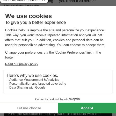
retreat or a woodland setting — you’ll find it all here at
HolidayParkSpecials.
You can rent a holiday home in Limousin that offers plenty of
space and privacy, or opt for a bungalow on a holiday park
where you can take advantage of a wide range of on-site
facilities.
Book your preferred type of bungalow in Limousin
Looking for a particular type of holiday cottage in Limousin?
There’s a great variety of bungalows available to rent. Choose
from a luxury holiday home, a waterside bungalow, or a family-
friendly cottage on a holiday park. Whatever you choose, with
a holiday cottage in Limousin and the
holiday park deals from
HolidayParkSpecials
, you can always be sure of a great stay!
Top rated holiday parks in
Limousin
.
Find the selection of holiday parks in Limousin with the