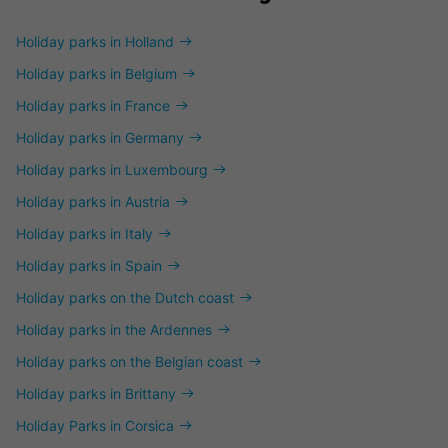
Holiday parks in Holland
Holiday parks in Belgium
Holiday parks in France
Holiday parks in Germany
Holiday parks in Luxembourg
Holiday parks in Austria
Holiday parks in Italy
Holiday parks in Spain
Holiday parks on the Dutch coast
Holiday parks in the Ardennes
Holiday parks on the Belgian coast
Holiday parks in Brittany
Holiday Parks in Corsica