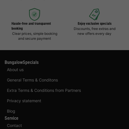
Hassle-free and transparent
Enjoy exclusive specials
booking
Discounts, free extras and
Clear prices, simple booking
new offers every day
and secure payment
BungalowSpecials
About us
General Terms & Conditons
Extra Terms & Conditions from Partners
Privacy statement
Blog
Service
Contact