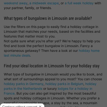
weekend away
,
a midweek escape
, or
a full week holiday
with
your partner, family, or friends.
What types of bungalows in Limousin are available?
Use the filters on this page to easily find a holiday cottage in
Limousin that matches your needs, based on the facilities and
features that matter most to you.
Not quite sure what you’re after yet? We’re happy to help you
find and book the perfect bungalow in Limousin. Fancy a
spontaneous getaway? Then have a look at our
holiday home
last minute deals
.
Find your ideal location in Limousin for your holiday stay
What type of bungalow in Limousin would you like to book, and
what sort of surroundings appeal to you most? You can choose
holiday parks in Germany
,
holiday parks in Belgium
,
holiday
parks in the Netherlands
or luxury
lodges for a holiday in
France
. But you can also get inspired by the most beautiful
spots and holiday cottages in Limousin. Whether you prefer a
peaceful countryside escape, a stay by the sea, a mountain