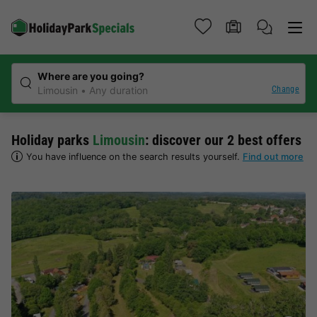
Where are you going?
Change
Limousin
Any duration
Holiday parks
Limousin
: discover our 2 best offers
You have influence on the search results yourself.
Find out more