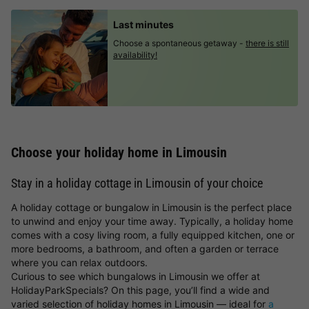
Last minutes
Choose a spontaneous getaway -
there is still
availability!
Choose your holiday home in Limousin
Stay in a holiday cottage in Limousin of your choice
A holiday cottage or bungalow in Limousin is the perfect place
to unwind and enjoy your time away. Typically, a holiday home
comes with a cosy living room, a fully equipped kitchen, one or
more bedrooms, a bathroom, and often a garden or terrace
where you can relax outdoors.
Curious to see which bungalows in Limousin we offer at
HolidayParkSpecials? On this page, you’ll find a wide and
varied selection of holiday homes in Limousin — ideal for
a