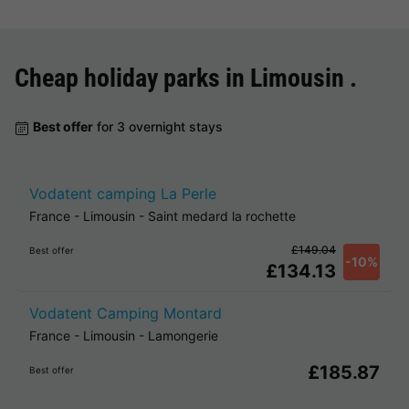
Cheap holiday parks in
Limousin
.
Best offer
for 3 overnight stays
Vodatent camping La Perle
France
-
Limousin
-
Saint medard la rochette
£149.04
Best offer
-10%
£134.13
Vodatent Camping Montard
France
-
Limousin
-
Lamongerie
£185.87
Best offer