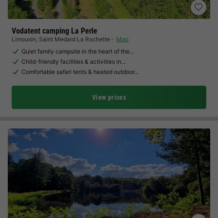
Vodatent camping La Perle
Limousin
,
Saint Medard La Rochette
Map
Quiet family campsite in the heart of the…
Child-friendly facilities & activities in…
Comfortable safari tents & heated outdoor…
View prices