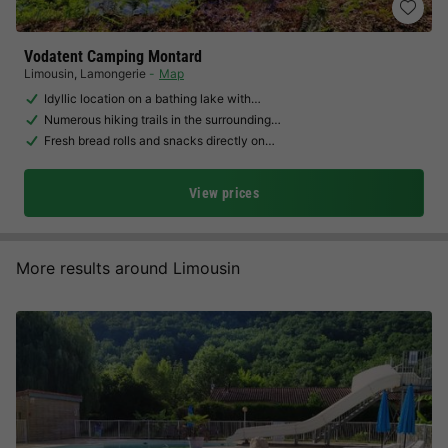
Vodatent Camping Montard
Limousin
,
Lamongerie
Map
Idyllic location on a bathing lake with…
Numerous hiking trails in the surrounding…
Fresh bread rolls and snacks directly on…
View prices
More results around Limousin