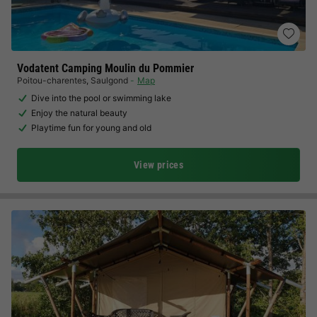
Vodatent Camping Moulin du Pommier
Poitou-charentes
,
Saulgond
Map
Dive into the pool or swimming lake
Enjoy the natural beauty
Playtime fun for young and old
View prices