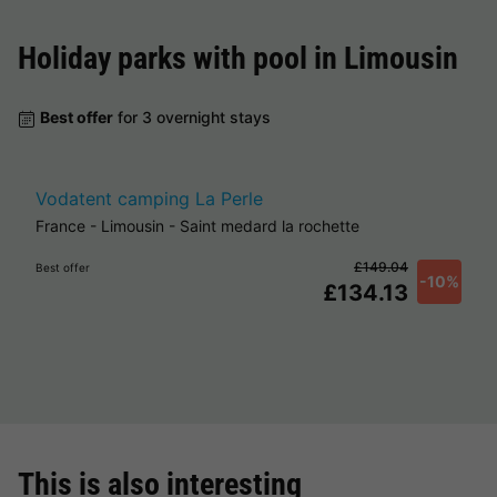
Holiday parks with pool in
Limousin
Best offer
for 3 overnight stays
Vodatent camping La Perle
France
-
Limousin
-
Saint medard la rochette
£149.04
Best offer
-10%
£134.13
This is also interesting