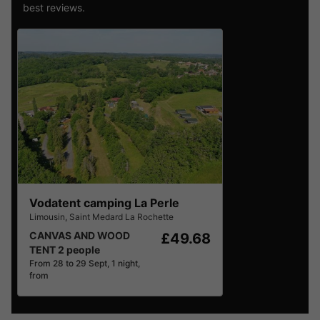
best reviews.
Vodatent camping La Perle
Limousin
,
Saint Medard La Rochette
CANVAS AND WOOD
£49.68
TENT 2 people
From 28 to 29 Sept, 1 night,
from