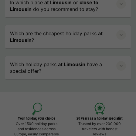
In which place
at Limousin
or
close to
Limousin
do you recommend to stay?
Which are the cheapest holiday parks
at
Limousin
?
Which holiday parks
at Limousin
have a
special offer?
Your holiday, your choice
20 years as a holiday specialist
Over 1500 holiday parks
Trusted by over 200,000
and residences across
travelers with honest
Europe, easily comparable
reviews