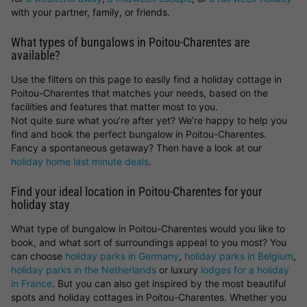
with your partner, family, or friends.
What types of bungalows in Poitou-Charentes are
available?
Use the filters on this page to easily find a holiday cottage in
Poitou-Charentes that matches your needs, based on the
facilities and features that matter most to you.
Not quite sure what you’re after yet? We’re happy to help you
find and book the perfect bungalow in Poitou-Charentes.
Fancy a spontaneous getaway? Then have a look at our
holiday home last minute deals
.
Find your ideal location in Poitou-Charentes for your
holiday stay
What type of bungalow in Poitou-Charentes would you like to
book, and what sort of surroundings appeal to you most? You
can choose
holiday parks in Germany
,
holiday parks in Belgium
,
holiday parks in the Netherlands
or luxury
lodges for a holiday
in France
. But you can also get inspired by the most beautiful
spots and holiday cottages in Poitou-Charentes. Whether you