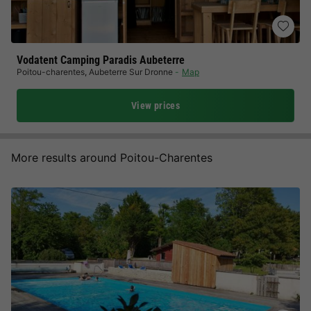
Vodatent Camping Paradis Aubeterre
Poitou-charentes
,
Aubeterre Sur Dronne
Map
View prices
More results around Poitou-Charentes