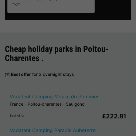
from
Cheap holiday parks in
Poitou-
Charentes
.
Best offer
for 3 overnight stays
Vodatent Camping Moulin du Pommier
France
-
Poitou-charentes
-
Saulgond
£222.81
Best offer
Vodatent Camping Paradis Aubeterre