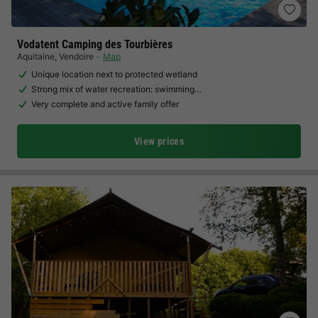
Vodatent Camping des Tourbières
Aquitaine
,
Vendoire
Map
Unique location next to protected wetland
Strong mix of water recreation: swimming…
Very complete and active family offer
View prices