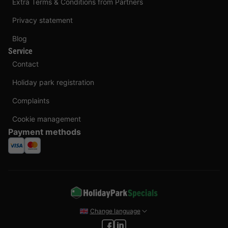
Extra Terms & Conditions from Partners
Privacy statement
Blog
Service
Contact
Holiday park registration
Complaints
Cookie management
Payment methods
Change language