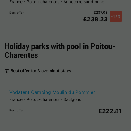
France
-
Poitou-charentes
-
Aubeterre sur dronne
£287.08
Best offer
-17%
£238.23
Holiday parks with pool in
Poitou-
Charentes
Best offer
for 3 overnight stays
Vodatent Camping Moulin du Pommier
France
-
Poitou-charentes
-
Saulgond
£222.81
Best offer