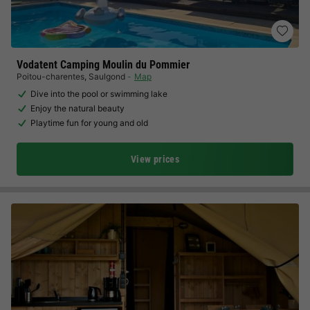
Vodatent Camping Moulin du Pommier
Poitou-charentes
,
Saulgond
Map
Dive into the pool or swimming lake
Enjoy the natural beauty
Playtime fun for young and old
View prices