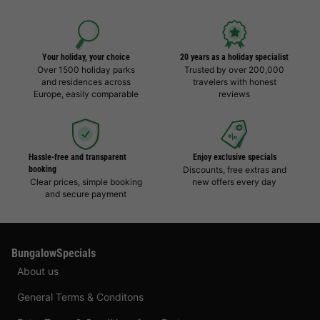
Your holiday, your choice
20 years as a holiday specialist
Over 1500 holiday parks
Trusted by over 200,000
and residences across
travelers with honest
Europe, easily comparable
reviews
Hassle-free and transparent
Enjoy exclusive specials
booking
Discounts, free extras and
Clear prices, simple booking
new offers every day
and secure payment
BungalowSpecials
About us
General Terms & Conditons