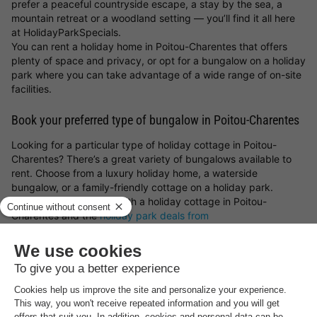
prefer a peaceful countryside escape, a stay by the sea, a
mountain retreat or a woodland setting — you’ll find it all here
at HolidayParkSpecials.
You can rent a holiday home in Poitou-Charentes that offers
plenty of space and privacy, or opt for a bungalow on a holiday
park where you can take advantage of a wide range of on-site
facilities.
Book your preferred type of bungalow in Poitou-Charentes
Looking for a particular type of holiday cottage in Poitou-
Charentes? There’s a great variety of bungalows available to
rent. Choose from a luxury holiday home, a waterside
bungalow, or a family-friendly cottage on a holiday park.
Whatever you choose, with a holiday cottage in Poitou-
Charentes and the
holiday park deals from
HolidayParkSpecials
, you can always be sure of a great stay!
Top rated holiday parks in
Poitou-