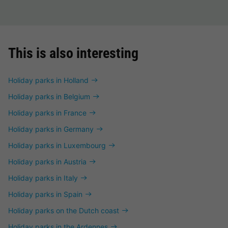
This is also interesting
Holiday parks in Holland
Holiday parks in Belgium
Holiday parks in France
Holiday parks in Germany
Holiday parks in Luxembourg
Holiday parks in Austria
Holiday parks in Italy
Holiday parks in Spain
Holiday parks on the Dutch coast
Holiday parks in the Ardennes