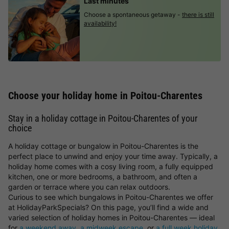
Last minutes
Choose a spontaneous getaway -
there is still
availability!
Choose your holiday home in Poitou-Charentes
Stay in a holiday cottage in Poitou-Charentes of your
choice
A holiday cottage or bungalow in Poitou-Charentes is the
perfect place to unwind and enjoy your time away. Typically, a
holiday home comes with a cosy living room, a fully equipped
kitchen, one or more bedrooms, a bathroom, and often a
garden or terrace where you can relax outdoors.
Curious to see which bungalows in Poitou-Charentes we offer
at HolidayParkSpecials? On this page, you’ll find a wide and
varied selection of holiday homes in Poitou-Charentes — ideal
for
a weekend away
,
a midweek escape
, or
a full week holiday