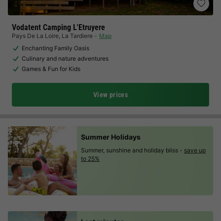
Vodatent Camping L'Etruyere
Pays De La Loire
,
La Tardiere
Map
Enchanting Family Oasis
Culinary and nature adventures
Games & Fun for Kids
View prices
Summer Holidays
Summer, sunshine and holiday bliss -
save up
to 25%