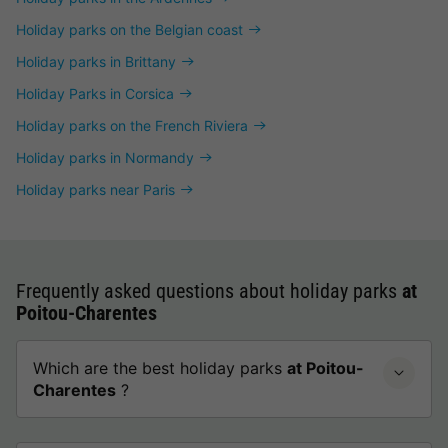
Holiday parks on the Belgian coast
Holiday parks in Brittany
Holiday Parks in Corsica
Holiday parks on the French Riviera
Holiday parks in Normandy
Holiday parks near Paris
Frequently asked questions about holiday parks
at
Poitou-Charentes
Which are the best holiday parks
at Poitou-
Charentes
?