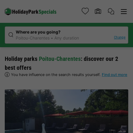
Where are you going?
Change
Poitou-Charentes
Any duration
Holiday parks
Poitou-Charentes
: discover our 2
best offers
You have influence on the search results yourself.
Find out more