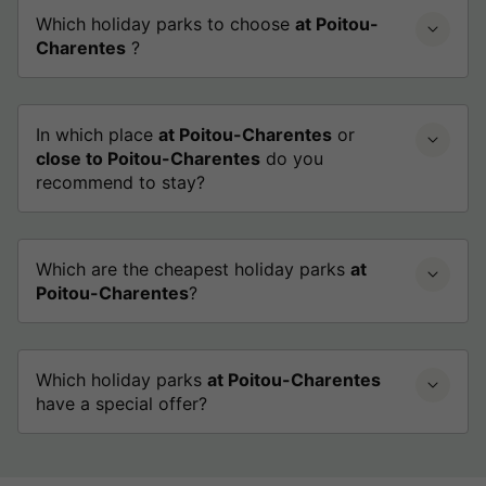
Which holiday parks to choose
at Poitou-
Charentes
?
In which place
at Poitou-Charentes
or
close to Poitou-Charentes
do you
recommend to stay?
Which are the cheapest holiday parks
at
Poitou-Charentes
?
Which holiday parks
at Poitou-Charentes
have a special offer?