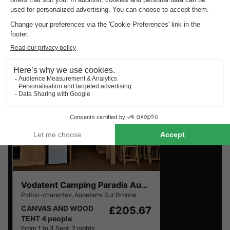
Charentes
.
Find the selection of holiday parks in Poitou-Charentes
with the best reviews.
Vodatent Camping Paradis Aubeterre
Poitou-charentes
,
Aubeterre Sur Dronne
CANVAS AND WOOD
£205.67
TENT 4 people
From 1 to 3 Sept, 2 nights,