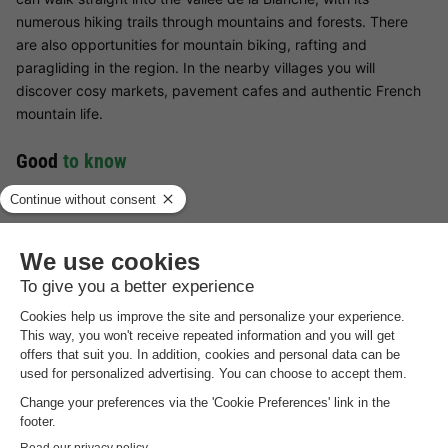
numerous hiking trails through mountains and forests. There
are also opportunities for mountain biking, rafting and
paragliding in the region. In the nearby villages you will
discover cosy markets, pavement cafes and authentic French
mountain life.
Good
to know
Deposit payable on site
The deposit of €150 must be paid on site.
Cleaning fee payable on site
There is a €50 cleaning fee per stay. These costs should be
paid on site.