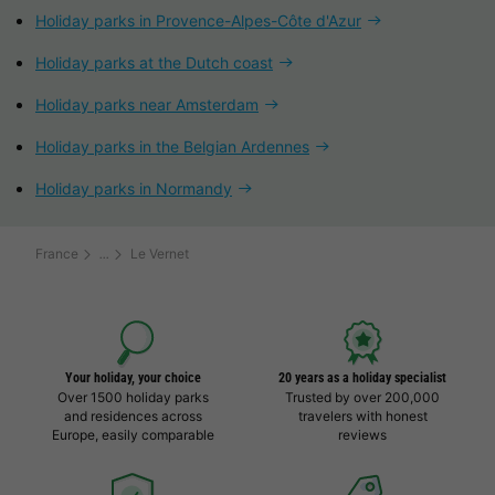
Holiday parks in Provence-Alpes-Côte d'Azur
Holiday parks at the Dutch coast
Holiday parks near Amsterdam
Holiday parks in the Belgian Ardennes
Holiday parks in Normandy
France
Le Vernet
Your holiday, your choice
20 years as a holiday specialist
Over 1500 holiday parks
Trusted by over 200,000
and residences across
travelers with honest
Europe, easily comparable
reviews