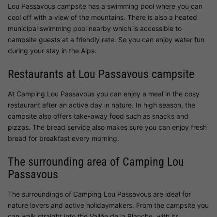
Lou Passavous campsite has a swimming pool where you can
cool off with a view of the mountains. There is also a heated
municipal swimming pool nearby which is accessible to
campsite guests at a friendly rate. So you can enjoy water fun
during your stay in the Alps.
Restaurants at Lou Passavous campsite
At Camping Lou Passavous you can enjoy a meal in the cosy
restaurant after an active day in nature. In high season, the
campsite also offers take-away food such as snacks and
pizzas. The bread service also makes sure you can enjoy fresh
bread for breakfast every morning.
The surrounding area of Camping Lou
Passavous
The surroundings of Camping Lou Passavous are ideal for
nature lovers and active holidaymakers. From the campsite you
can walk straight into the Vallée de la Blanche, with its