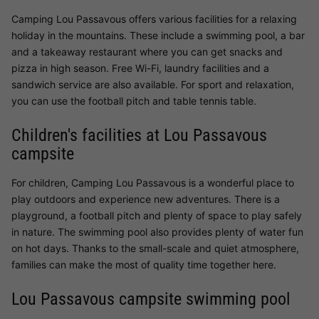
Camping Lou Passavous offers various facilities for a relaxing
holiday in the mountains. These include a swimming pool, a bar
and a takeaway restaurant where you can get snacks and
pizza in high season. Free Wi-Fi, laundry facilities and a
sandwich service are also available. For sport and relaxation,
you can use the football pitch and table tennis table.
Children's facilities at Lou Passavous
campsite
For children, Camping Lou Passavous is a wonderful place to
play outdoors and experience new adventures. There is a
playground, a football pitch and plenty of space to play safely
in nature. The swimming pool also provides plenty of water fun
on hot days. Thanks to the small-scale and quiet atmosphere,
families can make the most of quality time together here.
Lou Passavous campsite swimming pool