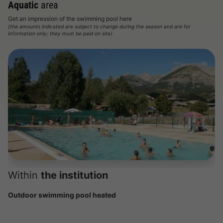
Aquatic
area
Get an impression of the swimming pool here
(the amounts indicated are subject to change during the season and are for
information only; they must be paid on site)
Within
the institution
Outdoor swimming pool heated