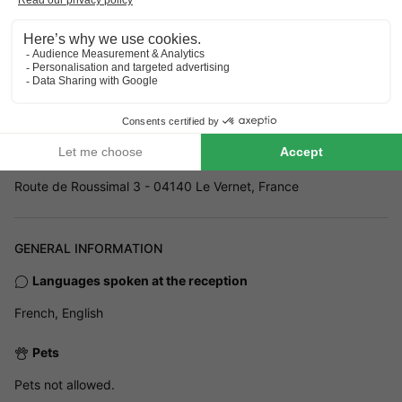
Address
Route de Roussimal 3 - 04140 Le Vernet, France
GENERAL INFORMATION
Languages spoken at the reception
French, English
Pets
Pets not allowed.