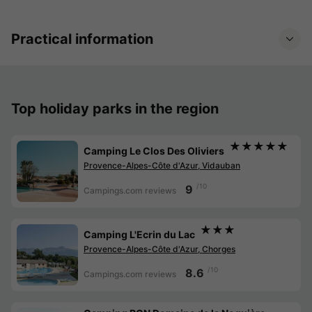
Practical information
Top holiday parks in the region
★★★★★
Camping Le Clos Des Oliviers
Provence-Alpes-Côte d'Azur, Vidauban
/10
9
Campings.com reviews
★★★
Camping L'Ecrin du Lac
Provence-Alpes-Côte d'Azur, Chorges
/10
8.6
Campings.com reviews