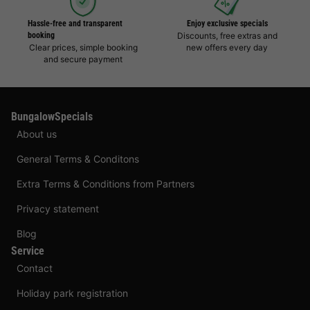
Hassle-free and transparent
Enjoy exclusive specials
booking
Discounts, free extras and
Clear prices, simple booking
new offers every day
and secure payment
BungalowSpecials
About us
General Terms & Conditons
Extra Terms & Conditions from Partners
Privacy statement
Blog
Service
Contact
Holiday park registration