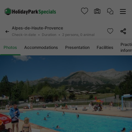
Alpes-de-Haute-Provence
Check-in date
Duration
2 persons, 0 animal
Practi
Photos
Accommodations
Presentation
Facilities
infor