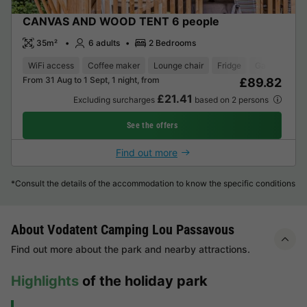
CANVAS AND WOOD TENT 6 people
35m²
6 adults
2 Bedrooms
WiFi access
Coffee maker
Lounge chair
Fridge
Garden Loun
From 31 Aug to 1 Sept, 1 night, from
£89.82
£21.41
Excluding surcharges
based on 2 persons
See the offers
Find out more
*Consult the details of the accommodation to know the specific conditions
About Vodatent Camping Lou Passavous
Find out more about the park and nearby attractions.
Highlights
of the holiday park