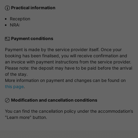
Practical information
Reception
NRA:
Payment conditions
Payment is made by the service provider itself. Once your
booking has been finalised, you will receive confirmation and
an invoice with payment instructions from the service provider.
Please note: the deposit may have to be paid before the arrival
of the stay.
More information on payment and changes can be found on
this page
.
Modification and cancellation conditions
You can find the cancellation policy under the accommodation’s
"Learn more" button.