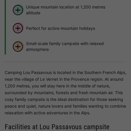
Unique mountain location at 1,200 metres
altitude
Perfect for active mountain holidays
Small-scale family campsite with relaxed
atmosphere
Camping Lou Passavous is located in the Southern French Alps,
near the village of Le Vernet in the Provence region. At around
1,200 metres, you will stay here in the middle of nature,
surrounded by mountains, forests and fresh mountain air. This
cosy family campsite is the ideal destination for those seeking
peace and quiet, nature lovers and families wanting to combine
relaxation with active adventures in the Alps.
Facilities at Lou Passavous campsite