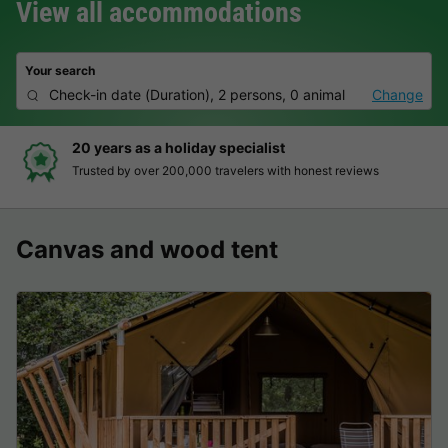
View all accommodations
Your search
Check-in date
(
Duration
),
2 persons, 0 animal
Change
20 years as a holiday specialist
Trusted by over 200,000 travelers with honest reviews
Canvas and wood tent