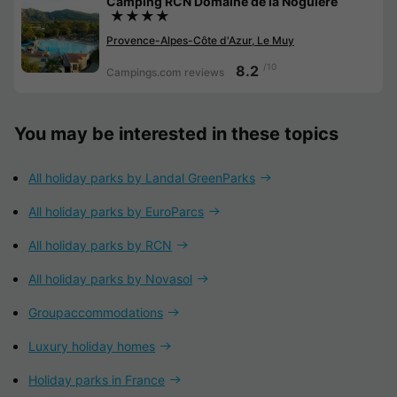
Camping RCN Domaine de la Noguière
★★★★
Provence-Alpes-Côte d'Azur, Le Muy
/10
8.2
Campings.com reviews
You may be interested in these topics
All holiday parks by Landal GreenParks
All holiday parks by EuroParcs
All holiday parks by RCN
All holiday parks by Novasol
Groupaccommodations
Luxury holiday homes
Holiday parks in France