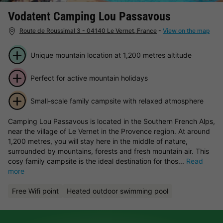
Vodatent Camping Lou Passavous
Route de Roussimal 3 - 04140 Le Vernet, France
-
View on the map
Unique mountain location at 1,200 metres altitude
Perfect for active mountain holidays
Small-scale family campsite with relaxed atmosphere
Camping Lou Passavous is located in the Southern French Alps,
near the village of Le Vernet in the Provence region. At around
1,200 metres, you will stay here in the middle of nature,
surrounded by mountains, forests and fresh mountain air. This
cosy family campsite is the ideal destination for thos...
Read
more
Free Wifi point
Heated outdoor swimming pool