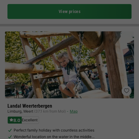
View prices
Landal Weerterbergen
Limburg
,
Weert
(37.1 km from Mol)
Map
8.0
Excellent
Perfect family holiday with countless activities
Wonderful location on the water in the middle…