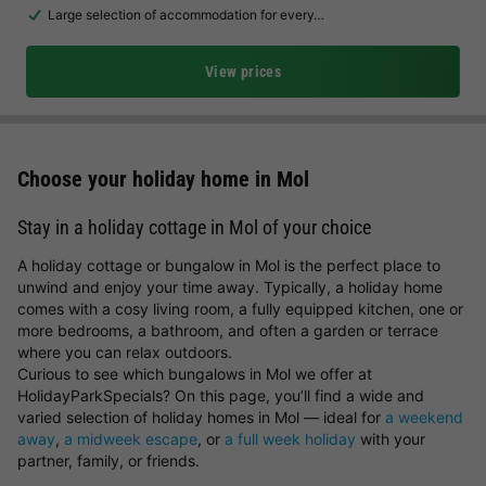
Large selection of accommodation for every…
View prices
Choose your holiday home in Mol
Stay in a holiday cottage in Mol of your choice
A holiday cottage or bungalow in Mol is the perfect place to
unwind and enjoy your time away. Typically, a holiday home
comes with a cosy living room, a fully equipped kitchen, one or
more bedrooms, a bathroom, and often a garden or terrace
where you can relax outdoors.
Curious to see which bungalows in Mol we offer at
HolidayParkSpecials? On this page, you’ll find a wide and
varied selection of holiday homes in Mol — ideal for
a weekend
away
,
a midweek escape
, or
a full week holiday
with your
partner, family, or friends.