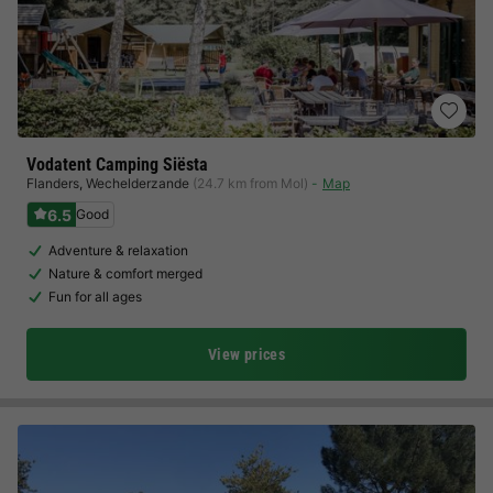
Vodatent Camping Siësta
Flanders
,
Wechelderzande
(24.7 km from Mol)
Map
6.5
Good
Adventure & relaxation
Nature & comfort merged
Fun for all ages
View prices