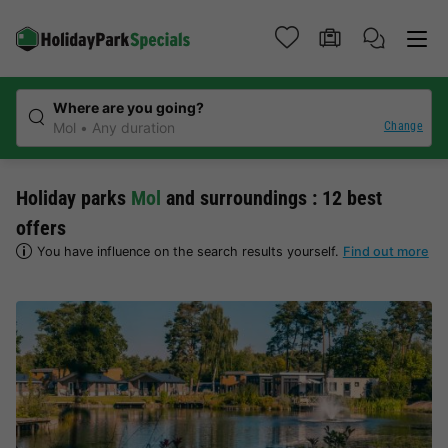
Where are you going?
Change
Mol
Any duration
Holiday parks
Mol
and surroundings : 12 best
offers
You have influence on the search results yourself.
Find out more