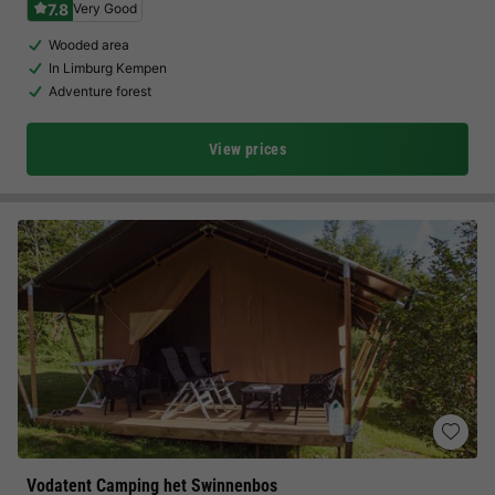
7.8
Very Good
Wooded area
In Limburg Kempen
Adventure forest
View prices
Vodatent Camping het Swinnenbos