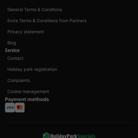
General Terms & Conditons
Extra Terms & Conditions from Partners
Privacy statement
Blog
Service
Contact
Holiday park registration
Complaints
Cookie management
Payment methods