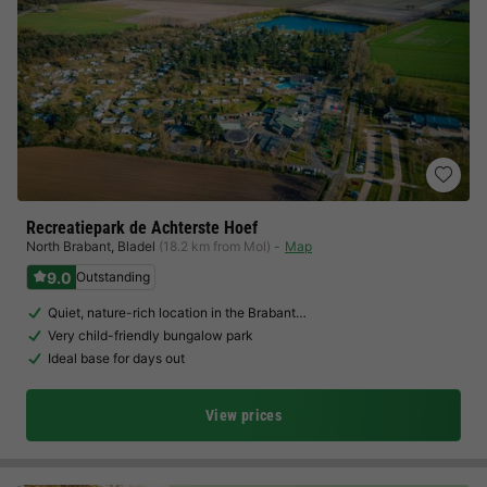
Recreatiepark de Achterste Hoef
North Brabant
,
Bladel
(18.2 km from Mol)
Map
9.0
Outstanding
Quiet, nature-rich location in the Brabant…
Very child-friendly bungalow park
Ideal base for days out
View prices