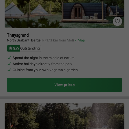
Thuysgrond
North Brabant
,
Bergeijk
(17.1 km from Mol)
Map
9.0
Outstanding
Spend the night in the middle of nature
Active holidays directly from the park
Cuisine from your own vegetable garden
View prices