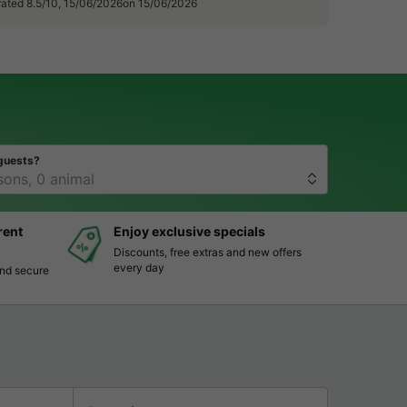
 rated 8.5/10, 15/06/2026on 15/06/2026
guests?
rent
Enjoy exclusive specials
Discounts, free extras and new offers
every day
and secure