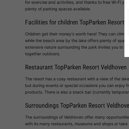
for exercise and activities, and thanks to free Wi-Fi yo
plenty of parking spaces available.
Facilities for children TopParken Resort 
Children get their money's worth here! They can climb,
while the beach area by the lake offers plenty of spac
extensive nature surrounding the park invites you to ex
together outdoors.
Restaurant TopParken Resort Veldhoven
The resort has a cosy restaurant with a view of the lake
but during events or special occasions you can enjoy fr
products. There is also a snack bar (currently temporari
Surroundings TopParken Resort Veldhov
The surroundings of Veldhoven offer many opportunities
with its many restaurants, museums and shops or take