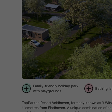
Family-friendly holiday park
Bathing l
with playgrounds
TopParken Resort Veldhoven, formerly known as 't Witven
kilometres from Eindhoven. A unique combination of natu