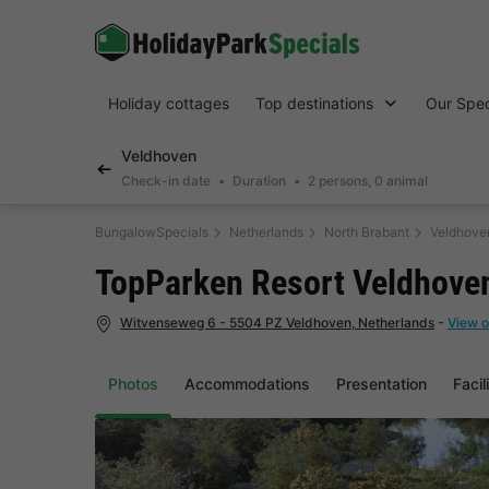
Holiday cottages
Top destinations
Our Spec
Veldhoven
Check-in date
Duration
2 persons, 0 animal
BungalowSpecials
Netherlands
North Brabant
Veldhove
TopParken Resort Veldhove
Witvenseweg 6 - 5504 PZ Veldhoven, Netherlands
-
View o
Photos
Accommodations
Presentation
Facil