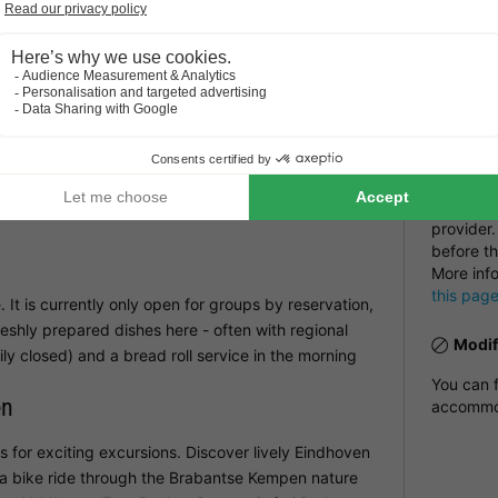
Restau
u can stay connected at all times. There are also
Number
accom
NRA:
Veldhoven
Payme
 slide and run around on the park's playgrounds,
e to splash around and build sandcastles. The
Payment i
plore - perfect for families who want to spend time
booking h
an invoic
provider.
before th
More inf
this pag
. It is currently only open for groups by reservation,
eshly prepared dishes here - often with regional
Modif
ly closed) and a bread roll service in the morning
You can f
en
accommod
 for exciting excursions. Discover lively Eindhoven
 a bike ride through the Brabantse Kempen nature