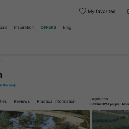
My favorites
ials
Inspiration
OFFERS
Blog
n
n
n the map
2 nights from
ities
Reviews
Practical information