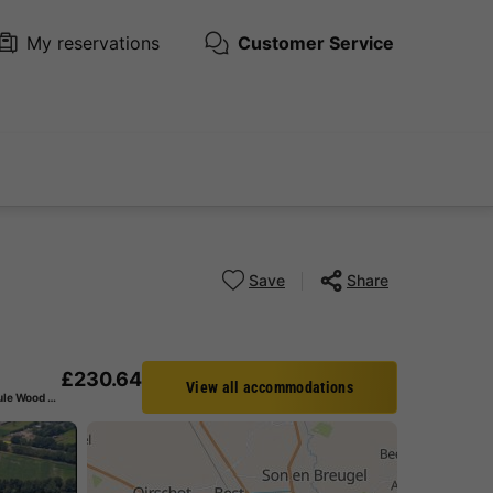
My reservations
Customer Service
Save
Share
£230.64
View all accommodations
BUNGALOW 4 people - Module Wood 4 persons