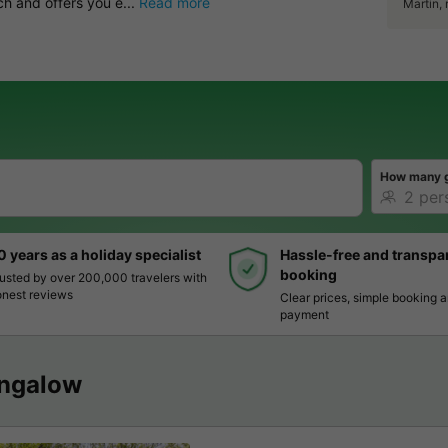
ch and offers you e...
Read more
Martin,
How many 
0 years as a holiday specialist
Hassle-free and transpa
booking
usted by over 200,000 travelers with
nest reviews
Clear prices, simple booking 
payment
ngalow