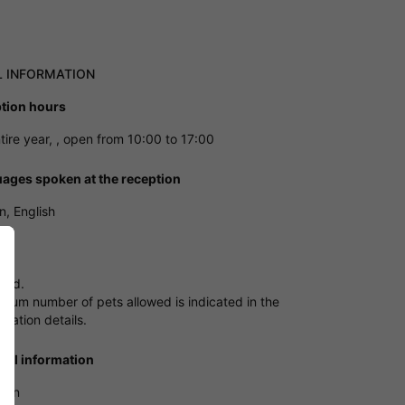
L INFORMATION
tion hours
tire year, , open from 10:00 to 17:00
ages spoken at the reception
, English
owed.
mum number of pets allowed is indicated in the
ation details.
ical information
tion