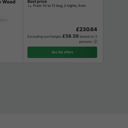
e Wood
Best price
From 10 to 12 Aug, 2 nights, from
maker
Lounge chair
Dishwasher
Freezer
Fridge
Garden Lounge
£230.64
£58.59
Excluding surcharges
based on 2
persons
See the offers