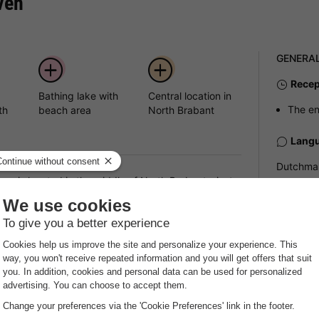
ven
GENERA
Recep
Bathing lake with
Central location in
The en
th
beach area
North Brabant
Langu
Dutchman
, is located in the middle of North Brabant - just a
nature, recreation and leisure activities awaits you
Pets
a sandy beach and offers you everything you need for
Pets all
The maxi
accommod
Pract
 relaxing facilities. You can relax at the
onds near the park. The grounds offer plenty of space
Recep