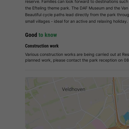
reserve. Families can look forward to destinations suc
the Efteling theme park. The DAF Museum and the Van 
Beautiful cycle paths lead directly from the park throu
small villages - ideal for an active and relaxing holiday.
Good
to know
Construction work
Various construction works are being carried out at Re
planned work, please contact the park reception on 0