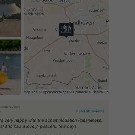
.com reviews
Read all reviews
0
e very happy with the accommodation (cleanliness,
ies) and had a lovely, peaceful few days.