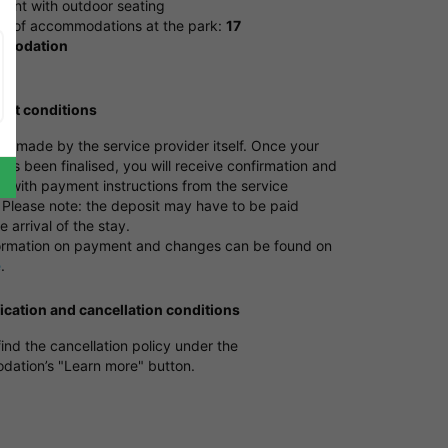
rant with outdoor seating
 of accommodations at the park:
17
modation
nt conditions
s made by the service provider itself. Once your
as been finalised, you will receive confirmation and
e with payment instructions from the service
 Please note: the deposit may have to be paid
e arrival of the stay.
ormation on payment and changes can be found on
e
.
ication and cancellation conditions
ind the cancellation policy under the
ation’s "Learn more" button.