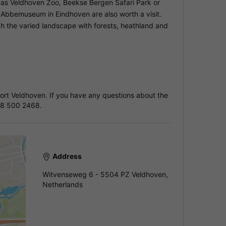
h as Veldhoven Zoo, Beekse Bergen Safari Park or
Abbemuseum in Eindhoven are also worth a visit.
gh the varied landscape with forests, heathland and
sort Veldhoven. If you have any questions about the
88 500 2468.
Address
Witvenseweg 6 - 5504 PZ Veldhoven,
Netherlands