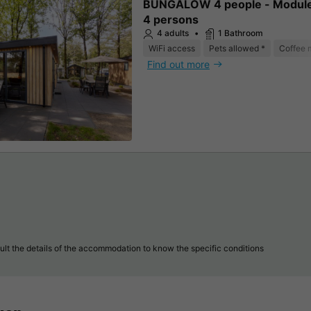
BUNGALOW 4 people - Modul
4 persons
4 adults
1 Bathroom
WiFi access
Pets allowed *
Coffee 
Find out more
lt the details of the accommodation to know the specific conditions