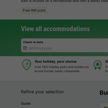
park is located on a recreational lake with a sandy bea
Free Wifi point
View all accommodations
Check-in date
Your holiday, your choice
2
Over 1500 holiday parks and residences
Tr
across Europe, easily comparable
ho
Refine your selection
Bu
Quote