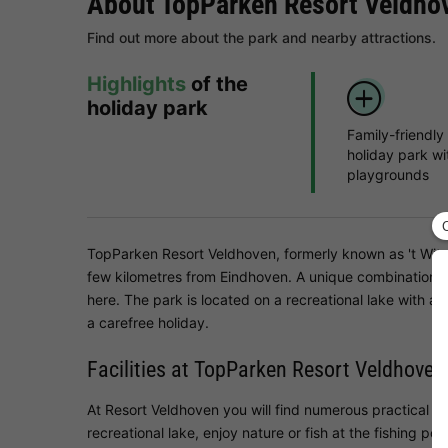
About TopParken Resort Veldho
Find out more about the park and nearby attractions.
Highlights
of the
holiday park
Family-friendly
holiday park wi
playgrounds
TopParken Resort Veldhoven, formerly known as 't Witven
few kilometres from Eindhoven. A unique combination of 
here. The park is located on a recreational lake with 
a carefree holiday.
Facilities at TopParken Resort Veldhoven
At Resort Veldhoven you will find numerous practical and
recreational lake, enjoy nature or fish at the fishing p