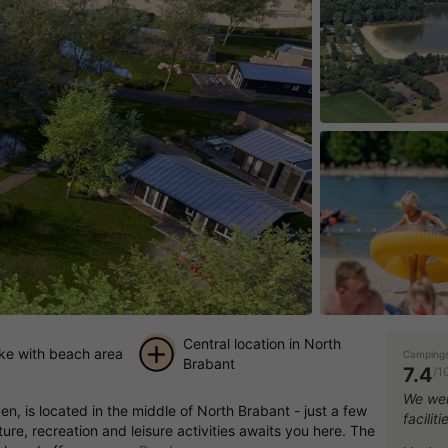
Central location in North
ake with beach area
Campings
Brabant
7.4
/1
+ 12
We wer
, is located in the middle of North Brabant - just a few
facilit
pictures
re, recreation and leisure activities awaits you here. The