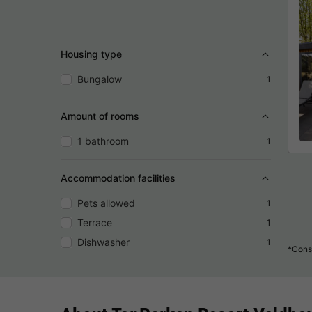
Housing type
Bungalow
1
Amount of rooms
1 bathroom
1
Accommodation facilities
Pets allowed
1
Terrace
1
Dishwasher
1
*Consu