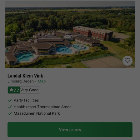
Landal Klein Vink
Limburg
,
Arcen
Map
7.7
Very Good
Party facilities
Health resort Thermaalbad Arcen
Maasduinen National Park
View prices