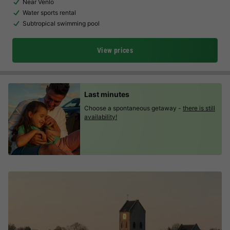
Near Venlo
Water sports rental
Subtropical swimming pool
View prices
Last minutes
Choose a spontaneous getaway -
there is still
availability!