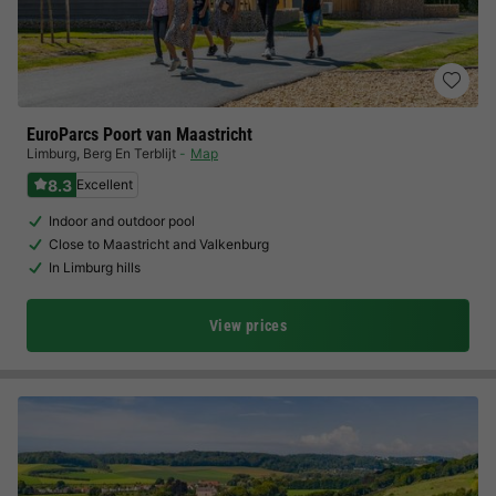
EuroParcs Poort van Maastricht
Limburg
,
Berg En Terblijt
Map
8.3
Excellent
Indoor and outdoor pool
Close to Maastricht and Valkenburg
In Limburg hills
View prices