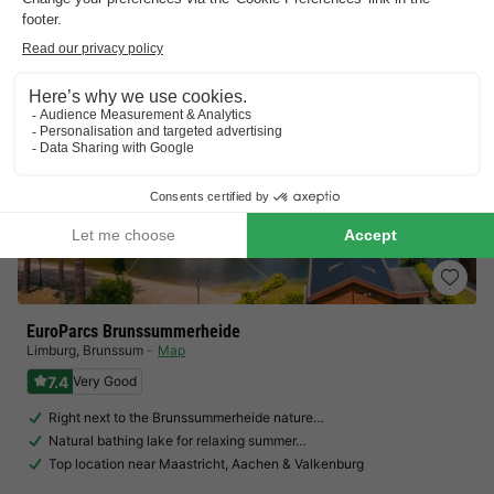
EuroParcs Brunssummerheide
Limburg
,
Brunssum
Map
7.4
Very Good
Right next to the Brunssummerheide nature…
Natural bathing lake for relaxing summer…
Top location near Maastricht, Aachen & Valkenburg