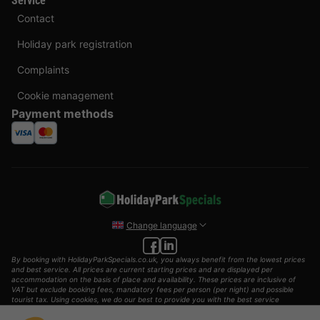
Service
Contact
Holiday park registration
Complaints
Cookie management
Payment methods
Change language
By booking with HolidayParkSpecials.co.uk, you always benefit from the lowest prices
and best service. All prices are current starting prices and are displayed per
accommodation on the basis of place and availability. These prices are inclusive of
VAT but exclude booking fees, mandatory fees per person (per night) and possible
tourist tax. Using cookies, we do our best to provide you with the best service
possible.