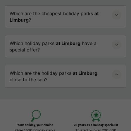
Which are the cheapest holiday parks
at
Limburg
?
Which holiday parks
at Limburg
have a
special offer?
Which are the holiday parks
at Limburg
close to the sea?
Your holiday, your choice
20 years as a holiday specialist
Over 1500 holiday parks
Trusted by over 200,000