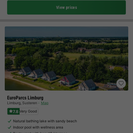
View prices
EuroParcs Limburg
Limburg
,
Susteren
Map
7.8
Very Good
Natural bathing lake with sandy beach
Indoor pool with wellness area