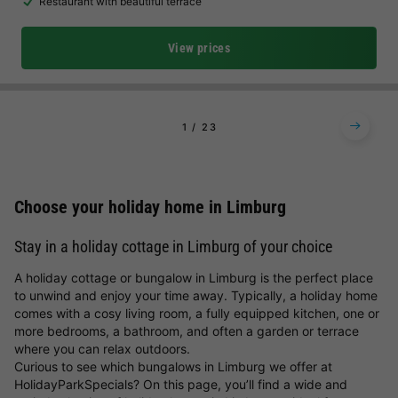
Restaurant with beautiful terrace
View prices
1
2
3
Choose your holiday home in Limburg
Stay in a holiday cottage in Limburg of your choice
A holiday cottage or bungalow in Limburg is the perfect place
to unwind and enjoy your time away. Typically, a holiday home
comes with a cosy living room, a fully equipped kitchen, one or
more bedrooms, a bathroom, and often a garden or terrace
where you can relax outdoors.
Curious to see which bungalows in Limburg we offer at
HolidayParkSpecials? On this page, you’ll find a wide and