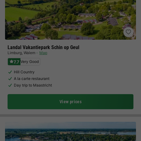
Landal Vakantiepark Schin op Geul
Limburg
,
Walem
Map
7.7
Very Good
Hill Country
A la carte restaurant
Day trip to Maastricht
View prices