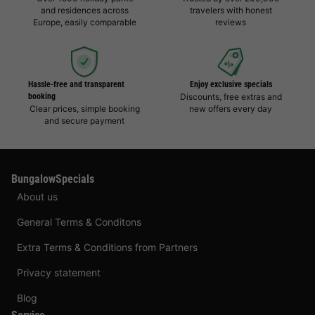
and residences across
travelers with honest
Europe, easily comparable
reviews
Hassle-free and transparent
Enjoy exclusive specials
booking
Discounts, free extras and
Clear prices, simple booking
new offers every day
and secure payment
BungalowSpecials
About us
General Terms & Conditons
Extra Terms & Conditions from Partners
Privacy statement
Blog