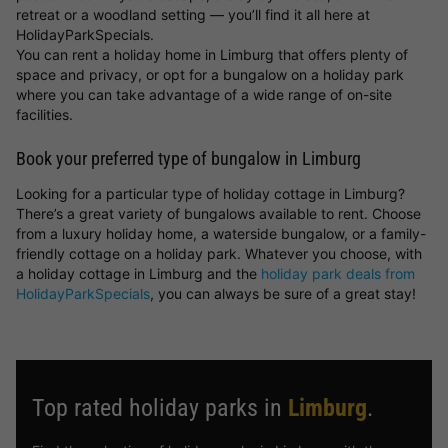
retreat or a woodland setting — you’ll find it all here at
HolidayParkSpecials.
You can rent a holiday home in Limburg that offers plenty of
space and privacy, or opt for a bungalow on a holiday park
where you can take advantage of a wide range of on-site
facilities.
Book your preferred type of bungalow in Limburg
Looking for a particular type of holiday cottage in Limburg?
There’s a great variety of bungalows available to rent. Choose
from a luxury holiday home, a waterside bungalow, or a family-
friendly cottage on a holiday park. Whatever you choose, with
a holiday cottage in Limburg and the
holiday park deals from
HolidayParkSpecials
, you can always be sure of a great stay!
Top rated holiday parks in
Limburg
.