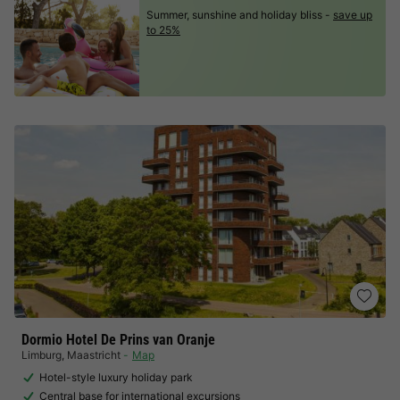
Summer, sunshine and holiday bliss -
save up
to 25%
Dormio Hotel De Prins van Oranje
Limburg
,
Maastricht
Map
Hotel-style luxury holiday park
Central base for international excursions