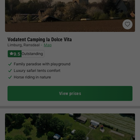
Vodatent Camping la Dolce Vita
Limburg
,
Ransdaal
Map
9.5
Outstanding
Family paradise with playground
Luxury safari tents comfort
Horse riding in nature
View prices