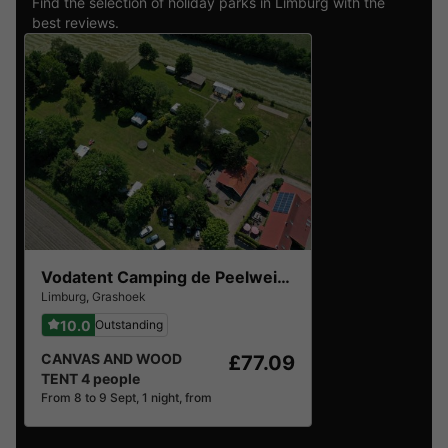
Find the selection of holiday parks in Limburg with the
best reviews.
Vodatent Camping de Peelweide
Limburg
,
Grashoek
10.0
Outstanding
CANVAS AND WOOD
£77.09
TENT 4 people
From 8 to 9 Sept, 1 night, from