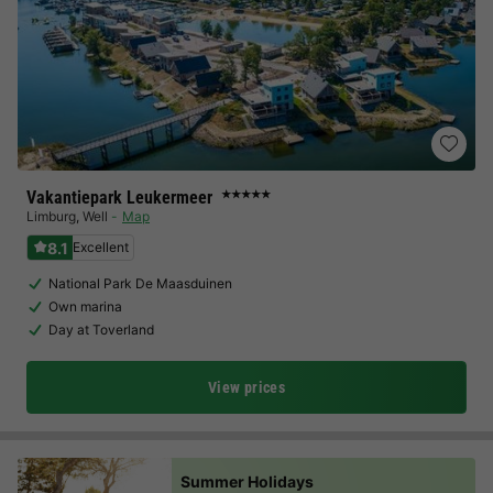
Vakantiepark Leukermeer
★★★★★
Limburg
,
Well
Map
8.1
Excellent
National Park De Maasduinen
Own marina
Day at Toverland
View prices
Summer Holidays