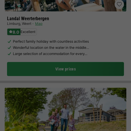
Landal Weerterbergen
Limburg
,
Weert
Map
8.0
Excellent
Perfect family holiday with countless activities
Wonderful location on the water in the middle…
Large selection of accommodation for every…
View prices