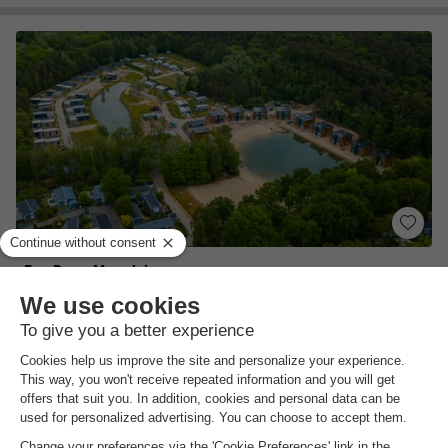
EuroParcs Maasduinen
Limburg
,
Belfeld
Map
7.9
Very Good
Directly at the Maasduinen National Park…
Heated indoor swimming pool & sandy beach…
Ideal starting point for excursions
View prices