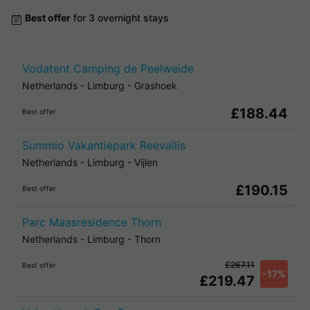
Best offer
for 3 overnight stays
Vodatent Camping de Peelweide
Netherlands
-
Limburg
-
Grashoek
£188.44
Best offer
Summio Vakantiepark Reevallis
Netherlands
-
Limburg
-
Vijlen
£190.15
Best offer
Parc Maasresidence Thorn
Netherlands
-
Limburg
-
Thorn
£267.11
Best offer
-17%
£219.47