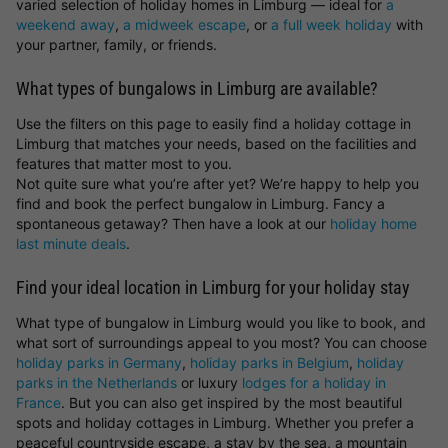
varied selection of holiday homes in Limburg — ideal for
a
weekend away
,
a midweek escape
, or
a full week holiday
with
your partner, family, or friends.
What types of bungalows in Limburg are available?
Use the filters on this page to easily find a holiday cottage in
Limburg that matches your needs, based on the facilities and
features that matter most to you.
Not quite sure what you’re after yet? We’re happy to help you
find and book the perfect bungalow in Limburg. Fancy a
spontaneous getaway? Then have a look at our
holiday home
last minute deals
.
Find your ideal location in Limburg for your holiday stay
What type of bungalow in Limburg would you like to book, and
what sort of surroundings appeal to you most? You can choose
holiday parks in Germany
,
holiday parks in Belgium
,
holiday
parks in the Netherlands
or luxury
lodges for a holiday in
France
. But you can also get inspired by the most beautiful
spots and holiday cottages in Limburg. Whether you prefer a
peaceful countryside escape, a stay by the sea, a mountain