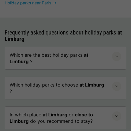
Holiday parks near Paris
Frequently asked questions about holiday parks
at
Limburg
Which are the best holiday parks
at
Limburg
?
Which holiday parks to choose
at Limburg
?
In which place
at Limburg
or
close to
Limburg
do you recommend to stay?