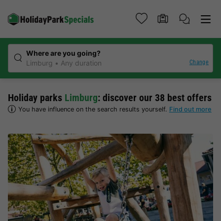
Where are you going?
Change
Limburg
Any duration
Holiday parks
Limburg
: discover our 38 best offers
You have influence on the search results yourself.
Find out more