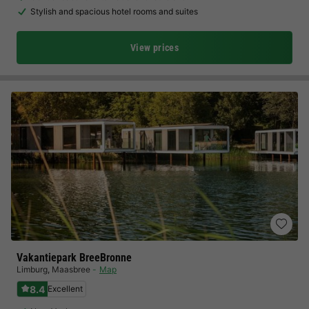
Stylish and spacious hotel rooms and suites
View prices
Vakantiepark BreeBronne
Limburg
,
Maasbree
Map
8.4
Excellent