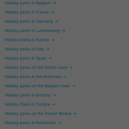
Holiday parks in Belgium
Holiday parks in France
Holiday parks in Germany
Holiday parks in Luxembourg
Holiday parks in Austria
Holiday parks in Italy
Holiday parks in Spain
Holiday parks on the Dutch coast
Holiday parks in the Ardennes
Holiday parks on the Belgian coast
Holiday parks in Brittany
Holiday Parks in Corsica
Holiday parks on the French Riviera
Holiday parks in Normandy