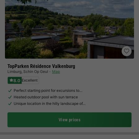
TopParken Résidence Valkenburg
Limburg
,
Schin Op Geul
Map
8.0
Excellent
Perfect starting point for excursions to…
Heated outdoor pool with sun terrace
Unique location in the hilly landscape of…
View prices