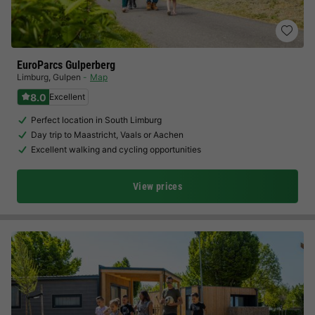
EuroParcs Gulperberg
Limburg
,
Gulpen
Map
8.0
Excellent
Perfect location in South Limburg
Day trip to Maastricht, Vaals or Aachen
Excellent walking and cycling opportunities
View prices