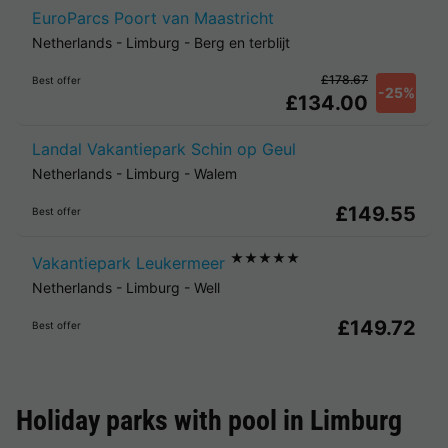
EuroParcs Poort van Maastricht
Netherlands
-
Limburg
-
Berg en terblijt
£178.67
Best offer
-25%
£134.00
Landal Vakantiepark Schin op Geul
Netherlands
-
Limburg
-
Walem
£149.55
Best offer
★★★★★
Vakantiepark Leukermeer
Netherlands
-
Limburg
-
Well
£149.72
Best offer
Holiday parks with pool in
Limburg