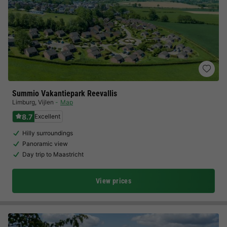
Summio Vakantiepark Reevallis
Limburg
,
Vijlen
Map
8.7
Excellent
Hilly surroundings
Panoramic view
Day trip to Maastricht
View prices