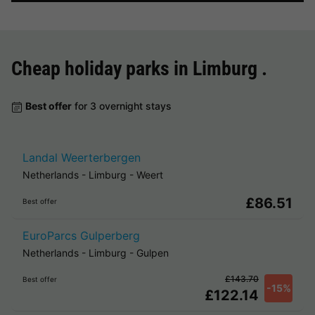
Cheap holiday parks in
Limburg
.
Best offer
for 3 overnight stays
Landal Weerterbergen
Netherlands
-
Limburg
-
Weert
£86.51
Best offer
EuroParcs Gulperberg
Netherlands
-
Limburg
-
Gulpen
£143.70
Best offer
-15%
£122.14