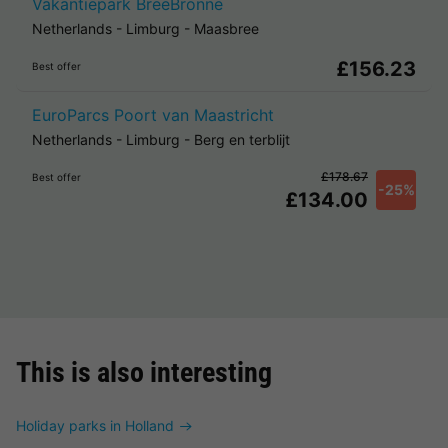
Vakantiepark BreeBronne
Netherlands
-
Limburg
-
Maasbree
£156.23
Best offer
EuroParcs Poort van Maastricht
Netherlands
-
Limburg
-
Berg en terblijt
£178.67
Best offer
-25%
£134.00
This is also interesting
Holiday parks in Holland