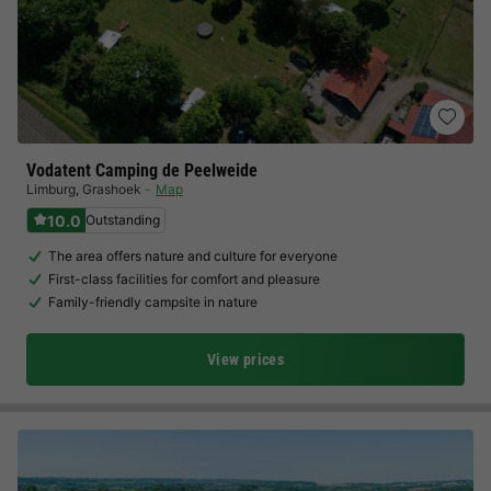
Vodatent Camping de Peelweide
Limburg
,
Grashoek
Map
10.0
Outstanding
The area offers nature and culture for everyone
First-class facilities for comfort and pleasure
Family-friendly campsite in nature
View prices