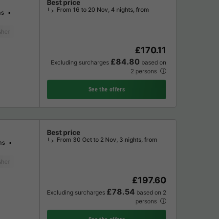
Best price
From 16 to 20 Nov, 4 nights, from
ms
sher
Freezer
Fridge
Garden Lounge
Television
£170.11
£84.80
Excluding surcharges
based on
2 persons
See the offers
Best price
From 30 Oct to 2 Nov, 3 nights, from
ms
sher
Freezer
Fridge
Garden Lounge
Television
£197.60
£78.54
Excluding surcharges
based on 2
persons