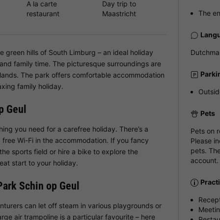
A la carte
Day trip to
The en
restaurant
Maastricht
Langu
e green hills of South Limburg – an ideal holiday
Dutchman
 and family time. The picturesque surroundings are
Parki
rlands. The park offers comfortable accommodation
axing family holiday.
Outsid
op Geul
Pets
hing you need for a carefree holiday. There’s a
Pets on 
 free Wi-Fi in the accommodation. If you fancy
Please in
pets. The
he sports field or hire a bike to explore the
account.
eat start to your holiday.
Pract
 Park Schin op Geul
Recep
enturers can let off steam in various playgrounds or
Meeti
arge air trampoline is a particular favourite – here
Restau