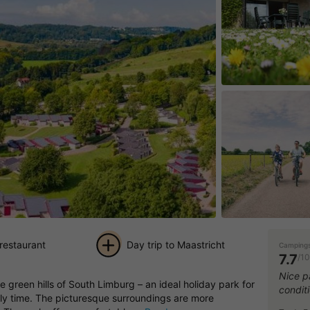
 restaurant
Day trip to Maastricht
Campings
7.7
/10
+ 17
Nice pa
e green hills of South Limburg – an ideal holiday park for
condit
pictures
ily time. The picturesque surroundings are more