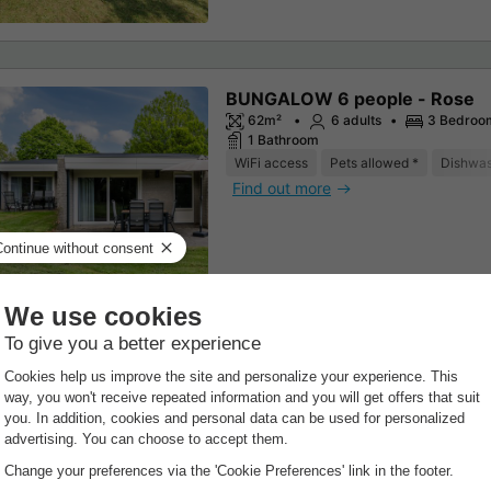
BUNGALOW 6 people - Rose
62m²
6 adults
3 Bedroo
1 Bathroom
WiFi access
Pets allowed *
Dishwa
Find out more
BUNGALOW 5 people - Akelei 
62m²
5 adults
3 Bedroo
1 Bathroom
WiFi access
Dishwasher
Freezer
Find out more