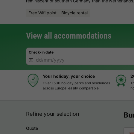
reminiscent of southern Germany than the Netherlands.
Free Wifi point
Bicycle rental
View all accommodations
Check-in date
Your holiday, your choice
2
Over 1500 holiday parks and residences
Tr
across Europe, easily comparable
ho
Refine your selection
Bu
Quote