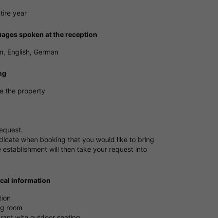
tire year
ages spoken at the reception
, English, German
ng
e the property
request.
dicate when booking that you would like to bring
 establishment will then take your request into
ical information
tion
ng room
rant with outdoor seating