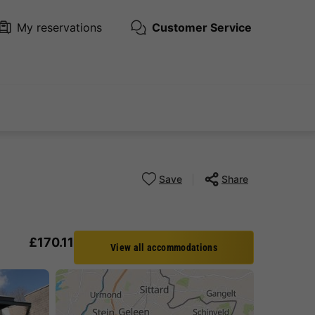
My reservations
Customer Service
Save
Share
£170.11
View all accommodations