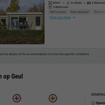
80m²
6 adults
3 Bedroo
2 Bathroom
WiFi access
Pets allowed *
Dishwa
Find out more
lt the details of the accommodation to know the specific conditions
n op Geul
GENERA
Openi