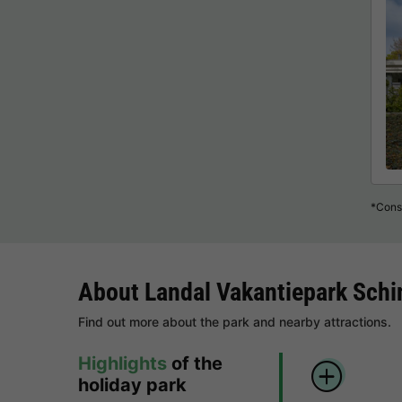
*Consu
About Landal Vakantiepark Schi
Find out more about the park and nearby attractions.
Highlights
of the
holiday park