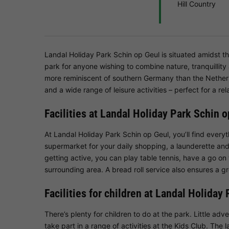
Hill Country
Landal Holiday Park Schin op Geul is situated amidst th
park for anyone wishing to combine nature, tranquillity
more reminiscent of southern Germany than the Nethe
and a wide range of leisure activities – perfect for a rel
Facilities at Landal Holiday Park Schin 
At Landal Holiday Park Schin op Geul, you’ll find everyt
supermarket for your daily shopping, a launderette and
getting active, you can play table tennis, have a go on t
surrounding area. A bread roll service also ensures a gr
Facilities for children at Landal Holiday
There’s plenty for children to do at the park. Little adv
take part in a range of activities at the Kids Club. The l