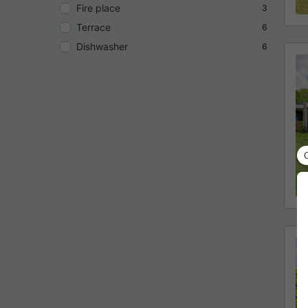
Fire place
3
Terrace
6
Dishwasher
6