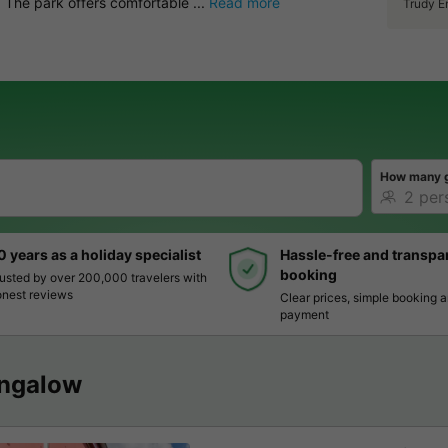
 The park offers comfortable ...
Read more
Trudy E
How many 
0 years as a holiday specialist
Hassle-free and transpa
booking
usted by over 200,000 travelers with
nest reviews
Clear prices, simple booking 
payment
ngalow