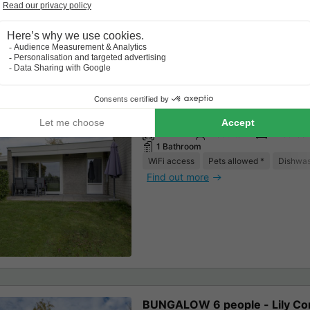
BUNGALOW 4 people - Lily Co
67m²
4 adults
2 Bedroo
1 Bathroom
WiFi access
Pets allowed *
Dishwa
Find out more
BUNGALOW 6 people - Lily Co