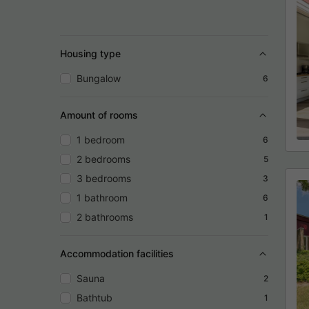
Housing type
Bungalow
6
Amount of rooms
1 bedroom
6
2 bedrooms
5
3 bedrooms
3
1 bathroom
6
2 bathrooms
1
Accommodation facilities
Sauna
2
Bathtub
1