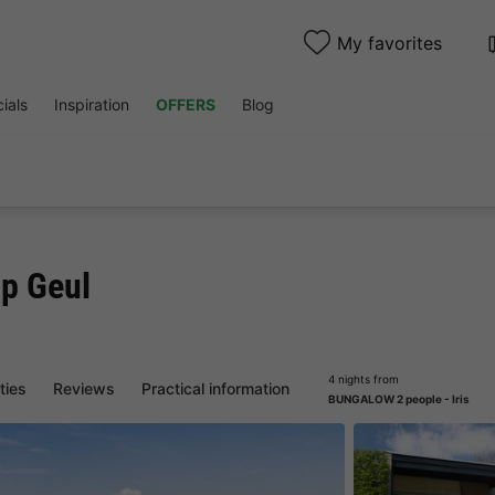
My favorites
ials
Inspiration
OFFERS
Blog
op Geul
4 nights from
ities
Reviews
Practical information
BUNGALOW 2 people - Iris