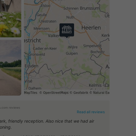
.com reviews
Read all reviews
rk, friendly reception. Also nice that we had air
ioning.