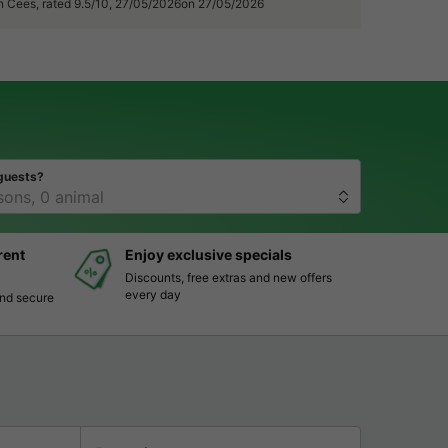
n Cees, rated 9.5/10, 27/05/2026on 27/05/2026
guests?
rent
Enjoy exclusive specials
Discounts, free extras and new offers
every day
and secure