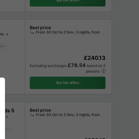
See the offers
Best price
From 30 Oct to 2 Nov, 3 nights, from
ms
sher
Freezer
Fridge
Garden Lounge
Television
£240.13
£78.54
Excluding surcharges
based on 2
persons
See the offers
Kids 5
Best price
From 30 Oct to 2 Nov, 3 nights, from
ms
Fridge
Garden Lounge
Television