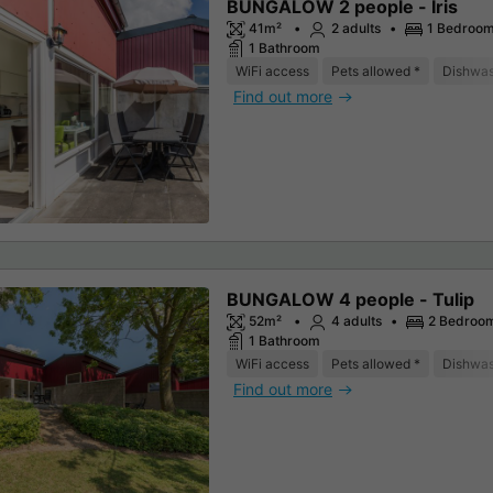
BUNGALOW 2 people - Iris
41m²
2 adults
1 Bedroo
1 Bathroom
WiFi access
Pets allowed *
Dishwa
Find out more
BUNGALOW 4 people - Tulip
52m²
4 adults
2 Bedroo
1 Bathroom
WiFi access
Pets allowed *
Dishwa
Find out more