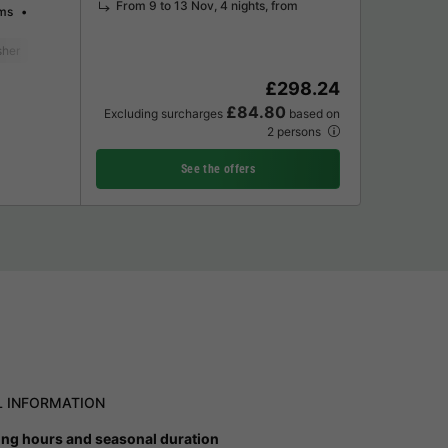
From 9 to 13 Nov, 4 nights, from
ms
sher
Freezer
Fridge
Garden Lounge
Microwave
Oven
Televisi
£298.24
£84.80
Excluding surcharges
based on
2 persons
See the offers
L INFORMATION
ng hours and seasonal duration