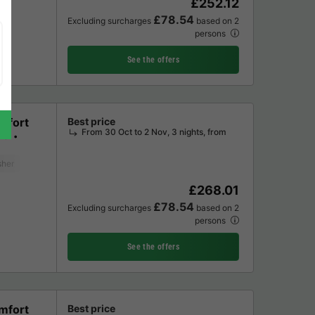
£252.12
£78.54
Excluding surcharges
based on 2
persons
See the offers
mfort
Best price
From 30 Oct to 2 Nov, 3 nights, from
ms
sher
Freezer
Fridge
Garden Lounge
Microwave
Oven
Televisi
£268.01
£78.54
Excluding surcharges
based on 2
persons
See the offers
mfort
Best price