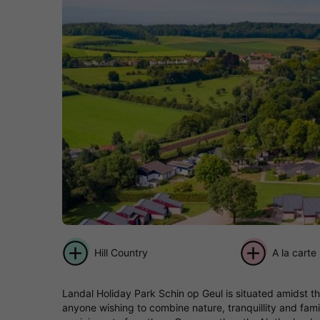
Hill Country
A la carte
Landal Holiday Park Schin op Geul is situated amidst th
anyone wishing to combine nature, tranquillity and fam