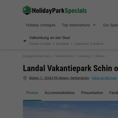
Holiday cottages
Top destinations
Our Spec
Valkenburg an der Geul
Check-in date
Duration
2 persons, 0 animal
BungalowSpecials
Netherlands
Limburg
Walem
Landal Vakantiepark Schin 
Walem 1 - 6342 PA Walem, Netherlands
-
View on the map
Photos
Accommodations
Presentation
Facil