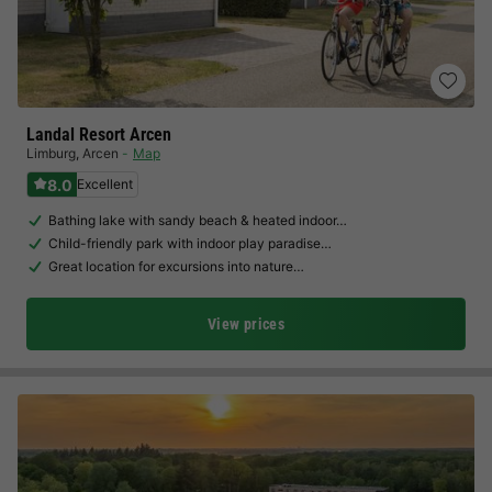
Landal Resort Arcen
Limburg
,
Arcen
Map
8.0
Excellent
Bathing lake with sandy beach & heated indoor…
Child-friendly park with indoor play paradise…
Great location for excursions into nature…
View prices