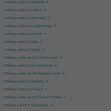
Holiday parks in Belgium
Holiday parks in France
Holiday parks in Germany
Holiday parks in Luxembourg
Holiday parks in Austria
Holiday parks in Italy
Holiday parks in Spain
Holiday parks on the Dutch coast
Holiday parks in the Ardennes
Holiday parks on the Belgian coast
Holiday parks in Brittany
Holiday Parks in Corsica
Holiday parks on the French Riviera
Holiday parks in Normandy