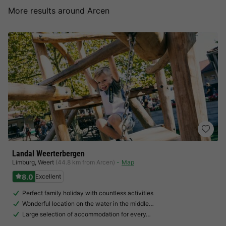
More results around Arcen
Landal Weerterbergen
Limburg
,
Weert
(44.8 km from Arcen)
Map
8.0
Excellent
Perfect family holiday with countless activities
Wonderful location on the water in the middle…
Large selection of accommodation for every…