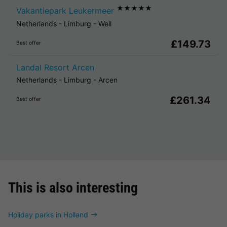
★★★★★
Vakantiepark Leukermeer
Netherlands
-
Limburg
-
Well
£149.73
Best offer
Landal Resort Arcen
Netherlands
-
Limburg
-
Arcen
£261.34
Best offer
This is also interesting
Holiday parks in Holland