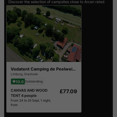
Discover the selection of campsites close to Arcen rated
the best by our visitors
Vodatent Camping de Peelweide
Limburg
,
Grashoek
10.0
Outstanding
CANVAS AND WOOD
£77.09
TENT 4 people
From 24 to 25 Sept, 1 night,
from