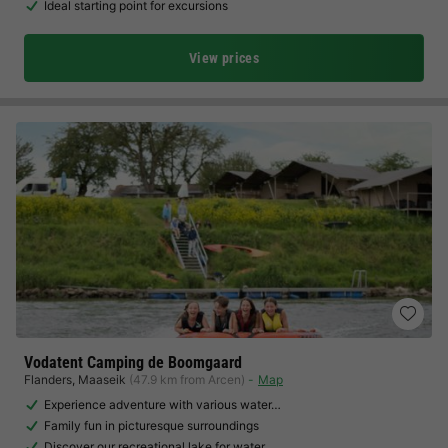
Ideal starting point for excursions
View prices
Vodatent Camping de Boomgaard
Flanders
,
Maaseik
(47.9 km from Arcen)
Map
Experience adventure with various water…
Family fun in picturesque surroundings
Discover our recreational lake for water…