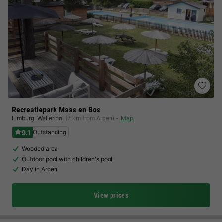
Recreatiepark Maas en Bos
Limburg
,
Wellerlooi
(7 km from Arcen)
Map
9.1
Outstanding
Wooded area
Outdoor pool with children's pool
Day in Arcen
View prices