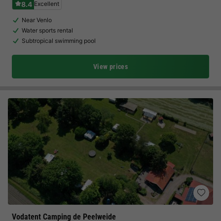
8.4
Excellent
Near Venlo
Water sports rental
Subtropical swimming pool
View prices
Vodatent Camping de Peelweide