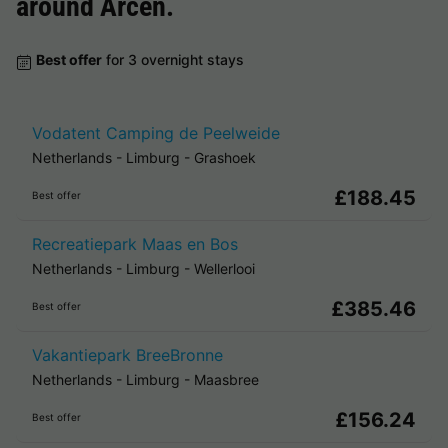
around
Arcen
.
Best offer
for 3 overnight stays
Vodatent Camping de Peelweide
Netherlands
-
Limburg
-
Grashoek
£188.45
Best offer
Recreatiepark Maas en Bos
Netherlands
-
Limburg
-
Wellerlooi
£385.46
Best offer
Vakantiepark BreeBronne
Netherlands
-
Limburg
-
Maasbree
£156.24
Best offer