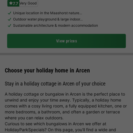
7.7
Very Good
Unique location in the Maashorst nature…
Outdoor water playground & large indoor…
Sustainable architecture & modern accommodation
View prices
Choose your holiday home in Arcen
Stay in a holiday cottage in Arcen of your choice
A holiday cottage or bungalow in Arcen is the perfect place to
unwind and enjoy your time away. Typically, a holiday home
comes with a cosy living room, a fully equipped kitchen, one or
more bedrooms, a bathroom, and often a garden or terrace
where you can relax outdoors.
Curious to see which bungalows in Arcen we offer at
HolidayParkSpecials? On this page, you’ll find a wide and