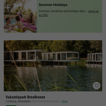
Summer Holidays
Summer, sunshine and holiday bliss -
save up
to 25%
Vakantiepark BreeBronne
Limburg
,
Maasbree
(14.1 km from Arcen)
Map