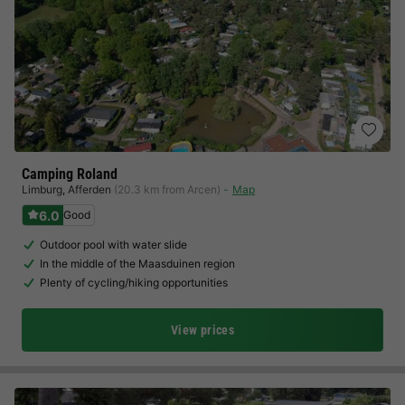
Camping Roland
Limburg
,
Afferden
(20.3 km from Arcen)
Map
6.0
Good
Outdoor pool with water slide
In the middle of the Maasduinen region
Plenty of cycling/hiking opportunities
View prices