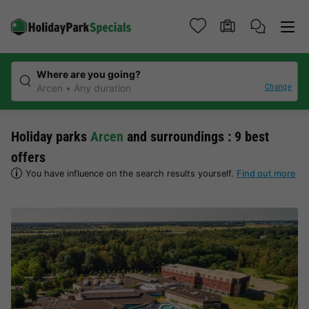
Where are you going?
Change
Arcen
Any duration
Holiday parks
Arcen
and surroundings : 9 best
offers
You have influence on the search results yourself.
Find out more