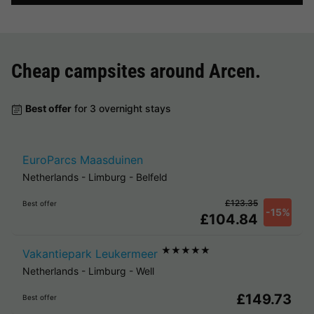
Cheap campsites around
Arcen
.
Best offer
for 3 overnight stays
EuroParcs Maasduinen
Netherlands
-
Limburg
-
Belfeld
£123.35
Best offer
-15%
£104.84
★★★★★
Vakantiepark Leukermeer
Netherlands
-
Limburg
-
Well
£149.73
Best offer