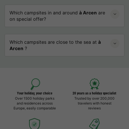
Which campsites in and around
à Arcen
are
on special offer?
Which campsites are close to the sea at
à
Arcen
?
Your holiday, your choice
20 years as a holiday specialist
Over 1500 holiday parks
Trusted by over 200,000
and residences across
travelers with honest
Europe, easily comparable
reviews