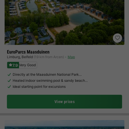
EuroParcs Maasduinen
Limburg
,
Belfeld
(19 km from Arcen)
Map
7.9
Very Good
Directly at the Maasduinen National Park…
Heated indoor swimming pool & sandy beach…
Ideal starting point for excursions
View prices