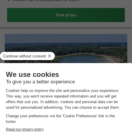
View prices
Vakantiepark de Bergen
North Brabant
,
Wanroij
(31.5 km from Arcen)
Map
8.3
Excellent
Very well located