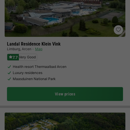
Landal Residence Klein Vink
Limburg
,
Arcen
Map
7.7
Very Good
Health resort Thermaalbad Arcen
Luxury residences
Maasduinen National Park
View prices