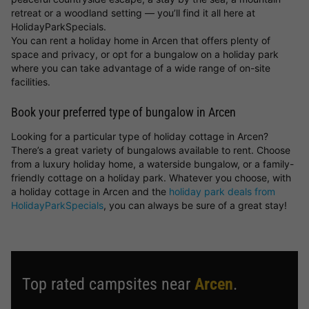
retreat or a woodland setting — you’ll find it all here at
HolidayParkSpecials.
You can rent a holiday home in Arcen that offers plenty of
space and privacy, or opt for a bungalow on a holiday park
where you can take advantage of a wide range of on-site
facilities.
Book your preferred type of bungalow in Arcen
Looking for a particular type of holiday cottage in Arcen?
There’s a great variety of bungalows available to rent. Choose
from a luxury holiday home, a waterside bungalow, or a family-
friendly cottage on a holiday park. Whatever you choose, with
a holiday cottage in Arcen and the
holiday park deals from
HolidayParkSpecials
, you can always be sure of a great stay!
Top rated campsites near
Arcen
.