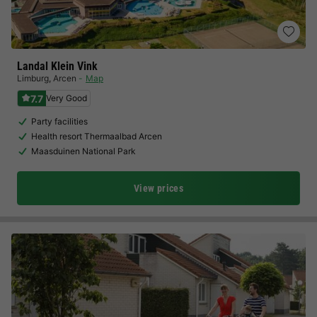
Landal Klein Vink
Limburg
,
Arcen
Map
7.7
Very Good
Party facilities
Health resort Thermaalbad Arcen
Maasduinen National Park
View prices