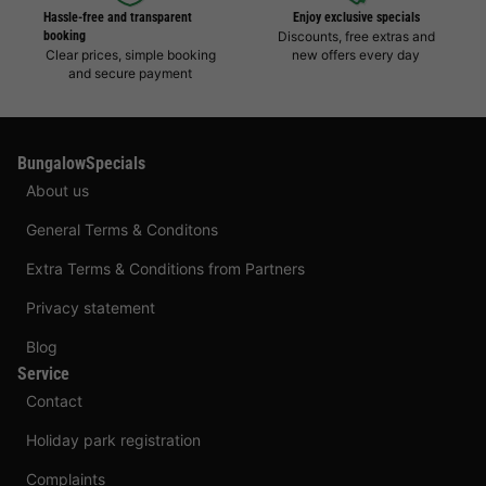
Hassle-free and transparent
Enjoy exclusive specials
booking
Discounts, free extras and
Clear prices, simple booking
new offers every day
and secure payment
BungalowSpecials
About us
General Terms & Conditons
Extra Terms & Conditions from Partners
Privacy statement
Blog
Service
Contact
Holiday park registration
Complaints