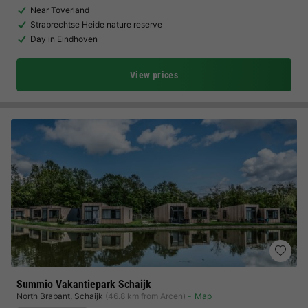
Near Toverland
Strabrechtse Heide nature reserve
Day in Eindhoven
View prices
Summio Vakantiepark Schaijk
North Brabant
,
Schaijk
(46.8 km from Arcen)
Map