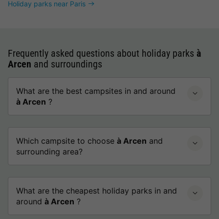
Holiday parks near Paris
Frequently asked questions about holiday parks
à
Arcen
and surroundings
What are the best campsites in and around
à Arcen
?
Which campsite to choose
à Arcen
and
surrounding area?
What are the cheapest holiday parks in and
around
à Arcen
?