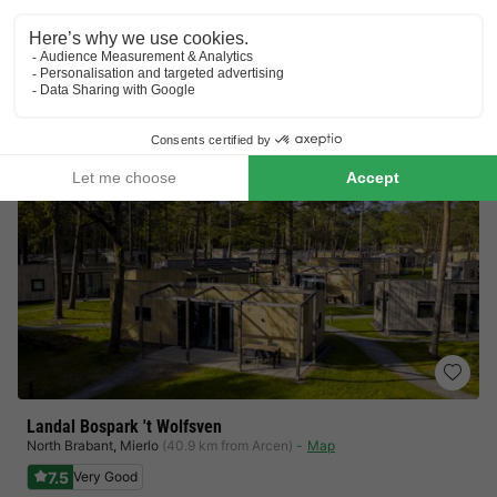
Lots to do for the children
Beautiful view
View prices
Landal Bospark 't Wolfsven
North Brabant
,
Mierlo
(40.9 km from Arcen)
Map
7.5
Very Good