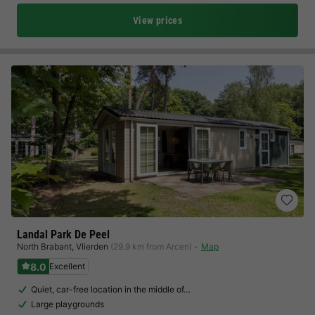
View prices
Landal Park De Peel
North Brabant
,
Vlierden
(29.9 km from Arcen)
Map
8.0
Excellent
Quiet, car-free location in the middle of…
Large playgrounds