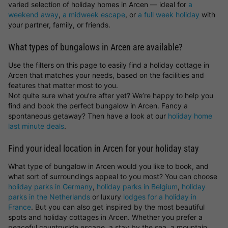
varied selection of holiday homes in Arcen — ideal for
a
weekend away
,
a midweek escape
, or
a full week holiday
with
your partner, family, or friends.
What types of bungalows in Arcen are available?
Use the filters on this page to easily find a holiday cottage in
Arcen that matches your needs, based on the facilities and
features that matter most to you.
Not quite sure what you’re after yet? We’re happy to help you
find and book the perfect bungalow in Arcen. Fancy a
spontaneous getaway? Then have a look at our
holiday home
last minute deals
.
Find your ideal location in Arcen for your holiday stay
What type of bungalow in Arcen would you like to book, and
what sort of surroundings appeal to you most? You can choose
holiday parks in Germany
,
holiday parks in Belgium
,
holiday
parks in the Netherlands
or luxury
lodges for a holiday in
France
. But you can also get inspired by the most beautiful
spots and holiday cottages in Arcen. Whether you prefer a
peaceful countryside escape, a stay by the sea, a mountain