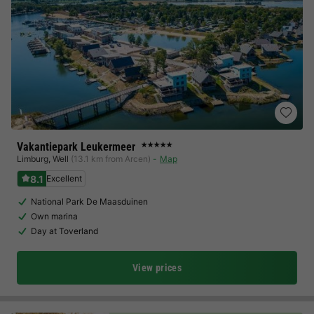
Vakantiepark Leukermeer
★★★★★
Limburg
,
Well
(13.1 km from Arcen)
Map
8.1
Excellent
National Park De Maasduinen
Own marina
Day at Toverland
View prices