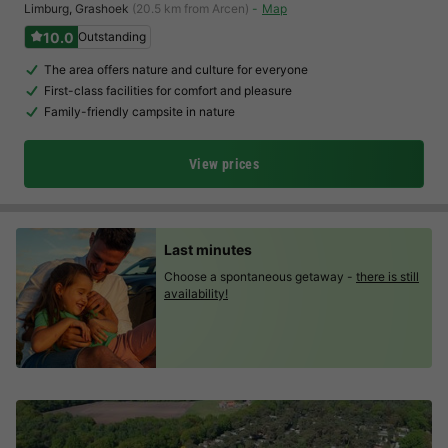
Limburg
,
Grashoek
(20.5 km from Arcen)
Map
10.0
Outstanding
The area offers nature and culture for everyone
First-class facilities for comfort and pleasure
Family-friendly campsite in nature
View prices
Last minutes
Choose a spontaneous getaway -
there is still
availability!