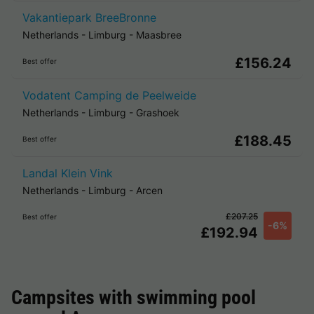
Vakantiepark BreeBronne
Netherlands
-
Limburg
-
Maasbree
£156.24
Best offer
Vodatent Camping de Peelweide
Netherlands
-
Limburg
-
Grashoek
£188.45
Best offer
Landal Klein Vink
Netherlands
-
Limburg
-
Arcen
£207.25
Best offer
-6%
£192.94
Campsites with swimming pool