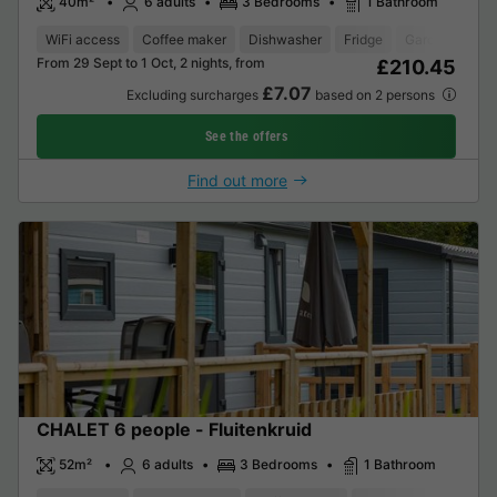
40m²
6 adults
3 Bedrooms
1 Bathroom
WiFi access
Coffee maker
Dishwasher
Fridge
Garden Loung
From 29 Sept to 1 Oct, 2 nights, from
£210.45
£7.07
Excluding surcharges
based on 2 persons
See the offers
Find out more
CHALET 6 people - Fluitenkruid
52m²
6 adults
3 Bedrooms
1 Bathroom