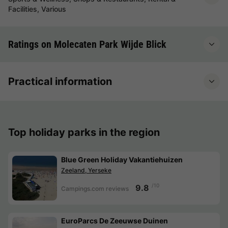
Facilities, Various
Ratings on Molecaten Park Wijde Blick
Practical information
Top holiday parks in the region
Blue Green Holiday Vakantiehuizen
Zeeland, Yerseke
/10
9.8
Campings.com reviews
EuroParcs De Zeeuwse Duinen