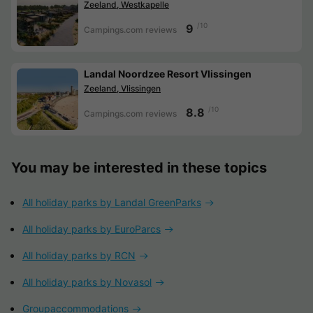
Zeeland, Westkapelle
/10
9
Campings.com reviews
Landal Noordzee Resort Vlissingen
Zeeland, Vlissingen
/10
8.8
Campings.com reviews
You may be interested in these topics
All holiday parks by Landal GreenParks
All holiday parks by EuroParcs
All holiday parks by RCN
All holiday parks by Novasol
Groupaccommodations