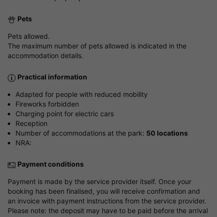
Pets
Pets allowed.
The maximum number of pets allowed is indicated in the
accommodation details.
Practical information
Adapted for people with reduced mobility
Fireworks forbidden
Charging point for electric cars
Reception
Number of accommodations at the park:
50 locations
NRA:
Payment conditions
Payment is made by the service provider itself. Once your
booking has been finalised, you will receive confirmation and
an invoice with payment instructions from the service provider.
Please note: the deposit may have to be paid before the arrival