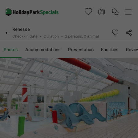
Renesse
Check-in date
Duration
2 persons, 0 animal
Photos
Accommodations
Presentation
Facilities
Revi