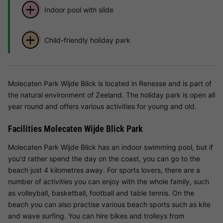
Indoor pool with slide
Child-friendly holiday park
Molecaten Park Wijde Blick is located in Renesse and is part of
the natural environment of Zeeland. The holiday park is open all
year round and offers various activities for young and old.
Facilities Molecaten Wijde Blick Park
Molecaten Park Wijde Blick has an indoor swimming pool, but if
you'd rather spend the day on the coast, you can go to the
beach just 4 kilometres away. For sports lovers, there are a
number of activities you can enjoy with the whole family, such
as volleyball, basketball, football and table tennis. On the
beach you can also practise various beach sports such as kite
and wave surfing. You can hire bikes and trolleys from