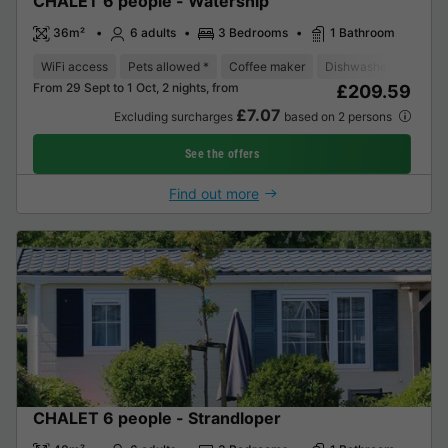
CHALET 6 people - Watersnip
36m²
6 adults
3 Bedrooms
1 Bathroom
WiFi access
Pets allowed *
Coffee maker
Dishwasher
Fridge
From 29 Sept to 1 Oct, 2 nights, from
£209.59
£7.07
Excluding surcharges
based on 2 persons
See the offers
Find out more
CHALET 6 people - Strandloper