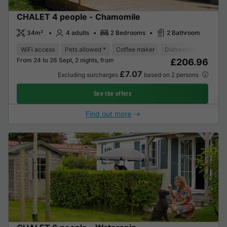
CHALET 4 people - Chamomile
34m²
4 adults
2 Bedrooms
2 Bathroom
WiFi access
Pets allowed *
Coffee maker
Dishwasher
Freeze
From 24 to 26 Sept, 2 nights, from
£206.96
£7.07
Excluding surcharges
based on 2 persons
See the offers
Find out more