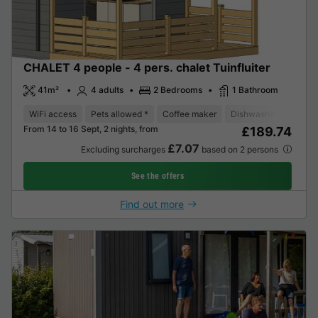
CHALET 4 people - 4 pers. chalet Tuinfluiter
41m²
4 adults
2 Bedrooms
1 Bathroom
WiFi access
Pets allowed *
Coffee maker
Dishwasher
Freeze
From 14 to 16 Sept, 2 nights, from
£189.74
£7.07
Excluding surcharges
based on 2 persons
See the offers
Find out more