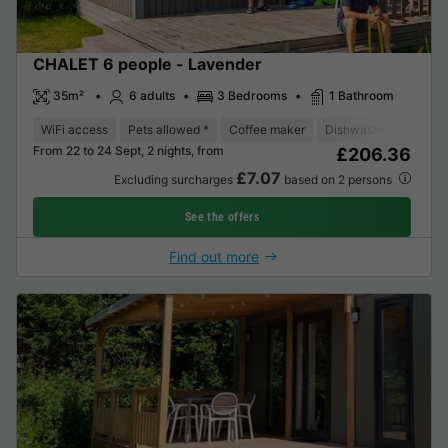
CHALET 6 people - Lavender
35m²
6 adults
3 Bedrooms
1 Bathroom
WiFi access
Pets allowed *
Coffee maker
Dishwasher
Fridge
From 22 to 24 Sept, 2 nights, from
£206.36
£7.07
Excluding surcharges
based on 2 persons
See the offers
Find out more