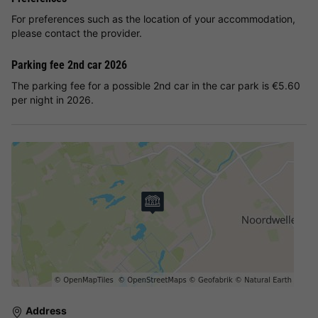
For preferences such as the location of your accommodation,
please contact the provider.
Parking fee 2nd car 2026
The parking fee for a possible 2nd car in the car park is €5.60
per night in 2026.
Address