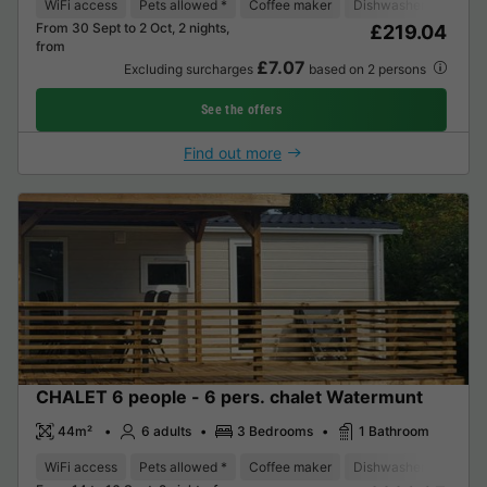
WiFi access
Pets allowed *
Coffee maker
Dishwasher
Freeze
From 30 Sept to 2 Oct, 2 nights,
£219.04
from
£7.07
Excluding surcharges
based on 2 persons
See the offers
Find out more
CHALET 6 people - 6 pers. chalet Watermunt
44m²
6 adults
3 Bedrooms
1 Bathroom
WiFi access
Pets allowed *
Coffee maker
Dishwasher
Freeze