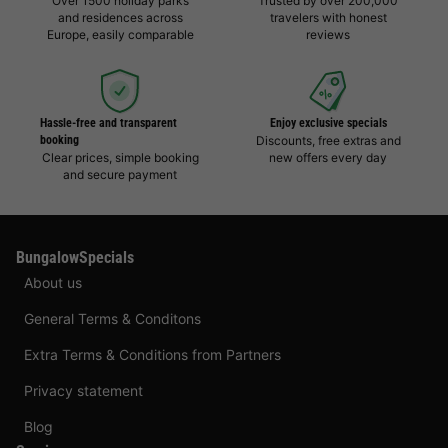
Over 1500 holiday parks
Trusted by over 200,000
and residences across
travelers with honest
Europe, easily comparable
reviews
Hassle-free and transparent
Enjoy exclusive specials
booking
Discounts, free extras and
Clear prices, simple booking
new offers every day
and secure payment
BungalowSpecials
About us
General Terms & Conditons
Extra Terms & Conditions from Partners
Privacy statement
Blog