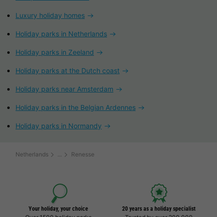
Luxury holiday homes
Holiday parks in Netherlands
Holiday parks in Zeeland
Holiday parks at the Dutch coast
Holiday parks near Amsterdam
Holiday parks in the Belgian Ardennes
Holiday parks in Normandy
Netherlands
Renesse
Your holiday, your choice
20 years as a holiday specialist