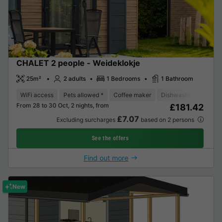
CHALET 2 people - Weideklokje
25m²
2 adults
1 Bedrooms
1 Bathroom
WiFi access
Pets allowed *
Coffee maker
Dishwasher
Fridge
From 28 to 30 Oct, 2 nights, from
£181.42
£7.07
Excluding surcharges
based on 2 persons
See the offers
Find out more
New