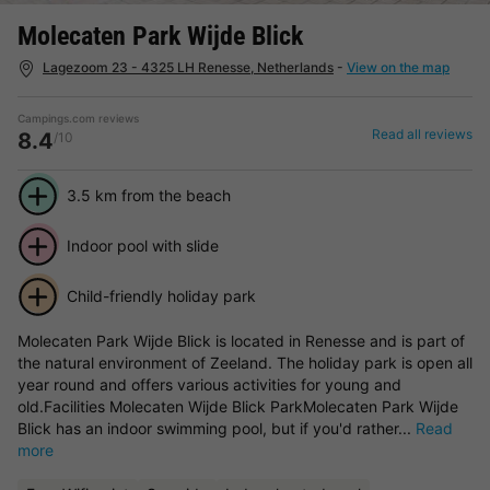
Molecaten Park Wijde Blick
Lagezoom 23 - 4325 LH Renesse, Netherlands
-
View on the map
Campings.com reviews
Read all reviews
8.4
/10
3.5 km from the beach
Indoor pool with slide
Child-friendly holiday park
Molecaten Park Wijde Blick is located in Renesse and is part of
the natural environment of Zeeland. The holiday park is open all
year round and offers various activities for young and
old.Facilities Molecaten Wijde Blick ParkMolecaten Park Wijde
Blick has an indoor swimming pool, but if you'd rather...
Read
more