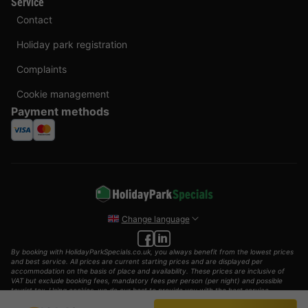
Service
Contact
Holiday park registration
Complaints
Cookie management
Payment methods
Change language
By booking with HolidayParkSpecials.co.uk, you always benefit from the lowest prices
and best service. All prices are current starting prices and are displayed per
accommodation on the basis of place and availability. These prices are inclusive of
VAT but exclude booking fees, mandatory fees per person (per night) and possible
tourist tax. Using cookies, we do our best to provide you with the best service
possible.