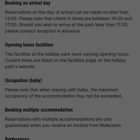
Booking on arrival day
Reservations on the day of arrival can be made no later than
12:00. Please note that check-in times are between 16:00 and
17:00. Should you wish to arrive at the park later than 17:00,
please contact reception in advance
Opening hours facilities
The facilities at the holiday park have varying opening hours.
Current times are listed on the facilities page on the holiday
park's website
Occupation (baby)
Please note that when staying with baby, the maximum
occupancy of the accommodation may not be exceeded.
Booking multiple accommodation
Reservations with multiple accommodations are only
guaranteed when you receive an invoice from Molecaten
Preferences