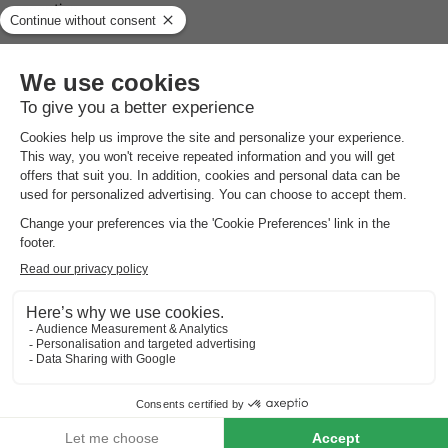
reception.
Facilities for children at Molecaten Park Wijde Blick
Children will not be bored, as there are various facilities,
including a children's pool with slide. There is also a playground
with various play equipment such as a trampoline. During the
Dutch holidays, Molecaten Park Wijde Blick has its own
children's programme with park mascots and activities, comic
theatre performances and mini discos.
Catering facilities at Molecaten Park Wijde Blick
There is a supermarket for fresh food, including fresh bread,
fruit and vegetables. There is also a snack bar near the beach.
The Blickesem breakfast café offers a breakfast buffet in the
morning.
Surroundings of Molecaten Park Wijde Blick
Molecaten Park Wijde Blick is located on the island of