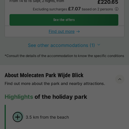
From 14 to 16 Sept, 2 nights, from
£220.65
£7.07
Excluding surcharges
based on 2 persons
See the offers
Find out more
See other accommodations (1)
*Consult the details of the accommodation to know the specific conditions
About Molecaten Park Wijde Blick
Find out more about the park and nearby attractions.
Highlights
of the holiday park
3.5 km from the beach