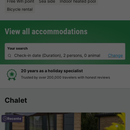
Free Wifi point
Sea side
Indoor heated pool
Bicycle rental
View all accommodations
Your search
Check-in date
(
Duration
),
2 persons, 0 animal
Change
Hassle-free and transparent booking
Clear prices, simple booking and secure payment
Chalet
Recente