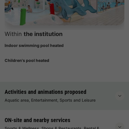
Within
the institution
Indoor swimming pool heated
Children's pool heated
Activities and animations proposed
Aquatic area, Entertainment, Sports and Leisure
ON-site and nearby services
Sports & Wellness, Shops & Restaurants, Rental &