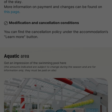
of the stay.
More information on payment and changes can be found on
this page
.
Modification and cancellation conditions
You can find the cancellation policy under the accommodation’s
"Learn more" button.
Aquatic
area
Get an impression of the swimming pool here
(the amounts indicated are subject to change during the season and are for
information only; they must be paid on site)