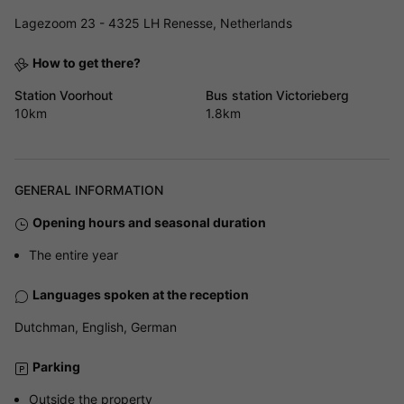
Lagezoom 23 - 4325 LH Renesse, Netherlands
How to get there?
Station Voorhout
Bus station Victorieberg
10km
1.8km
GENERAL INFORMATION
Opening hours and seasonal duration
The entire year
Languages spoken at the reception
Dutchman, English, German
Parking
Outside the property