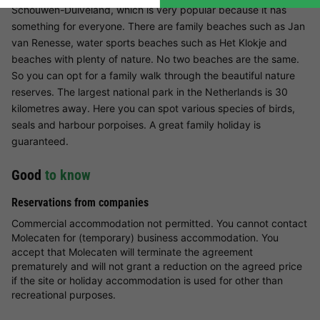
Schouwen-Duiveland, which is very popular because it has
something for everyone. There are family beaches such as Jan
van Renesse, water sports beaches such as Het Klokje and
beaches with plenty of nature. No two beaches are the same.
So you can opt for a family walk through the beautiful nature
reserves. The largest national park in the Netherlands is 30
kilometres away. Here you can spot various species of birds,
seals and harbour porpoises. A great family holiday is
guaranteed.
Good
to know
Reservations from companies
Commercial accommodation not permitted. You cannot contact
Molecaten for (temporary) business accommodation. You
accept that Molecaten will terminate the agreement
prematurely and will not grant a reduction on the agreed price
if the site or holiday accommodation is used for other than
recreational purposes.