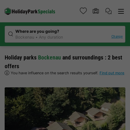
Where are you going?
Change
Bockenau
Any duration
Holiday parks
Bockenau
and surroundings : 2 best
offers
You have influence on the search results yourself.
Find out more