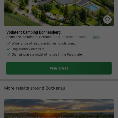
Vodatent Camping Donnersberg
Rhineland-palatinate
,
Gerbach
(23.8 km from Bockenau)
Map
Wide range of leisure activities for children…
Dog-friendly campsite
Glamping in the midst of nature in the Palatinate
View prices
More results around Bockenau