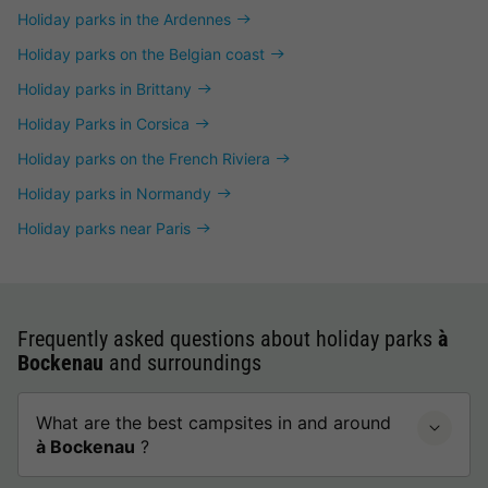
Holiday parks in the Ardennes
Holiday parks on the Belgian coast
Holiday parks in Brittany
Holiday Parks in Corsica
Holiday parks on the French Riviera
Holiday parks in Normandy
Holiday parks near Paris
Frequently asked questions about holiday parks
à
Bockenau
and surroundings
What are the best campsites in and around
à Bockenau
?