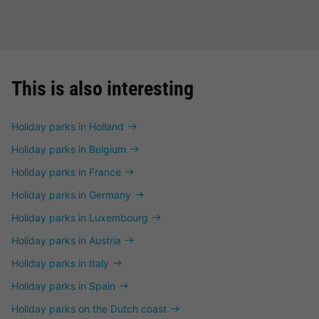
This is also interesting
Holiday parks in Holland
Holiday parks in Belgium
Holiday parks in France
Holiday parks in Germany
Holiday parks in Luxembourg
Holiday parks in Austria
Holiday parks in Italy
Holiday parks in Spain
Holiday parks on the Dutch coast