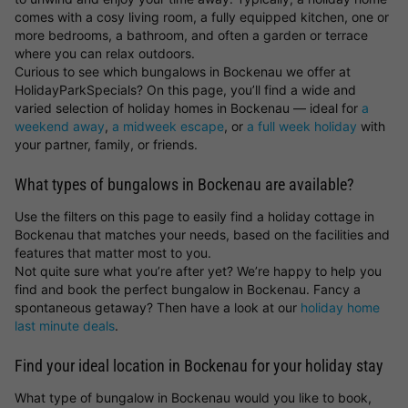
comes with a cosy living room, a fully equipped kitchen, one or
more bedrooms, a bathroom, and often a garden or terrace
where you can relax outdoors.
Curious to see which bungalows in Bockenau we offer at
HolidayParkSpecials? On this page, you’ll find a wide and
varied selection of holiday homes in Bockenau — ideal for
a
weekend away
,
a midweek escape
, or
a full week holiday
with
your partner, family, or friends.
What types of bungalows in Bockenau are available?
Use the filters on this page to easily find a holiday cottage in
Bockenau that matches your needs, based on the facilities and
features that matter most to you.
Not quite sure what you’re after yet? We’re happy to help you
find and book the perfect bungalow in Bockenau. Fancy a
spontaneous getaway? Then have a look at our
holiday home
last minute deals
.
Find your ideal location in Bockenau for your holiday stay
What type of bungalow in Bockenau would you like to book,