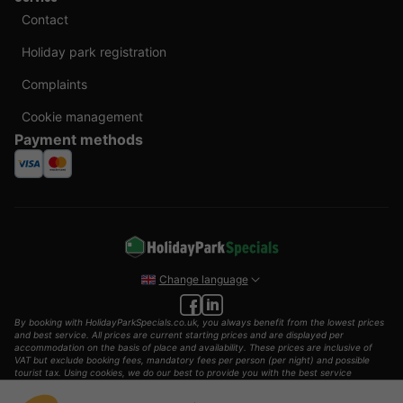
Contact
Holiday park registration
Complaints
Cookie management
Payment methods
Change language
By booking with HolidayParkSpecials.co.uk, you always benefit from the lowest prices
and best service. All prices are current starting prices and are displayed per
accommodation on the basis of place and availability. These prices are inclusive of
VAT but exclude booking fees, mandatory fees per person (per night) and possible
tourist tax. Using cookies, we do our best to provide you with the best service
possible.