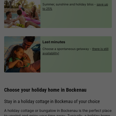
Summer, sunshine and holiday bliss -
save up
to 25%
Last minutes
Choose a spontaneous getaway -
there is still
availability!
Choose your holiday home in Bockenau
Stay in a holiday cottage in Bockenau of your choice
A holiday cottage or bungalow in Bockenau is the perfect place
to unwind and enjoy your time away. Typically, a holiday home