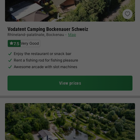
Vodatent Camping Bockenauer Schweiz
Rhineland-palatinate
,
Bockenau
Map
7.5
Very Good
Enjoy the restaurant or snack bar
Rent a fishing rod for fishing pleasure
Awesome arcade with slot machines
View prices