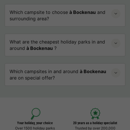
Which campsite to choose
à Bockenau
and
surrounding area?
What are the cheapest holiday parks in and
around
à Bockenau
?
Which campsites in and around
à Bockenau
are on special offer?
Your holiday, your choice
20 years as a holiday specialist
Over 1500 holiday parks
Trusted by over 200,000