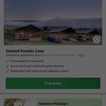
Vodatent Paradies Camp
Rhineland-palatinate
,
Krov
(45.5 km from Bockenau)
Map
Surrounded by vineyards
Cycle tours and walks along the Moselle
Restaurant with terrace and regional cuisine
View prices
Summer Holidays