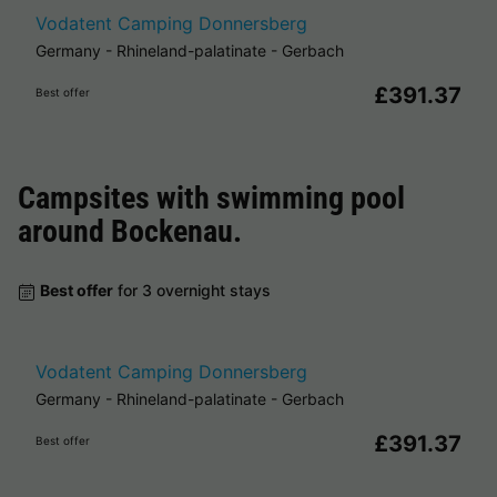
Vodatent Camping Donnersberg
Germany
-
Rhineland-palatinate
-
Gerbach
£391.37
Best offer
Campsites with swimming pool
around
Bockenau
.
Best offer
for 3 overnight stays
Vodatent Camping Donnersberg
Germany
-
Rhineland-palatinate
-
Gerbach
£391.37
Best offer