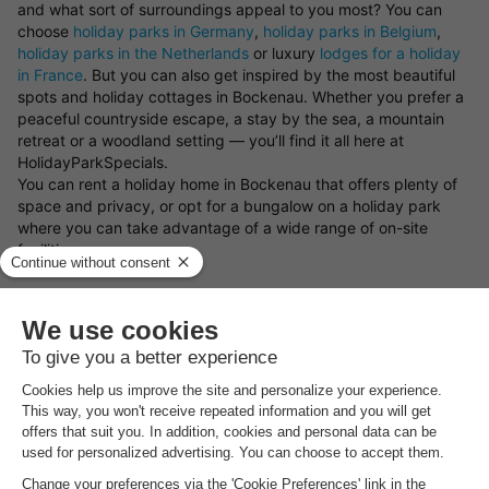
and what sort of surroundings appeal to you most? You can
choose
holiday parks in Germany
,
holiday parks in Belgium
,
holiday parks in the Netherlands
or luxury
lodges for a holiday
in France
. But you can also get inspired by the most beautiful
spots and holiday cottages in Bockenau. Whether you prefer a
peaceful countryside escape, a stay by the sea, a mountain
retreat or a woodland setting — you’ll find it all here at
HolidayParkSpecials.
You can rent a holiday home in Bockenau that offers plenty of
space and privacy, or opt for a bungalow on a holiday park
where you can take advantage of a wide range of on-site
facilities.
Book your preferred type of bungalow in Bockenau
Looking for a particular type of holiday cottage in Bockenau?
There’s a great variety of bungalows available to rent. Choose
from a luxury holiday home, a waterside bungalow, or a family-
friendly cottage on a holiday park. Whatever you choose, with
a holiday cottage in Bockenau and the
holiday park deals from
HolidayParkSpecials
, you can always be sure of a great stay!