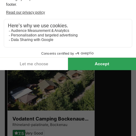
Top rated campsites near
Bockenau
.
Discover the selection of campsites close to Bockenau
rated the best by our visitors
Vodatent Camping Bockenauer Schweiz
Rhineland-palatinate
,
Bockenau
7.5
Very Good