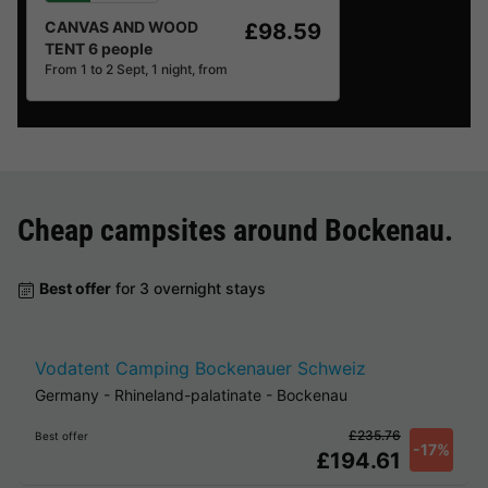
CANVAS AND WOOD
£98.59
TENT 6 people
From 1 to 2 Sept, 1 night, from
Cheap campsites around
Bockenau
.
Best offer
for 3 overnight stays
Vodatent Camping Bockenauer Schweiz
Germany
-
Rhineland-palatinate
-
Bockenau
£235.76
Best offer
-17%
£194.61