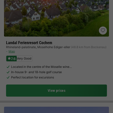
Landal Ferienresort Cochem
Rhineland-palatinate
,
Moselhohe Ediger-eller
(48.8 km from Bockenau)
Map
7.6
Very Good
Located in the centre of the Moselle wine…
In-house 9- and 18-hole golf course
Perfect location for excursions
View prices