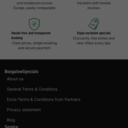
and residences across
travelers with honest
Europe, easily comparable
reviews
Hassle-free and transparent
Enjoy exclusive specials
booking
Discounts, free extras and
Clear prices, simple booking
new offers every day
and secure payment
BungalowSpecials
About us
General Terms & Conditons
Extra Terms & Conditions from Partners
Privacy statement
Blog
Service