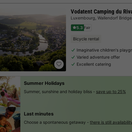
Vodatent Camping du Riv
Luxembourg
,
Wallendorf Bridge
5.3
Fair
Bicycle rental
Imaginative children's playg
Varied adventure offer
Excellent catering
Summer Holidays
Summer, sunshine and holiday bliss -
save up to 25%
Last minutes
Choose a spontaneous getaway -
there is still availabilit