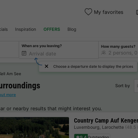
My favorites
ials
Inspiration
OFFERS
Blog
When are you leaving?
How many guests?
Choose a departure date to display the prices
Kell Am See
urroundings
Sort by
out more
lar or nearby results that might interest you.
Country Camp Auf Kenger
Luxembourg
,
Larochette
(48.5 
9.4
Outstanding