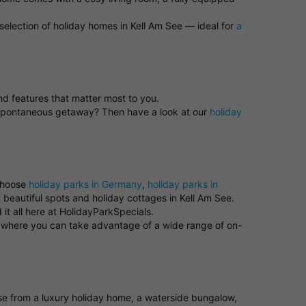
selection of holiday homes in Kell Am See — ideal for
a
and features that matter most to you.
a spontaneous getaway? Then have a look at our
holiday
 choose
holiday parks in Germany
,
holiday parks in
 beautiful spots and holiday cottages in Kell Am See.
it all here at HolidayParkSpecials.
rk where you can take advantage of a wide range of on-
oose from a luxury holiday home, a waterside bungalow,