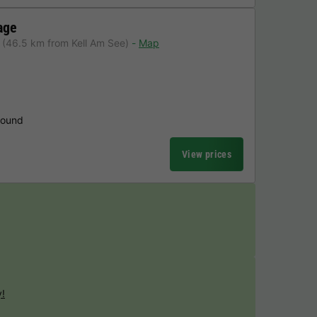
age
(46.5 km from Kell Am See)
Map
round
View prices
y!