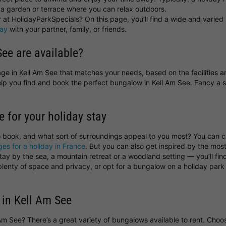
a garden or terrace where you can relax outdoors.
at HolidayParkSpecials? On this page, you’ll find a wide and varied 
day
with your partner, family, or friends.
ee are available?
ttage in Kell Am See that matches your needs, based on the facilities 
help you find and book the perfect bungalow in Kell Am See. Fancy 
e for your holiday stay
o book, and what sort of surroundings appeal to you most? You can
ges for a holiday in France
. But you can also get inspired by the most
y by the sea, a mountain retreat or a woodland setting — you’ll find 
 plenty of space and privacy, or opt for a bungalow on a holiday pa
 in Kell Am See
l Am See? There’s a great variety of bungalows available to rent. Ch