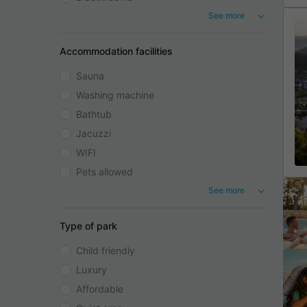
See more
Accommodation facilities
Sauna
Washing machine
Bathtub
Jacuzzi
WIFI
Pets allowed
See more
Type of park
Child friendly
Luxury
Affordable