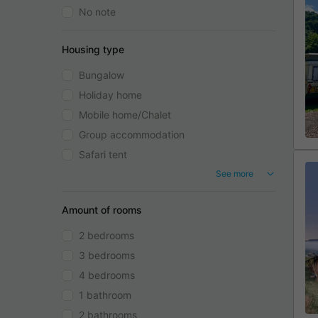
No note
Housing type
Bungalow
Holiday home
Mobile home/Chalet
Group accommodation
Safari tent
See more
Amount of rooms
2 bedrooms
3 bedrooms
4 bedrooms
1 bathroom
2 bathrooms