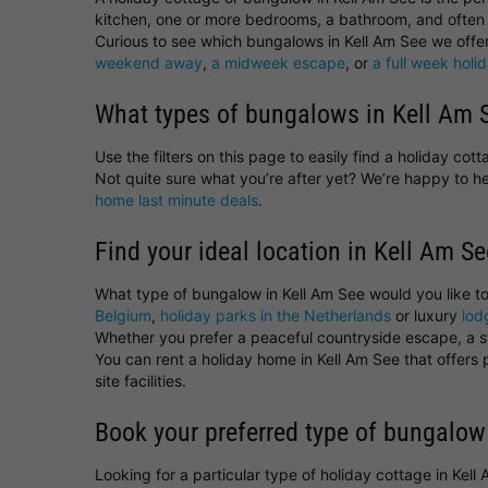
kitchen, one or more bedrooms, a bathroom, and often 
Curious to see which bungalows in Kell Am See we offer 
weekend away
,
a midweek escape
, or
a full week holi
What types of bungalows in Kell Am S
Use the filters on this page to easily find a holiday co
Not quite sure what you’re after yet? We’re happy to 
home last minute deals
.
Find your ideal location in Kell Am Se
What type of bungalow in Kell Am See would you like t
Belgium
,
holiday parks in the Netherlands
or luxury
lod
Whether you prefer a peaceful countryside escape, a sta
You can rent a holiday home in Kell Am See that offers
site facilities.
Book your preferred type of bungalow
Looking for a particular type of holiday cottage in Kel