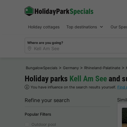
Holiday cottages
Top destinations
Our Spec
Where are you going?
>
>
>
BungalowSpecials
Germany
Rhineland-Palatinate
Holiday parks
Kell Am See
and s
You have influence on the search results yourself.
Find 
Simi
Refine your search
Popular Filters
Outdoor pool