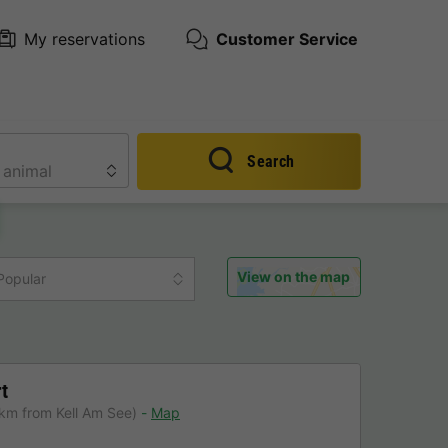
My reservations
Customer Service
Search
View on the map
Popular
t
km from Kell Am See)
Map