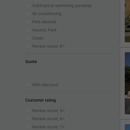
Subtropical swimming paradise
Air conditioning
Pets allowed
Aquatic Park
Coast
Review score: 8+
Quote
With discount
Customer rating
Review score: 9+
Review score: 8+
Review score: 7+