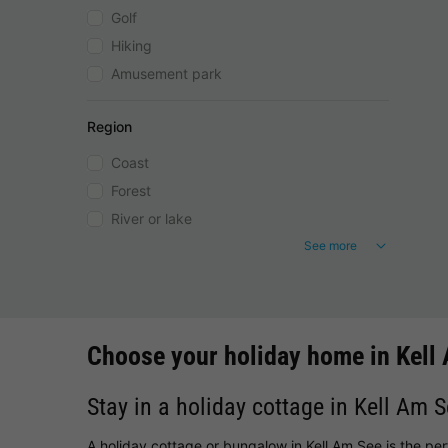
Golf
Hiking
Amusement park
Region
Coast
Forest
River or lake
See more
Choose your holiday home in Kell
Stay in a holiday cottage in Kell Am 
A holiday cottage or bungalow in Kell Am See is the pe