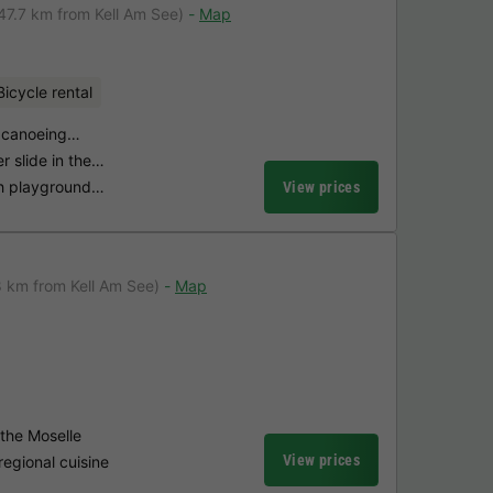
47.7 km from Kell Am See)
Map
Bicycle rental
th canoeing…
r slide in the…
th playground…
View prices
8 km from Kell Am See)
Map
 the Moselle
View prices
regional cuisine