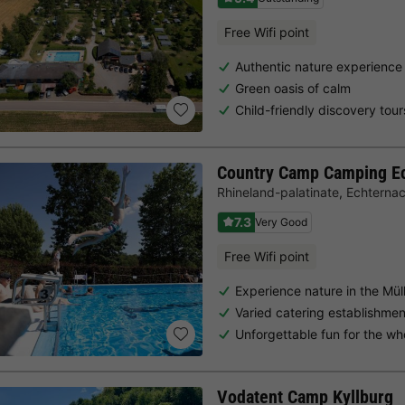
Free Wifi point
Authentic nature experience
Green oasis of calm
Child-friendly discovery tour
Country Camp Camping E
Rhineland-palatinate
,
Echterna
7.3
Very Good
Free Wifi point
Experience nature in the Müll
Varied catering establishme
Unforgettable fun for the wh
Vodatent Camp Kyllburg