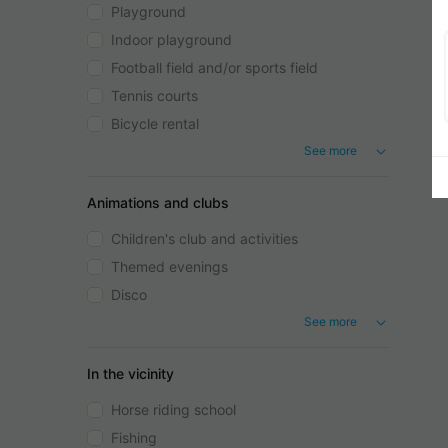
Playground
Indoor playground
Football field and/or sports field
Tennis courts
Bicycle rental
See more
Animations and clubs
Children's club and activities
Themed evenings
Disco
See more
In the vicinity
Horse riding school
Fishing