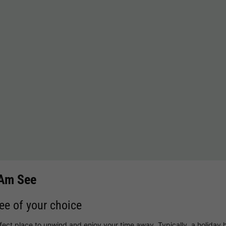
 Am See
See of your choice
rfect place to unwind and enjoy your time away. Typically, a holiday