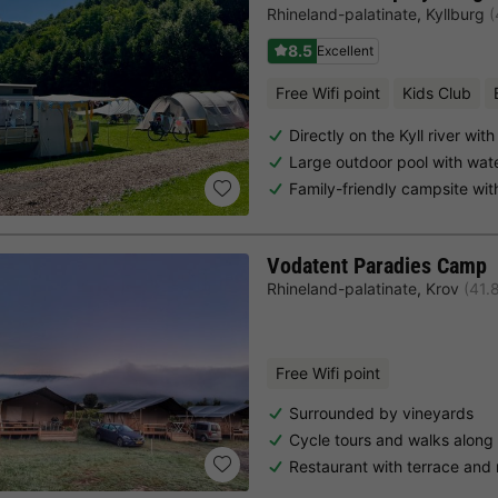
Rhineland-palatinate
,
Kyllburg
(
8.5
Excellent
Free Wifi point
Kids Club
Directly on the Kyll river wi
Large outdoor pool with wate
Family-friendly campsite wi
Vodatent Paradies Camp
Rhineland-palatinate
,
Krov
(41.
Free Wifi point
Surrounded by vineyards
Cycle tours and walks along
Restaurant with terrace and 