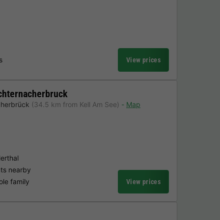
s
View prices
chternacherbruck
cherbrück
(34.5 km from Kell Am See)
Map
erthal
nts nearby
ole family
View prices