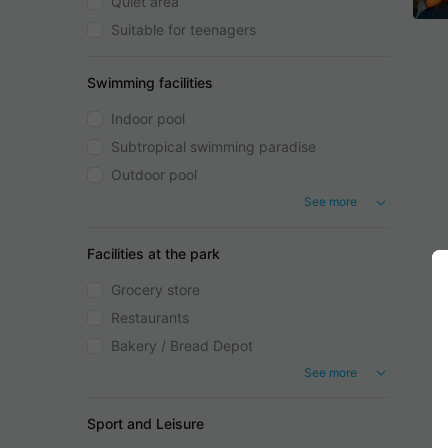
Quiet area
Suitable for teenagers
Swimming facilities
Indoor pool
Subtropical swimming paradise
Outdoor pool
See more
Facilities at the park
Grocery store
Restaurants
Bakery / Bread Depot
See more
Sport and Leisure