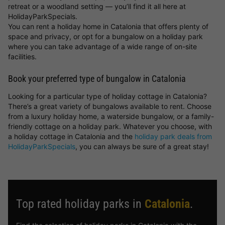
retreat or a woodland setting — you’ll find it all here at
HolidayParkSpecials.
You can rent a holiday home in Catalonia that offers plenty of
space and privacy, or opt for a bungalow on a holiday park
where you can take advantage of a wide range of on-site
facilities.
Book your preferred type of bungalow in Catalonia
Looking for a particular type of holiday cottage in Catalonia?
There’s a great variety of bungalows available to rent. Choose
from a luxury holiday home, a waterside bungalow, or a family-
friendly cottage on a holiday park. Whatever you choose, with
a holiday cottage in Catalonia and the
holiday park deals from
HolidayParkSpecials
, you can always be sure of a great stay!
Top rated holiday parks in
Catalonia
.