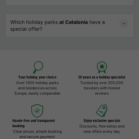
Which holiday parks
at Catalonia
have a
special offer?
Your holiday, your choice
20 years as a holiday specialist
Over 1500 holiday parks
Trusted by over 200,000
and residences across
travelers with honest
Europe, easily comparable
reviews
Hassle-free and transparent
Enjoy exclusive specials
booking
Discounts, free extras and
Clear prices, simple booking
new offers every day
and secure payment