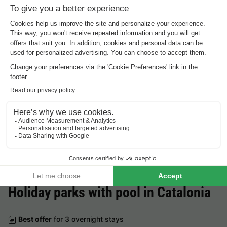
Cheap holiday parks in
Catalonia
.
Best offer
for 3 overnight stays
Europe Tents Camping Begur
Spain
-
Catalonia
-
Girona
£299.93
Best offer
Holiday parks with pool in
Catalonia
Best offer
for 3 overnight stays