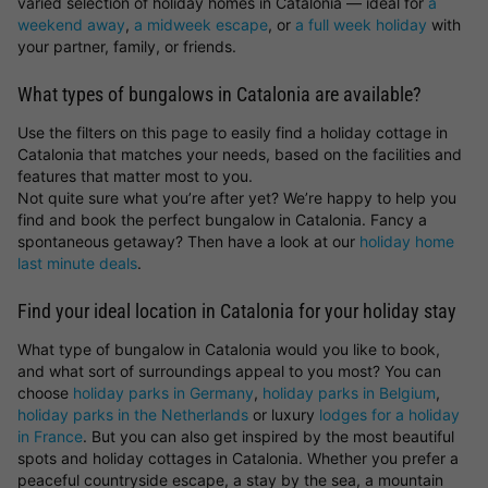
varied selection of holiday homes in Catalonia — ideal for
a
weekend away
,
a midweek escape
, or
a full week holiday
with
your partner, family, or friends.
What types of bungalows in Catalonia are available?
Use the filters on this page to easily find a holiday cottage in
Catalonia that matches your needs, based on the facilities and
features that matter most to you.
Not quite sure what you’re after yet? We’re happy to help you
find and book the perfect bungalow in Catalonia. Fancy a
spontaneous getaway? Then have a look at our
holiday home
last minute deals
.
Find your ideal location in Catalonia for your holiday stay
What type of bungalow in Catalonia would you like to book,
and what sort of surroundings appeal to you most? You can
choose
holiday parks in Germany
,
holiday parks in Belgium
,
holiday parks in the Netherlands
or luxury
lodges for a holiday
in France
. But you can also get inspired by the most beautiful
spots and holiday cottages in Catalonia. Whether you prefer a
peaceful countryside escape, a stay by the sea, a mountain