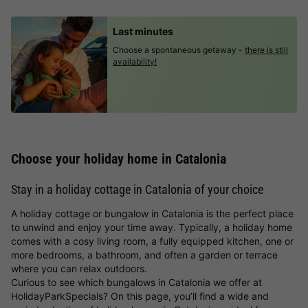
Last minutes
Choose a spontaneous getaway -
there is still
availability!
Choose your holiday home in Catalonia
Stay in a holiday cottage in Catalonia of your choice
A holiday cottage or bungalow in Catalonia is the perfect place
to unwind and enjoy your time away. Typically, a holiday home
comes with a cosy living room, a fully equipped kitchen, one or
more bedrooms, a bathroom, and often a garden or terrace
where you can relax outdoors.
Curious to see which bungalows in Catalonia we offer at
HolidayParkSpecials? On this page, you’ll find a wide and