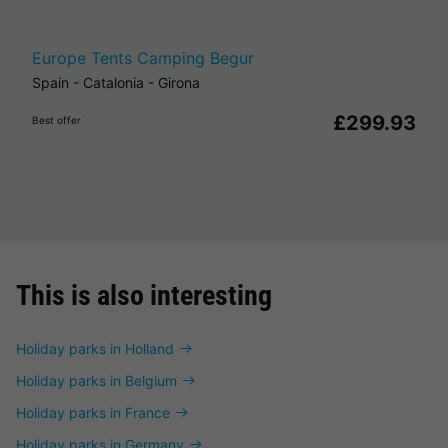
Europe Tents Camping Begur
Spain
-
Catalonia
-
Girona
£299.93
Best offer
This is also interesting
Holiday parks in Holland
Holiday parks in Belgium
Holiday parks in France
Holiday parks in Germany