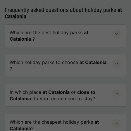
Frequently asked questions about holiday parks
at
Catalonia
Which are the best holiday parks
at
Catalonia
?
Which holiday parks to choose
at Catalonia
?
In which place
at Catalonia
or
close to
Catalonia
do you recommend to stay?
Which are the cheapest holiday parks
at
Catalonia
?