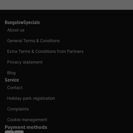
BungalowSpecials
About us
General Terms & Conditons
Extra Terms & Conditions from Partners
Privacy statement
Blog
Service
Contact
Holiday park registration
Complaints
Cookie management
Payment methods