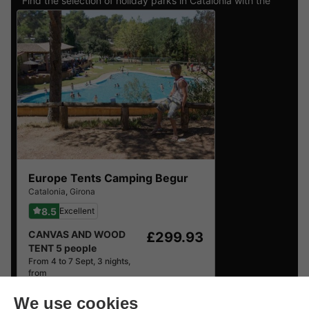
Find the selection of holiday parks in Catalonia with the
best reviews.
Europe Tents Camping Begur
Catalonia
,
Girona
8.5
Excellent
CANVAS AND WOOD
£299.93
TENT 5 people
From 4 to 7 Sept, 3 nights,
from