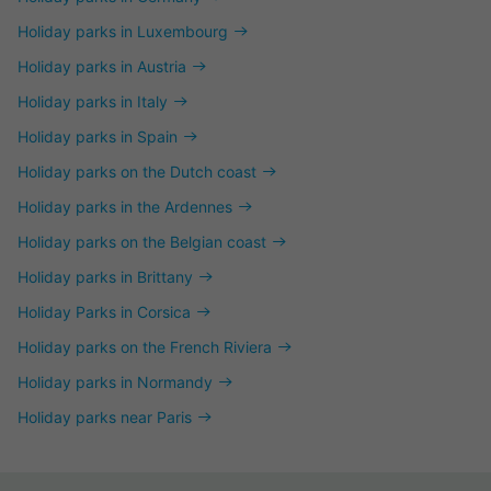
Holiday parks in Luxembourg
Holiday parks in Austria
Holiday parks in Italy
Holiday parks in Spain
Holiday parks on the Dutch coast
Holiday parks in the Ardennes
Holiday parks on the Belgian coast
Holiday parks in Brittany
Holiday Parks in Corsica
Holiday parks on the French Riviera
Holiday parks in Normandy
Holiday parks near Paris