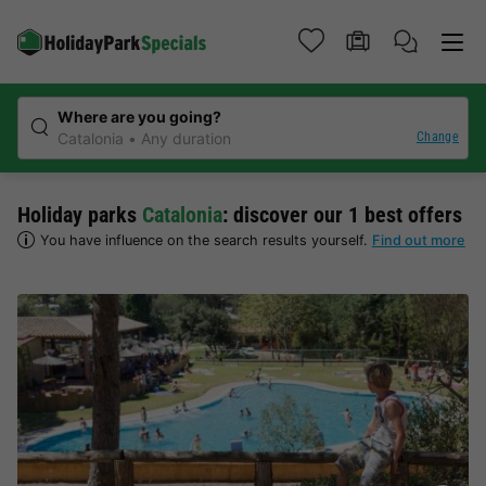
Where are you going?
Change
Catalonia
Any duration
Holiday parks
Catalonia
: discover our 1 best offers
You have influence on the search results yourself.
Find out more