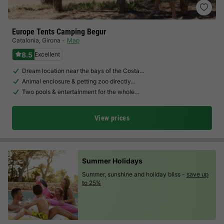
Europe Tents Camping Begur
Catalonia
,
Girona
Map
8.5
Excellent
Dream location near the bays of the Costa…
Animal enclosure & petting zoo directly…
Two pools & entertainment for the whole…
View prices
Summer Holidays
Summer, sunshine and holiday bliss -
save up
to 25%