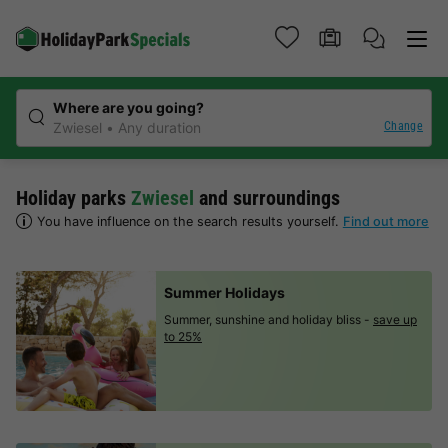
Where are you going?
Change
Zwiesel
Any duration
Holiday parks
Zwiesel
and surroundings
You have influence on the search results yourself.
Find out more
Summer Holidays
Summer, sunshine and holiday bliss -
save up
to 25%