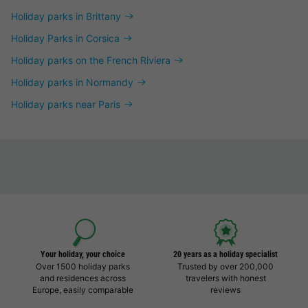
Holiday parks in Brittany
Holiday Parks in Corsica
Holiday parks on the French Riviera
Holiday parks in Normandy
Holiday parks near Paris
Your holiday, your choice
20 years as a holiday specialist
Over 1500 holiday parks
Trusted by over 200,000
and residences across
travelers with honest
Europe, easily comparable
reviews