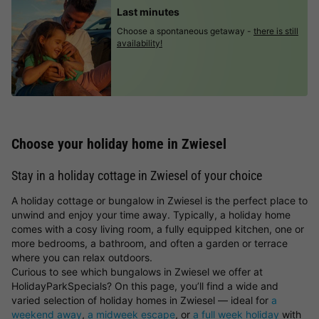
Last minutes
Choose a spontaneous getaway -
there is still
availability!
Choose your holiday home in Zwiesel
Stay in a holiday cottage in Zwiesel of your choice
A holiday cottage or bungalow in Zwiesel is the perfect place to
unwind and enjoy your time away. Typically, a holiday home
comes with a cosy living room, a fully equipped kitchen, one or
more bedrooms, a bathroom, and often a garden or terrace
where you can relax outdoors.
Curious to see which bungalows in Zwiesel we offer at
HolidayParkSpecials? On this page, you’ll find a wide and
varied selection of holiday homes in Zwiesel — ideal for
a
weekend away
,
a midweek escape
, or
a full week holiday
with