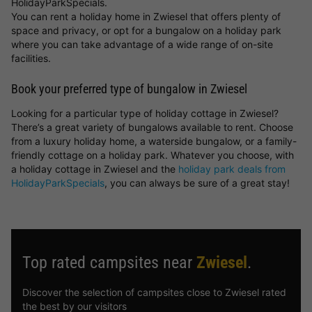
HolidayParkSpecials.
You can rent a holiday home in Zwiesel that offers plenty of
space and privacy, or opt for a bungalow on a holiday park
where you can take advantage of a wide range of on-site
facilities.
Book your preferred type of bungalow in Zwiesel
Looking for a particular type of holiday cottage in Zwiesel?
There’s a great variety of bungalows available to rent. Choose
from a luxury holiday home, a waterside bungalow, or a family-
friendly cottage on a holiday park. Whatever you choose, with
a holiday cottage in Zwiesel and the
holiday park deals from
HolidayParkSpecials
, you can always be sure of a great stay!
Top rated campsites near
Zwiesel
.
Discover the selection of campsites close to Zwiesel rated
the best by our visitors