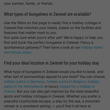
your partner, family, or friends.
What types of bungalows in Zwiesel are available?
Use the filters on this page to easily find a holiday cottage in
Zwiesel that matches your needs, based on the facilities and
features that matter most to you.
Not quite sure what you’re after yet? We’re happy to help you
find and book the perfect bungalow in Zwiesel. Fancy a
spontaneous getaway? Then have a look at our
holiday home
last minute deals
.
Find your ideal location in Zwiesel for your holiday stay
What type of bungalow in Zwiesel would you like to book, and
what sort of surroundings appeal to you most? You can choose
holiday parks in Germany
,
holiday parks in Belgium
,
holiday
parks in the Netherlands
or luxury
lodges for a holiday in
France
. But you can also get inspired by the most beautiful
spots and holiday cottages in Zwiesel. Whether you prefer a
peaceful countryside escape, a stay by the sea, a mountain
retreat or a woodland setting — you’ll find it all here at