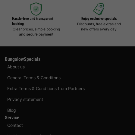
Hassle-free and transparent
Enjoy exclusive specials
booking
Discounts, free extras and
Clear prices, simple booking
new offers every day
and secure payment
BungalowSpecials
About us
General Terms & Conditons
Extra Terms & Conditions from Partners
Privacy statement
Blog
Service
Contact