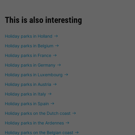
This is also interesting
Holiday parks in Holland
Holiday parks in Belgium
Holiday parks in France
Holiday parks in Germany
Holiday parks in Luxembourg
Holiday parks in Austria
Holiday parks in Italy
Holiday parks in Spain
Holiday parks on the Dutch coast
Holiday parks in the Ardennes
Holiday parks on the Belgian coast