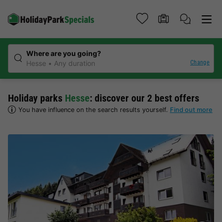
Where are you going?
Change
Hesse
Any duration
Holiday parks
Hesse
: discover our 2 best offers
You have influence on the search results yourself.
Find out more