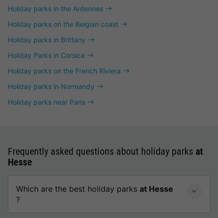
Holiday parks in the Ardennes
Holiday parks on the Belgian coast
Holiday parks in Brittany
Holiday Parks in Corsica
Holiday parks on the French Riviera
Holiday parks in Normandy
Holiday parks near Paris
Frequently asked questions about holiday parks
at
Hesse
Which are the best holiday parks
at Hesse
?