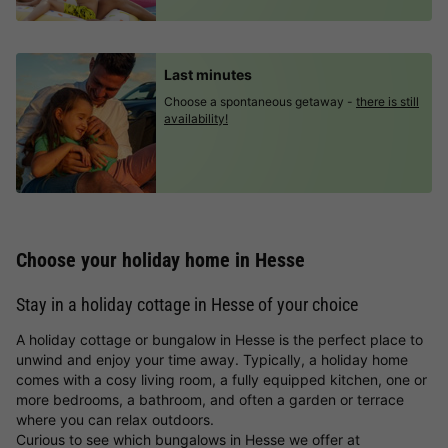
Last minutes
Choose a spontaneous getaway -
there is still
availability!
Choose your holiday home in Hesse
Stay in a holiday cottage in Hesse of your choice
A holiday cottage or bungalow in Hesse is the perfect place to
unwind and enjoy your time away. Typically, a holiday home
comes with a cosy living room, a fully equipped kitchen, one or
more bedrooms, a bathroom, and often a garden or terrace
where you can relax outdoors.
Curious to see which bungalows in Hesse we offer at