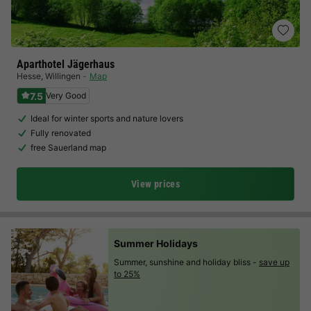
Aparthotel Jägerhaus
Hesse
,
Willingen
Map
7.5
Very Good
Ideal for winter sports and nature lovers
Fully renovated
free Sauerland map
View prices
Summer Holidays
Summer, sunshine and holiday bliss -
save up
to 25%