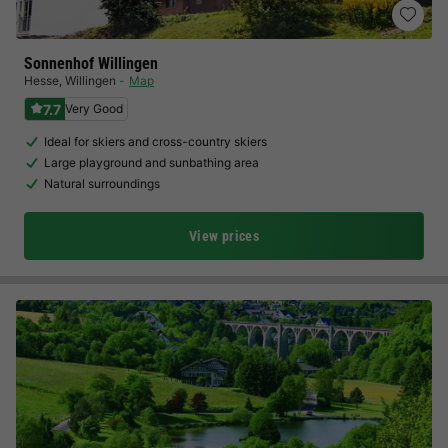
Sonnenhof Willingen
Hesse
,
Willingen
Map
7.7
Very Good
Ideal for skiers and cross-country skiers
Large playground and sunbathing area
Natural surroundings
View prices