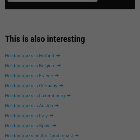
This is also interesting
Holiday parks in Holland
Holiday parks in Belgium
Holiday parks in France
Holiday parks in Germany
Holiday parks in Luxembourg
Holiday parks in Austria
Holiday parks in Italy
Holiday parks in Spain
Holiday parks on the Dutch coast