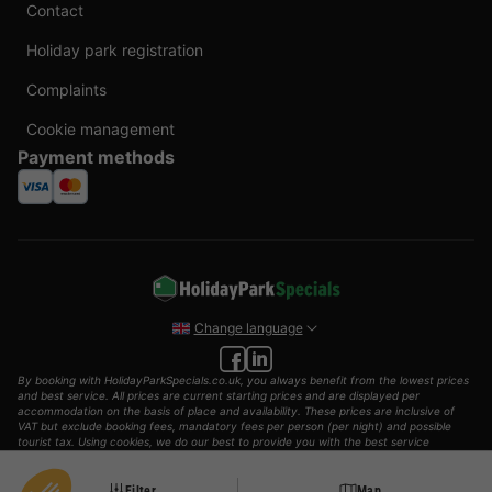
Contact
Holiday park registration
Complaints
Cookie management
Payment methods
Change language
By booking with HolidayParkSpecials.co.uk, you always benefit from the lowest prices
and best service. All prices are current starting prices and are displayed per
accommodation on the basis of place and availability. These prices are inclusive of
VAT but exclude booking fees, mandatory fees per person (per night) and possible
tourist tax. Using cookies, we do our best to provide you with the best service
possible.
© 2002 - 2025 AddGuests B.V. All rights reserved.
Filter
Map