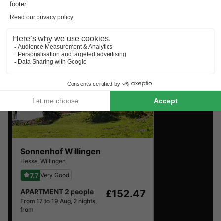
Find the selection of holiday parks in Hesse with the best
reviews.
Sonnenhof Willingen
Hesse
,
Willingen
7.7
Very Good
APARTMENT 2 people
£152.47
From 17 to 19 Aug, 2 nights,
from