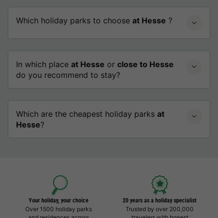
Which holiday parks to choose
at Hesse
?
In which place
at Hesse
or
close to Hesse
do you recommend to stay?
Which are the cheapest holiday parks
at
Hesse
?
Your holiday, your choice
20 years as a holiday specialist
Over 1500 holiday parks
Trusted by over 200,000
and residences across
travelers with honest