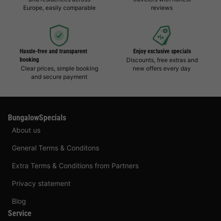
Europe, easily comparable
reviews
Hassle-free and transparent
Enjoy exclusive specials
booking
Discounts, free extras and
Clear prices, simple booking
new offers every day
and secure payment
BungalowSpecials
About us
General Terms & Conditons
Extra Terms & Conditions from Partners
Privacy statement
Blog
Service