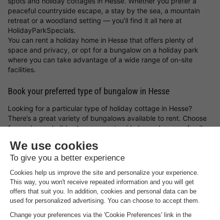
spots and holiday cottages in Hesse. Whether you prefer a
peaceful countryside escape, a stay by the sea, a mountain
retreat or a woodland setting — you’ll find it all here at
HolidayParkSpecials.
You can rent a holiday home in Hesse that offers plenty of
space and privacy, or opt for a bungalow on a holiday park
where you can take advantage of a wide range of on-site
facilities.
Book your preferred type of bungalow in Hesse
Looking for a particular type of holiday cottage in Hesse?
There’s a great variety of bungalows available to rent. Choose
from a luxury holiday home, a waterside bungalow, or a family-
friendly cottage on a holiday park. Whatever you choose, with
a holiday cottage in Hesse and the
holiday park deals from
HolidayParkSpecials
, you can always be sure of a great stay!
Top rated holiday parks in
Hesse
.