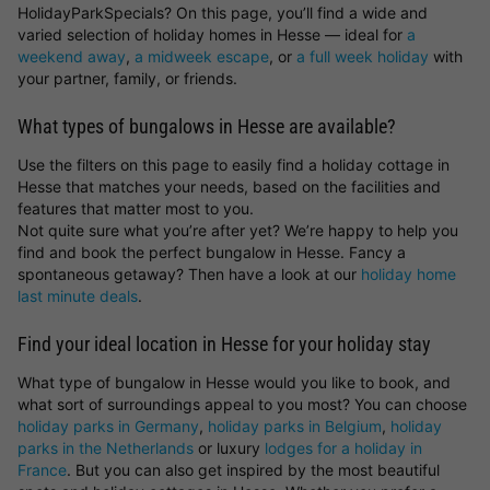
HolidayParkSpecials? On this page, you’ll find a wide and
varied selection of holiday homes in Hesse — ideal for
a
weekend away
,
a midweek escape
, or
a full week holiday
with
your partner, family, or friends.
What types of bungalows in Hesse are available?
Use the filters on this page to easily find a holiday cottage in
Hesse that matches your needs, based on the facilities and
features that matter most to you.
Not quite sure what you’re after yet? We’re happy to help you
find and book the perfect bungalow in Hesse. Fancy a
spontaneous getaway? Then have a look at our
holiday home
last minute deals
.
Find your ideal location in Hesse for your holiday stay
What type of bungalow in Hesse would you like to book, and
what sort of surroundings appeal to you most? You can choose
holiday parks in Germany
,
holiday parks in Belgium
,
holiday
parks in the Netherlands
or luxury
lodges for a holiday in
France
. But you can also get inspired by the most beautiful