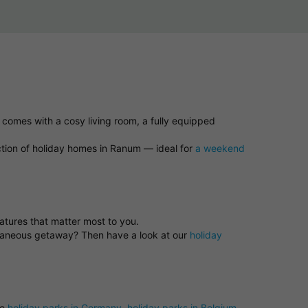
 comes with a cosy living room, a fully equipped
ction of holiday homes in Ranum — ideal for
a weekend
eatures that matter most to you.
ntaneous getaway? Then have a look at our
holiday
se
holiday parks in Germany
,
holiday parks in Belgium
,