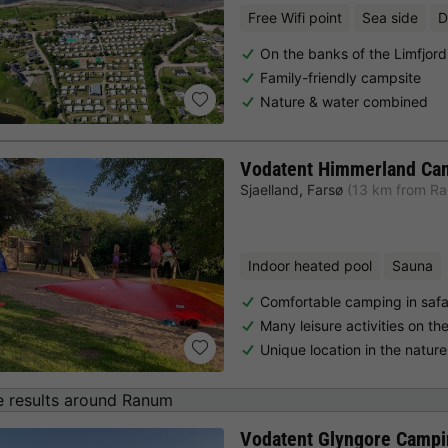
Free Wifi point
Sea side
D
On the banks of the Limfjord
Family-friendly campsite
Nature & water combined
Vodatent Himmerland Ca
Sjaelland
,
Farsø
(13 km from R
Indoor heated pool
Sauna
Comfortable camping in safar
Many leisure activities on th
Unique location in the natur
 results around Ranum
Vodatent Glyngore Campi