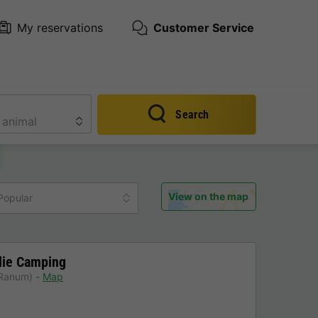
My reservations
Customer Service
Search
View on the map
Popular
lie Camping
 Ranum)
Map