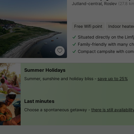
Jutland-central
,
Roslev
(27.8 k
Free Wifi point
Indoor heate
Situated directly on the Limf
Family-friendly with many chil
Compact campsite with compl
Summer Holidays
Summer, sunshine and holiday bliss -
save up to 25%
Last minutes
Choose a spontaneous getaway -
there is still availabilit