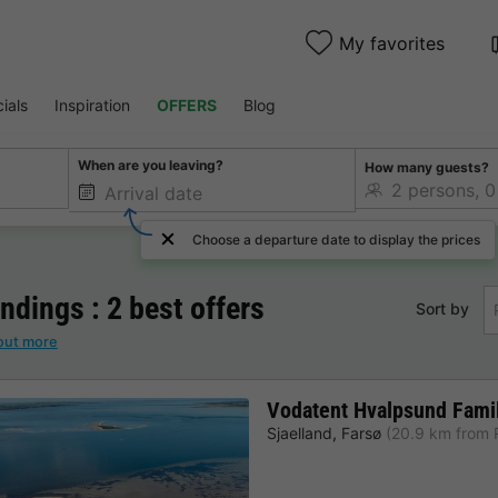
My favorites
ials
Inspiration
OFFERS
Blog
When are you leaving?
How many guests?
Choose a departure date to display the prices
dings : 2 best offers
Sort by
out more
Vodatent Hvalpsund Fami
Sjaelland
,
Farsø
(20.9 km from