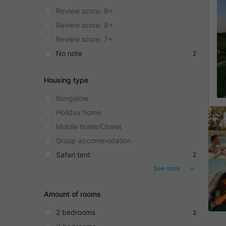
Review score: 9+
Review score: 8+
Review score: 7+
No note
2
Housing type
Bungalow
Holiday home
Mobile home/Chalet
Group accommodation
Safari tent
2
See more
Amount of rooms
2 bedrooms
2