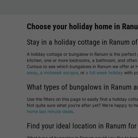
Choose your holiday home in Ran
Stay in a holiday cottage in Ranum of
A holiday cottage or bungalow in Ranum is the perfect 
kitchen, one or more bedrooms, a bathroom, and often 
Curious to see which bungalows in Ranum we offer at Ho
away
,
a midweek escape
, or
a full week holiday
with yo
What types of bungalows in Ranum ar
Use the filters on this page to easily find a holiday co
Not quite sure what you’re after yet? We’re happy to
home last minute deals
.
Find your ideal location in Ranum for
What type of bungalow in Ranum would you like to boo