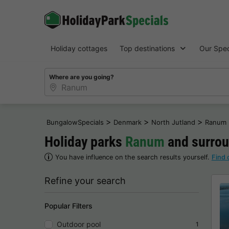
Holiday cottages
Top destinations
Our Spec
Where are you going?
>
>
>
BungalowSpecials
Denmark
North Jutland
Ranum
Holiday parks
Ranum
and surroun
You have influence on the search results yourself.
Find 
Refine your search
Popular Filters
Outdoor pool
1