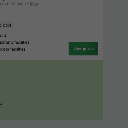
m from Ranum)
Map
d pool
jord
dren's facilities
View prices
ete facilities
y!