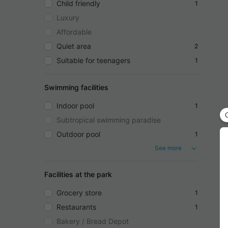
Child friendly
1
Luxury
Affordable
Quiet area
2
Suitable for teenagers
1
Swimming facilities
Indoor pool
1
Subtropical swimming paradise
Outdoor pool
1
See more
Facilities at the park
Grocery store
1
Restaurants
1
Bakery / Bread Depot