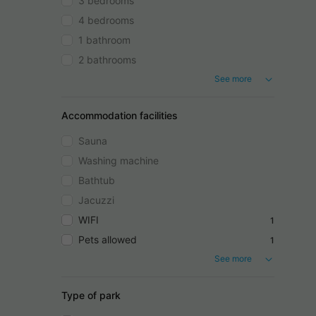
3 bedrooms
4 bedrooms
1 bathroom
2 bathrooms
See more
Accommodation facilities
Sauna
Washing machine
Bathtub
Jacuzzi
WIFI
1
Pets allowed
1
See more
Type of park