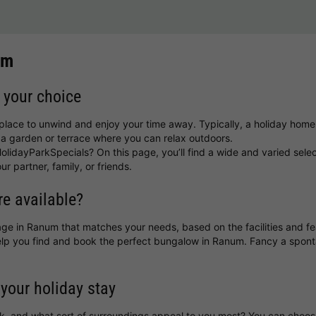
um
 your choice
place to unwind and enjoy your time away. Typically, a holiday home
a garden or terrace where you can relax outdoors.
lidayParkSpecials? On this page, you’ll find a wide and varied sele
ur partner, family, or friends.
e available?
ttage in Ranum that matches your needs, based on the facilities and f
 help you find and book the perfect bungalow in Ranum. Fancy a spo
 your holiday stay
k, and what sort of surroundings appeal to you most? You can choo