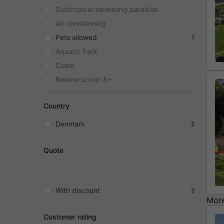
Subtropical swimming paradise
Air conditioning
Pets allowed
1
Aquatic Park
Coast
Review score: 8+
Country
Denmark
2
Quote
With discount
2
More
Customer rating