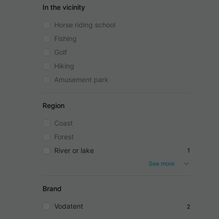
In the vicinity
Horse riding school
Fishing
Golf
Hiking
Amusement park
Region
Coast
Forest
River or lake
1
See more
Brand
Vodatent
2