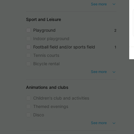
See more
Sport and Leisure
Playground
2
Indoor playground
Football field and/or sports field
1
Tennis courts
Bicycle rental
See more
Animations and clubs
Children's club and activities
Themed evenings
Disco
See more