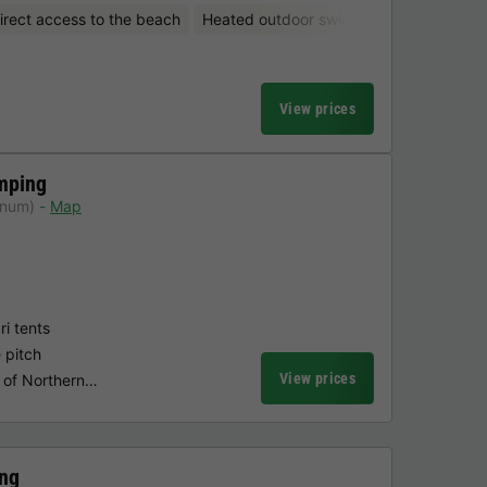
irect access to the beach
Heated outdoor swimming pool
Water
View prices
mping
anum)
Map
i tents
e pitch
View prices
e of Northern…
ng