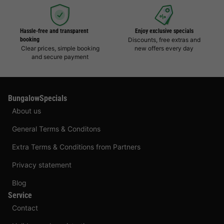
Hassle-free and transparent
Enjoy exclusive specials
booking
Discounts, free extras and
Clear prices, simple booking
new offers every day
and secure payment
BungalowSpecials
About us
General Terms & Conditons
Extra Terms & Conditions from Partners
Privacy statement
Blog
Service
Contact