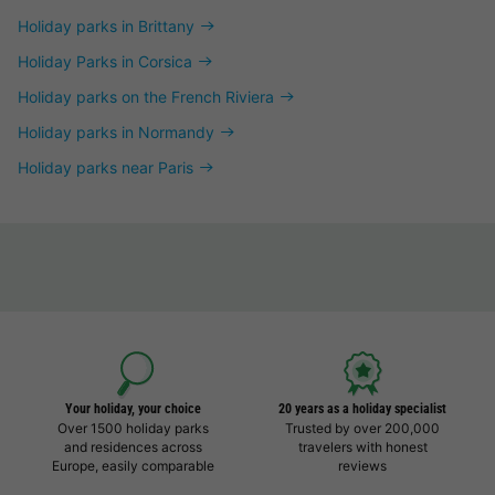
Holiday parks in Brittany
Holiday Parks in Corsica
Holiday parks on the French Riviera
Holiday parks in Normandy
Holiday parks near Paris
Your holiday, your choice
20 years as a holiday specialist
Over 1500 holiday parks
Trusted by over 200,000
and residences across
travelers with honest
Europe, easily comparable
reviews