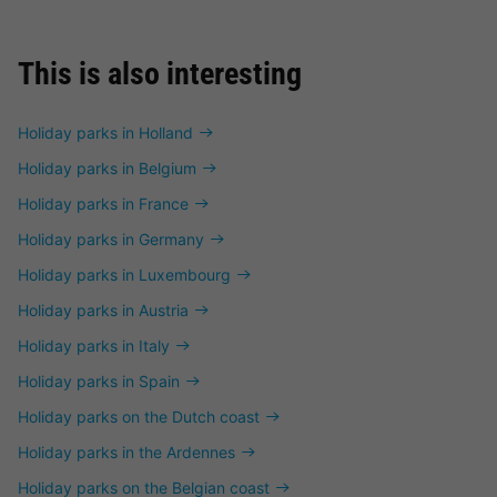
This is also interesting
Holiday parks in Holland
Holiday parks in Belgium
Holiday parks in France
Holiday parks in Germany
Holiday parks in Luxembourg
Holiday parks in Austria
Holiday parks in Italy
Holiday parks in Spain
Holiday parks on the Dutch coast
Holiday parks in the Ardennes
Holiday parks on the Belgian coast