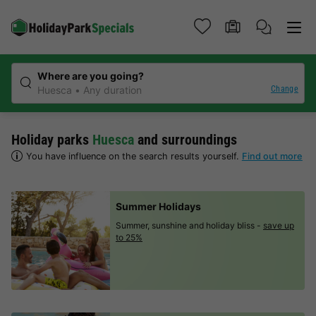
Where are you going?
Change
Huesca
Any duration
Holiday parks
Huesca
and surroundings
You have influence on the search results yourself.
Find out more
Summer Holidays
Summer, sunshine and holiday bliss -
save up
to 25%