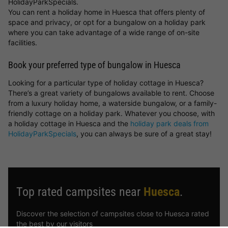
HolidayParkSpecials.
You can rent a holiday home in Huesca that offers plenty of
space and privacy, or opt for a bungalow on a holiday park
where you can take advantage of a wide range of on-site
facilities.
Book your preferred type of bungalow in Huesca
Looking for a particular type of holiday cottage in Huesca?
There’s a great variety of bungalows available to rent. Choose
from a luxury holiday home, a waterside bungalow, or a family-
friendly cottage on a holiday park. Whatever you choose, with
a holiday cottage in Huesca and the
holiday park deals from
HolidayParkSpecials
, you can always be sure of a great stay!
Top rated campsites near
Huesca
.
Discover the selection of campsites close to Huesca rated
the best by our visitors