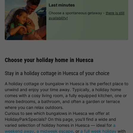
Last minutes
Choose a spontaneous getaway -
there is still
availability!
Choose your holiday home in Huesca
Stay in a holiday cottage in Huesca of your choice
A holiday cottage or bungalow in Huesca is the perfect place to
unwind and enjoy your time away. Typically, a holiday home
comes with a cosy living room, a fully equipped kitchen, one or
more bedrooms, a bathroom, and often a garden or terrace
where you can relax outdoors.
Curious to see which bungalows in Huesca we offer at
HolidayParkSpecials? On this page, you’ll find a wide and
varied selection of holiday homes in Huesca — ideal for
a
weekend away
,
a midweek escape
, or
a full week holiday
with