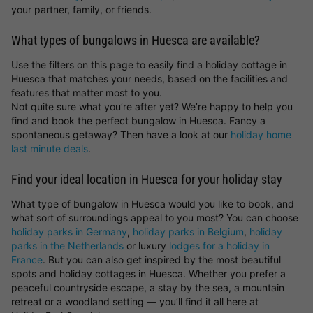
your partner, family, or friends.
What types of bungalows in Huesca are available?
Use the filters on this page to easily find a holiday cottage in
Huesca that matches your needs, based on the facilities and
features that matter most to you.
Not quite sure what you’re after yet? We’re happy to help you
find and book the perfect bungalow in Huesca. Fancy a
spontaneous getaway? Then have a look at our
holiday home
last minute deals
.
Find your ideal location in Huesca for your holiday stay
What type of bungalow in Huesca would you like to book, and
what sort of surroundings appeal to you most? You can choose
holiday parks in Germany
,
holiday parks in Belgium
,
holiday
parks in the Netherlands
or luxury
lodges for a holiday in
France
. But you can also get inspired by the most beautiful
spots and holiday cottages in Huesca. Whether you prefer a
peaceful countryside escape, a stay by the sea, a mountain
retreat or a woodland setting — you’ll find it all here at