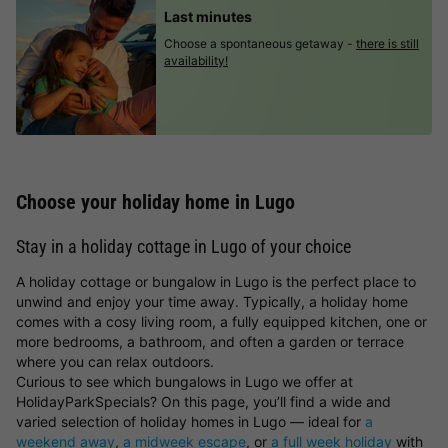
Last minutes
Choose a spontaneous getaway -
there is still
availability!
Choose your holiday home in Lugo
Stay in a holiday cottage in Lugo of your choice
A holiday cottage or bungalow in Lugo is the perfect place to
unwind and enjoy your time away. Typically, a holiday home
comes with a cosy living room, a fully equipped kitchen, one or
more bedrooms, a bathroom, and often a garden or terrace
where you can relax outdoors.
Curious to see which bungalows in Lugo we offer at
HolidayParkSpecials? On this page, you’ll find a wide and
varied selection of holiday homes in Lugo — ideal for
a
weekend away
,
a midweek escape
, or
a full week holiday
with