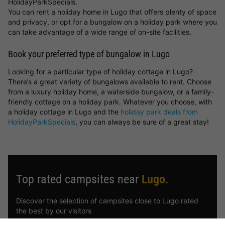
HolidayParkSpecials.
You can rent a holiday home in Lugo that offers plenty of space
and privacy, or opt for a bungalow on a holiday park where you
can take advantage of a wide range of on-site facilities.
Book your preferred type of bungalow in Lugo
Looking for a particular type of holiday cottage in Lugo?
There’s a great variety of bungalows available to rent. Choose
from a luxury holiday home, a waterside bungalow, or a family-
friendly cottage on a holiday park. Whatever you choose, with
a holiday cottage in Lugo and the
holiday park deals from
HolidayParkSpecials
, you can always be sure of a great stay!
Top rated campsites near
Lugo
.
Discover the selection of campsites close to Lugo rated
the best by our visitors