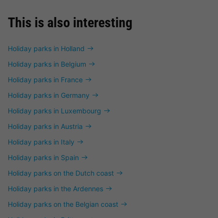
This is also interesting
Holiday parks in Holland
Holiday parks in Belgium
Holiday parks in France
Holiday parks in Germany
Holiday parks in Luxembourg
Holiday parks in Austria
Holiday parks in Italy
Holiday parks in Spain
Holiday parks on the Dutch coast
Holiday parks in the Ardennes
Holiday parks on the Belgian coast