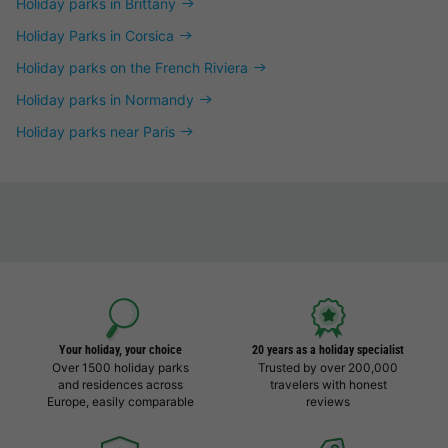
Holiday parks in Brittany
Holiday Parks in Corsica
Holiday parks on the French Riviera
Holiday parks in Normandy
Holiday parks near Paris
Your holiday, your choice
20 years as a holiday specialist
Over 1500 holiday parks
Trusted by over 200,000
and residences across
travelers with honest
Europe, easily comparable
reviews