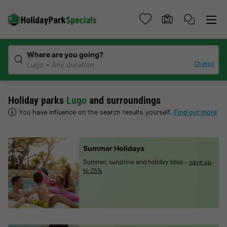
Where are you going?
Change
Lugo
Any duration
Holiday parks
Lugo
and surroundings
You have influence on the search results yourself.
Find out more
Summer Holidays
Summer, sunshine and holiday bliss -
save up
to 25%