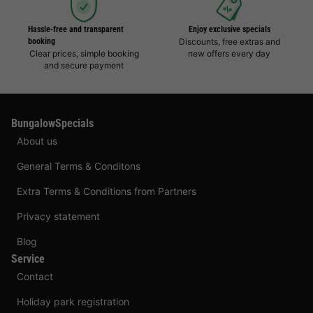
Hassle-free and transparent
Enjoy exclusive specials
booking
Discounts, free extras and
Clear prices, simple booking
new offers every day
and secure payment
BungalowSpecials
About us
General Terms & Conditons
Extra Terms & Conditions from Partners
Privacy statement
Blog
Service
Contact
Holiday park registration