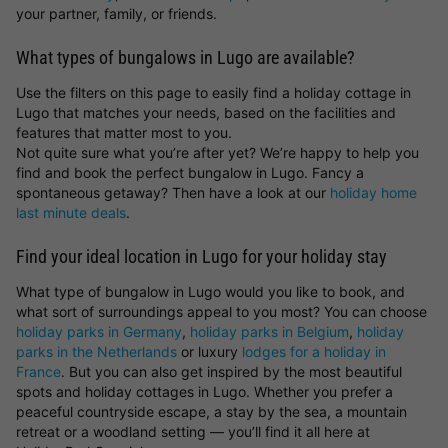
your partner, family, or friends.
What types of bungalows in Lugo are available?
Use the filters on this page to easily find a holiday cottage in
Lugo that matches your needs, based on the facilities and
features that matter most to you.
Not quite sure what you’re after yet? We’re happy to help you
find and book the perfect bungalow in Lugo. Fancy a
spontaneous getaway? Then have a look at our
holiday home
last minute deals
.
Find your ideal location in Lugo for your holiday stay
What type of bungalow in Lugo would you like to book, and
what sort of surroundings appeal to you most? You can choose
holiday parks in Germany
,
holiday parks in Belgium
,
holiday
parks in the Netherlands
or luxury
lodges for a holiday in
France
. But you can also get inspired by the most beautiful
spots and holiday cottages in Lugo. Whether you prefer a
peaceful countryside escape, a stay by the sea, a mountain
retreat or a woodland setting — you’ll find it all here at