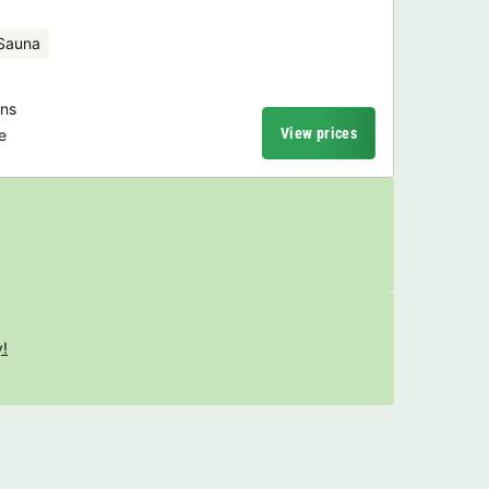
Sauna
ons
View prices
e
y!