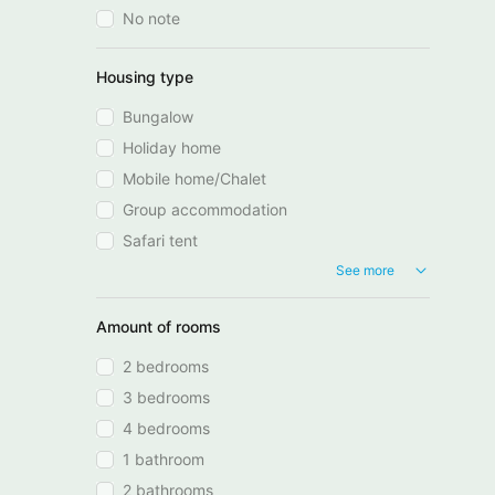
No note
Housing type
Bungalow
Holiday home
Mobile home/Chalet
Group accommodation
Safari tent
See more
Amount of rooms
2 bedrooms
3 bedrooms
4 bedrooms
1 bathroom
2 bathrooms