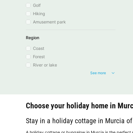
Golf
Hiking
Amusement park
Region
Coast
Forest
River or lake
See more
Choose your holiday home in Murc
Stay in a holiday cottage in Murcia of
A holiday cottage or bungalow in Murcia is the perfect