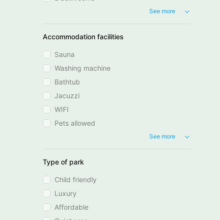
See more
Accommodation facilities
Sauna
Washing machine
Bathtub
Jacuzzi
WIFI
Pets allowed
See more
Type of park
Child friendly
Luxury
Affordable