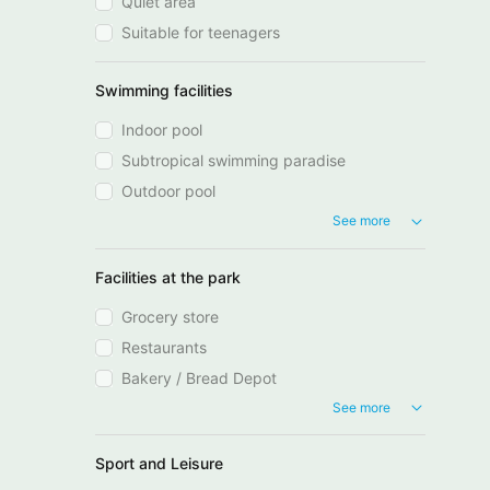
Quiet area
Suitable for teenagers
Swimming facilities
Indoor pool
Subtropical swimming paradise
Outdoor pool
See more
Facilities at the park
Grocery store
Restaurants
Bakery / Bread Depot
See more
Sport and Leisure