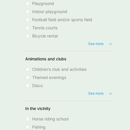
Playground
Indoor playground
Football field and/or sports field
Tennis courts
Bicycle rental
See more
Animations and clubs
Children's club and activities
Themed evenings
Disco
See more
In the vicinity
Horse riding school
Fishing