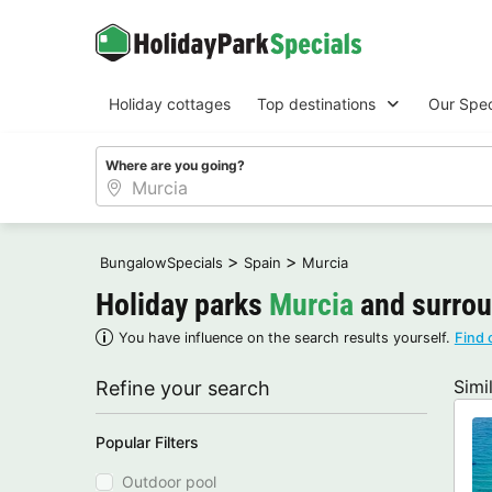
Holiday cottages
Top destinations
Our Spec
Where are you going?
>
>
BungalowSpecials
Spain
Murcia
Holiday parks
Murcia
and surro
You have influence on the search results yourself.
Find 
Simi
Refine your search
Popular Filters
Outdoor pool