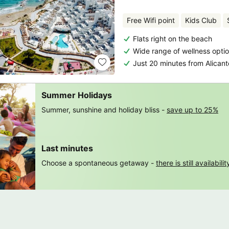
Free Wifi point
Kids Club
Flats right on the beach
Wide range of wellness opti
Just 20 minutes from Alicant
Summer Holidays
Summer, sunshine and holiday bliss -
save up to 25%
Last minutes
Choose a spontaneous getaway -
there is still availabilit