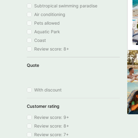
Subtropical swimming paradise
Air conditioning
Pets allowed
Aquatic Park
Coast
Review score: 8+
Quote
With discount
Customer rating
Review score: 9+
Review score: 8+
Review score: 7+