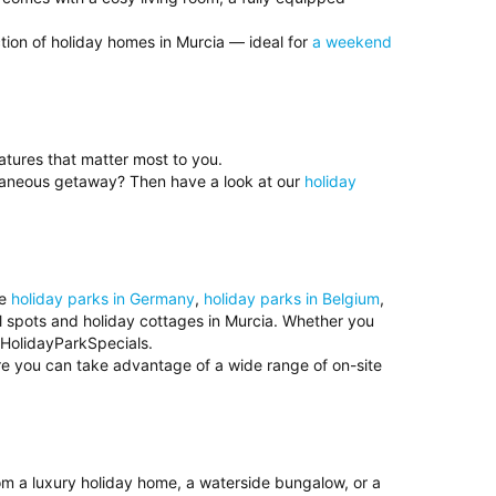
tion of holiday homes in Murcia — ideal for
a weekend
eatures that matter most to you.
ntaneous getaway? Then have a look at our
holiday
se
holiday parks in Germany
,
holiday parks in Belgium
,
ul spots and holiday cottages in Murcia. Whether you
t HolidayParkSpecials.
ere you can take advantage of a wide range of on-site
rom a luxury holiday home, a waterside bungalow, or a