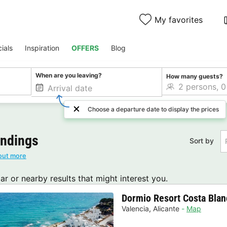
My favorites
ials
Inspiration
OFFERS
Blog
When are you leaving?
How many guests?
Choose a departure date to display the prices
undings
Sort by
out more
lar or nearby results that might interest you.
Dormio Resort Costa Bla
Valencia
,
Alicante
Map