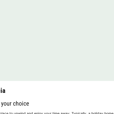
ia
 your choice
 place to unwind and enjoy your time away. Typically, a holiday home