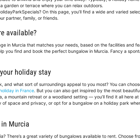
a garden or terrace where you can relax outdoors.
olidayParkSpecials? On this page, you’ll find a wide and varied selec
ur partner, family, or friends.
e available?
ttage in Murcia that matches your needs, based on the facilities and f
help you find and book the perfect bungalow in Murcia. Fancy a spo
 your holiday stay
ok, and what sort of surroundings appeal to you most? You can choo
holiday in France
. But you can also get inspired by the most beautif
 a mountain retreat or a woodland setting — you’ll find it all here a
ty of space and privacy, or opt for a bungalow on a holiday park wh
 in Murcia
cia? There’s a great variety of bungalows available to rent. Choose f