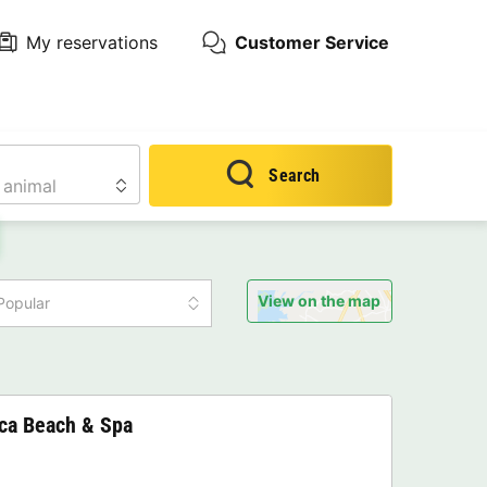
My reservations
Customer Service
Search
View on the map
Popular
nca Beach & Spa