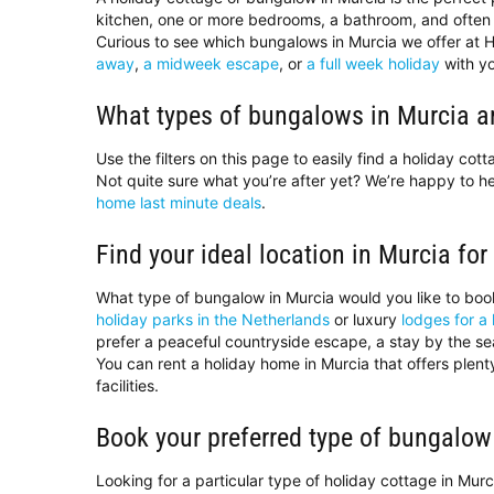
kitchen, one or more bedrooms, a bathroom, and often 
Curious to see which bungalows in Murcia we offer at H
away
,
a midweek escape
, or
a full week holiday
with yo
What types of bungalows in Murcia ar
Use the filters on this page to easily find a holiday co
Not quite sure what you’re after yet? We’re happy to 
home last minute deals
.
Find your ideal location in Murcia for
What type of bungalow in Murcia would you like to bo
holiday parks in the Netherlands
or luxury
lodges for a 
prefer a peaceful countryside escape, a stay by the sea,
You can rent a holiday home in Murcia that offers plen
facilities.
Book your preferred type of bungalow
Looking for a particular type of holiday cottage in Mur