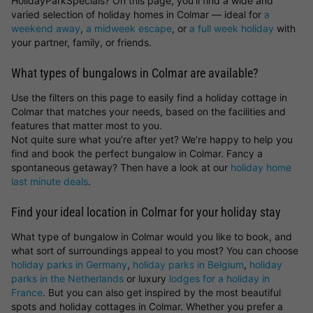
HolidayParkSpecials? On this page, you’ll find a wide and
varied selection of holiday homes in Colmar — ideal for
a
weekend away
,
a midweek escape
, or
a full week holiday
with
your partner, family, or friends.
What types of bungalows in Colmar are available?
Use the filters on this page to easily find a holiday cottage in
Colmar that matches your needs, based on the facilities and
features that matter most to you.
Not quite sure what you’re after yet? We’re happy to help you
find and book the perfect bungalow in Colmar. Fancy a
spontaneous getaway? Then have a look at our
holiday home
last minute deals
.
Find your ideal location in Colmar for your holiday stay
What type of bungalow in Colmar would you like to book, and
what sort of surroundings appeal to you most? You can choose
holiday parks in Germany
,
holiday parks in Belgium
,
holiday
parks in the Netherlands
or luxury
lodges for a holiday in
France
. But you can also get inspired by the most beautiful
spots and holiday cottages in Colmar. Whether you prefer a