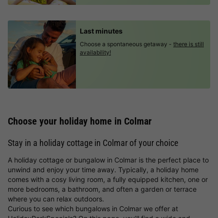
Last minutes
Choose a spontaneous getaway -
there is still
availability!
Choose your holiday home in Colmar
Stay in a holiday cottage in Colmar of your choice
A holiday cottage or bungalow in Colmar is the perfect place to
unwind and enjoy your time away. Typically, a holiday home
comes with a cosy living room, a fully equipped kitchen, one or
more bedrooms, a bathroom, and often a garden or terrace
where you can relax outdoors.
Curious to see which bungalows in Colmar we offer at