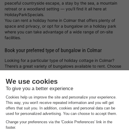
peaceful countryside escape, a stay by the sea, a mountain
retreat or a woodland setting — you’ll find it all here at
HolidayParkSpecials.
You can rent a holiday home in Colmar that offers plenty of
space and privacy, or opt for a bungalow on a holiday park
where you can take advantage of a wide range of on-site
facilities.
Book your preferred type of bungalow in Colmar
Looking for a particular type of holiday cottage in Colmar?
There’s a great variety of bungalows available to rent. Choose
from a luxury holiday home, a waterside bungalow, or a family-
friendly cottage on a holiday park. Whatever you choose, with
a holiday cottage in Colmar and the
holiday park deals from
HolidayParkSpecials
, you can always be sure of a great stay!
Top rated campsites near
Colmar
.