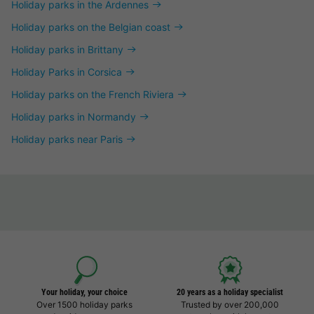
Holiday parks in the Ardennes
Holiday parks on the Belgian coast
Holiday parks in Brittany
Holiday Parks in Corsica
Holiday parks on the French Riviera
Holiday parks in Normandy
Holiday parks near Paris
Your holiday, your choice
20 years as a holiday specialist
Over 1500 holiday parks
Trusted by over 200,000