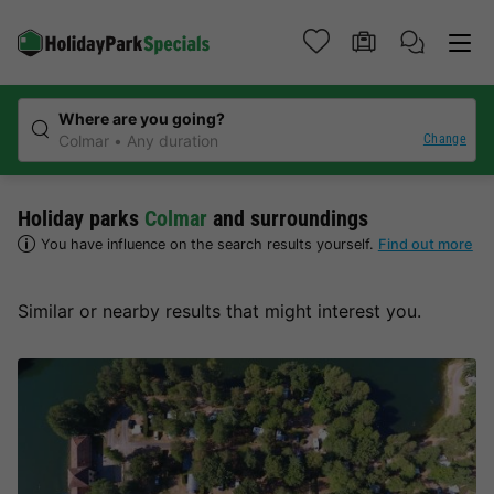
Where are you going?
Change
Colmar
Any duration
Holiday parks
Colmar
and surroundings
You have influence on the search results yourself.
Find out more
Similar or nearby results that might interest you.