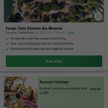
Europe Tents Domaine des Messires
Lorraine
,
Herpelmont
(46.9 km from Colmar)
Map
Private lake with free canoes and fishing…
Kids' club and playgrounds for varied activities
Restaurant with lake view and regional cuisine
View prices
Summer Holidays
Summer, sunshine and holiday bliss -
save up
to 25%