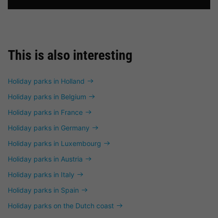
This is also interesting
Holiday parks in Holland
Holiday parks in Belgium
Holiday parks in France
Holiday parks in Germany
Holiday parks in Luxembourg
Holiday parks in Austria
Holiday parks in Italy
Holiday parks in Spain
Holiday parks on the Dutch coast