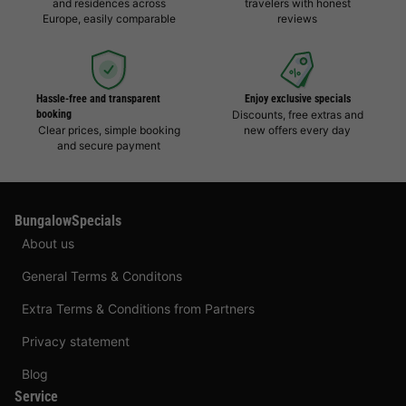
and residences across
travelers with honest
Europe, easily comparable
reviews
Hassle-free and transparent
Enjoy exclusive specials
booking
Discounts, free extras and
Clear prices, simple booking
new offers every day
and secure payment
BungalowSpecials
About us
General Terms & Conditons
Extra Terms & Conditions from Partners
Privacy statement
Blog
Service