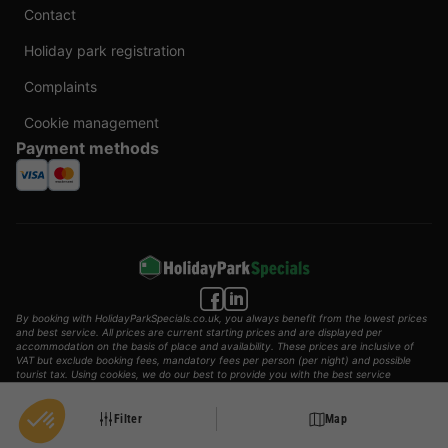
Contact
Holiday park registration
Complaints
Cookie management
Payment methods
By booking with HolidayParkSpecials.co.uk, you always benefit from the lowest prices
and best service. All prices are current starting prices and are displayed per
accommodation on the basis of place and availability. These prices are inclusive of
VAT but exclude booking fees, mandatory fees per person (per night) and possible
tourist tax. Using cookies, we do our best to provide you with the best service
possible.
© 2002 - 2025 AddGuests B.V. All rights reserved.
Filter
Map