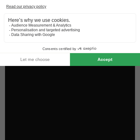
Discover the selection of campsites close to Colmar rated
the best by our visitors