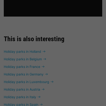
This is also interesting
Holiday parks in Holland
Holiday parks in Belgium
Holiday parks in France
Holiday parks in Germany
Holiday parks in Luxembourg
Holiday parks in Austria
Holiday parks in Italy
Holiday parks in Spain