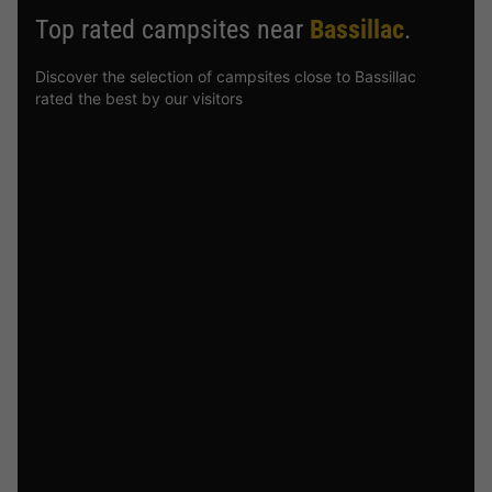
Top rated campsites near
Bassillac
.
Discover the selection of campsites close to Bassillac
rated the best by our visitors