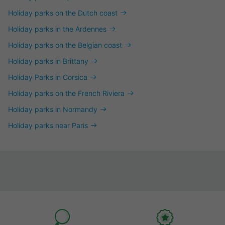
Holiday parks on the Dutch coast
Holiday parks in the Ardennes
Holiday parks on the Belgian coast
Holiday parks in Brittany
Holiday Parks in Corsica
Holiday parks on the French Riviera
Holiday parks in Normandy
Holiday parks near Paris