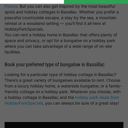
parks in the Netherlands
or luxury
lodges for a holiday in
France
. But you can also get inspired by the most beautiful
spots and holiday cottages in Bassillac. Whether you prefer a
peaceful countryside escape, a stay by the sea, a mountain
retreat or a woodland setting — you’ll find it all here at
HolidayParkSpecials.
You can rent a holiday home in Bassillac that offers plenty of
space and privacy, or opt for a bungalow on a holiday park
where you can take advantage of a wide range of on-site
facilities.
Book your preferred type of bungalow in Bassillac
Looking for a particular type of holiday cottage in Bassillac?
There’s a great variety of bungalows available to rent. Choose
from a luxury holiday home, a waterside bungalow, or a family-
friendly cottage on a holiday park. Whatever you choose, with
a holiday cottage in Bassillac and the
holiday park deals from
HolidayParkSpecials
, you can always be sure of a great stay!