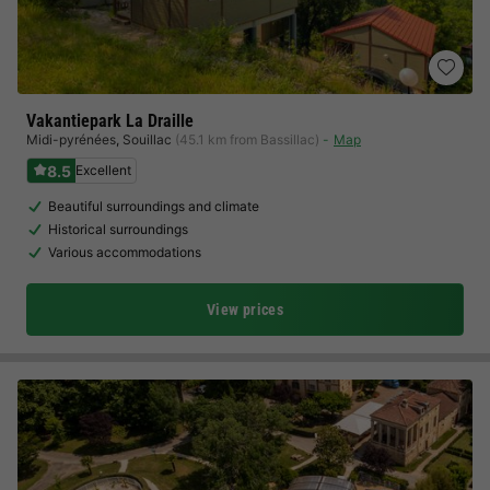
Vakantiepark La Draille
Midi-pyrénées
,
Souillac
(45.1 km from Bassillac)
Map
8.5
Excellent
Beautiful surroundings and climate
Historical surroundings
Various accommodations
View prices