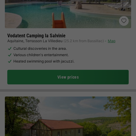
Vodatent Camping la Salvinie
Aquitaine
,
Terrasson La Villedieu
(25.2 km from Bassillac)
Map
Cultural discoveries in the area.
Various children's entertainment.
Heated swimming pool with jacuzzi.
View prices