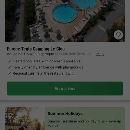
Europe Tents Camping Le Clou
Aquitaine
,
Coux Et Bigaroque
(31.1 km from Bassillac)
Map
Heated pool area with children's pool and…
Family-friendly ambience with playgrounds
Regional cuisine in the restaurant with…
View prices
Summer Holidays
Summer, sunshine and holiday bliss -
save up
to 25%