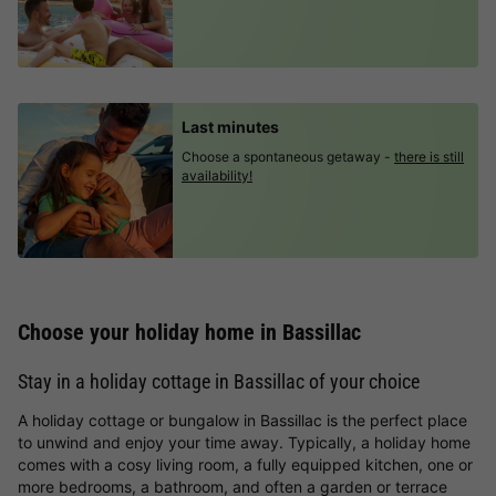
Last minutes
Choose a spontaneous getaway -
there is still
availability!
Choose your holiday home in Bassillac
Stay in a holiday cottage in Bassillac of your choice
A holiday cottage or bungalow in Bassillac is the perfect place
to unwind and enjoy your time away. Typically, a holiday home
comes with a cosy living room, a fully equipped kitchen, one or
more bedrooms, a bathroom, and often a garden or terrace