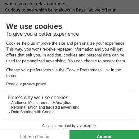
where you can relax outdoors.
Curious to see which bungalows in Bassillac we offer at
HolidayParkSpecials? On this page, you’ll find a wide and
varied selection of holiday homes in Bassillac — ideal for
a
weekend away
,
a midweek escape
, or
a full week holiday
with
your partner, family, or friends.
What types of bungalows in Bassillac are available?
Use the filters on this page to easily find a holiday cottage in
Bassillac that matches your needs, based on the facilities and
features that matter most to you.
Not quite sure what you’re after yet? We’re happy to help you
find and book the perfect bungalow in Bassillac. Fancy a
spontaneous getaway? Then have a look at our
holiday home
last minute deals
.
Find your ideal location in Bassillac for your holiday stay
What type of bungalow in Bassillac would you like to book, and
what sort of surroundings appeal to you most? You can choose
holiday parks in Germany
,
holiday parks in Belgium
,
holiday