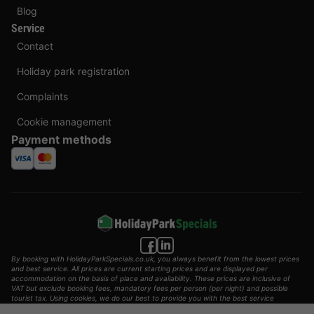
Blog
Service
Contact
Holiday park registration
Complaints
Cookie management
Payment methods
By booking with HolidayParkSpecials.co.uk, you always benefit from the lowest prices
and best service. All prices are current starting prices and are displayed per
accommodation on the basis of place and availability. These prices are inclusive of
VAT but exclude booking fees, mandatory fees per person (per night) and possible
tourist tax. Using cookies, we do our best to provide you with the best service
possible.