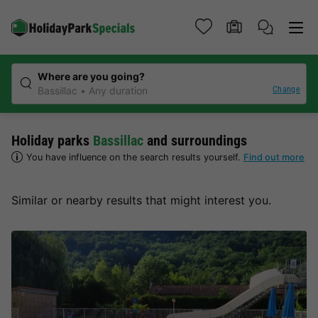
Where are you going?
Change
Bassillac
Any duration
Holiday parks
Bassillac
and surroundings
You have influence on the search results yourself.
Find out more
Similar or nearby results that might interest you.