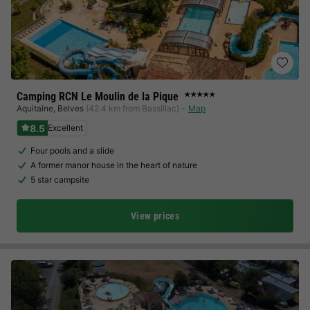
Camping RCN Le Moulin de la Pique
★★★★★
Aquitaine
,
Belves
(42.4 km from Bassillac)
Map
8.5
Excellent
Four pools and a slide
A former manor house in the heart of nature
5 star campsite
View prices