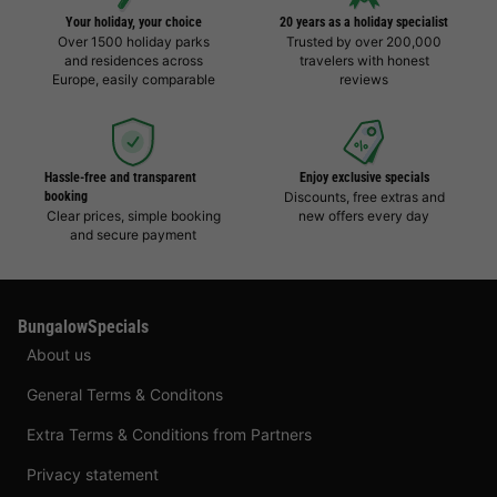
Your holiday, your choice
20 years as a holiday specialist
Over 1500 holiday parks
Trusted by over 200,000
and residences across
travelers with honest
Europe, easily comparable
reviews
Hassle-free and transparent
Enjoy exclusive specials
booking
Discounts, free extras and
Clear prices, simple booking
new offers every day
and secure payment
BungalowSpecials
About us
General Terms & Conditons
Extra Terms & Conditions from Partners
Privacy statement