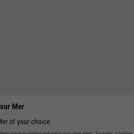
 sur Mer
Mer of your choice
erfect place to unwind and enjoy your time away. Typically, a holida