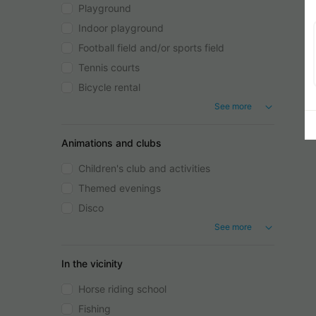
Playground
Indoor playground
Football field and/or sports field
Tennis courts
Bicycle rental
See more
Animations and clubs
Children's club and activities
Themed evenings
Disco
See more
In the vicinity
Horse riding school
Fishing