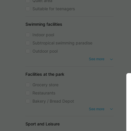
Quiet area
Suitable for teenagers
Swimming facilities
Indoor pool
Subtropical swimming paradise
Outdoor pool
See more
Facilities at the park
Grocery store
Restaurants
Bakery / Bread Depot
See more
Sport and Leisure