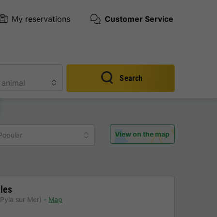
My reservations
Customer Service
Search
View on the map
Popular
les
Pyla sur Mer)
Map