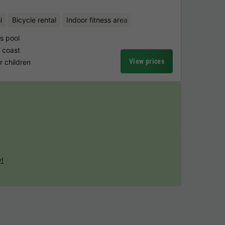
l
Bicycle rental
Indoor fitness area
's pool
 coast
View prices
 children
y!