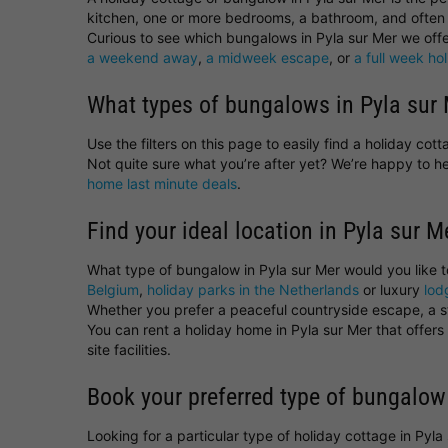
kitchen, one or more bedrooms, a bathroom, and often 
Curious to see which bungalows in Pyla sur Mer we offer
a weekend away
,
a midweek escape
, or
a full week ho
What types of bungalows in Pyla sur 
Use the filters on this page to easily find a holiday co
Not quite sure what you’re after yet? We’re happy to 
home last minute deals
.
Find your ideal location in Pyla sur M
What type of bungalow in Pyla sur Mer would you like 
Belgium
,
holiday parks in the Netherlands
or luxury
lod
Whether you prefer a peaceful countryside escape, a sta
You can rent a holiday home in Pyla sur Mer that offer
site facilities.
Book your preferred type of bungalow
Looking for a particular type of holiday cottage in Pyl