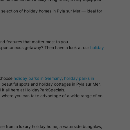
selection of holiday homes in Pyla sur Mer — ideal for
 and features that matter most to you.
 a spontaneous getaway? Then have a look at our
holiday
 choose
holiday parks in Germany
,
holiday parks in
 beautiful spots and holiday cottages in Pyla sur Mer.
it all here at HolidayParkSpecials.
ark where you can take advantage of a wide range of on-
oose from a luxury holiday home, a waterside bungalow,