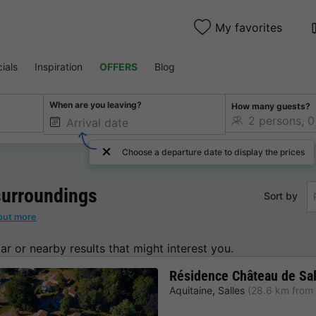
My favorites
ials
Inspiration
OFFERS
Blog
When are you leaving?
How many guests?
Choose a departure date to display the prices
urroundings
Sort by
out more
lar or nearby results that might interest you.
Résidence Château de Sal
Aquitaine
,
Salles
(28.6 km from 