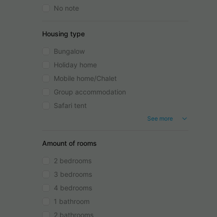
No note
Housing type
Bungalow
Holiday home
Mobile home/Chalet
Group accommodation
Safari tent
See more
Amount of rooms
2 bedrooms
3 bedrooms
4 bedrooms
1 bathroom
2 bathrooms