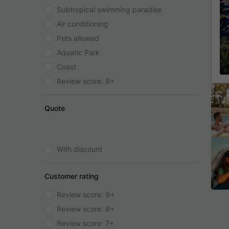
Subtropical swimming paradise
Air conditioning
Pets allowed
Aquatic Park
Coast
Review score: 8+
Quote
With discount
Customer rating
Review score: 9+
Review score: 8+
Review score: 7+