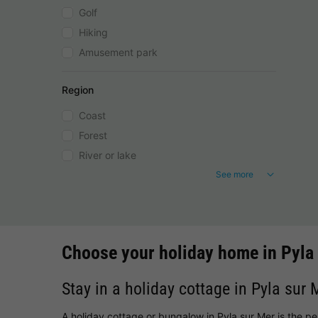
Golf
Hiking
Amusement park
Region
Coast
Forest
River or lake
See more
Choose your holiday home in Pyla
Stay in a holiday cottage in Pyla sur 
A holiday cottage or bungalow in Pyla sur Mer is the p