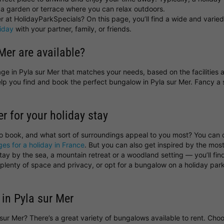
a garden or terrace where you can relax outdoors.
 at HolidayParkSpecials? On this page, you’ll find a wide and varied 
liday
with your partner, family, or friends.
Mer are available?
ttage in Pyla sur Mer that matches your needs, based on the facilities
help you find and book the perfect bungalow in Pyla sur Mer. Fancy
er for your holiday stay
to book, and what sort of surroundings appeal to you most? You can
ges for a holiday in France
. But you can also get inspired by the most
y by the sea, a mountain retreat or a woodland setting — you’ll find 
s plenty of space and privacy, or opt for a bungalow on a holiday p
 in Pyla sur Mer
a sur Mer? There’s a great variety of bungalows available to rent. Ch