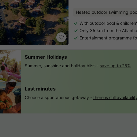
Heated outdoor swimming poo
With outdoor pool & children
Only 35 km from the Atlantic
Entertainment programme for
Summer Holidays
Summer, sunshine and holiday bliss -
save up to 25%
Last minutes
Choose a spontaneous getaway -
there is still availabilit