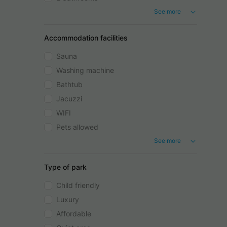
See more
Accommodation facilities
Sauna
Washing machine
Bathtub
Jacuzzi
WIFI
Pets allowed
See more
Type of park
Child friendly
Luxury
Affordable