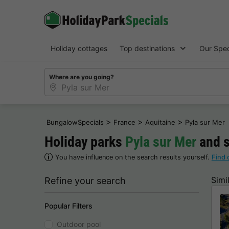
Holiday cottages
Top destinations
Our Spec
Where are you going?
>
>
>
BungalowSpecials
France
Aquitaine
Pyla sur Mer
Holiday parks
Pyla sur Mer
and s
You have influence on the search results yourself.
Find 
Simi
Refine your search
Popular Filters
Outdoor pool