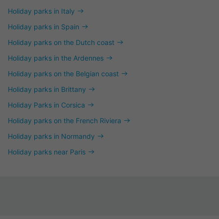
Holiday parks in Italy
Holiday parks in Spain
Holiday parks on the Dutch coast
Holiday parks in the Ardennes
Holiday parks on the Belgian coast
Holiday parks in Brittany
Holiday Parks in Corsica
Holiday parks on the French Riviera
Holiday parks in Normandy
Holiday parks near Paris