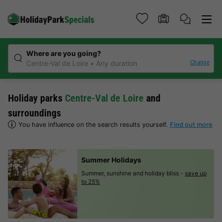
Where are you going?
Change
Centre-Val de Loire
Any duration
Holiday parks
Centre-Val de Loire
and
surroundings
You have influence on the search results yourself.
Find out more
Summer Holidays
Summer, sunshine and holiday bliss -
save up
to 25%