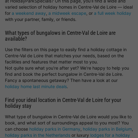
at HolidayParkSpecials? On this page, you’ll find a wide and
varied selection of holiday homes in Centre-Val de Loire — ideal
for
a weekend away
,
a midweek escape
, or
a full week holiday
with your partner, family, or friends.
What types of bungalows in Centre-Val de Loire are
available?
Use the filters on this page to easily find a holiday cottage in
Centre-Val de Loire that matches your needs, based on the
facilities and features that matter most to you.
Not quite sure what you’re after yet? We’re happy to help you
find and book the perfect bungalow in Centre-Val de Loire.
Fancy a spontaneous getaway? Then have a look at our
holiday home last minute deals
.
Find your ideal location in Centre-Val de Loire for your
holiday stay
What type of bungalow in Centre-Val de Loire would you like to
book, and what sort of surroundings appeal to you most? You
can choose
holiday parks in Germany
,
holiday parks in Belgium
,
holiday parks in the Netherlands
or luxury
lodges for a holiday