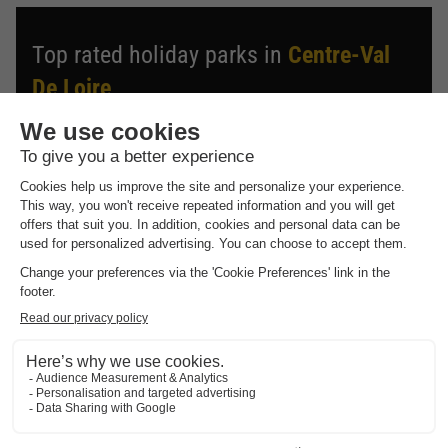
Top rated holiday parks in
Centre-Val
De Loire
.
Find the selection of holiday parks in Centre-Val De Loire
with the best reviews.