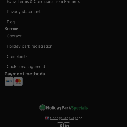
Extra Terms & Conditions from Partners
Privacy statement
Blog
Service
Contact
Holiday park registration
Complaints
Cookie management
Payment methods
Change language