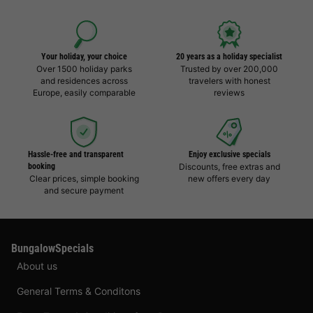
Your holiday, your choice
20 years as a holiday specialist
Over 1500 holiday parks
Trusted by over 200,000
and residences across
travelers with honest
Europe, easily comparable
reviews
Hassle-free and transparent
Enjoy exclusive specials
booking
Discounts, free extras and
Clear prices, simple booking
new offers every day
and secure payment
BungalowSpecials
About us
General Terms & Conditons