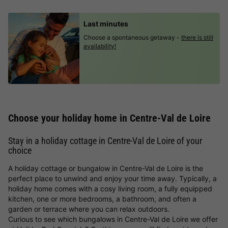
Last minutes
Choose a spontaneous getaway -
there is still
availability!
Choose your holiday home in Centre-Val de Loire
Stay in a holiday cottage in Centre-Val de Loire of your
choice
A holiday cottage or bungalow in Centre-Val de Loire is the
perfect place to unwind and enjoy your time away. Typically, a
holiday home comes with a cosy living room, a fully equipped
kitchen, one or more bedrooms, a bathroom, and often a
garden or terrace where you can relax outdoors.
Curious to see which bungalows in Centre-Val de Loire we offer