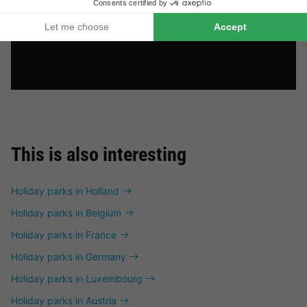
This is also interesting
Holiday parks in Holland
Holiday parks in Belgium
Holiday parks in France
Holiday parks in Germany
Holiday parks in Luxembourg
Holiday parks in Austria