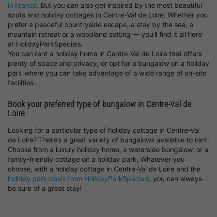
in France
. But you can also get inspired by the most beautiful
spots and holiday cottages in Centre-Val de Loire. Whether you
prefer a peaceful countryside escape, a stay by the sea, a
mountain retreat or a woodland setting — you’ll find it all here
at HolidayParkSpecials.
You can rent a holiday home in Centre-Val de Loire that offers
plenty of space and privacy, or opt for a bungalow on a holiday
park where you can take advantage of a wide range of on-site
facilities.
Book your preferred type of bungalow in Centre-Val de
Loire
Looking for a particular type of holiday cottage in Centre-Val
de Loire? There’s a great variety of bungalows available to rent.
Choose from a luxury holiday home, a waterside bungalow, or a
family-friendly cottage on a holiday park. Whatever you
choose, with a holiday cottage in Centre-Val de Loire and the
holiday park deals from HolidayParkSpecials
, you can always
be sure of a great stay!