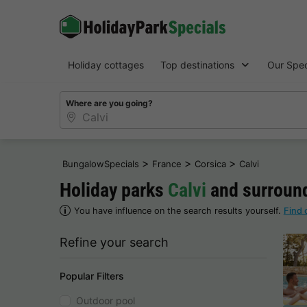
Holiday cottages
Top destinations
Our Spec
Where are you going?
>
>
>
BungalowSpecials
France
Corsica
Calvi
Holiday parks
Calvi
and surroun
You have influence on the search results yourself.
Find 
Refine your search
Popular Filters
Outdoor pool