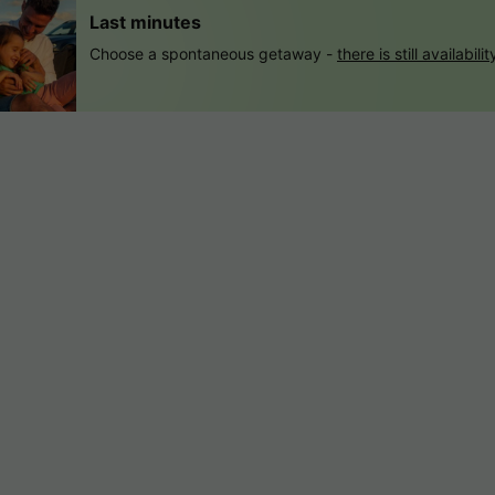
Last minutes
Choose a spontaneous getaway -
there is still availabilit