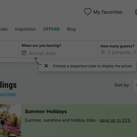
My favorites
ials
Inspiration
OFFERS
Blog
When are you leaving?
How many guests?
Choose a departure date to display the prices
dings
Sort by
out more
Summer Holidays
Summer, sunshine and holiday bliss -
save up to 25%