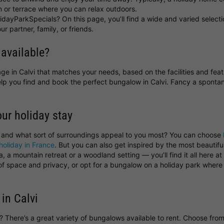
 or terrace where you can relax outdoors.
idayParkSpecials? On this page, you’ll find a wide and varied selecti
ur partner, family, or friends.
 available?
ttage in Calvi that matches your needs, based on the facilities and fea
help you find and book the perfect bungalow in Calvi. Fancy a spon
our holiday stay
, and what sort of surroundings appeal to you most? You can choose
holiday in France
. But you can also get inspired by the most beautif
 a mountain retreat or a woodland setting — you’ll find it all here a
y of space and privacy, or opt for a bungalow on a holiday park wher
in Calvi
vi? There’s a great variety of bungalows available to rent. Choose fr