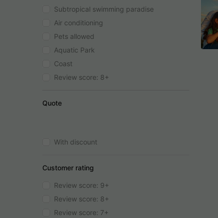
Subtropical swimming paradise
Air conditioning
Pets allowed
Aquatic Park
Coast
Review score: 8+
Quote
With discount
Customer rating
Review score: 9+
Review score: 8+
Review score: 7+