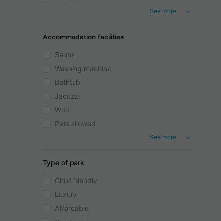
See more
Accommodation facilities
Sauna
Washing machine
Bathtub
Jacuzzi
WIFI
Pets allowed
See more
Type of park
Child friendly
Luxury
Affordable