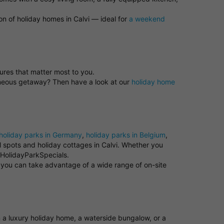
on of holiday homes in Calvi — ideal for
a weekend
tures that matter most to you.
taneous getaway? Then have a look at our
holiday home
holiday parks in Germany
,
holiday parks in Belgium
,
ul spots and holiday cottages in Calvi. Whether you
t HolidayParkSpecials.
e you can take advantage of a wide range of on-site
om a luxury holiday home, a waterside bungalow, or a