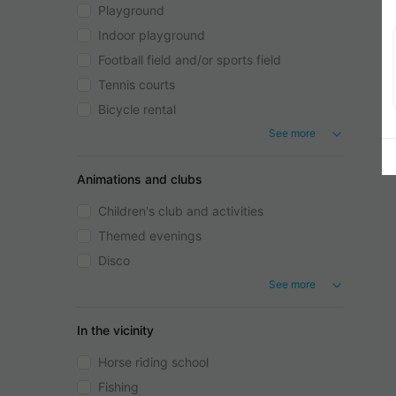
Playground
Indoor playground
Football field and/or sports field
Tennis courts
Bicycle rental
See more
Animations and clubs
Children's club and activities
Themed evenings
Disco
See more
In the vicinity
Horse riding school
Fishing