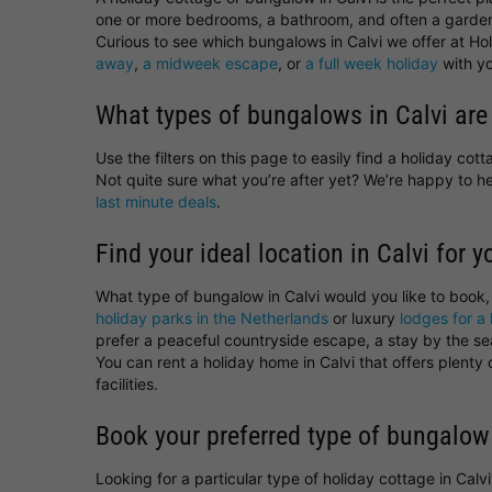
one or more bedrooms, a bathroom, and often a garden
Curious to see which bungalows in Calvi we offer at Hol
away
,
a midweek escape
, or
a full week holiday
with yo
What types of bungalows in Calvi are
Use the filters on this page to easily find a holiday co
Not quite sure what you’re after yet? We’re happy to 
last minute deals
.
Find your ideal location in Calvi for y
What type of bungalow in Calvi would you like to book
holiday parks in the Netherlands
or luxury
lodges for a 
prefer a peaceful countryside escape, a stay by the sea,
You can rent a holiday home in Calvi that offers plent
facilities.
Book your preferred type of bungalow 
Looking for a particular type of holiday cottage in Cal