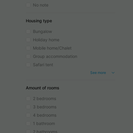
No note
Housing type
Bungalow
Holiday home
Mobile home/Chalet
Group accommodation
Safari tent
See more
Amount of rooms
2 bedrooms
3 bedrooms
4 bedrooms
1 bathroom
2 bathrooms