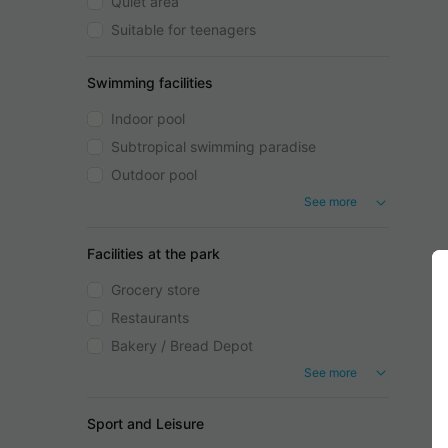
Quiet area
Suitable for teenagers
Swimming facilities
Indoor pool
Subtropical swimming paradise
Outdoor pool
See more
Facilities at the park
Grocery store
Restaurants
Bakery / Bread Depot
See more
Sport and Leisure