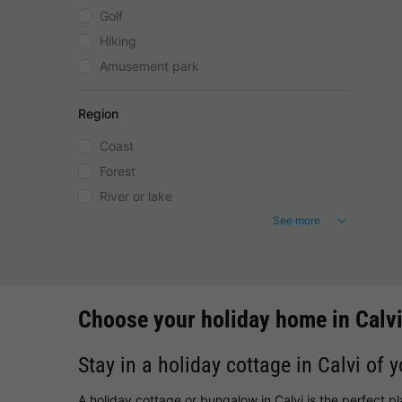
Golf
Hiking
Amusement park
Region
Coast
Forest
River or lake
See more
Choose your holiday home in Calv
Stay in a holiday cottage in Calvi of 
A holiday cottage or bungalow in Calvi is the perfect p