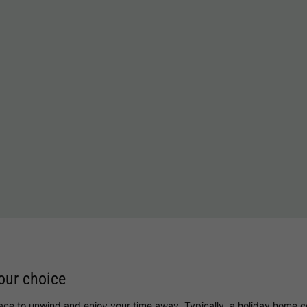
i
your choice
lace to unwind and enjoy your time away. Typically, a holiday home c