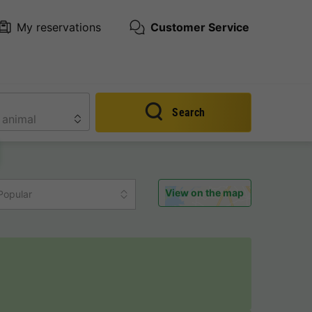
My reservations
Customer Service
Search
View on the map
Popular