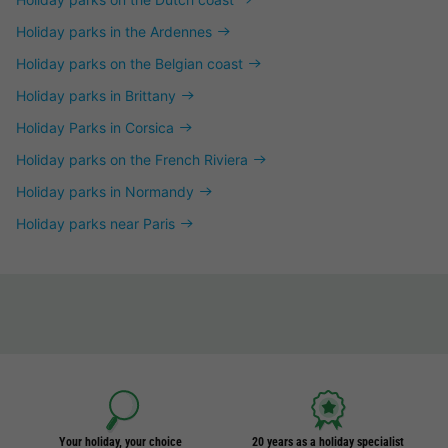
Holiday parks in the Ardennes
Holiday parks on the Belgian coast
Holiday parks in Brittany
Holiday Parks in Corsica
Holiday parks on the French Riviera
Holiday parks in Normandy
Holiday parks near Paris
Your holiday, your choice
20 years as a holiday specialist