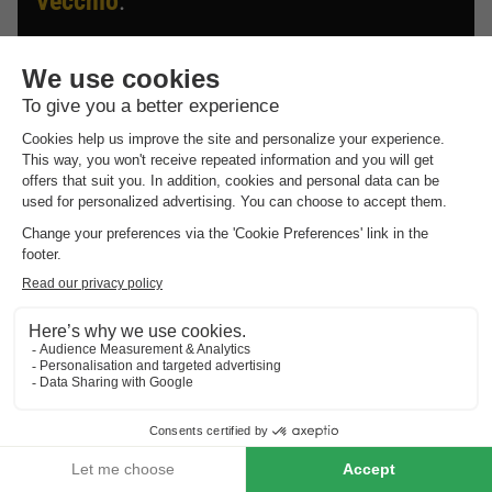
Vecchio
.
Discover the selection of campsites close to Porto-Vecchio
rated the best by our visitors