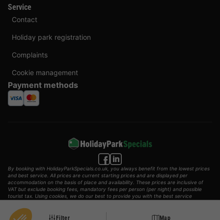
Service
Contact
Holiday park registration
Complaints
Cookie management
Payment methods
By booking with HolidayParkSpecials.co.uk, you always benefit from the lowest prices
and best service. All prices are current starting prices and are displayed per
accommodation on the basis of place and availability. These prices are inclusive of
VAT but exclude booking fees, mandatory fees per person (per night) and possible
tourist tax. Using cookies, we do our best to provide you with the best service
possible.
© 2002 - 2025 AddGuests B.V. All rights reserved.
Filter
Map