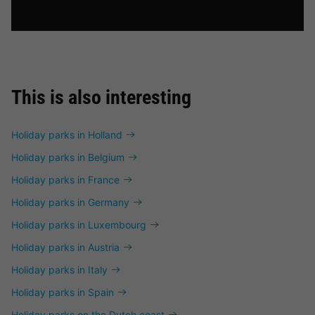
This is also interesting
Holiday parks in Holland
Holiday parks in Belgium
Holiday parks in France
Holiday parks in Germany
Holiday parks in Luxembourg
Holiday parks in Austria
Holiday parks in Italy
Holiday parks in Spain
Holiday parks on the Dutch coast