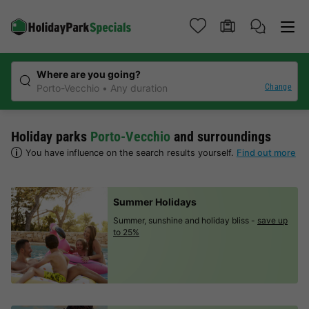
Where are you going?
Change
Porto-Vecchio
Any duration
Holiday parks
Porto-Vecchio
and surroundings
You have influence on the search results yourself.
Find out more
Summer Holidays
Summer, sunshine and holiday bliss -
save up
to 25%