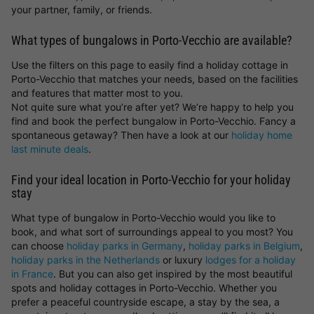
your partner, family, or friends.
What types of bungalows in Porto-Vecchio are available?
Use the filters on this page to easily find a holiday cottage in
Porto-Vecchio that matches your needs, based on the facilities
and features that matter most to you.
Not quite sure what you’re after yet? We’re happy to help you
find and book the perfect bungalow in Porto-Vecchio. Fancy a
spontaneous getaway? Then have a look at our
holiday home
last minute deals
.
Find your ideal location in Porto-Vecchio for your holiday
stay
What type of bungalow in Porto-Vecchio would you like to
book, and what sort of surroundings appeal to you most? You
can choose
holiday parks in Germany
,
holiday parks in Belgium
,
holiday parks in the Netherlands
or luxury
lodges for a holiday
in France
. But you can also get inspired by the most beautiful
spots and holiday cottages in Porto-Vecchio. Whether you
prefer a peaceful countryside escape, a stay by the sea, a