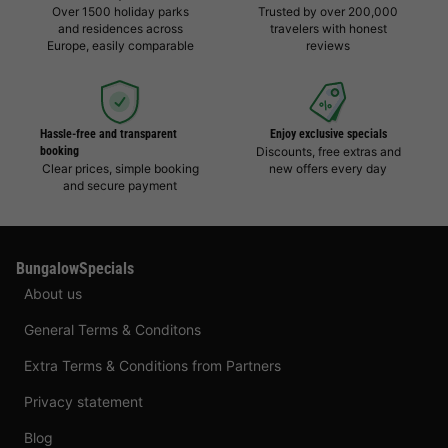
Over 1500 holiday parks
Trusted by over 200,000
and residences across
travelers with honest
Europe, easily comparable
reviews
Hassle-free and transparent
Enjoy exclusive specials
booking
Discounts, free extras and
Clear prices, simple booking
new offers every day
and secure payment
BungalowSpecials
About us
General Terms & Conditons
Extra Terms & Conditions from Partners
Privacy statement
Blog