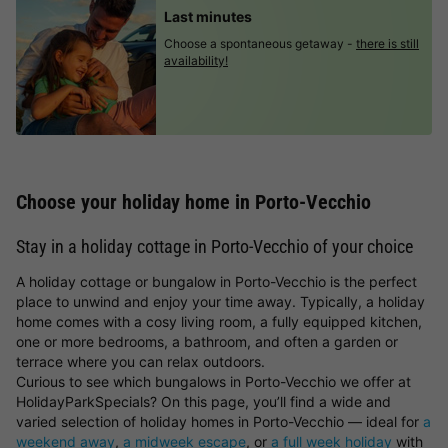
Last minutes
Choose a spontaneous getaway -
there is still
availability!
Choose your holiday home in Porto-Vecchio
Stay in a holiday cottage in Porto-Vecchio of your choice
A holiday cottage or bungalow in Porto-Vecchio is the perfect
place to unwind and enjoy your time away. Typically, a holiday
home comes with a cosy living room, a fully equipped kitchen,
one or more bedrooms, a bathroom, and often a garden or
terrace where you can relax outdoors.
Curious to see which bungalows in Porto-Vecchio we offer at
HolidayParkSpecials? On this page, you’ll find a wide and
varied selection of holiday homes in Porto-Vecchio — ideal for
a
weekend away
,
a midweek escape
, or
a full week holiday
with