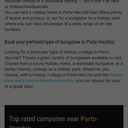
mountain retreat or a woodland setting — you’ll find it all here
at HolidayParkSpecials.
You can rent a holiday home in Porto-Vecchio that offers plenty
of space and privacy, or opt for a bungalow on a holiday park
where you can take advantage of a wide range of on-site
facilities.
Book your preferred type of bungalow in Porto-Vecchio
Looking for a particular type of holiday cottage in Porto-
Vecchio? There’s a great variety of bungalows available to rent.
Choose from a luxury holiday home, a waterside bungalow, or a
family-friendly cottage on a holiday park. Whatever you
choose, with a holiday cottage in Porto-Vecchio and the
holiday
park deals from HolidayParkSpecials
, you can always be sure
of a great stay!
Top rated campsites near
Porto-