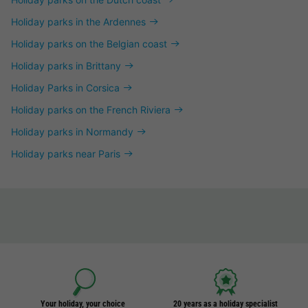
Holiday parks in the Ardennes
Holiday parks on the Belgian coast
Holiday parks in Brittany
Holiday Parks in Corsica
Holiday parks on the French Riviera
Holiday parks in Normandy
Holiday parks near Paris
Your holiday, your choice
20 years as a holiday specialist