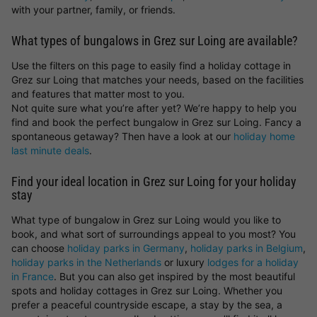
with your partner, family, or friends.
What types of bungalows in Grez sur Loing are available?
Use the filters on this page to easily find a holiday cottage in
Grez sur Loing that matches your needs, based on the facilities
and features that matter most to you.
Not quite sure what you’re after yet? We’re happy to help you
find and book the perfect bungalow in Grez sur Loing. Fancy a
spontaneous getaway? Then have a look at our
holiday home
last minute deals
.
Find your ideal location in Grez sur Loing for your holiday
stay
What type of bungalow in Grez sur Loing would you like to
book, and what sort of surroundings appeal to you most? You
can choose
holiday parks in Germany
,
holiday parks in Belgium
,
holiday parks in the Netherlands
or luxury
lodges for a holiday
in France
. But you can also get inspired by the most beautiful
spots and holiday cottages in Grez sur Loing. Whether you
prefer a peaceful countryside escape, a stay by the sea, a