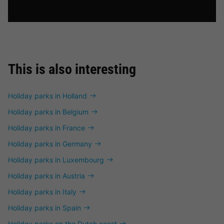
This is also interesting
Holiday parks in Holland
Holiday parks in Belgium
Holiday parks in France
Holiday parks in Germany
Holiday parks in Luxembourg
Holiday parks in Austria
Holiday parks in Italy
Holiday parks in Spain
Holiday parks on the Dutch coast