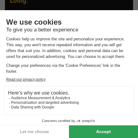
Loing
.
Discover the selection of campsites close to Grez Sur
Loing rated the best by our visitors