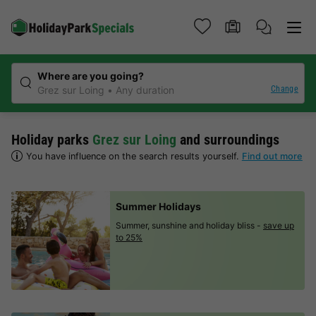
Where are you going?
Change
Grez sur Loing
Any duration
Holiday parks
Grez sur Loing
and surroundings
You have influence on the search results yourself.
Find out more
Summer Holidays
Summer, sunshine and holiday bliss -
save up
to 25%