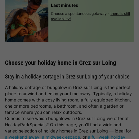
Last minutes
Choose a spontaneous getaway -
there is still
availability!
Choose your holiday home in Grez sur Loing
Stay in a holiday cottage in Grez sur Loing of your choice
A holiday cottage or bungalow in Grez sur Loing is the perfect
place to unwind and enjoy your time away. Typically, a holiday
home comes with a cosy living room, a fully equipped kitchen,
one or more bedrooms, a bathroom, and often a garden or
terrace where you can relax outdoors.
Curious to see which bungalows in Grez sur Loing we offer at
HolidayParkSpecials? On this page, you’ll find a wide and
varied selection of holiday homes in Grez sur Loing — ideal for
a weekend away
,
a midweek escape
, or
a full week holiday