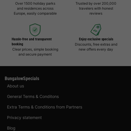
Over 1500 holiday parks
Trusted by over 200,000
and residences across
travelers with honest
Europe, easily comparable
reviews
Hassle-free and transparent
Enjoy exclusive specials
booking
Discounts, free extras and
Clear prices, simple booking
new offers every day
and secure payment
BungalowSpecials
About us
General Terms & Conditons
Extra Terms & Conditions from Partners
Privacy statement
Blog