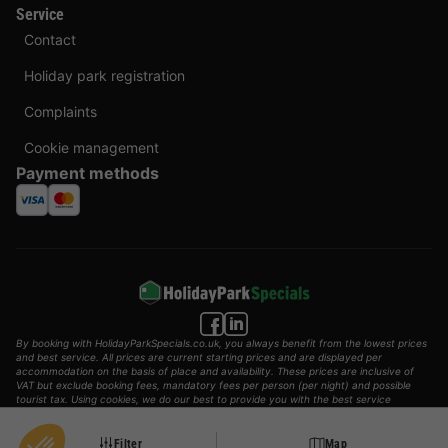
Service
Contact
Holiday park registration
Complaints
Cookie management
Payment methods
By booking with HolidayParkSpecials.co.uk, you always benefit from the lowest prices
and best service. All prices are current starting prices and are displayed per
accommodation on the basis of place and availability. These prices are inclusive of
VAT but exclude booking fees, mandatory fees per person (per night) and possible
tourist tax. Using cookies, we do our best to provide you with the best service
possible.
© 2002 - 2025 AddGuests B.V. All rights reserved.
Filter
Map