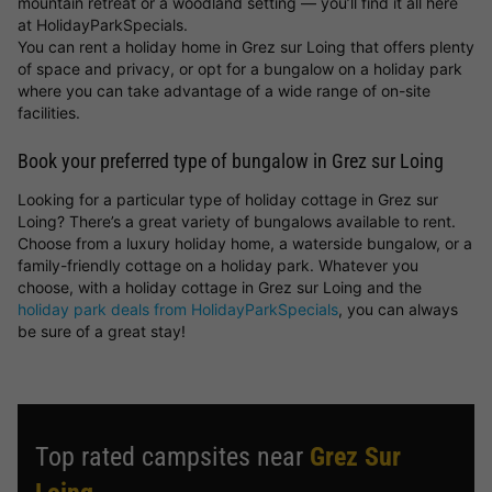
mountain retreat or a woodland setting — you’ll find it all here
at HolidayParkSpecials.
You can rent a holiday home in Grez sur Loing that offers plenty
of space and privacy, or opt for a bungalow on a holiday park
where you can take advantage of a wide range of on-site
facilities.
Book your preferred type of bungalow in Grez sur Loing
Looking for a particular type of holiday cottage in Grez sur
Loing? There’s a great variety of bungalows available to rent.
Choose from a luxury holiday home, a waterside bungalow, or a
family-friendly cottage on a holiday park. Whatever you
choose, with a holiday cottage in Grez sur Loing and the
holiday park deals from HolidayParkSpecials
, you can always
be sure of a great stay!
Top rated campsites near
Grez Sur