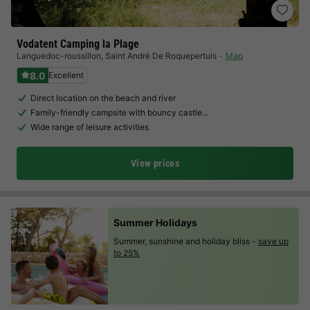
Vodatent Camping la Plage
Languedoc-roussillon
,
Saint André De Roquepertuis
Map
8.0
Excellent
Direct location on the beach and river
Family-friendly campsite with bouncy castle…
Wide range of leisure activities
View prices
Summer Holidays
Summer, sunshine and holiday bliss -
save up
to 25%