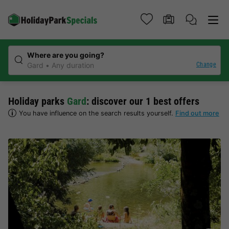
Where are you going?
Change
Gard
Any duration
Holiday parks
Gard
: discover our 1 best offers
You have influence on the search results yourself.
Find out more