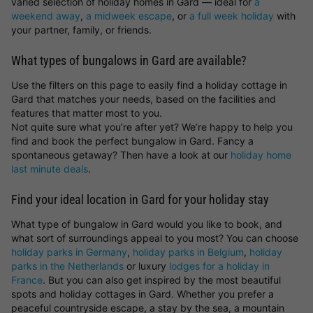
varied selection of holiday homes in Gard — ideal for
a
weekend away
,
a midweek escape
, or
a full week holiday
with
your partner, family, or friends.
What types of bungalows in Gard are available?
Use the filters on this page to easily find a holiday cottage in
Gard that matches your needs, based on the facilities and
features that matter most to you.
Not quite sure what you’re after yet? We’re happy to help you
find and book the perfect bungalow in Gard. Fancy a
spontaneous getaway? Then have a look at our
holiday home
last minute deals
.
Find your ideal location in Gard for your holiday stay
What type of bungalow in Gard would you like to book, and
what sort of surroundings appeal to you most? You can choose
holiday parks in Germany
,
holiday parks in Belgium
,
holiday
parks in the Netherlands
or luxury
lodges for a holiday in
France
. But you can also get inspired by the most beautiful
spots and holiday cottages in Gard. Whether you prefer a
peaceful countryside escape, a stay by the sea, a mountain