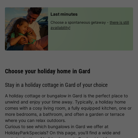
Last minutes
Choose a spontaneous getaway -
there is still
availability!
Choose your holiday home in Gard
Stay in a holiday cottage in Gard of your choice
A holiday cottage or bungalow in Gard is the perfect place to
unwind and enjoy your time away. Typically, a holiday home
comes with a cosy living room, a fully equipped kitchen, one or
more bedrooms, a bathroom, and often a garden or terrace
where you can relax outdoors.
Curious to see which bungalows in Gard we offer at
HolidayParkSpecials? On this page, you’ll find a wide and