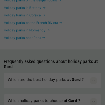
Holiday parks on the Belgian coast
Holiday parks in Brittany
Holiday Parks in Corsica
Holiday parks on the French Riviera
Holiday parks in Normandy
Holiday parks near Paris
Frequently asked questions about holiday parks
at
Gard
Which are the best holiday parks
at Gard
?
Which holiday parks to choose
at Gard
?