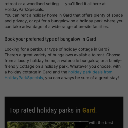
retreat or a woodland setting — you’ll find it all here at
HolidayParkSpecials.
You can rent a holiday home in Gard that offers plenty of space
and privacy, or opt for a bungalow on a holiday park where you
can take advantage of a wide range of on-site facilities.
Book your preferred type of bungalow in Gard
Looking for a particular type of holiday cottage in Gard?
There’s a great variety of bungalows available to rent. Choose
from a luxury holiday home, a waterside bungalow, or a family-
friendly cottage on a holiday park. Whatever you choose, with
a holiday cottage in Gard and the
holiday park deals from
HolidayParkSpecials
, you can always be sure of a great stay!
Top rated holiday parks in
Gard
.
Find the selection of holiday parks in Gard with the best