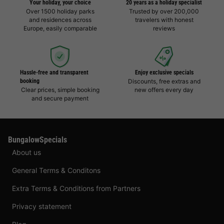
Your holiday, your choice
20 years as a holiday specialist
Over 1500 holiday parks
Trusted by over 200,000
and residences across
travelers with honest
Europe, easily comparable
reviews
Hassle-free and transparent
Enjoy exclusive specials
booking
Discounts, free extras and
Clear prices, simple booking
new offers every day
and secure payment
BungalowSpecials
About us
General Terms & Conditons
Extra Terms & Conditions from Partners
Privacy statement