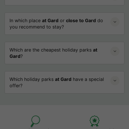
In which place
at Gard
or
close to Gard
do
you recommend to stay?
Which are the cheapest holiday parks
at
Gard
?
Which holiday parks
at Gard
have a special
offer?