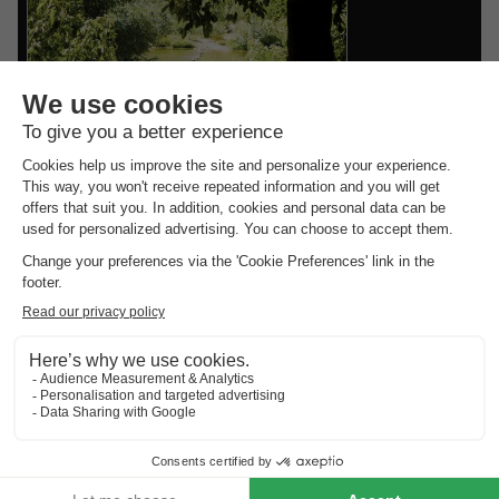
reviews.
Vodatent Camping la Plage
Languedoc-roussillon
,
Saint André De
Roquepertuis
8.0
Excellent
CANVAS AND WOOD
£197.00
TENT 4 people
From 6 to 8 Sept, 2 nights,
from