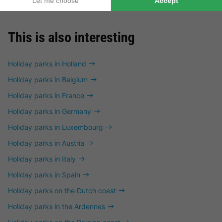
This is also interesting
Holiday parks in Holland
Holiday parks in Belgium
Holiday parks in France
Holiday parks in Germany
Holiday parks in Luxembourg
Holiday parks in Austria
Holiday parks in Italy
Holiday parks in Spain
Holiday parks on the Dutch coast
Holiday parks in the Ardennes