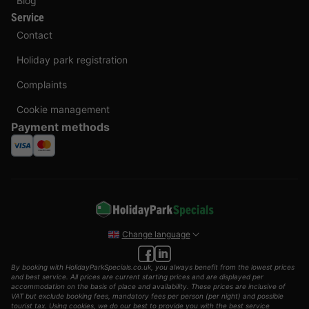
Blog
Service
Contact
Holiday park registration
Complaints
Cookie management
Payment methods
Change language
By booking with HolidayParkSpecials.co.uk, you always benefit from the lowest prices
and best service. All prices are current starting prices and are displayed per
accommodation on the basis of place and availability. These prices are inclusive of
VAT but exclude booking fees, mandatory fees per person (per night) and possible
tourist tax. Using cookies, we do our best to provide you with the best service