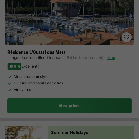
Résidence L'Oustal des Mers
Languedoc-roussillon
,
Gruissan
(26.5 km from Leucate)
Map
8.5
Excellent
Mediterranean style
Cultural and sports activities
Vineyards
View prices
Summer Holidays