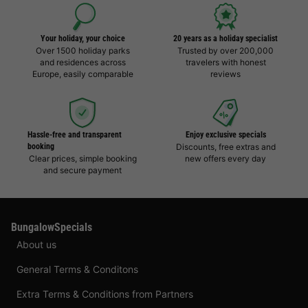
Your holiday, your choice
20 years as a holiday specialist
Over 1500 holiday parks
Trusted by over 200,000
and residences across
travelers with honest
Europe, easily comparable
reviews
Hassle-free and transparent
Enjoy exclusive specials
booking
Discounts, free extras and
Clear prices, simple booking
new offers every day
and secure payment
BungalowSpecials
About us
General Terms & Conditons
Extra Terms & Conditions from Partners