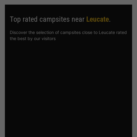
Top rated campsites near
Leucate
.
Discover the selection of campsites close to Leucate rated
the best by our visitors