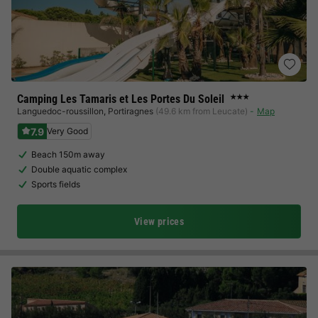
Camping Les Tamaris et Les Portes Du Soleil
★★★
Languedoc-roussillon
,
Portiragnes
(49.6 km from Leucate)
Map
7.9
Very Good
Beach 150m away
Double aquatic complex
Sports fields
View prices