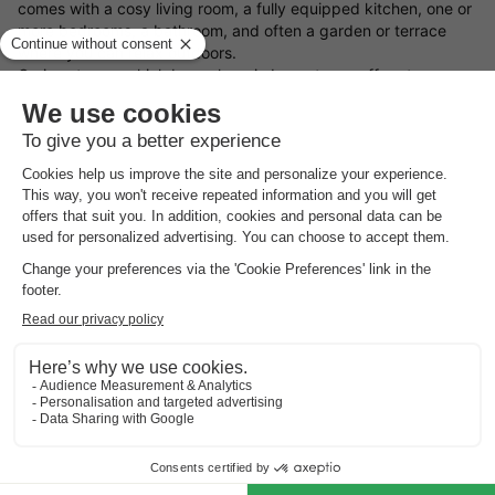
comes with a cosy living room, a fully equipped kitchen, one or
more bedrooms, a bathroom, and often a garden or terrace
where you can relax outdoors.
Curious to see which bungalows in Leucate we offer at
HolidayParkSpecials? On this page, you’ll find a wide and
varied selection of holiday homes in Leucate — ideal for
a
weekend away
,
a midweek escape
, or
a full week holiday
with
your partner, family, or friends.
What types of bungalows in Leucate are available?
Use the filters on this page to easily find a holiday cottage in
Leucate that matches your needs, based on the facilities and
features that matter most to you.
Not quite sure what you’re after yet? We’re happy to help you
find and book the perfect bungalow in Leucate. Fancy a
spontaneous getaway? Then have a look at our
holiday home
last minute deals
.
Find your ideal location in Leucate for your holiday stay
What type of bungalow in Leucate would you like to book, and
what sort of surroundings appeal to you most? You can choose