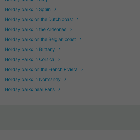
Holiday parks in Spain
Holiday parks on the Dutch coast
Holiday parks in the Ardennes
Holiday parks on the Belgian coast
Holiday parks in Brittany
Holiday Parks in Corsica
Holiday parks on the French Riviera
Holiday parks in Normandy
Holiday parks near Paris