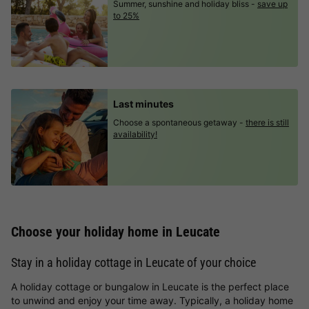
Summer, sunshine and holiday bliss -
save up
to 25%
Last minutes
Choose a spontaneous getaway -
there is still
availability!
Choose your holiday home in Leucate
Stay in a holiday cottage in Leucate of your choice
A holiday cottage or bungalow in Leucate is the perfect place
to unwind and enjoy your time away. Typically, a holiday home