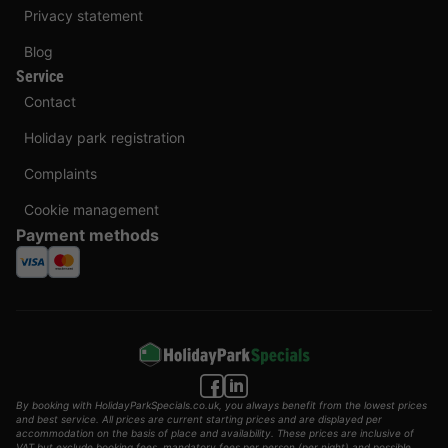
Privacy statement
Blog
Service
Contact
Holiday park registration
Complaints
Cookie management
Payment methods
By booking with HolidayParkSpecials.co.uk, you always benefit from the lowest prices
and best service. All prices are current starting prices and are displayed per
accommodation on the basis of place and availability. These prices are inclusive of
VAT but exclude booking fees, mandatory fees per person (per night) and possible