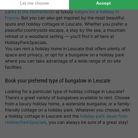
holiday parks in Germany
,
holiday parks in Belgium
,
holiday
parks in the Netherlands
or luxury
lodges for a holiday in
France
. But you can also get inspired by the most beautiful
spots and holiday cottages in Leucate. Whether you prefer a
peaceful countryside escape, a stay by the sea, a mountain
retreat or a woodland setting — you’ll find it all here at
HolidayParkSpecials.
You can rent a holiday home in Leucate that offers plenty of
space and privacy, or opt for a bungalow on a holiday park
where you can take advantage of a wide range of on-site
facilities.
Book your preferred type of bungalow in Leucate
Looking for a particular type of holiday cottage in Leucate?
There’s a great variety of bungalows available to rent. Choose
from a luxury holiday home, a waterside bungalow, or a family-
friendly cottage on a holiday park. Whatever you choose, with
a holiday cottage in Leucate and the
holiday park deals from
HolidayParkSpecials
, you can always be sure of a great stay!