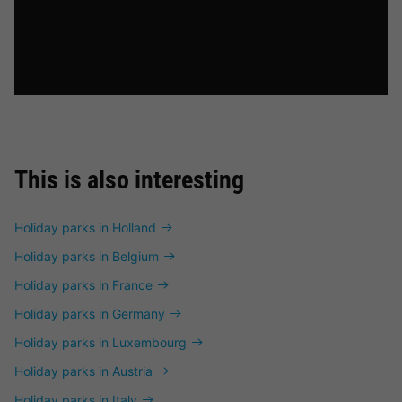
This is also interesting
Holiday parks in Holland
Holiday parks in Belgium
Holiday parks in France
Holiday parks in Germany
Holiday parks in Luxembourg
Holiday parks in Austria
Holiday parks in Italy