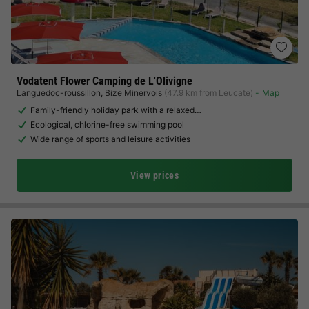
Vodatent Flower Camping de L'Olivigne
Languedoc-roussillon
,
Bize Minervois
(47.9 km from Leucate)
Map
Family-friendly holiday park with a relaxed…
Ecological, chlorine-free swimming pool
Wide range of sports and leisure activities
View prices