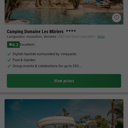
Camping Domaine Les Mûriers
★★★★
Languedoc-roussillon
,
Vendres
(39.1 km from Leucate)
Map
8.2
Excellent
Stylish bastide surrounded by vineyards
Pool & Garden
Group events & celebrations for up to 250…
View prices