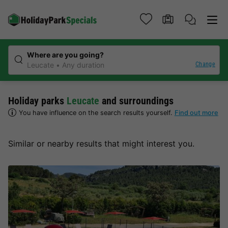
Where are you going?
Change
Leucate
Any duration
Holiday parks
Leucate
and surroundings
You have influence on the search results yourself.
Find out more
Similar or nearby results that might interest you.