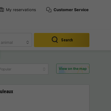
My reservations
Customer Service
Search
View on the map
Popular
uleaux