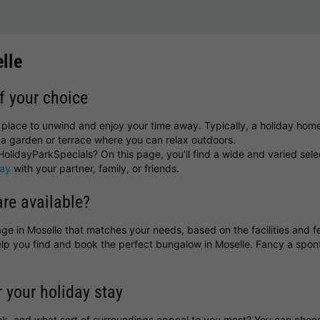
lle
f your choice
t place to unwind and enjoy your time away. Typically, a holiday hom
a garden or terrace where you can relax outdoors.
olidayParkSpecials? On this page, you’ll find a wide and varied sele
day
with your partner, family, or friends.
re available?
ttage in Moselle that matches your needs, based on the facilities and 
help you find and book the perfect bungalow in Moselle. Fancy a sp
r your holiday stay
ok, and what sort of surroundings appeal to you most? You can cho