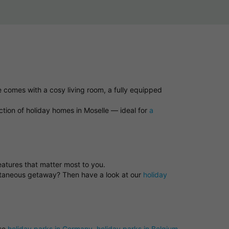
e comes with a cosy living room, a fully equipped
ction of holiday homes in Moselle — ideal for
a
features that matter most to you.
ontaneous getaway? Then have a look at our
holiday
ose
holiday parks in Germany
,
holiday parks in Belgium
,