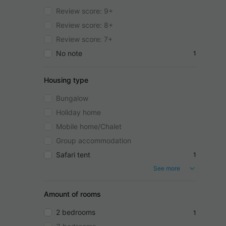
Review score: 9+
Review score: 8+
Review score: 7+
No note
1
Housing type
Bungalow
Holiday home
Mobile home/Chalet
Group accommodation
Safari tent
1
See more
Amount of rooms
2 bedrooms
1