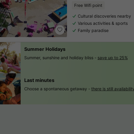
Free Wifi point
Cultural discoveries nearby
Various activities & sports
Family paradise
Summer Holidays
Summer, sunshine and holiday bliss -
save up to 25%
Last minutes
Choose a spontaneous getaway -
there is still availabilit