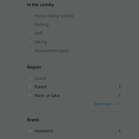
In the vicinity
Horse riding school
Fishing
Golf
Hiking
Amusement park
Region
Coast
Forest
1
River or lake
1
See more
Brand
Vodatent
1