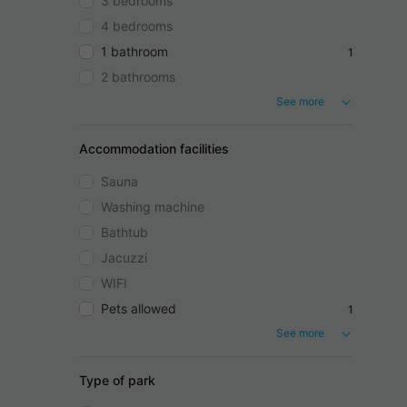
3 bedrooms
4 bedrooms
1 bathroom
1
2 bathrooms
See more
Accommodation facilities
Sauna
Washing machine
Bathtub
Jacuzzi
WIFI
Pets allowed
1
See more
Type of park