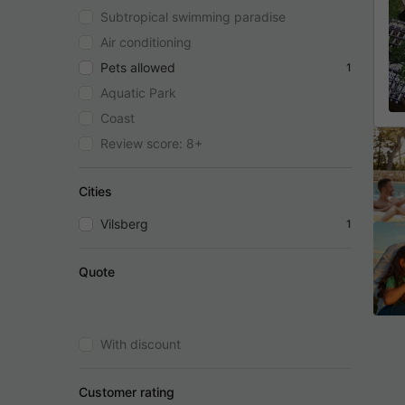
Subtropical swimming paradise
Air conditioning
Pets allowed
1
Aquatic Park
Coast
Review score: 8+
Cities
Vilsberg
1
Quote
With discount
Customer rating