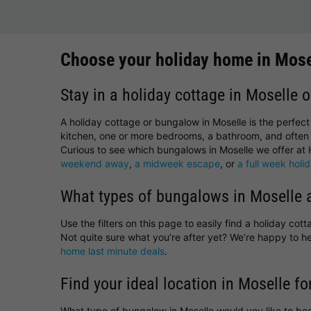
Choose your holiday home in Mose
Stay in a holiday cottage in Moselle o
A holiday cottage or bungalow in Moselle is the perfec
kitchen, one or more bedrooms, a bathroom, and often 
Curious to see which bungalows in Moselle we offer at H
weekend away
,
a midweek escape
, or
a full week holi
What types of bungalows in Moselle a
Use the filters on this page to easily find a holiday co
Not quite sure what you’re after yet? We’re happy to 
home last minute deals
.
Find your ideal location in Moselle fo
What type of bungalow in Moselle would you like to bo