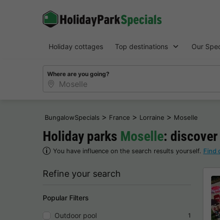
Holiday cottages
Top destinations
Our Spec
Where are you going?
>
>
>
BungalowSpecials
France
Lorraine
Moselle
Holiday parks
Moselle
: discover
You have influence on the search results yourself.
Find 
Refine your search
Popular Filters
Outdoor pool
1