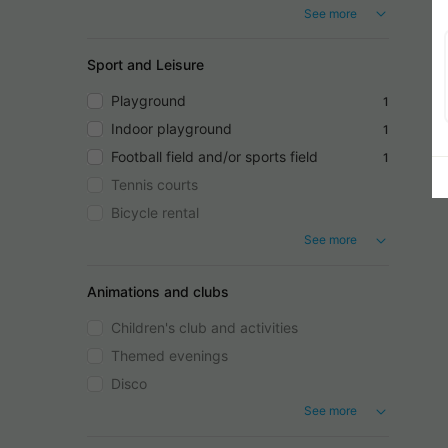
See more
Sport and Leisure
Playground
1
Indoor playground
1
Football field and/or sports field
1
Tennis courts
Bicycle rental
See more
Animations and clubs
Children's club and activities
Themed evenings
Disco
See more