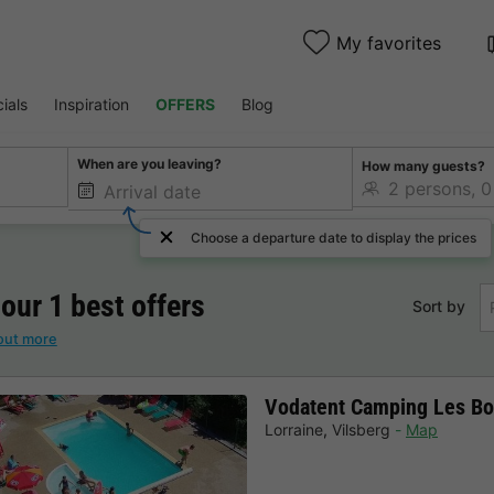
My favorites
ials
Inspiration
OFFERS
Blog
When are you leaving?
How many guests?
Choose a departure date to display the prices
 our 1 best offers
Sort by
out more
Vodatent Camping Les Bo
Lorraine
,
Vilsberg
Map