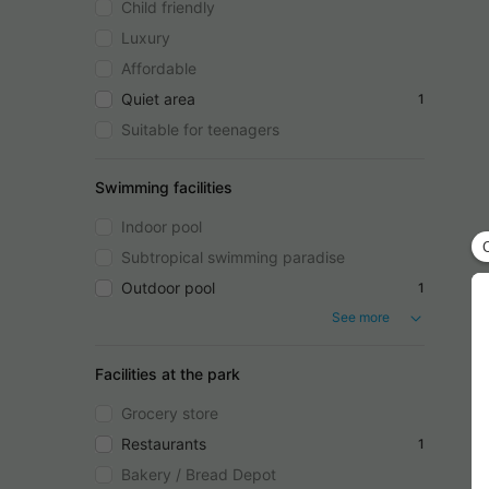
Child friendly
Luxury
Affordable
Quiet area
1
Suitable for teenagers
Swimming facilities
Indoor pool
Subtropical swimming paradise
Outdoor pool
1
See more
Facilities at the park
Grocery store
Restaurants
1
Bakery / Bread Depot