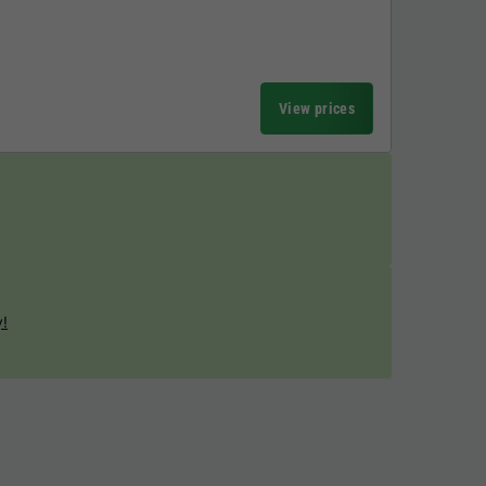
View prices
y!