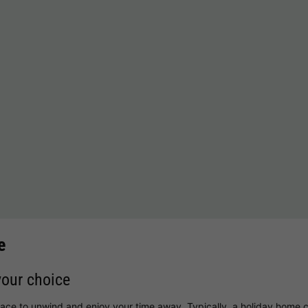
e
your choice
lace to unwind and enjoy your time away. Typically, a holiday home c