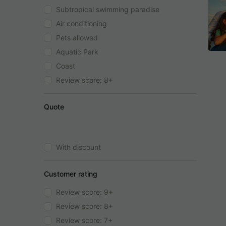
Subtropical swimming paradise
Air conditioning
Pets allowed
Aquatic Park
Coast
Review score: 8+
Quote
With discount
Customer rating
Review score: 9+
Review score: 8+
Review score: 7+