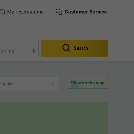
My reservations
Customer Service
Search
View on the map
Popular