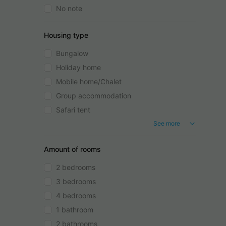
No note
Housing type
Bungalow
Holiday home
Mobile home/Chalet
Group accommodation
Safari tent
See more
Amount of rooms
2 bedrooms
3 bedrooms
4 bedrooms
1 bathroom
2 bathrooms