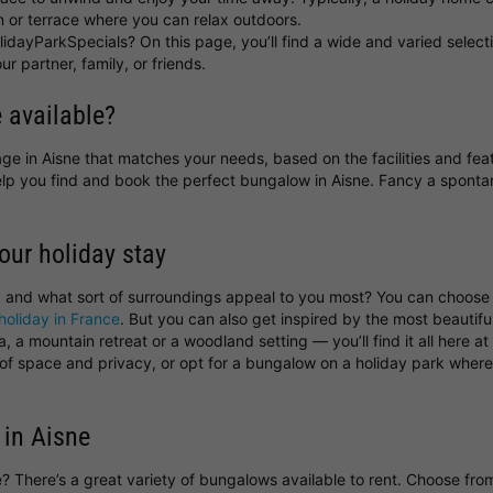
 or terrace where you can relax outdoors.
idayParkSpecials? On this page, you’ll find a wide and varied select
ur partner, family, or friends.
 available?
ttage in Aisne that matches your needs, based on the facilities and fe
help you find and book the perfect bungalow in Aisne. Fancy a spon
your holiday stay
, and what sort of surroundings appeal to you most? You can choos
holiday in France
. But you can also get inspired by the most beautif
 a mountain retreat or a woodland setting — you’ll find it all here a
y of space and privacy, or opt for a bungalow on a holiday park wher
 in Aisne
ne? There’s a great variety of bungalows available to rent. Choose fr