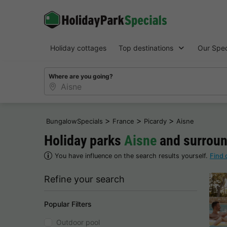
Holiday cottages
Top destinations
Our Spec
Where are you going?
>
>
>
BungalowSpecials
France
Picardy
Aisne
Holiday parks
Aisne
and surroun
You have influence on the search results yourself.
Find 
Refine your search
Popular Filters
Outdoor pool