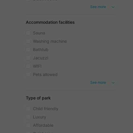
See more
Accommodation facilities
Sauna
Washing machine
Bathtub
Jacuzzi
WIFI
Pets allowed
See more
Type of park
Child friendly
Luxury
Affordable