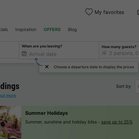
My favorites
ials
Inspiration
OFFERS
Blog
When are you leaving?
How many guests?
Choose a departure date to display the prices
dings
Sort by
out more
Summer Holidays
Summer, sunshine and holiday bliss -
save up to 25%