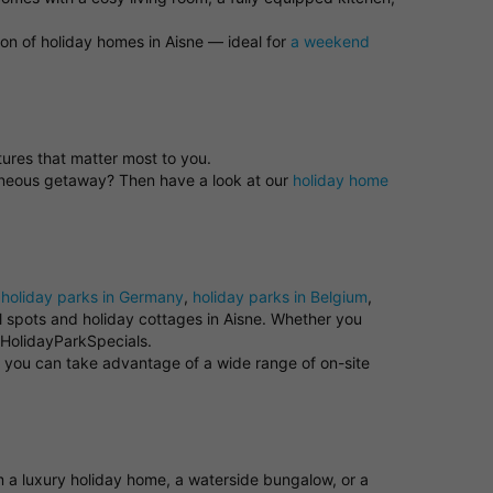
ion of holiday homes in Aisne — ideal for
a weekend
atures that matter most to you.
taneous getaway? Then have a look at our
holiday home
e
holiday parks in Germany
,
holiday parks in Belgium
,
ul spots and holiday cottages in Aisne. Whether you
t HolidayParkSpecials.
e you can take advantage of a wide range of on-site
om a luxury holiday home, a waterside bungalow, or a