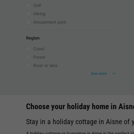
Golf
Hiking
Amusement park
Region
Coast
Forest
River or lake
See more
Choose your holiday home in Aisn
Stay in a holiday cottage in Aisne of 
A holiday cottage or bungalow in Aisne is the perfect p