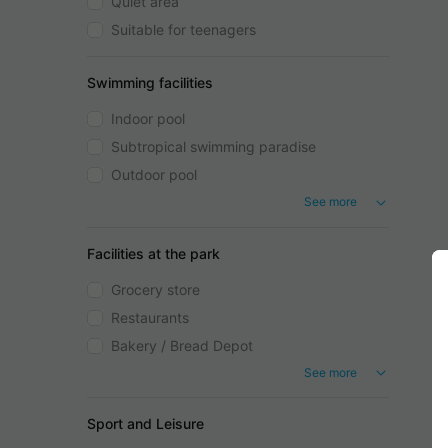
Quiet area
Suitable for teenagers
Swimming facilities
Indoor pool
Subtropical swimming paradise
Outdoor pool
See more
Facilities at the park
Grocery store
Restaurants
Bakery / Bread Depot
See more
Sport and Leisure