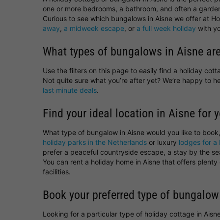
one or more bedrooms, a bathroom, and often a garden
Curious to see which bungalows in Aisne we offer at Hol
away
,
a midweek escape
, or
a full week holiday
with yo
What types of bungalows in Aisne are
Use the filters on this page to easily find a holiday co
Not quite sure what you’re after yet? We’re happy to 
last minute deals
.
Find your ideal location in Aisne for 
What type of bungalow in Aisne would you like to book
holiday parks in the Netherlands
or luxury
lodges for a 
prefer a peaceful countryside escape, a stay by the sea,
You can rent a holiday home in Aisne that offers plent
facilities.
Book your preferred type of bungalow
Looking for a particular type of holiday cottage in Ais