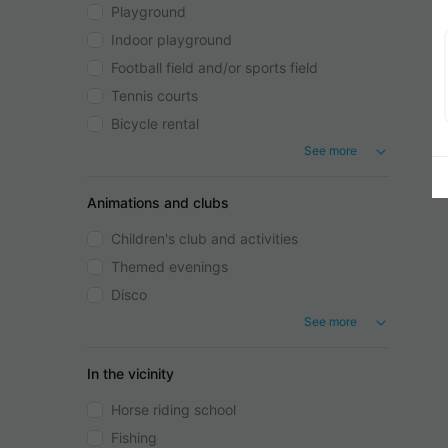
Playground
Indoor playground
Football field and/or sports field
Tennis courts
Bicycle rental
See more
Animations and clubs
Children's club and activities
Themed evenings
Disco
See more
In the vicinity
Horse riding school
Fishing