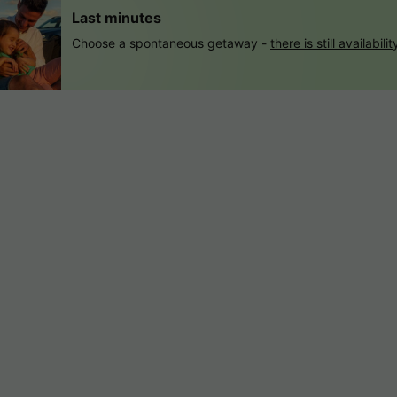
Last minutes
Choose a spontaneous getaway -
there is still availabilit