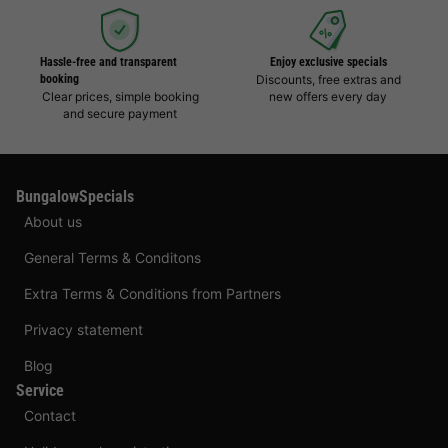
Hassle-free and transparent
Enjoy exclusive specials
booking
Discounts, free extras and
Clear prices, simple booking
new offers every day
and secure payment
BungalowSpecials
About us
General Terms & Conditons
Extra Terms & Conditions from Partners
Privacy statement
Blog
Service
Contact