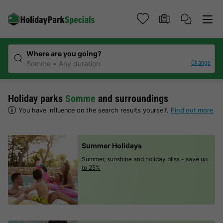
Where are you going?
Change
Somme
Any duration
Holiday parks
Somme
and surroundings
You have influence on the search results yourself.
Find out more
Summer Holidays
Summer, sunshine and holiday bliss -
save up
to 25%