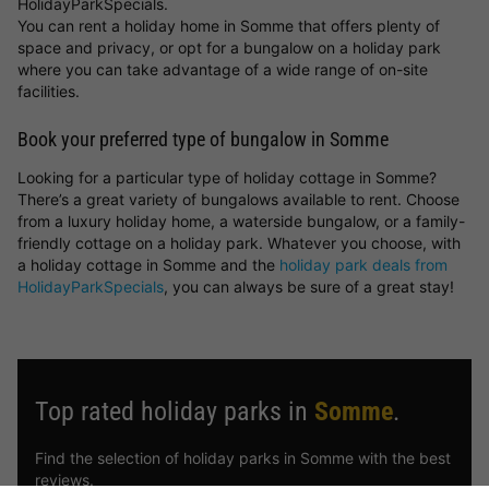
HolidayParkSpecials.
You can rent a holiday home in Somme that offers plenty of
space and privacy, or opt for a bungalow on a holiday park
where you can take advantage of a wide range of on-site
facilities.
Book your preferred type of bungalow in Somme
Looking for a particular type of holiday cottage in Somme?
There’s a great variety of bungalows available to rent. Choose
from a luxury holiday home, a waterside bungalow, or a family-
friendly cottage on a holiday park. Whatever you choose, with
a holiday cottage in Somme and the
holiday park deals from
HolidayParkSpecials
, you can always be sure of a great stay!
Top rated holiday parks in
Somme
.
Find the selection of holiday parks in Somme with the best
reviews.