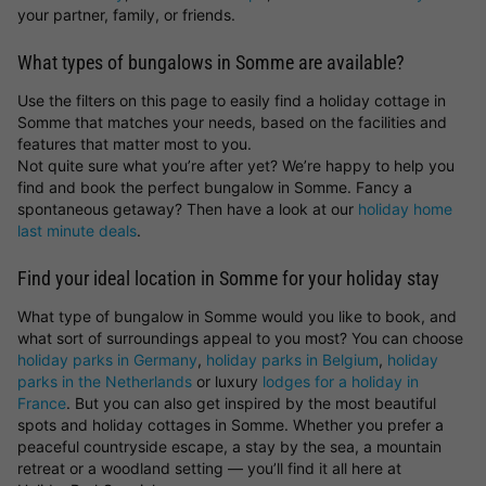
your partner, family, or friends.
What types of bungalows in Somme are available?
Use the filters on this page to easily find a holiday cottage in
Somme that matches your needs, based on the facilities and
features that matter most to you.
Not quite sure what you’re after yet? We’re happy to help you
find and book the perfect bungalow in Somme. Fancy a
spontaneous getaway? Then have a look at our
holiday home
last minute deals
.
Find your ideal location in Somme for your holiday stay
What type of bungalow in Somme would you like to book, and
what sort of surroundings appeal to you most? You can choose
holiday parks in Germany
,
holiday parks in Belgium
,
holiday
parks in the Netherlands
or luxury
lodges for a holiday in
France
. But you can also get inspired by the most beautiful
spots and holiday cottages in Somme. Whether you prefer a
peaceful countryside escape, a stay by the sea, a mountain
retreat or a woodland setting — you’ll find it all here at