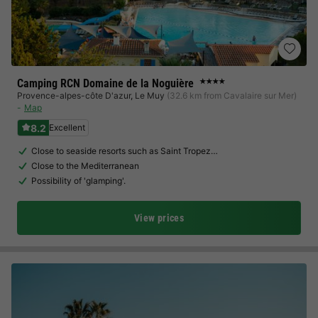
Camping RCN Domaine de la Noguière
★★★★
Provence-alpes-côte D'azur
,
Le Muy
(32.6 km from Cavalaire sur Mer)
Map
8.2
Excellent
Close to seaside resorts such as Saint Tropez…
Close to the Mediterranean
Possibility of 'glamping'.
View prices