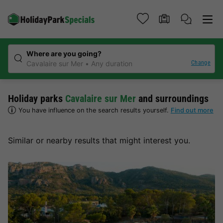
Where are you going?
Change
Cavalaire sur Mer
Any duration
Holiday parks
Cavalaire sur Mer
and surroundings
You have influence on the search results yourself.
Find out more
Similar or nearby results that might interest you.