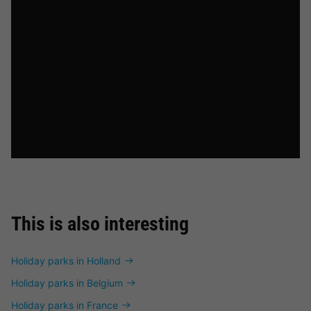
This is also interesting
Holiday parks in Holland
Holiday parks in Belgium
Holiday parks in France