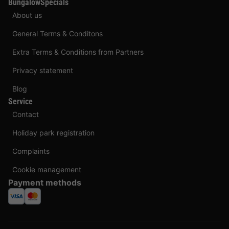
BungalowSpecials
About us
General Terms & Conditons
Extra Terms & Conditions from Partners
Privacy statement
Blog
Service
Contact
Holiday park registration
Complaints
Cookie management
Payment methods