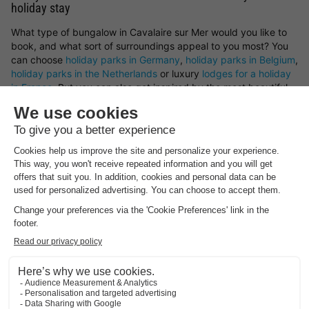
holiday stay
What type of bungalow in Cavalaire sur Mer would you like to
book, and what sort of surroundings appeal to you most? You
can choose
holiday parks in Germany
,
holiday parks in Belgium
,
holiday parks in the Netherlands
or luxury
lodges for a holiday
in France
. But you can also get inspired by the most beautiful
spots and holiday cottages in Cavalaire sur Mer. Whether you
prefer a peaceful countryside escape, a stay by the sea, a
mountain retreat or a woodland setting — you’ll find it all here
at HolidayParkSpecials.
You can rent a holiday home in Cavalaire sur Mer that offers
plenty of space and privacy, or opt for a bungalow on a holiday
park where you can take advantage of a wide range of on-site
facilities.
Book your preferred type of bungalow in Cavalaire sur Mer
Looking for a particular type of holiday cottage in Cavalaire sur
Mer? There’s a great variety of bungalows available to rent.
Choose from a luxury holiday home, a waterside bungalow, or a
family-friendly cottage on a holiday park. Whatever you
choose, with a holiday cottage in Cavalaire sur Mer and the