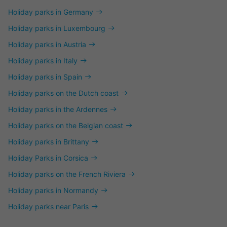
Holiday parks in Germany
Holiday parks in Luxembourg
Holiday parks in Austria
Holiday parks in Italy
Holiday parks in Spain
Holiday parks on the Dutch coast
Holiday parks in the Ardennes
Holiday parks on the Belgian coast
Holiday parks in Brittany
Holiday Parks in Corsica
Holiday parks on the French Riviera
Holiday parks in Normandy
Holiday parks near Paris