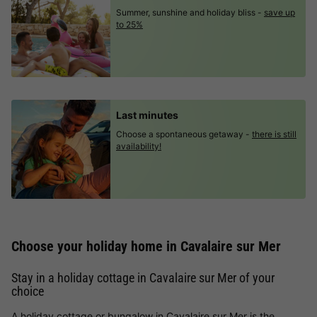
Summer, sunshine and holiday bliss -
save up
to 25%
Last minutes
Choose a spontaneous getaway -
there is still
availability!
Choose your holiday home in Cavalaire sur Mer
Stay in a holiday cottage in Cavalaire sur Mer of your
choice
A holiday cottage or bungalow in Cavalaire sur Mer is the