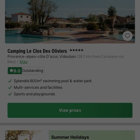
Camping Le Clos Des Oliviers
★★★★★
Provence-alpes-côte D'azur
,
Vidauban
(28.1 km from Cavalaire sur
Mer)
Map
9.0
Outstanding
Splendid 600m² swimming pool & water park
Multi-services and facilities
Sports and playgrounds
View prices
Summer Holidays