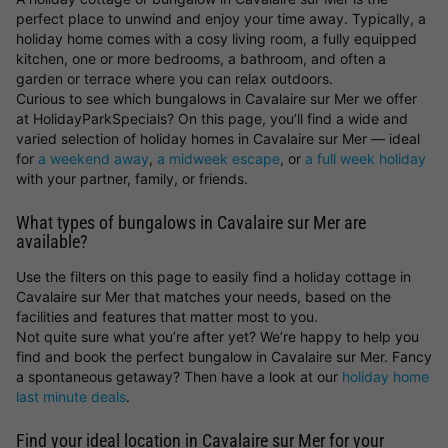
perfect place to unwind and enjoy your time away. Typically, a
holiday home comes with a cosy living room, a fully equipped
kitchen, one or more bedrooms, a bathroom, and often a
garden or terrace where you can relax outdoors.
Curious to see which bungalows in Cavalaire sur Mer we offer
at HolidayParkSpecials? On this page, you’ll find a wide and
varied selection of holiday homes in Cavalaire sur Mer — ideal
for
a weekend away
,
a midweek escape
, or
a full week holiday
with your partner, family, or friends.
What types of bungalows in Cavalaire sur Mer are
available?
Use the filters on this page to easily find a holiday cottage in
Cavalaire sur Mer that matches your needs, based on the
facilities and features that matter most to you.
Not quite sure what you’re after yet? We’re happy to help you
find and book the perfect bungalow in Cavalaire sur Mer. Fancy
a spontaneous getaway? Then have a look at our
holiday home
last minute deals
.
Find your ideal location in Cavalaire sur Mer for your