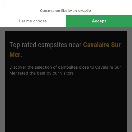
holiday park deals from HolidayParkSpecials
, you can always
be sure of a great stay!
Top rated campsites near
Cavalaire Sur
Mer
.
Discover the selection of campsites close to Cavalaire Sur
Mer rated the best by our visitors