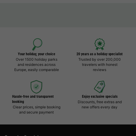
Your holiday, your choice
20 years as a holiday specialist
Over 1500 holiday parks
Trusted by over 200,000
and residences across
travelers with honest
Europe, easily comparable
reviews
Hassle-free and transparent
Enjoy exclusive specials
booking
Discounts, free extras and
Clear prices, simple booking
new offers every day
and secure payment