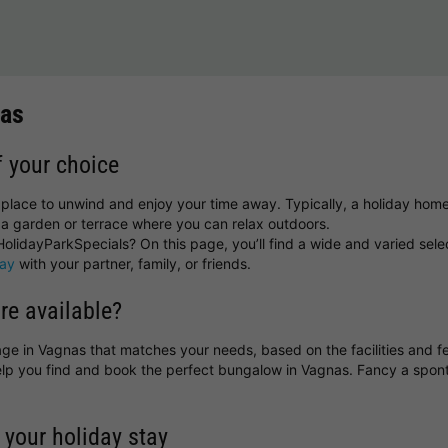
nas
f your choice
 place to unwind and enjoy your time away. Typically, a holiday home
a garden or terrace where you can relax outdoors.
olidayParkSpecials? On this page, you’ll find a wide and varied sele
day
with your partner, family, or friends.
re available?
ttage in Vagnas that matches your needs, based on the facilities and f
help you find and book the perfect bungalow in Vagnas. Fancy a sp
 your holiday stay