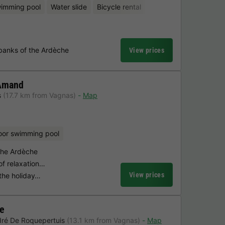
wimming pool
Water slide
Bicycle rental
banks of the Ardèche
View prices
 Amand
s
(17.7 km from Vagnas)
Map
oor swimming pool
 the Ardèche
of relaxation…
View prices
n the holiday…
ge
dré De Roquepertuis
(13.1 km from Vagnas)
Map