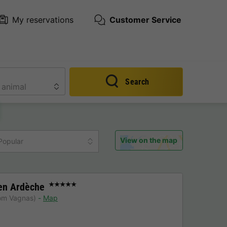
My reservations
Customer Service
Search
View on the map
Popular
en Ardèche
★★★★★
rom Vagnas)
Map