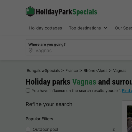
Holiday cottages
Top destinations
Our Spec
Where are you going?
>
>
>
BungalowSpecials
France
Rhône-Alpes
Vagnas
Holiday parks
Vagnas
and surrou
You have influence on the search results yourself.
Find 
Refine your search
Popular Filters
Outdoor pool
2