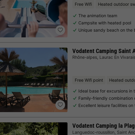
Free Wifi
Heated outdoor s
The animation team
Campsite with heated pool
Unique sandy beach on the 
Vodatent Camping Saint
Rhône-alpes
,
Laurac En Vivarai
Free Wifi point
Heated outd
Ideal base for excursions in
Family-friendly combination 
Excellent leisure facilities o
Vodatent Camping la Pla
Languedoc-roussillon
,
Saint An