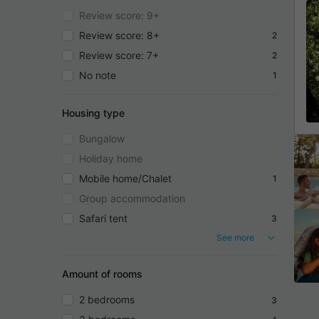
Review score: 9+
Review score: 8+
2
Review score: 7+
2
No note
1
Housing type
Bungalow
Holiday home
Mobile home/Chalet
1
Group accommodation
Safari tent
3
See more
Amount of rooms
2 bedrooms
3