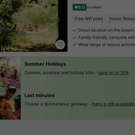
8.0
Excellent
Free Wifi point
Indoor fitnes
Direct location on the beach 
Family-friendly campsite wi
Wide range of leisure activiti
Summer Holidays
Summer, sunshine and holiday bliss -
save up to 25%
Last minutes
Choose a spontaneous getaway -
there is still availabilit