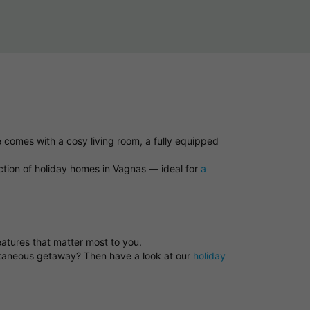
 comes with a cosy living room, a fully equipped
ction of holiday homes in Vagnas — ideal for
a
eatures that matter most to you.
ontaneous getaway? Then have a look at our
holiday