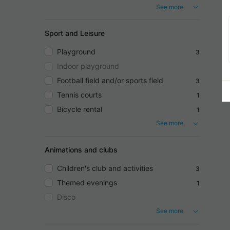
See more
Sport and Leisure
Playground
3
Indoor playground
Football field and/or sports field
3
Tennis courts
1
Bicycle rental
1
See more
Animations and clubs
Children's club and activities
3
Themed evenings
1
Disco
See more