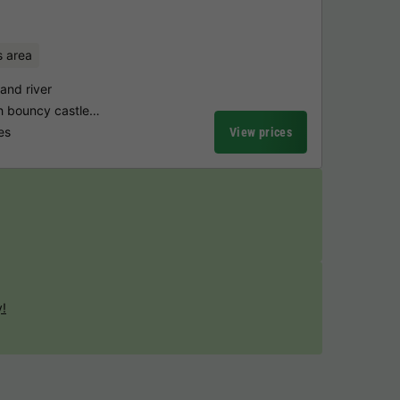
s area
and river
th bouncy castle…
es
View prices
y!