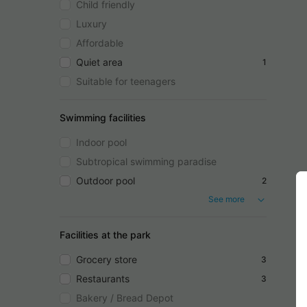
Child friendly
Luxury
Affordable
Quiet area
1
Suitable for teenagers
Swimming facilities
Indoor pool
Subtropical swimming paradise
Outdoor pool
2
See more
Facilities at the park
Grocery store
3
Restaurants
3
Bakery / Bread Depot