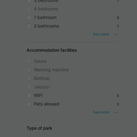
3 bedrooms
1
4 bedrooms
1 bathroom
2
2 bathrooms
1
See more
Accommodation facilities
Sauna
Washing machine
Bathtub
Jacuzzi
WIFI
3
Pets allowed
2
See more
Type of park