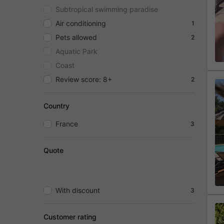
Subtropical swimming paradise
Air conditioning
1
Pets allowed
2
Aquatic Park
Coast
Review score: 8+
2
Country
France
3
Quote
With discount
3
Customer rating