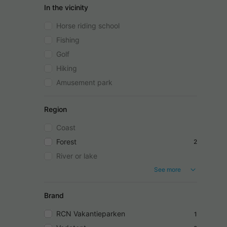
In the vicinity
Horse riding school
Fishing
Golf
Hiking
Amusement park
Region
Coast
Forest
2
River or lake
See more
Brand
RCN Vakantieparken
1