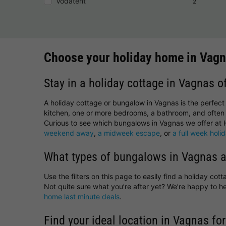
Vodatent
2
Choose your holiday home in Vag
Stay in a holiday cottage in Vagnas o
A holiday cottage or bungalow in Vagnas is the perfect
kitchen, one or more bedrooms, a bathroom, and often 
Curious to see which bungalows in Vagnas we offer at H
weekend away
,
a midweek escape
, or
a full week holi
What types of bungalows in Vagnas a
Use the filters on this page to easily find a holiday co
Not quite sure what you’re after yet? We’re happy to 
home last minute deals
.
Find your ideal location in Vagnas for