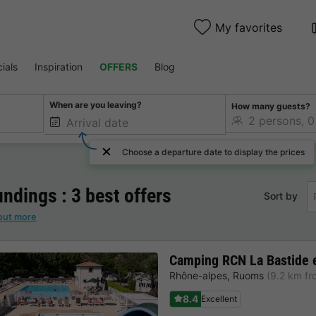
My favorites
ials
Inspiration
OFFERS
Blog
When are you leaving?
How many guests?
Choose a departure date to display the prices
ndings : 3 best offers
Sort by
out more
Camping RCN La Bastide 
Rhône-alpes
,
Ruoms
(9.2 km f
8.4
Excellent