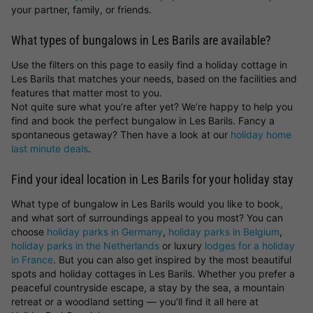
your partner, family, or friends.
What types of bungalows in Les Barils are available?
Use the filters on this page to easily find a holiday cottage in
Les Barils that matches your needs, based on the facilities and
features that matter most to you.
Not quite sure what you’re after yet? We’re happy to help you
find and book the perfect bungalow in Les Barils. Fancy a
spontaneous getaway? Then have a look at our
holiday home
last minute deals
.
Find your ideal location in Les Barils for your holiday stay
What type of bungalow in Les Barils would you like to book,
and what sort of surroundings appeal to you most? You can
choose
holiday parks in Germany
,
holiday parks in Belgium
,
holiday parks in the Netherlands
or luxury
lodges for a holiday
in France
. But you can also get inspired by the most beautiful
spots and holiday cottages in Les Barils. Whether you prefer a
peaceful countryside escape, a stay by the sea, a mountain
retreat or a woodland setting — you’ll find it all here at