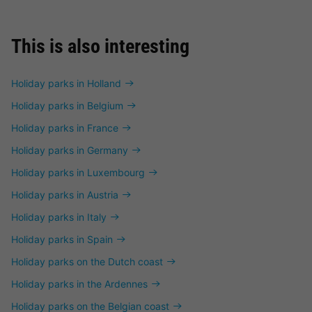
This is also interesting
Holiday parks in Holland
Holiday parks in Belgium
Holiday parks in France
Holiday parks in Germany
Holiday parks in Luxembourg
Holiday parks in Austria
Holiday parks in Italy
Holiday parks in Spain
Holiday parks on the Dutch coast
Holiday parks in the Ardennes
Holiday parks on the Belgian coast