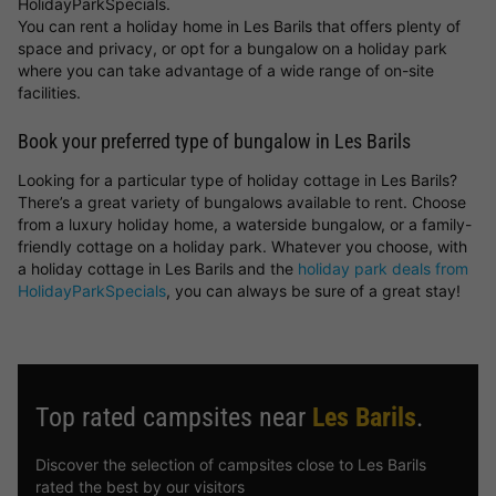
HolidayParkSpecials.
You can rent a holiday home in Les Barils that offers plenty of
space and privacy, or opt for a bungalow on a holiday park
where you can take advantage of a wide range of on-site
facilities.
Book your preferred type of bungalow in Les Barils
Looking for a particular type of holiday cottage in Les Barils?
There’s a great variety of bungalows available to rent. Choose
from a luxury holiday home, a waterside bungalow, or a family-
friendly cottage on a holiday park. Whatever you choose, with
a holiday cottage in Les Barils and the
holiday park deals from
HolidayParkSpecials
, you can always be sure of a great stay!
Top rated campsites near
Les Barils
.
Discover the selection of campsites close to Les Barils
rated the best by our visitors