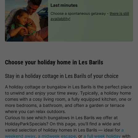
Last minutes
Choose a spontaneous getaway -
there is still
availability!
Choose your holiday home in Les Barils
Stay in a holiday cottage in Les Barils of your choice
A holiday cottage or bungalow in Les Barils is the perfect place
to unwind and enjoy your time away. Typically, a holiday home
comes with a cosy living room, a fully equipped kitchen, one or
more bedrooms, a bathroom, and often a garden or terrace
where you can relax outdoors.
Curious to see which bungalows in Les Barils we offer at
HolidayParkSpecials? On this page, you’ll find a wide and
varied selection of holiday homes in Les Barils — ideal for
a
weekend away
,
a midweek escape
, or
a full week holiday
with