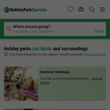
Where are you going?
Change
Les Barils
Any duration
Holiday parks
Les Barils
and surroundings
You have influence on the search results yourself.
Find out more
Summer Holidays
Summer, sunshine and holiday bliss -
save up
to 25%