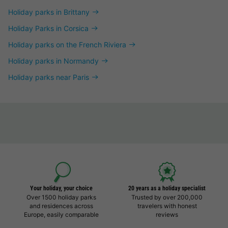
Holiday parks in Brittany
Holiday Parks in Corsica
Holiday parks on the French Riviera
Holiday parks in Normandy
Holiday parks near Paris
Your holiday, your choice
20 years as a holiday specialist
Over 1500 holiday parks
Trusted by over 200,000
and residences across
travelers with honest
Europe, easily comparable
reviews