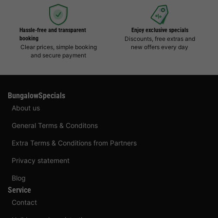
Hassle-free and transparent
Enjoy exclusive specials
booking
Discounts, free extras and
Clear prices, simple booking
new offers every day
and secure payment
BungalowSpecials
About us
General Terms & Conditons
Extra Terms & Conditions from Partners
Privacy statement
Blog
Service
Contact