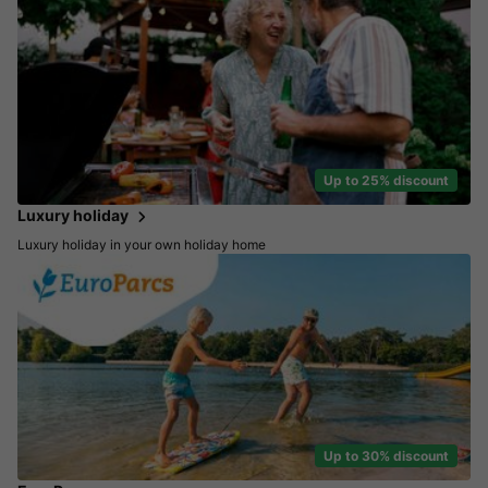
Up to 25% discount
Luxury holiday
Luxury holiday in your own holiday home
Up to 30% discount