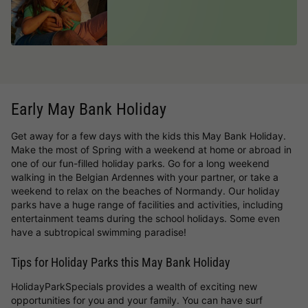
Early May Bank Holiday
Get away for a few days with the kids this May Bank Holiday.
Make the most of Spring with a weekend at home or abroad in
one of our fun-filled holiday parks. Go for a long weekend
walking in the Belgian Ardennes with your partner, or take a
weekend to relax on the beaches of Normandy. Our holiday
parks have a huge range of facilities and activities, including
entertainment teams during the school holidays. Some even
have a subtropical swimming paradise!
Tips for Holiday Parks this May Bank Holiday
HolidayParkSpecials provides a wealth of exciting new
opportunities for you and your family. You can have surf