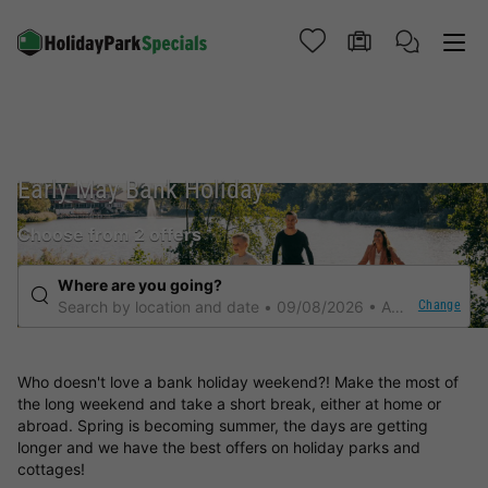
Early May Bank Holiday
Choose from 2 offers
Where are you going?
Change
Search by location and date
09/08/2026
Any duration
Who doesn't love a bank holiday weekend?! Make the most of
the long weekend and take a short break, either at home or
abroad. Spring is becoming summer, the days are getting
longer and we have the best offers on holiday parks and
cottages!