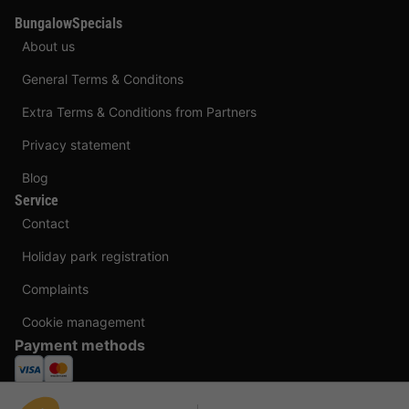
BungalowSpecials
About us
General Terms & Conditons
Extra Terms & Conditions from Partners
Privacy statement
Blog
Service
Contact
Holiday park registration
Complaints
Cookie management
Payment methods