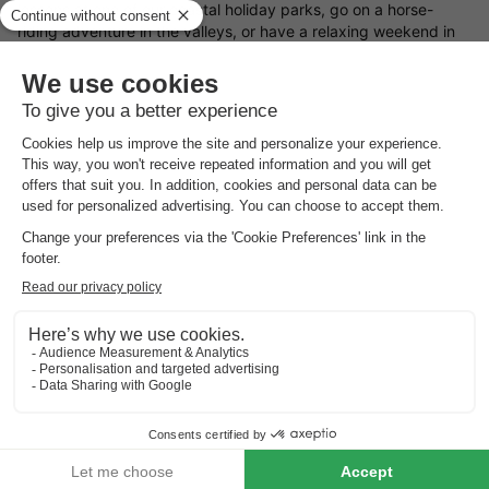
lessons at one of our coastal holiday parks, go on a horse-
riding adventure in the valleys, or have a relaxing weekend in
the spa! You could even go to one of our caravan parks and
admire the beautiful countryside from the comfort of your
camper! Check out our deals and take your pick.
Book a Holiday Cottage this May Bank Holiday
Beat the May Bank Holiday rush and check out our deals and
discounts for this holiday period. We have numerous locations,
all offering different holiday experiences and accommodations
types. A chalet in Austria? A cottage in France? Camping in
Italy? You name it, we've got it.
Today's
best holiday park deals