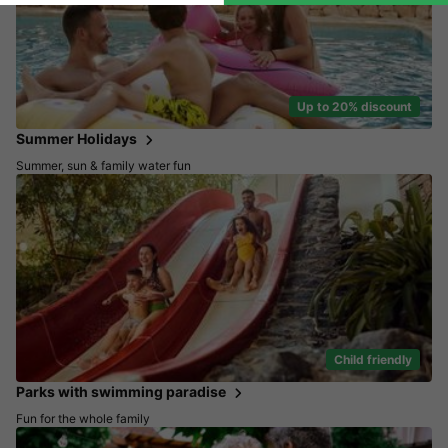
Up to 20% discount
Summer Holidays
Summer, sun & family water fun
Child friendly
Parks with swimming paradise
Fun for the whole family