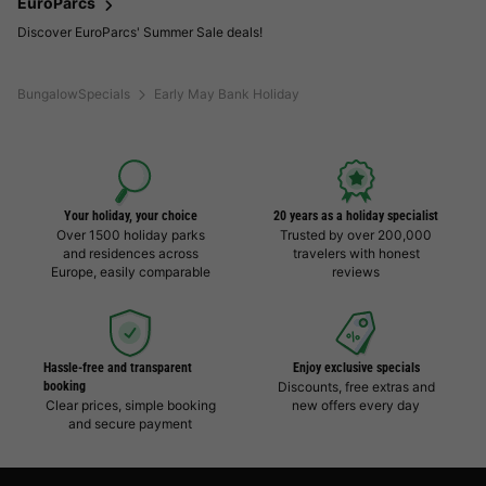
EuroParcs
Discover EuroParcs' Summer Sale deals!
BungalowSpecials
Early May Bank Holiday
Your holiday, your choice
20 years as a holiday specialist
Over 1500 holiday parks
Trusted by over 200,000
and residences across
travelers with honest
Europe, easily comparable
reviews
Hassle-free and transparent
Enjoy exclusive specials
booking
Discounts, free extras and
Clear prices, simple booking
new offers every day
and secure payment