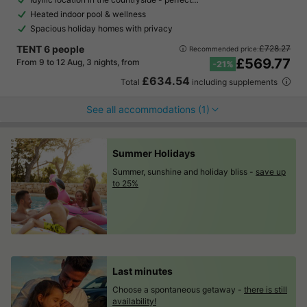
Heated indoor pool & wellness
Spacious holiday homes with privacy
TENT 6 people
£728.27
Recommended price:
£569.77
From 9 to 12 Aug, 3 nights, from
-21%
£634.54
Total
including supplements
See all accommodations (1)
Summer Holidays
Summer, sunshine and holiday bliss -
save up
to 25%
Last minutes
Choose a spontaneous getaway -
there is still
availability!