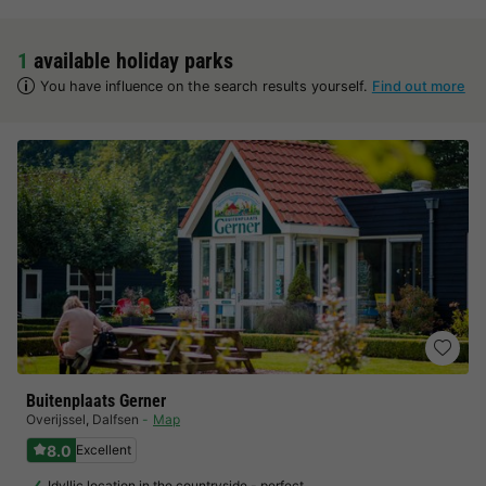
1
available holiday parks
You have influence on the search results yourself.
Find out more
Buitenplaats Gerner
Overijssel
,
Dalfsen
Map
8.0
Excellent
Idyllic location in the countryside - perfect…