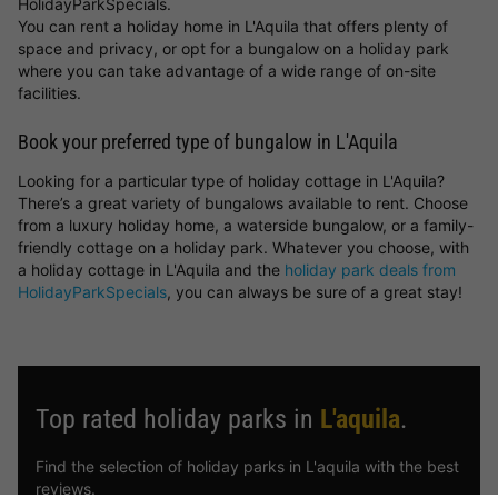
HolidayParkSpecials.
You can rent a holiday home in L'Aquila that offers plenty of
space and privacy, or opt for a bungalow on a holiday park
where you can take advantage of a wide range of on-site
facilities.
Book your preferred type of bungalow in L'Aquila
Looking for a particular type of holiday cottage in L'Aquila?
There’s a great variety of bungalows available to rent. Choose
from a luxury holiday home, a waterside bungalow, or a family-
friendly cottage on a holiday park. Whatever you choose, with
a holiday cottage in L'Aquila and the
holiday park deals from
HolidayParkSpecials
, you can always be sure of a great stay!
Top rated holiday parks in
L'aquila
.
Find the selection of holiday parks in L'aquila with the best
reviews.