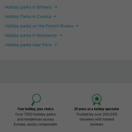
Holiday parks in Brittany
Holiday Parks in Corsica
Holiday parks on the French Riviera
Holiday parks in Normandy
Holiday parks near Paris
Your holiday, your choice
20 years as a holiday specialist
Over 1500 holiday parks
Trusted by over 200,000
and residences across
travelers with honest
Europe, easily comparable
reviews