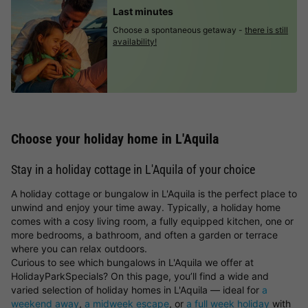
Last minutes
Choose a spontaneous getaway -
there is still
availability!
Choose your holiday home in L'Aquila
Stay in a holiday cottage in L'Aquila of your choice
A holiday cottage or bungalow in L'Aquila is the perfect place to
unwind and enjoy your time away. Typically, a holiday home
comes with a cosy living room, a fully equipped kitchen, one or
more bedrooms, a bathroom, and often a garden or terrace
where you can relax outdoors.
Curious to see which bungalows in L'Aquila we offer at
HolidayParkSpecials? On this page, you’ll find a wide and
varied selection of holiday homes in L'Aquila — ideal for
a
weekend away
,
a midweek escape
, or
a full week holiday
with