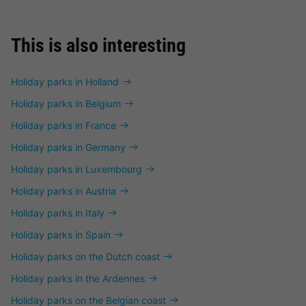
This is also interesting
Holiday parks in Holland
Holiday parks in Belgium
Holiday parks in France
Holiday parks in Germany
Holiday parks in Luxembourg
Holiday parks in Austria
Holiday parks in Italy
Holiday parks in Spain
Holiday parks on the Dutch coast
Holiday parks in the Ardennes
Holiday parks on the Belgian coast