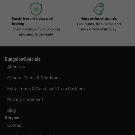
Hassle-free and transparent
Enjoy exclusive specials
booking
Discounts, free extras and
Clear prices, simple booking
new offers every day
and secure payment
BungalowSpecials
About us
General Terms & Conditons
Extra Terms & Conditions from Partners
Privacy statement
Blog
Service
Contact