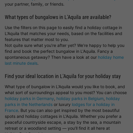
your partner, family, or friends.
What types of bungalows in L'Aquila are available?
Use the filters on this page to easily find a holiday cottage in
L'Aquila that matches your needs, based on the facilities and
features that matter most to you.
Not quite sure what you’re after yet? We’re happy to help you
find and book the perfect bungalow in L'Aquila. Fancy a
spontaneous getaway? Then have a look at our
holiday home
last minute deals
.
Find your ideal location in L'Aquila for your holiday stay
What type of bungalow in L'Aquila would you like to book, and
what sort of surroundings appeal to you most? You can choose
holiday parks in Germany
,
holiday parks in Belgium
,
holiday
parks in the Netherlands
or luxury
lodges for a holiday in
France
. But you can also get inspired by the most beautiful
spots and holiday cottages in L'Aquila. Whether you prefer a
peaceful countryside escape, a stay by the sea, a mountain
retreat or a woodland setting — you’ll find it all here at