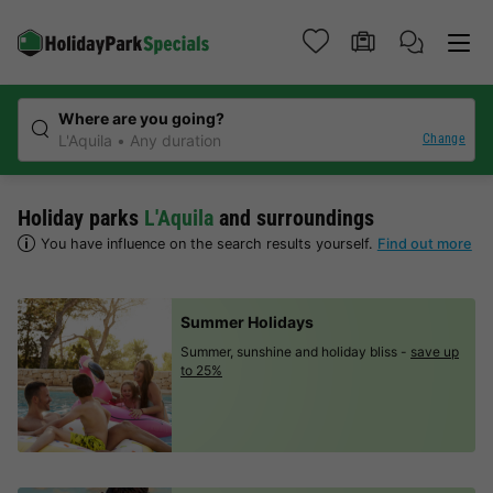
Where are you going?
Change
L'Aquila
Any duration
Holiday parks
L'Aquila
and surroundings
You have influence on the search results yourself.
Find out more
Summer Holidays
Summer, sunshine and holiday bliss -
save up
to 25%