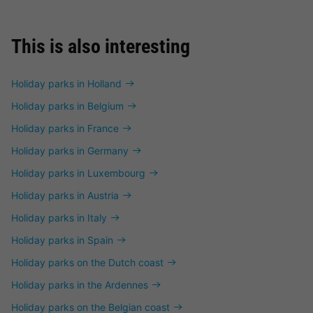
This is also interesting
Holiday parks in Holland
Holiday parks in Belgium
Holiday parks in France
Holiday parks in Germany
Holiday parks in Luxembourg
Holiday parks in Austria
Holiday parks in Italy
Holiday parks in Spain
Holiday parks on the Dutch coast
Holiday parks in the Ardennes
Holiday parks on the Belgian coast