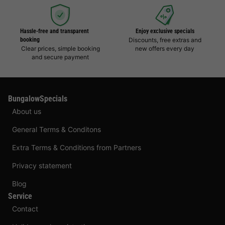
Hassle-free and transparent
Enjoy exclusive specials
booking
Discounts, free extras and
Clear prices, simple booking
new offers every day
and secure payment
BungalowSpecials
About us
General Terms & Conditons
Extra Terms & Conditions from Partners
Privacy statement
Blog
Service
Contact