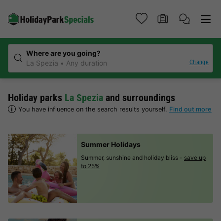
Where are you going?
Change
La Spezia
Any duration
Holiday parks
La Spezia
and surroundings
You have influence on the search results yourself.
Find out more
Summer Holidays
Summer, sunshine and holiday bliss -
save up
to 25%