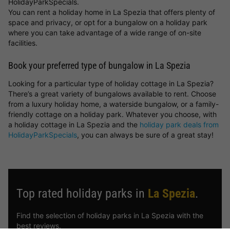
HolidayParkSpecials.
You can rent a holiday home in La Spezia that offers plenty of
space and privacy, or opt for a bungalow on a holiday park
where you can take advantage of a wide range of on-site
facilities.
Book your preferred type of bungalow in La Spezia
Looking for a particular type of holiday cottage in La Spezia?
There’s a great variety of bungalows available to rent. Choose
from a luxury holiday home, a waterside bungalow, or a family-
friendly cottage on a holiday park. Whatever you choose, with
a holiday cottage in La Spezia and the
holiday park deals from
HolidayParkSpecials
, you can always be sure of a great stay!
Top rated holiday parks in
La Spezia
.
Find the selection of holiday parks in La Spezia with the
best reviews.