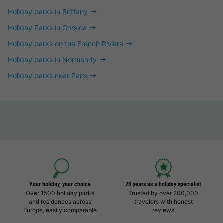
Holiday parks in Brittany
Holiday Parks in Corsica
Holiday parks on the French Riviera
Holiday parks in Normandy
Holiday parks near Paris
Your holiday, your choice
20 years as a holiday specialist
Over 1500 holiday parks
Trusted by over 200,000
and residences across
travelers with honest
Europe, easily comparable
reviews