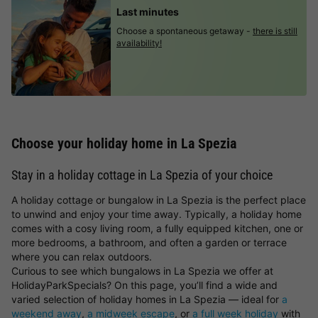
Last minutes
Choose a spontaneous getaway -
there is still
availability!
Choose your holiday home in La Spezia
Stay in a holiday cottage in La Spezia of your choice
A holiday cottage or bungalow in La Spezia is the perfect place
to unwind and enjoy your time away. Typically, a holiday home
comes with a cosy living room, a fully equipped kitchen, one or
more bedrooms, a bathroom, and often a garden or terrace
where you can relax outdoors.
Curious to see which bungalows in La Spezia we offer at
HolidayParkSpecials? On this page, you’ll find a wide and
varied selection of holiday homes in La Spezia — ideal for
a
weekend away
,
a midweek escape
, or
a full week holiday
with