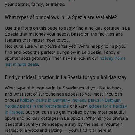
your partner, family, or friends.
What types of bungalows in La Spezia are available?
Use the filters on this page to easily find a holiday cottage in La
Spezia that matches your needs, based on the facilities and
features that matter most to you.
Not quite sure what you’re after yet? We’re happy to help you
find and book the perfect bungalow in La Spezia. Fancy a
spontaneous getaway? Then have a look at our
holiday home
last minute deals
.
Find your ideal location in La Spezia for your holiday stay
What type of bungalow in La Spezia would you like to book,
and what sort of surroundings appeal to you most? You can
choose
holiday parks in Germany
,
holiday parks in Belgium
,
holiday parks in the Netherlands
or luxury
lodges for a holiday
in France
. But you can also get inspired by the most beautiful
spots and holiday cottages in La Spezia. Whether you prefer a
peaceful countryside escape, a stay by the sea, a mountain
retreat or a woodland setting — you’ll find it all here at