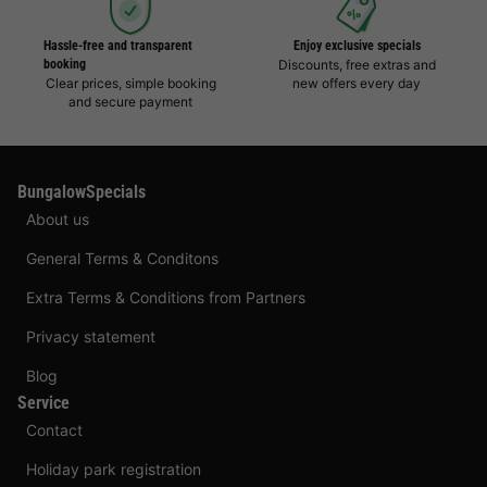
Hassle-free and transparent
Enjoy exclusive specials
booking
Discounts, free extras and
Clear prices, simple booking
new offers every day
and secure payment
BungalowSpecials
About us
General Terms & Conditons
Extra Terms & Conditions from Partners
Privacy statement
Blog
Service
Contact
Holiday park registration