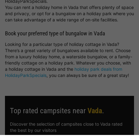
HolidayParkSpecials.
You can rent a holiday home in Vada that offers plenty of space
and privacy, or opt for a bungalow on a holiday park where you
can take advantage of a wide range of on-site facilities.
Book your preferred type of bungalow in Vada
Looking for a particular type of holiday cottage in Vada?
There’s a great variety of bungalows available to rent. Choose
from a luxury holiday home, a waterside bungalow, or a family-
friendly cottage on a holiday park. Whatever you choose, with
a holiday cottage in Vada and the
holiday park deals from
HolidayParkSpecials
, you can always be sure of a great stay!
Top rated campsites near
Vada
.
Discover the selection of campsites close to Vada rated
the best by our visitors