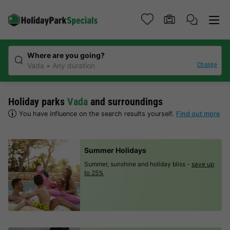
Where are you going?
Change
Vada
Any duration
Holiday parks
Vada
and surroundings
You have influence on the search results yourself.
Find out more
Summer Holidays
Summer, sunshine and holiday bliss -
save up
to 25%