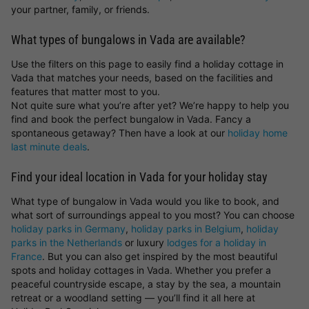
your partner, family, or friends.
What types of bungalows in Vada are available?
Use the filters on this page to easily find a holiday cottage in
Vada that matches your needs, based on the facilities and
features that matter most to you.
Not quite sure what you’re after yet? We’re happy to help you
find and book the perfect bungalow in Vada. Fancy a
spontaneous getaway? Then have a look at our
holiday home
last minute deals
.
Find your ideal location in Vada for your holiday stay
What type of bungalow in Vada would you like to book, and
what sort of surroundings appeal to you most? You can choose
holiday parks in Germany
,
holiday parks in Belgium
,
holiday
parks in the Netherlands
or luxury
lodges for a holiday in
France
. But you can also get inspired by the most beautiful
spots and holiday cottages in Vada. Whether you prefer a
peaceful countryside escape, a stay by the sea, a mountain
retreat or a woodland setting — you’ll find it all here at