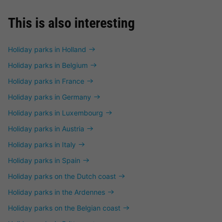
This is also interesting
Holiday parks in Holland
Holiday parks in Belgium
Holiday parks in France
Holiday parks in Germany
Holiday parks in Luxembourg
Holiday parks in Austria
Holiday parks in Italy
Holiday parks in Spain
Holiday parks on the Dutch coast
Holiday parks in the Ardennes
Holiday parks on the Belgian coast