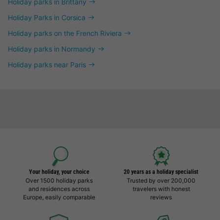
Holiday parks in Brittany
Holiday Parks in Corsica
Holiday parks on the French Riviera
Holiday parks in Normandy
Holiday parks near Paris
Your holiday, your choice
20 years as a holiday specialist
Over 1500 holiday parks
Trusted by over 200,000
and residences across
travelers with honest
Europe, easily comparable
reviews