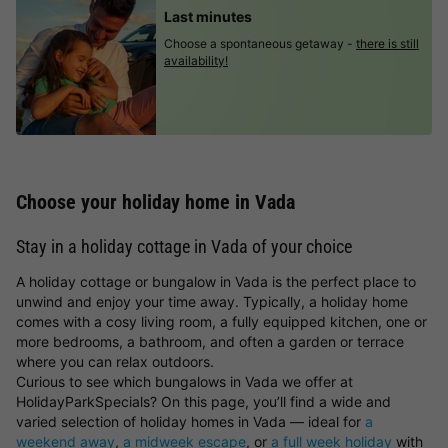
Last minutes
Choose a spontaneous getaway -
there is still
availability!
Choose your holiday home in Vada
Stay in a holiday cottage in Vada of your choice
A holiday cottage or bungalow in Vada is the perfect place to
unwind and enjoy your time away. Typically, a holiday home
comes with a cosy living room, a fully equipped kitchen, one or
more bedrooms, a bathroom, and often a garden or terrace
where you can relax outdoors.
Curious to see which bungalows in Vada we offer at
HolidayParkSpecials? On this page, you’ll find a wide and
varied selection of holiday homes in Vada — ideal for
a
weekend away
,
a midweek escape
, or
a full week holiday
with